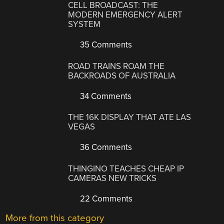
CELL BROADCAST: THE
MODERN EMERGENCY ALERT
SYSTEM
35 Comments
ROAD TRAINS ROAM THE
BACKROADS OF AUSTRALIA
34 Comments
THE 16K DISPLAY THAT ATE LAS
VEGAS
36 Comments
THINGINO TEACHES CHEAP IP
CAMERAS NEW TRICKS
22 Comments
More from this category