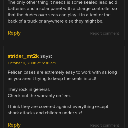
The only other thing it needs is some sealed lead acid
batteries and a solar panel with a charge controller so
that the dudes over seas can play it in a tent or the
back of a truck or anywhere else they might be.
Reply
Report comment
strider_mt2k
says:
October 9, 2008 at 5:38 am
Pelican cases are extremely easy to work with as long
as you aren’t trying to keep the seals intact!
They rock in general.
Check out the warranty on ’em.
I think they are covered against everything except
shark attacks and children under six!
Reply
Report comment