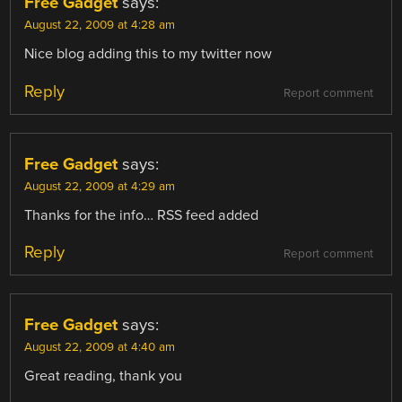
Free Gadget
says:
August 22, 2009 at 4:28 am
Nice blog adding this to my twitter now
Reply
Report comment
Free Gadget
says:
August 22, 2009 at 4:29 am
Thanks for the info… RSS feed added
Reply
Report comment
Free Gadget
says:
August 22, 2009 at 4:40 am
Great reading, thank you