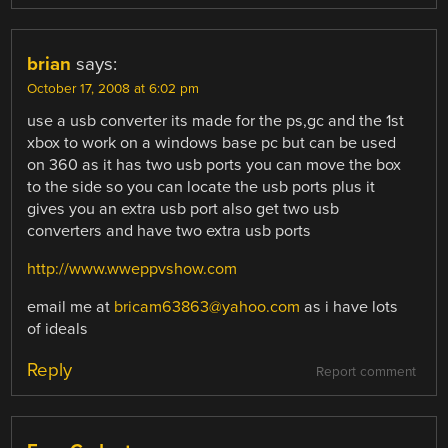
brian
says:
October 17, 2008 at 6:02 pm
use a usb converter its made for the ps,gc and the 1st
xbox to work on a windows base pc but can be used
on 360 as it has two usb ports you can move the box
to the side so you can locate the usb ports plus it
gives you an extra usb port also get two usb
converters and have two extra usb ports
http://www.wweppvshow.com
email me at
bricam63863@yahoo.com
as i have lots
of ideals
Reply
Report comment