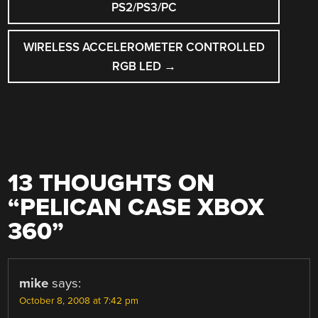
NAVIGATION
PS2/PS3/PC
WIRELESS ACCELEROMETER CONTROLLED
RGB LED
→
13 THOUGHTS ON
“
PELICAN CASE XBOX
360
”
mike
says:
October 8, 2008 at 7:42 pm