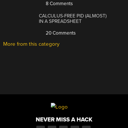
8 Comments
CALCULUS-FREE PID (ALMOST)
IN A SPREADSHEET
20 Comments
More from this category
NEVER MISS A HACK