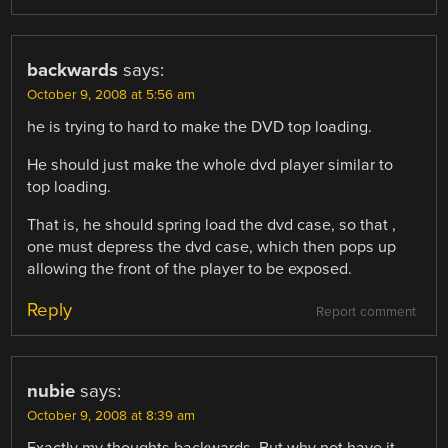
backwards
says:
October 9, 2008 at 5:56 am
he is trying to hard to make the DVD top loading.
He should just make the whole dvd player similar to
top loading.
That is, he should spring load the dvd case, so that ,
one must depress the dvd case, which then pops up
allowing the front of the player to be exposed.
Reply
Report comment
nubie
says:
October 9, 2008 at 8:39 am