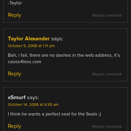
-Taylor
Reply
Report comment
Taylor Alexander
says:
October 9, 2008 at 1:11 pm
Bah, i fail, there are no dashes in the web address, it’s
cases4less.com
Reply
Report comment
xSmurf
says:
October 14, 2008 at 9:35 am
I think he wants a perfect seal for the Seals ;)
Reply
Report comment