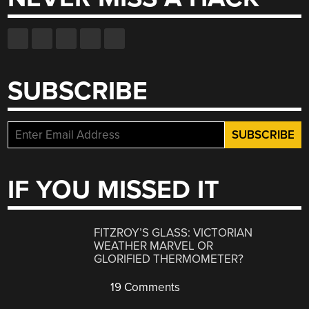
SUBSCRIBE
IF YOU MISSED IT
FITZROY’S GLASS: VICTORIAN
WEATHER MARVEL OR
GLORIFIED THERMOMETER?
19 Comments