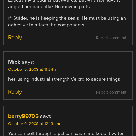
Exactly my thoughts backwards. But why not have it
angled permanently? No moving parts.
@ Strider, he is keeping the seals. He must be using an
adhesive to attach the components.
Reply
Report comment
Mick
says:
October 9, 2008 at 11:24 am
hes using industrial strength Velcro to secure things
Reply
Report comment
barry99705
says:
October 9, 2008 at 12:13 pm
You can bolt through a pelican case and keep it water