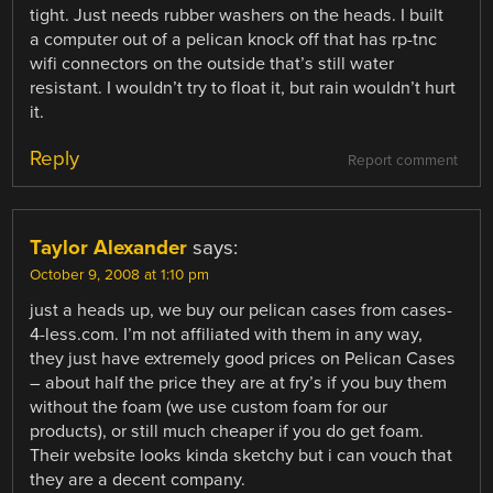
tight. Just needs rubber washers on the heads. I built
a computer out of a pelican knock off that has rp-tnc
wifi connectors on the outside that’s still water
resistant. I wouldn’t try to float it, but rain wouldn’t hurt
it.
Reply
Report comment
Taylor Alexander
says:
October 9, 2008 at 1:10 pm
just a heads up, we buy our pelican cases from cases-
4-less.com. I’m not affiliated with them in any way,
they just have extremely good prices on Pelican Cases
– about half the price they are at fry’s if you buy them
without the foam (we use custom foam for our
products), or still much cheaper if you do get foam.
Their website looks kinda sketchy but i can vouch that
they are a decent company.