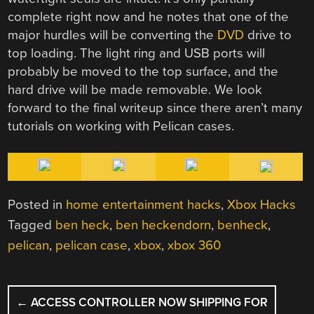
complete right now and he notes that one of the
major hurdles will be converting the
DVD
drive to
top loading. The light ring and USB ports will
probably be moved to the top surface, and the
hard drive will be made removable. We look
forward to the final writeup since there aren’t many
tutorials on working with Pelican cases.
Posted in
home entertainment hacks
,
Xbox Hacks
Tagged
ben heck
,
ben heckendorn
,
benheck
,
pelican
,
pelican case
,
xbox
,
xbox 360
POST
←
ACCESS CONTROLLER NOW SHIPPING FOR