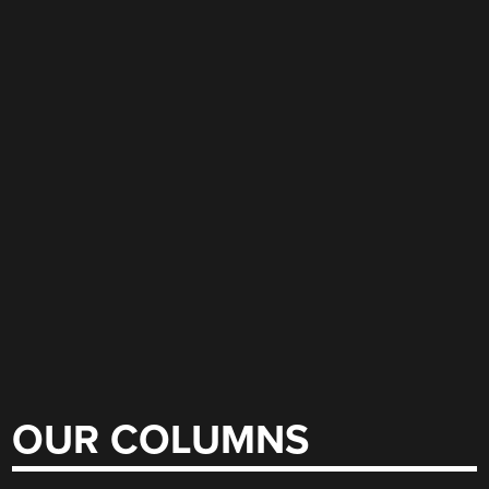
OUR COLUMNS