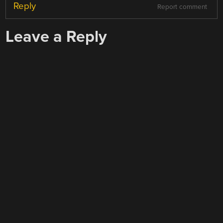
Reply
Report comment
Leave a Reply