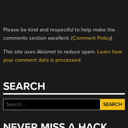
Please be kind and respectful to help make the
comments section excellent. (
Comment Policy
)
This site uses Akismet to reduce spam.
Learn how
your comment data is processed.
SEARCH
Search
for:
NEVER MISS A HACK