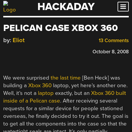
HACKADAY
Skip
to
content
PELICAN CASE XBOX 360
by:
Eliot
13 Comments
October 8, 2008
We were surprised
the last time
[Ben Heck] was
building a
Xbox 360
laptop, yet here’s another one.
Well, it’s not a
laptop
exactly, but an
Xbox 360 built
inside of a Pelican case
. After receiving several
requests for a similar device for people stationed
overseas, he finally decided to try it out. The goal is
to get all the components into the case so that the
watertight seals are intact. It’s only partially