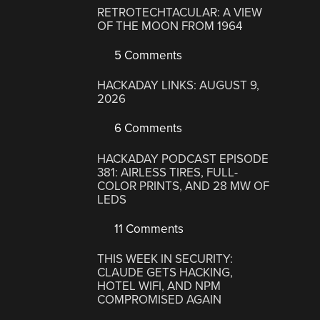
RETROTECHTACULAR: A VIEW
OF THE MOON FROM 1964
5 Comments
HACKADAY LINKS: AUGUST 9,
2026
6 Comments
HACKADAY PODCAST EPISODE
381: AIRLESS TIRES, FULL-
COLOR PRINTS, AND 28 MW OF
LEDS
11 Comments
THIS WEEK IN SECURITY:
CLAUDE GETS HACKING,
HOTEL WIFI, AND NPM
COMPROMISED AGAIN