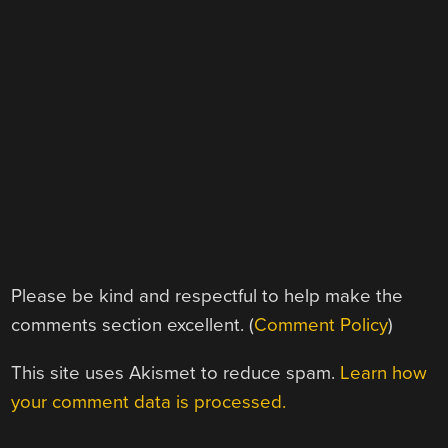
Please be kind and respectful to help make the
comments section excellent. (
Comment Policy
)
This site uses Akismet to reduce spam.
Learn how
your comment data is processed.