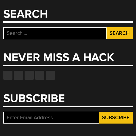
SEARCH
Search
for:
NEVER MISS A HACK
SUBSCRIBE