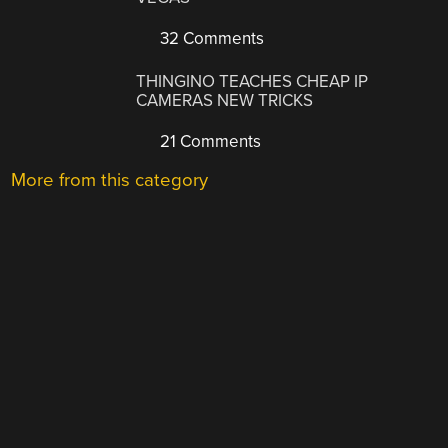
32 Comments
THINGINO TEACHES CHEAP IP
CAMERAS NEW TRICKS
21 Comments
More from this category