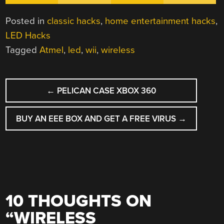
Posted in
classic hacks
,
home entertainment hacks
,
LED Hacks
Tagged
Atmel
,
led
,
wii
,
wireless
POST
←
PELICAN CASE XBOX 360
NAVIGATION
BUY AN EEE BOX AND GET A FREE VIRUS
→
10 THOUGHTS ON
“
WIRELESS