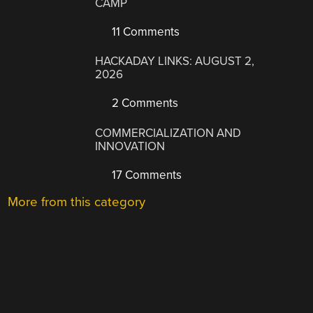
CAMP
11 Comments
HACKADAY LINKS: AUGUST 2,
2026
2 Comments
COMMERCIALIZATION AND
INNOVATION
17 Comments
More from this category