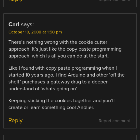
Carl
says:
October 10, 2008 at 1:50 pm
There’s nothing wrong with the cookie cutter
approach. It’s just like the copy paste programming
approach, which is all you can do at the start.
Like I found with copy paste programming when I
started 10 years ago, I find Arduino and other ‘off the
shelf’ purchases a gateway drug to a deeper
understand of ‘whats going on’.
Keeping sticking the cookies together and you’ll
create or learn something cool Andlier.
Reply
Report comment