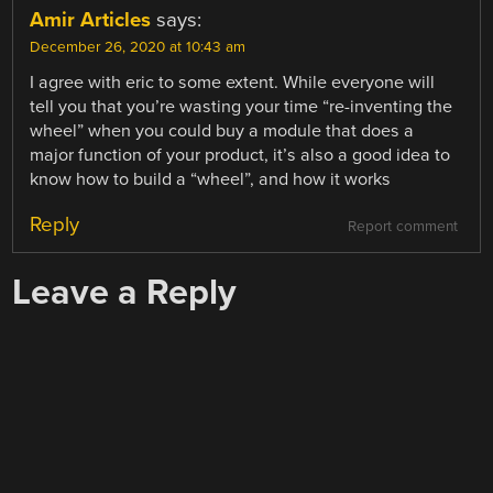
Amir Articles
says:
December 26, 2020 at 10:43 am
I agree with eric to some extent. While everyone will
tell you that you’re wasting your time “re-inventing the
wheel” when you could buy a module that does a
major function of your product, it’s also a good idea to
know how to build a “wheel”, and how it works
Reply
Report comment
Leave a Reply