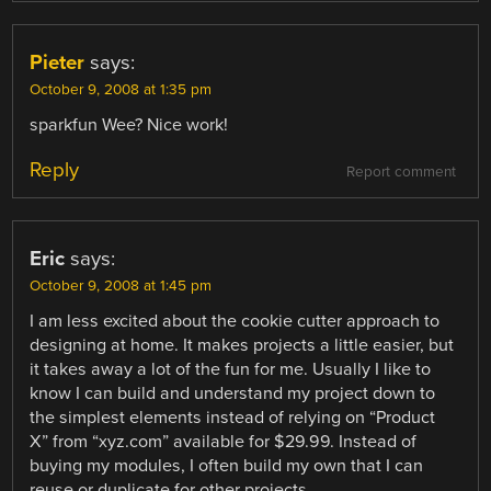
Pieter
says:
October 9, 2008 at 1:35 pm
sparkfun Wee? Nice work!
Reply
Report comment
Eric
says:
October 9, 2008 at 1:45 pm
I am less excited about the cookie cutter approach to
designing at home. It makes projects a little easier, but
it takes away a lot of the fun for me. Usually I like to
know I can build and understand my project down to
the simplest elements instead of relying on “Product
X” from “xyz.com” available for $29.99. Instead of
buying my modules, I often build my own that I can
reuse or duplicate for other projects.