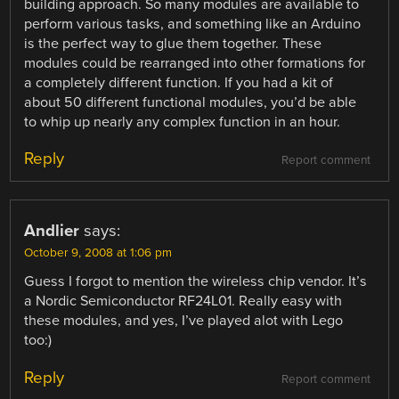
building approach. So many modules are available to
perform various tasks, and something like an Arduino
is the perfect way to glue them together. These
modules could be rearranged into other formations for
a completely different function. If you had a kit of
about 50 different functional modules, you’d be able
to whip up nearly any complex function in an hour.
Reply
Report comment
Andlier
says:
October 9, 2008 at 1:06 pm
Guess I forgot to mention the wireless chip vendor. It’s
a Nordic Semiconductor RF24L01. Really easy with
these modules, and yes, I’ve played alot with Lego
too:)
Reply
Report comment