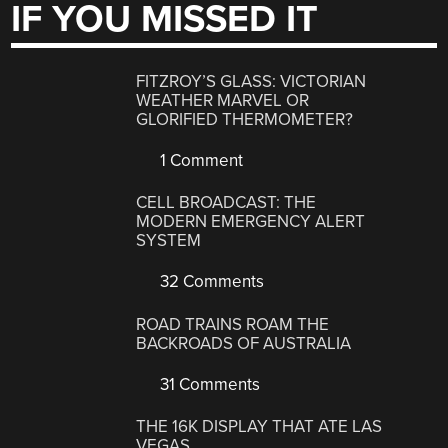
IF YOU MISSED IT
FITZROY’S GLASS: VICTORIAN
WEATHER MARVEL OR
GLORIFIED THERMOMETER?
1 Comment
CELL BROADCAST: THE
MODERN EMERGENCY ALERT
SYSTEM
32 Comments
ROAD TRAINS ROAM THE
BACKROADS OF AUSTRALIA
31 Comments
THE 16K DISPLAY THAT ATE LAS
VEGAS