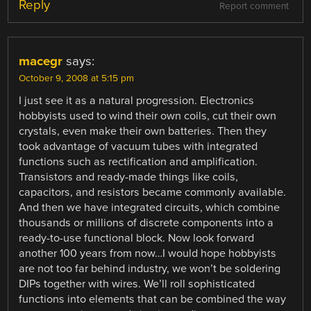
Reply
Report comment
macegr
says:
October 9, 2008 at 5:15 pm
I just see it as a natural progression. Electronics
hobbyists used to wind their own coils, cut their own
crystals, even make their own batteries. Then they
took advantage of vacuum tubes with integrated
functions such as rectification and amplification.
Transistors and ready-made things like coils,
capacitors, and resistors became commonly available.
And then we have integrated circuits, which combine
thousands or millions of discrete components into a
ready-to-use functional block. Now look forward
another 100 years from now…I would hope hobbyists
are not too far behind industry, we won’t be soldering
DIPs together with wires. We’ll roll sophisticated
functions into elements that can be combined the way