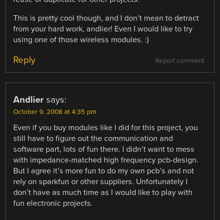
This is pretty cool though, and I don’t mean to detract
from your hard work, andlier! Even I would like to try
using one of those wireless modules. :)
Reply
Report comment
Andlier
says:
October 9, 2008 at 4:35 pm
Even if you buy modules like I did for this project, you
still have to figure out the communication and
software part, lots of fun there. I didn’t want to mess
with impedance-matched high frequency pcb-design.
But I agree it’s more fun to do my own pcb’s and not
rely on sparkfun or other suppliers. Unfortunately I
don’t have as much time as I would like to play with
fun electronic projects.