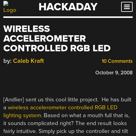
HACKADAY
Skip
to
content
WIRELESS
ACCELEROMETER
CONTROLLED RGB LED
by:
Caleb Kraft
10 Comments
October 9, 2008
[Andlier] sent us this cool little project. He has built
a
wireless accelerometer controlled RGB LED
lighting system
. Based on what a mouth full that is,
it sounds complicated right? The end result looks
fairly intuitive. Simply pick up the controller and tilt