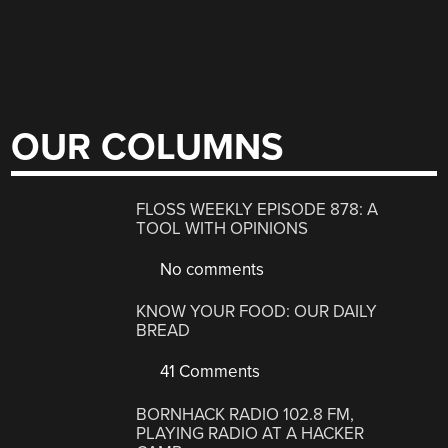
OUR COLUMNS
FLOSS WEEKLY EPISODE 878: A
TOOL WITH OPINIONS
No comments
KNOW YOUR FOOD: OUR DAILY
BREAD
41 Comments
BORNHACK RADIO 102.8 FM,
PLAYING RADIO AT A HACKER