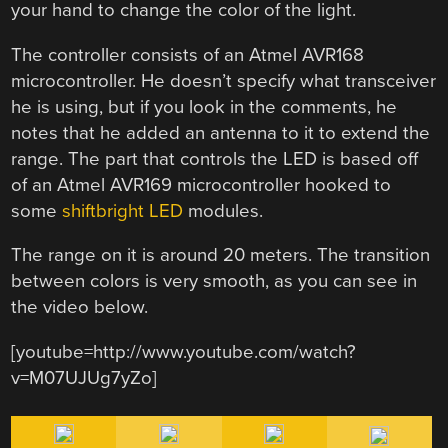
your hand to change the color of the light.
The controller consists of an Atmel AVR168
microcontroller. He doesn’t specify what transceiver
he is using, but if you look in the comments, he
notes that he added an antenna to it to extend the
range. The part that controls the LED is based off
of an Atmel AVR169 microcontroller hooked to
some
shiftbright LED
modules.
The range on it is around 20 meters. The transition
between colors is very smooth, as you can see in
the video below.
[youtube=http://www.youtube.com/watch?
v=M07UJUg7yZo]