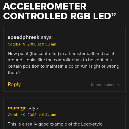
ACCELEROMETER
CONTROLLED RGB LED
”
speedphreak
says:
October 9, 2008 at 9:33 am
Now put it (the controller) in a hamster ball and roll it
around. Looks like the controller has to be kept in a
certain position to maintain a color. Am I right or wrong
there?
Reply
Report comment
macegr
says:
October 9, 2008 at 9:44 am
This is a really good example of the Lego-style