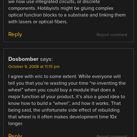
we now use integrated circuits, or discrete
components. Hobbyists might be gluing complex
optical function blocks to a substrate and linking them
with lasers or optical fibers.
Reply
Report comment
Dosbomber
says:
October 9, 2008 at 11:15 pm
I agree with eric to some extent. While everyone will
tell you that you’re wasting your time “re-inventing the
wheel” when you could buy a module that does a
major function of your product, it’s also a good idea to
know how to build a “wheel”, and how it works. That
being said, the unfortunate side effect of rebuilding
that wheel is it often makes development time 10x
longer.
Reply
Report comment