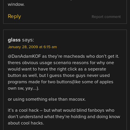
window.
Reply
Report comment
glass
says:
January 28, 2009 at 6:15 am
@DanAdamKOF as they’re macheads who don’t get it.
theres obvious usage scenario reasons for why one
would want to have the right click as a seperate
button as well, but I guess those guys never used
programs made for two buttons(like some of apples
own sw, yay….).
or using something else than macosx.
it’s a cool hack – but what would blind fanboys who
don’t understand what they’re holding and doing know
about cool hacks.