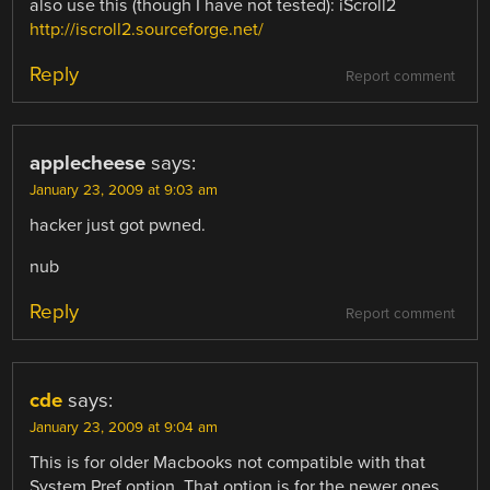
also use this (though I have not tested): iScroll2
http://iscroll2.sourceforge.net/
Reply
Report comment
applecheese
says:
January 23, 2009 at 9:03 am
hacker just got pwned.
nub
Reply
Report comment
cde
says:
January 23, 2009 at 9:04 am
This is for older Macbooks not compatible with that
System Pref option. That option is for the newer ones.