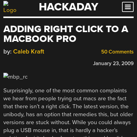
HACKADAY
Skip
to
content
ADDING RIGHT CLICK TO A
MACBOOK PRO
by:
Caleb Kraft
50 Comments
January 23, 2009
Surprisingly, one of the most common complaints
we hear from people trying out macs are the fact
that there isn’t a right click. The latest version, the
unibody, has an option that remedies this, but older
versions are stuck without. While you could always
plug a USB mouse in, that is hardly a hacker’s