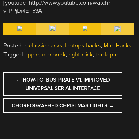
[youtube=http://www.youtube.com/watch?
v=PPjDi4E_c3A]
Posted in
classic hacks
,
laptops hacks
,
Mac Hacks
Tagged
apple
,
macbook
,
right click
,
track pad
POST
←
HOW-TO: BUS PIRATE V1, IMPROVED
NAVIGATION
UNIVERSAL SERIAL INTERFACE
CHOREOGRAPHED CHRISTMAS LIGHTS
→