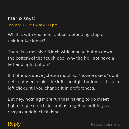
mario
says:
January 23, 2009 at 4:03 pm
What is with you mac fanbois defending stupid
unintuative ideas?
There is a massive 3 inch wide mouse button down
the bottom of the touch pad, why the hell not have a
left and right button?
If it offends steve jobs so much so “novice users” dont
get confused, make the left and right buttons act like a
left click until you change it in preferences.
But hey, nothing more fun that having to do street
fighter style ctrl-click combos to get something as
easy as a right click done.
Reply
Report comment