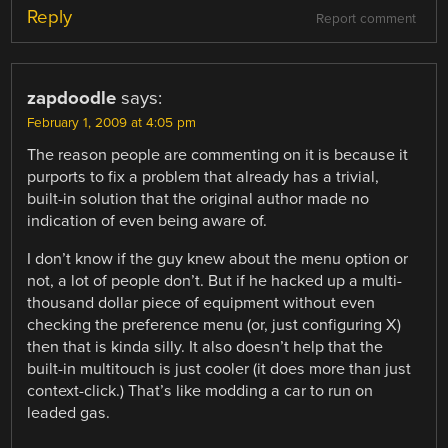
Reply
Report comment
zapdoodle
says:
February 1, 2009 at 4:05 pm
The reason people are commenting on it is because it
purports to fix a problem that already has a trivial,
built-in solution that the original author made no
indication of even being aware of.
I don’t know if the guy knew about the menu option or
not, a lot of people don’t. But if he hacked up a multi-
thousand dollar piece of equipment without even
checking the preference menu (or, just configuring X)
then that is kinda silly. It also doesn’t help that the
built-in multitouch is just cooler (it does more than just
context-click.) That’s like modding a car to run on
leaded gas.