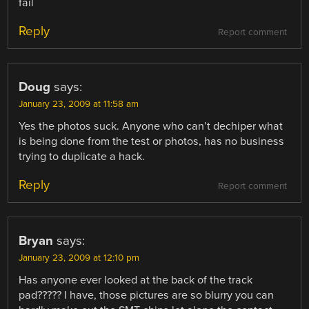
fail
Reply
Report comment
Doug
says:
January 23, 2009 at 11:58 am
Yes the photos suck. Anyone who can’t dechiper what
is being done from the test or photos, has no business
trying to duplicate a hack.
Reply
Report comment
Bryan
says:
January 23, 2009 at 12:10 pm
Has anyone ever looked at the back of the track
pad????? I have, those pictures are so blurry you can