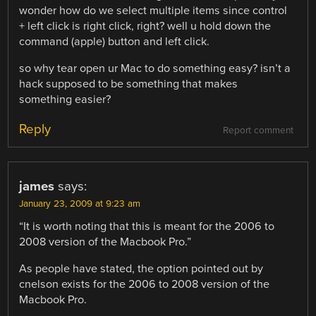
wonder how do we select multiple items since control
+ left click is right click, right? well u hold down the
command (apple) button and left click.
so why tear open ur Mac to do something easy? isn’t a
hack supposed to be something that makes
something easier?
Reply
Report comment
james
says:
January 23, 2009 at 9:23 am
“It is worth noting that this is meant for the 2006 to
2008 version of the Macbook Pro.”
As people have stated, the option pointed out by
cnelson exists for the 2006 to 2008 version of the
Macbook Pro.