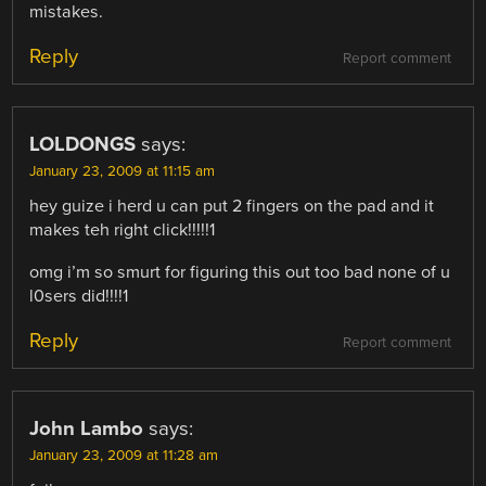
mistakes.
Reply
Report comment
LOLDONGS
says:
January 23, 2009 at 11:15 am
hey guize i herd u can put 2 fingers on the pad and it
makes teh right click!!!!!1
omg i’m so smurt for figuring this out too bad none of u
l0sers did!!!!1
Reply
Report comment
John Lambo
says:
January 23, 2009 at 11:28 am