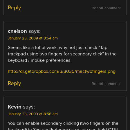
Reply
Report comment
cnelson
says:
January 23, 2009 at 8:54 am
Seems like a lot of work, why not just check “Tap
trackpad using two fingers for secondary click” in the
keyboard / mouse preferences.
http://dl.getdropbox.com/u/3035/mactwofingers.png
Reply
Report comment
Kevin
says:
January 23, 2009 at 8:58 am
You can enable secondary clicking (two fingers on the
trackpad) in System Preferences or you can hold CTRL