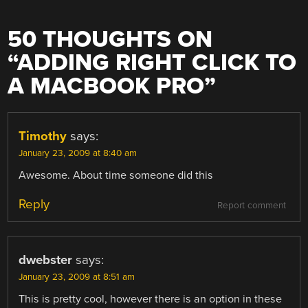
50 THOUGHTS ON
“
ADDING RIGHT CLICK TO
A MACBOOK PRO
”
Timothy
says:
January 23, 2009 at 8:40 am
Awesome. About time someone did this
Reply
Report comment
dwebster
says:
January 23, 2009 at 8:51 am
This is pretty cool, however there is an option in these