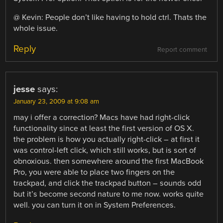
@ Kevin: People don’t like having to hold ctrl. Thats the
whole issue.
Reply
Report comment
jesse
says:
January 23, 2009 at 9:08 am
may i offer a correction? Macs have had right-click
functionality since at least the first version of OS X.
the problem is how you actually right-click – at first it
was control-left click, which still works, but is sort of
obnoxious. then somewhere around the first MacBook
Pro, you were able to place two fingers on the
trackpad, and click the trackpad button – sounds odd
but it’s become second nature to me now. works quite
well. you can turn it on in System Preferences.