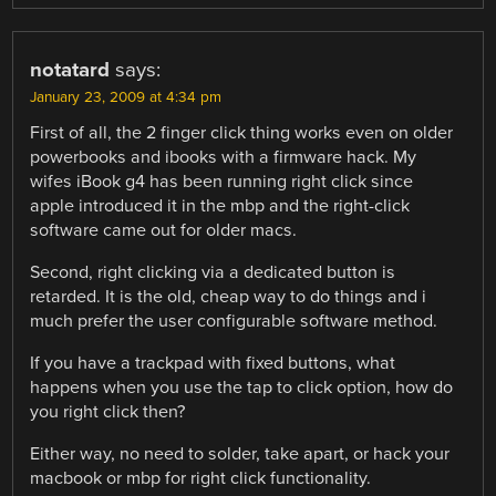
notatard
says:
January 23, 2009 at 4:34 pm
First of all, the 2 finger click thing works even on older
powerbooks and ibooks with a firmware hack. My
wifes iBook g4 has been running right click since
apple introduced it in the mbp and the right-click
software came out for older macs.
Second, right clicking via a dedicated button is
retarded. It is the old, cheap way to do things and i
much prefer the user configurable software method.
If you have a trackpad with fixed buttons, what
happens when you use the tap to click option, how do
you right click then?
Either way, no need to solder, take apart, or hack your
macbook or mbp for right click functionality.