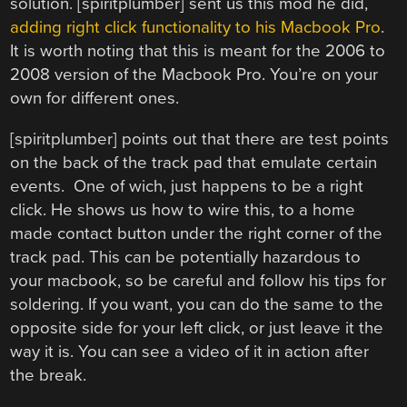
solution. [spiritplumber] sent us this mod he did,
adding right click functionality to his Macbook Pro
.
It is worth noting that this is meant for the 2006 to
2008 version of the Macbook Pro. You’re on your
own for different ones.
[spiritplumber] points out that there are test points
on the back of the track pad that emulate certain
events. One of wich, just happens to be a right
click. He shows us how to wire this, to a home
made contact button under the right corner of the
track pad. This can be potentially hazardous to
your macbook, so be careful and follow his tips for
soldering. If you want, you can do the same to the
opposite side for your left click, or just leave it the
way it is. You can see a video of it in action after
the break.