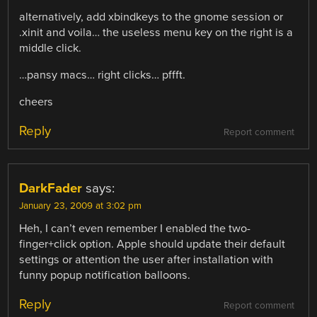
alternatively, add xbindkeys to the gnome session or
.xinit and voila… the useless menu key on the right is a
middle click.
…pansy macs… right clicks… pffft.
cheers
Reply
Report comment
DarkFader
says:
January 23, 2009 at 3:02 pm
Heh, I can’t even remember I enabled the two-
finger+click option. Apple should update their default
settings or attention the user after installation with
funny popup notification balloons.
Reply
Report comment