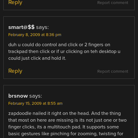
Reply
Report comment
smart@$$
says:
February 8, 2009 at 8:36 pm
duh u could do control and click or 2 fingers on
trackpad then click or if ur clicking on teh desktop u
could just click and hold it.
Reply
Report comment
brsnow
says:
February 15, 2009 at 8:55 am
zapdoodle nailed it right on the head. And the thing
that most on here are missing is its not just one or two
finger clicks, its a multitouch pad. It supports some
basic gestures like pinching for zooming, twisting for