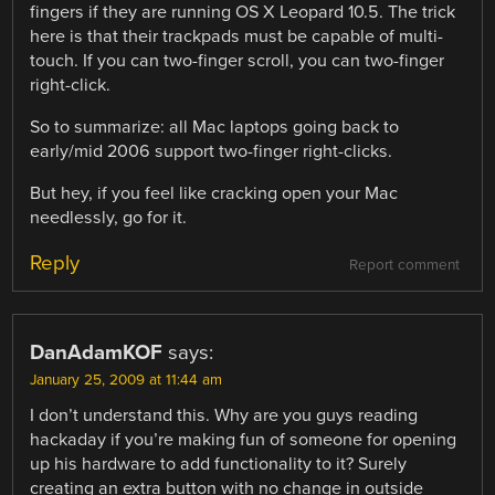
fingers if they are running OS X Leopard 10.5. The trick
here is that their trackpads must be capable of multi-
touch. If you can two-finger scroll, you can two-finger
right-click.
So to summarize: all Mac laptops going back to
early/mid 2006 support two-finger right-clicks.
But hey, if you feel like cracking open your Mac
needlessly, go for it.
Reply
Report comment
DanAdamKOF
says:
January 25, 2009 at 11:44 am
I don’t understand this. Why are you guys reading
hackaday if you’re making fun of someone for opening
up his hardware to add functionality to it? Surely
creating an extra button with no change in outside