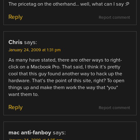
The pricetag on the otherhand… well, what can I say :P
Reply
Report comment
Chris
says:
January 24, 2009 at 1:31 pm
As many have stated, there are other ways to right-
click on a Macbook Pro. That said, I think it’s pretty
cool that this guy found another way to hack up the
hardware. That’s the point of this site, right? To open
things up and make them work the way that *you*
want them to.
Reply
Report comment
mac anti-fanboy
says: