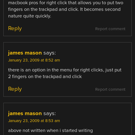
macbook pros for right click that allows you to put two
fingers on the trackpad and click. It becomes second
nature quite quickly.
Reply
Report comment
james mason
says:
January 23, 2009 at 8:52 am
there is an option in the menu for right clicks, just put
2 fingers on the trackpad and click
Reply
Report comment
james mason
says:
January 23, 2009 at 8:53 am
above not written when i started writing