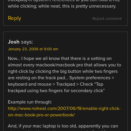
while clicking; while neat, this is pretty unnecessary.
Reply
Report comment
Josh
says:
January 23, 2009 at 9:00 am
Now… I hope we all know that there is a setting on
almost every macbook/macbook pro that allows you to
right-click by clicking the big button while two fingers
are resting on the track pad… System preferences >
keyboard and mouse > Trackpad > Check “Tap
trackpad using two fingers for secondary click”
Example run through:
http://www.noheat.com/2007/06/19/enable-right-click-
on-mac-book-pro-or-powerbook/
And, if your mac laptop is too old, apparently you can