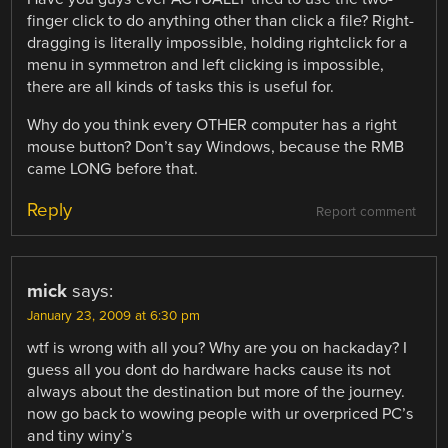
finger click to do anything other than click a file? Right-
dragging is literally impossible, holding rightclick for a
menu in symmetron and left clicking is impossible,
there are all kinds of tasks this is useful for.
Why do you think every OTHER computer has a right
mouse button? Don’t say Windows, because the RMB
came LONG before that.
Reply
Report comment
mick
says:
January 23, 2009 at 6:30 pm
wtf is wrong with all you? Why are you on hackaday? I
guess all you dont do hardware hacks cause its not
always about the destination but more of the journey.
now go back to wowing people with ur overpriced PC’s
and tiny winy’s