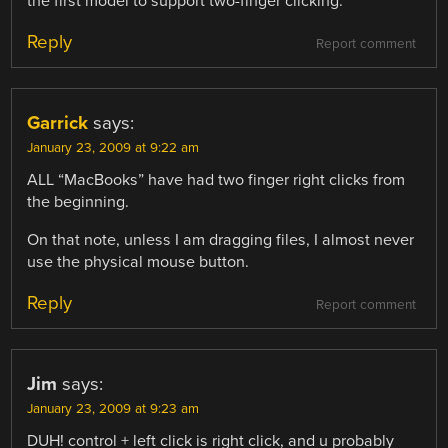
the first model to support two-finger clicking.
Reply
Report comment
Garrick
says:
January 23, 2009 at 9:22 am
ALL “MacBooks” have had two finger right clicks from
the beginning.
On that note, unless I am dragging files, I almost never
use the physical mouse button.
Reply
Report comment
Jim
says:
January 23, 2009 at 9:23 am
DUH! control + left click is right click, and u probably