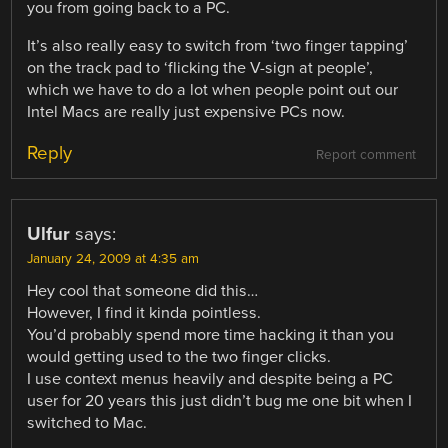
you from going back to a PC.
It’s also really easy to switch from ‘two finger tapping’
on the track pad to ‘flicking the V-sign at people’,
which we have to do a lot when people point out our
Intel Macs are really just expensive PCs now.
Reply
Report comment
Ulfur
says:
January 24, 2009 at 4:35 am
Hey cool that someone did this…
However, I find it kinda pointless.
You’d probably spend more time hacking it than you
would getting used to the two finger clicks.
I use context menus heavily and despite being a PC
user for 20 years this just didn’t bug me one bit when I
switched to Mac.