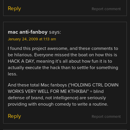
Reply
Report comment
mac anti-fanboy
says:
January 24, 2009 at 1:13 am
I found this project awesome, and these comments to
be hilarious. Everyone missed the boat on how this is
HACK A DAY, meaning it’s all about how fun it is to
actually execute the hack than to settle for something
less.
And these total Mac fanboys (“HOLDING CTRL DOWN
WORKS VERY WELL FOR ME KTHXBAI” = blind
defense of brand, not intelligence) are seriously
providing with enough comedy to write a routine.
Reply
Report comment