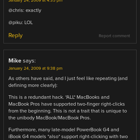
January 24, 2009 at 4:35 pm
@chris: exactly
@piku: LOL
Reply
Report comment
Mike
says:
January 24, 2009 at 9:38 pm
As others have said, and I just feel like repeating (and
defining more clearly):
This is a redundant hack. *ALL* MacBooks and
MacBook Pros have supported two-finger right-clicks
from the beginning. This is not a trait that is unique to
the unibody MacBook/MacBook Pros.
Furthermore, many late-model PowerBook G4 and
iBook G4 models *also* support right-clicking with two