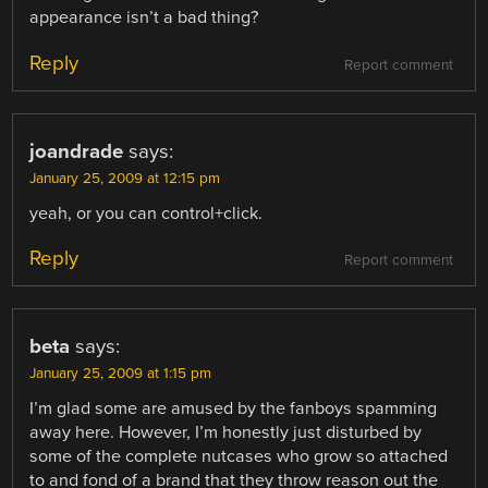
appearance isn’t a bad thing?
Reply
Report comment
joandrade
says:
January 25, 2009 at 12:15 pm
yeah, or you can control+click.
Reply
Report comment
beta
says:
January 25, 2009 at 1:15 pm
I’m glad some are amused by the fanboys spamming
away here. However, I’m honestly just disturbed by
some of the complete nutcases who grow so attached
to and fond of a brand that they throw reason out the