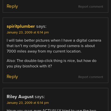
Reply
Report comment
spiritplumber
says:
January 23, 2009 at 6:14 pm
I will take better pictures when I have a digital camera
that isn’t my cellphone :) my good camera is about
7000 miles away from my current location.
Also: The double-tap-click thing is nice, but how do
you play bioshock with it?
Reply
Report comment
Riley August
says:
January 23, 2009 at 6:14 pm
Have you guys ever ACTUALLY tried to use the two-