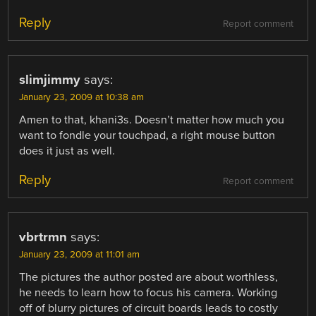
Reply
Report comment
slimjimmy
says:
January 23, 2009 at 10:38 am
Amen to that, khani3s. Doesn’t matter how much you
want to fondle your touchpad, a right mouse button
does it just as well.
Reply
Report comment
vbrtrmn
says:
January 23, 2009 at 11:01 am
The pictures the author posted are about worthless,
he needs to learn how to focus his camera. Working
off of blurry pictures of circuit boards leads to costly