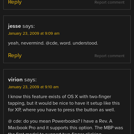
Reply
Report comment
jesse
says:
January 23, 2009 at 9:09 am
yeah, nevermind. @cde, word. understood.
Reply
Report comment
virion
says:
January 23, 2009 at 9:10 am
I know this feature exists of OS X with two-finger
tapping, but it would be nice to have it setup like this
for XP, where you have to press the button as well.
@ cde: do you mean Powerbooks? I have a Rev. A
Macbook Pro and it supports this option. The MBP was