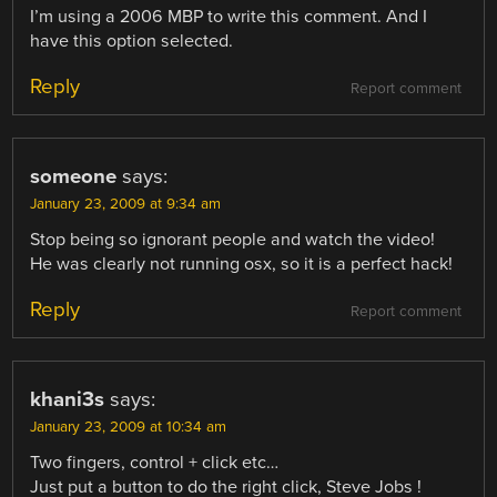
I’m using a 2006 MBP to write this comment. And I
have this option selected.
Reply
Report comment
someone
says:
January 23, 2009 at 9:34 am
Stop being so ignorant people and watch the video!
He was clearly not running osx, so it is a perfect hack!
Reply
Report comment
khani3s
says:
January 23, 2009 at 10:34 am
Two fingers, control + click etc…
Just put a button to do the right click, Steve Jobs !