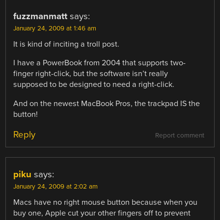
fuzzmanmatt
says:
January 24, 2009 at 1:46 am
It is kind of inciting a troll post.
I have a PowerBook from 2004 that supports two-
finger right-click, but the software isn’t really
supposed to be designed to need a right-click.
And on the newest MacBook Pros, the trackpad IS the
button!
Reply
Report comment
piku
says:
January 24, 2009 at 2:02 am
Macs have no right mouse button because when you
buy one, Apple cut your other fingers off to prevent