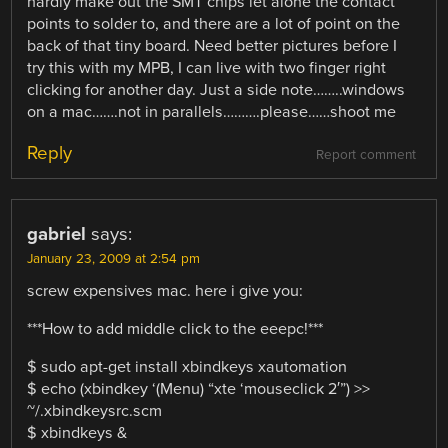
hardly make out the SMT chips let alone the contact
points to solder to, and there are a lot of point on the
back of that tiny board. Need better pictures before I
try this with my MPB, I can live with two finger right
clicking for another day. Just a side note……..windows
on a mac…….not in parallels……….please……shoot me
Reply
Report comment
gabriel
says:
January 23, 2009 at 2:54 pm
screw expensives mac. here i give you:
***How to add middle click to the eeepc!***
$ sudo apt-get install xbindkeys xautomation
$ echo (xbindkey ‘(Menu) “xte ‘mouseclick 2′”) >>
~/.xbindkeysrc.scm
$ xbindkeys &