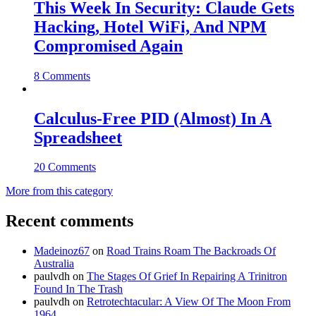
This Week In Security: Claude Gets
Hacking, Hotel WiFi, And NPM
Compromised Again
8 Comments
Calculus-Free PID (Almost) In A
Spreadsheet
20 Comments
More from this category
Recent comments
Madeinoz67
on
Road Trains Roam The Backroads Of
Australia
paulvdh
on
The Stages Of Grief In Repairing A Trinitron
Found In The Trash
paulvdh
on
Retrotechtacular: A View Of The Moon From
1964