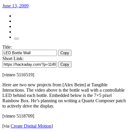
June 13, 2009
Title:
Copy
Short Link:
Copy
[vimeo 5116519]
Here are two new projects from [Alex Beim] at Tangible
Interactions. The video above is the bottle wall with a controllable
LED behind each bottle. Embedded below is the 7×5 pixel
Rainbow Box. He’s planning on writing a Quartz Composer patch
to actively drive the display.
[vimeo 5118709]
[via
Create Digital Motion
]