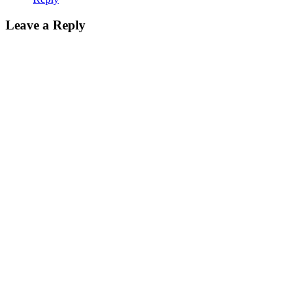
Leave a Reply