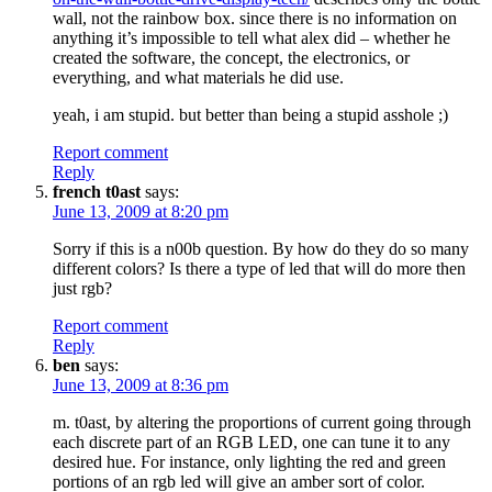
wall, not the rainbow box. since there is no information on
anything it’s impossible to tell what alex did – whether he
created the software, the concept, the electronics, or
everything, and what materials he did use.
yeah, i am stupid. but better than being a stupid asshole ;)
Report comment
Reply
french t0ast
says:
June 13, 2009 at 8:20 pm
Sorry if this is a n00b question. By how do they do so many
different colors? Is there a type of led that will do more then
just rgb?
Report comment
Reply
ben
says:
June 13, 2009 at 8:36 pm
m. t0ast, by altering the proportions of current going through
each discrete part of an RGB LED, one can tune it to any
desired hue. For instance, only lighting the red and green
portions of an rgb led will give an amber sort of color.