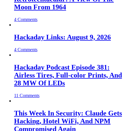
Moon From 1964
4 Comments
Hackaday Links: August 9, 2026
4 Comments
Hackaday Podcast Episode 381:
Airless Tires, Full-color Prints, And
28 MW Of LEDs
11 Comments
This Week In Security: Claude Gets
Hacking, Hotel WiFi, And NPM
Compromised Again