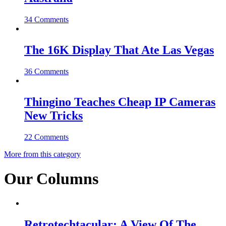
34 Comments
The 16K Display That Ate Las Vegas
36 Comments
Thingino Teaches Cheap IP Cameras
New Tricks
22 Comments
More from this category
Our Columns
Retrotechtacular: A View Of The