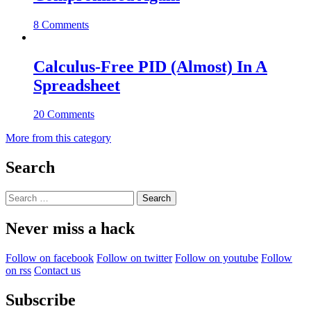
8 Comments
Calculus-Free PID (Almost) In A
Spreadsheet
20 Comments
More from this category
Search
Search
for:
Never miss a hack
Follow on facebook
Follow on twitter
Follow on youtube
Follow
on rss
Contact us
Subscribe