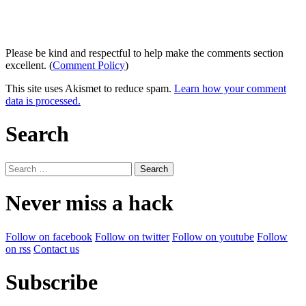
Please be kind and respectful to help make the comments section
excellent. (
Comment Policy
)
This site uses Akismet to reduce spam.
Learn how your comment
data is processed.
Search
Search
for:
Never miss a hack
Follow on facebook
Follow on twitter
Follow on youtube
Follow
on rss
Contact us
Subscribe