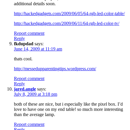
additional details soon.
http://hackedgadgets.com/2009/06/05/64-rgb-led-color-table/
http://hackedgadgets.com/2009/06/11/64-rgb-led-color-tv/
Report comment
Reply
fkdupdad
says:
June 14, 2009 at 11:19 am
thats cool.
http://messedupparentingtips.wordpress.com/
Report comment
Reply
jared.angle
says:
July 8, 2009 at 3:18 pm
both of these are nice, but i especially like the pixel box. I’d
love to have one on my end table! so much more interesting
than the average lamp.
Report comment
Reply