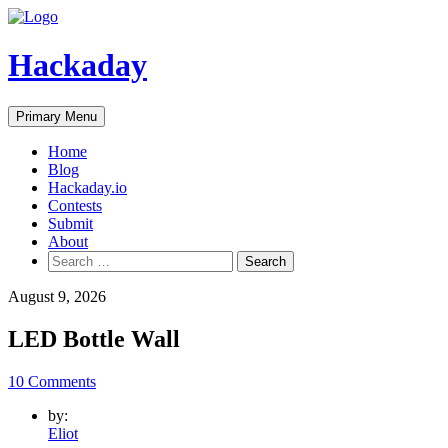
Skip
to
content
Hackaday
Primary Menu
Home
Blog
Hackaday.io
Contests
Submit
About
Search
for:
August 9, 2026
LED Bottle Wall
10 Comments
by:
Eliot