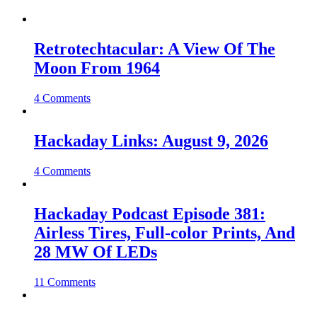
Retrotechtacular: A View Of The
Moon From 1964
4 Comments
Hackaday Links: August 9, 2026
4 Comments
Hackaday Podcast Episode 381:
Airless Tires, Full-color Prints, And
28 MW Of LEDs
11 Comments