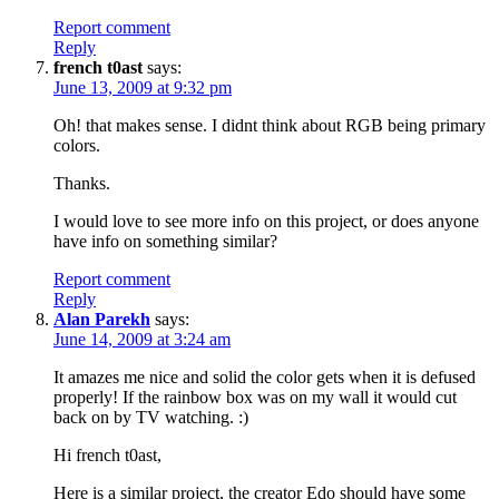
Report comment
Reply
french t0ast
says:
June 13, 2009 at 9:32 pm
Oh! that makes sense. I didnt think about RGB being primary
colors.
Thanks.
I would love to see more info on this project, or does anyone
have info on something similar?
Report comment
Reply
Alan Parekh
says:
June 14, 2009 at 3:24 am
It amazes me nice and solid the color gets when it is defused
properly! If the rainbow box was on my wall it would cut
back on by TV watching. :)
Hi french t0ast,
Here is a similar project, the creator Edo should have some