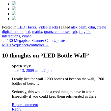
Posted in
LED Hacks
,
Video Hacks
Tagged
alex beim
,
cdm
,
create
digital motion
,
led
,
matrix
,
quartz composer
,
rgb
,
tangible
interactions
,
vimeo
Post
←
130 Megapixel Scanner Cam Update
MIDI Sequencer/controller
→
navigation
10 thoughts on “
LED Bottle Wall
”
Spork
says:
June 13, 2009 at 4:27 pm
I really like the wall. 1200 bottles of beer on the wall, 1200
bottles of beer….
Seriously, this would be a cool thing to have in a bar.
Especially if you could keep them refrigerated in there.
Report comment
Reply