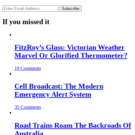
If you missed it
FitzRoy’s Glass: Victorian Weather
Marvel Or Glorified Thermometer?
19 Comments
Cell Broadcast: The Modern
Emergency Alert System
35 Comments
Road Trains Roam The Backroads Of
Australia