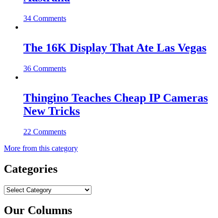
34 Comments
The 16K Display That Ate Las Vegas
36 Comments
Thingino Teaches Cheap IP Cameras
New Tricks
22 Comments
More from this category
Categories
Categories
Our Columns