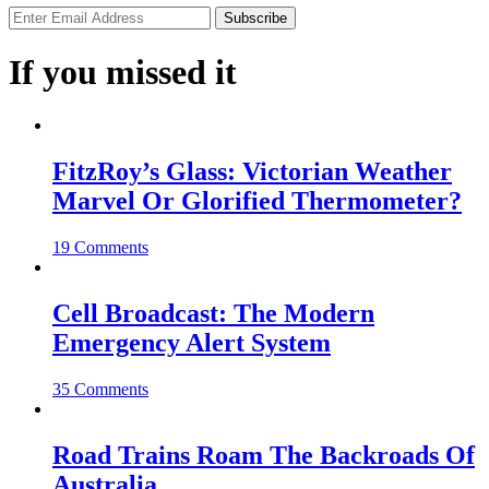
If you missed it
FitzRoy’s Glass: Victorian Weather
Marvel Or Glorified Thermometer?
19 Comments
Cell Broadcast: The Modern
Emergency Alert System
35 Comments
Road Trains Roam The Backroads Of
Australia