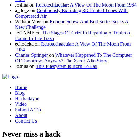
Joshua
on
Retrotechtacular: A View Of The Moon From 1964
a_do_z
on
Continously Extruding 3D Printed Tubes With
Compressed Air
William Mays
on
Robotic Screw And Bolt Sorter Seeks A
New Challenge
Jeff NME
on
The Stages Of Grief In Repairing A Trinitron
Found In The Trash
echodelta
on
Retrotechtacular: A View Of The Moon From
1964
Charles Springer
on
Whatever Happened To The Computer
Of Tomorrow, Anyway? The Xerox Alto Story
Joshua
on
This Filesystem Is Born To Fail
Home
Blog
Hackaday.io
Video
Submit A Tip
About
Contact Us
Never miss a hack