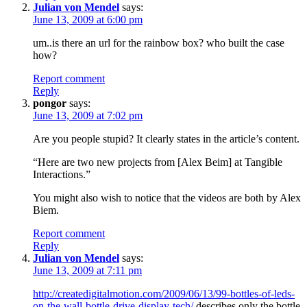
Julian von Mendel
says:
June 13, 2009 at 6:00 pm
um..is there an url for the rainbow box? who built the case
how?
Report comment
Reply
pongor
says:
June 13, 2009 at 7:02 pm
Are you people stupid? It clearly states in the article’s content.
“Here are two new projects from [Alex Beim] at Tangible
Interactions.”
You might also wish to notice that the videos are both by Alex
Biem.
Report comment
Reply
Julian von Mendel
says:
June 13, 2009 at 7:11 pm
http://createdigitalmotion.com/2009/06/13/99-bottles-of-leds-
on-the-wall-bottle-drive-display-tech/
describes only the bottle