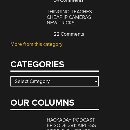
34 Comments
THINGINO TEACHES
CHEAP IP CAMERAS
NEW TRICKS
22 Comments
More from this category
CATEGORIES
Categories
OUR COLUMNS
HACKADAY PODCAST
EPISODE 381: AIRLESS