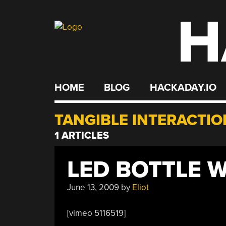
H
Skip
to
content
HOME
BLOG
HACKADAY.IO
TANGIBLE INTERACTIO
1 ARTICLES
LED BOTTLE 
June 13, 2009
by
Eliot
[vimeo 5116519]