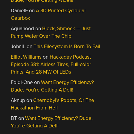
Dude, You’re Getting A Dell!
DanielF
on
A 3D Printed Cycloidal
Gearbox
Aquahood
on
Block, Shmock — Just
Pump Water Over The Chip
JohnIL
on
This Filesystem Is Born To Fail
Elliot Williams
on
Hackaday Podcast
Episode 381: Airless Tires, Full-color
Prints, And 28 MW Of LEDs
Foldi-One
on
Want Energy Efficiency?
Dude, You’re Getting A Dell!
Aknup
on
Chernobyl’s Robots, Or The
Hackathon From Hell
BT
on
Want Energy Efficiency? Dude,
You’re Getting A Dell!