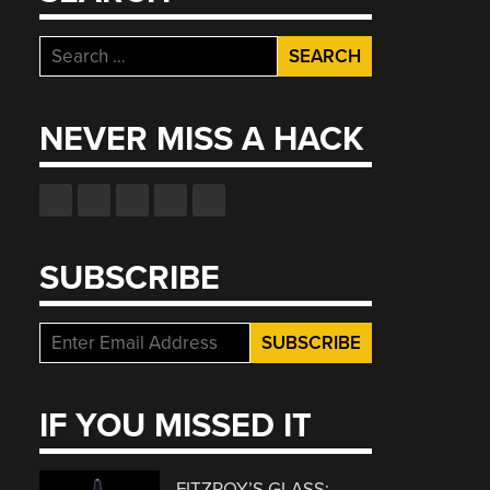
Search
for:
NEVER MISS A HACK
SUBSCRIBE
IF YOU MISSED IT
FITZROY’S GLASS: