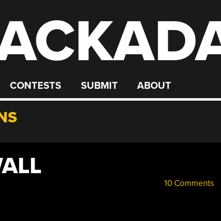
ACKAD
CONTESTS
SUBMIT
ABOUT
NS
WALL
10 Comments