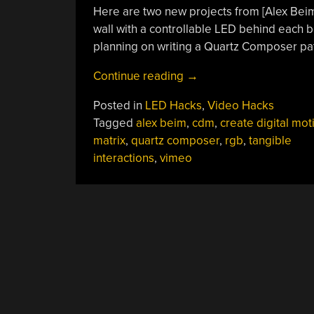
Here are two new projects from [Alex Beim]
wall with a controllable LED behind each 
planning on writing a Quartz Composer patc
“LED
Continue reading
→
Bottle
Posted in
LED Hacks
,
Video Hacks
Wall”
Tagged
alex beim
,
cdm
,
create digital mot
matrix
,
quartz composer
,
rgb
,
tangible
interactions
,
vimeo