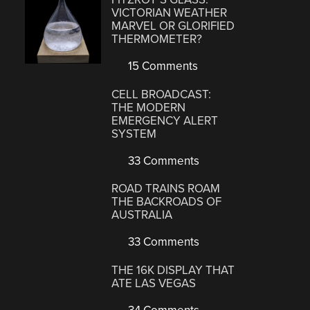
VICTORIAN WEATHER
MARVEL OR GLORIFIED
THERMOMETER?
15 Comments
CELL BROADCAST:
THE MODERN
EMERGENCY ALERT
SYSTEM
33 Comments
ROAD TRAINS ROAM
THE BACKROADS OF
AUSTRALIA
33 Comments
THE 16K DISPLAY THAT
ATE LAS VEGAS