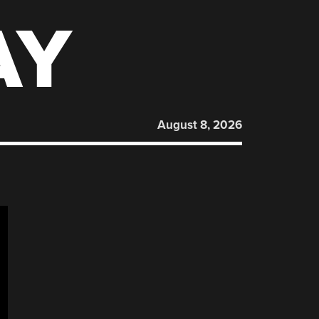
AY
August 8, 2026