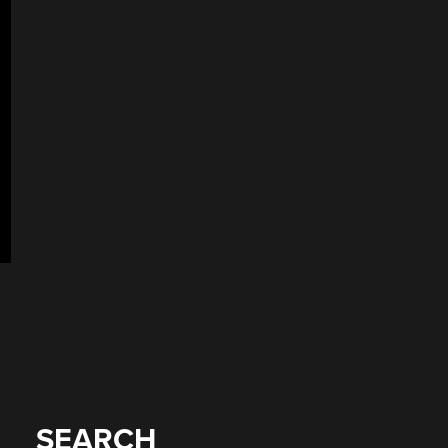
SEARCH