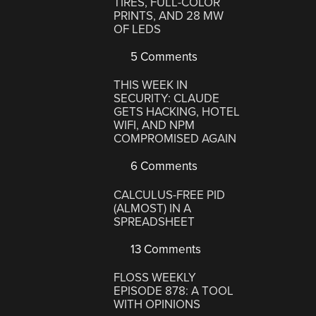
TIRES, FULL-COLOR
PRINTS, AND 28 MW
OF LEDS
5 Comments
THIS WEEK IN
SECURITY: CLAUDE
GETS HACKING, HOTEL
WIFI, AND NPM
COMPROMISED AGAIN
6 Comments
CALCULUS-FREE PID
(ALMOST) IN A
SPREADSHEET
13 Comments
FLOSS WEEKLY
EPISODE 878: A TOOL
WITH OPINIONS