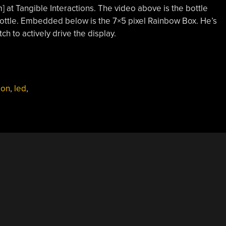
 at Tangible Interactions. The video above is the bottle
bottle. Embedded below is the 7×5 pixel Rainbow Box. He’s
h to actively drive the display.
ion
,
led
,