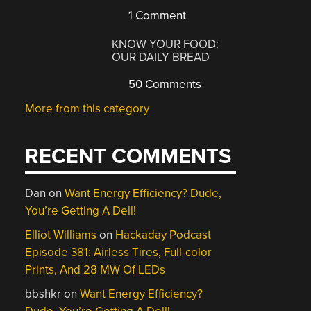
1 Comment
KNOW YOUR FOOD:
OUR DAILY BREAD
50 Comments
More from this category
RECENT COMMENTS
Dan
on
Want Energy Efficiency? Dude,
You’re Getting A Dell!
Elliot Williams
on
Hackaday Podcast
Episode 381: Airless Tires, Full-color
Prints, And 28 MW Of LEDs
bbshkr
on
Want Energy Efficiency?