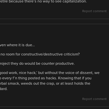
ile because there’s no way to see capitalization.
Report comment
iven where it is due…
 no room for constructive/destructive criticism?
roject they do would be counter productive.
good work, nice hack,’ but without the voice of dissent, we
o every f’n thing posted as hacks. Knowing that if you
erbal smack, weeds out the crap, or at least holds the
dard.
Report comment