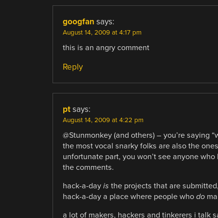
googfan
says:
August 14, 2009 at 4:17 pm
this is an angry comment
Reply
pt
says:
August 14, 2009 at 4:22 pm
@Stunmonkey (and others) – you’re saying “we
the most vocal snarky folks are also the ones
unfortunate part, you won’t see anyone who
the comments.
hack-a-day
is
the projects that are submitted
hack-a-day a place where people who
do
mak
a lot of makers, hackers and tinkerers i talk s