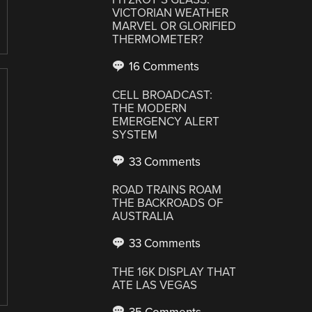
VICTORIAN WEATHER
MARVEL OR GLORIFIED
THERMOMETER?
16 Comments
CELL BROADCAST:
THE MODERN
EMERGENCY ALERT
SYSTEM
33 Comments
ROAD TRAINS ROAM
THE BACKROADS OF
AUSTRALIA
33 Comments
THE 16K DISPLAY THAT
ATE LAS VEGAS