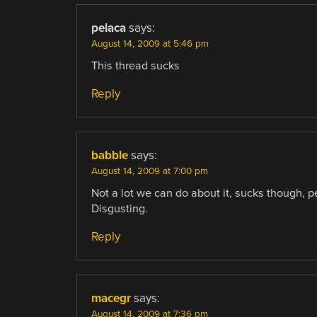
pelaca
says:
August 14, 2009 at 5:46 pm
This thread sucks
Reply
babble
says:
August 14, 2009 at 7:00 pm
Not a lot we can do about it, sucks though, pe
Disgusting.
Reply
macegr
says:
August 14, 2009 at 7:36 pm