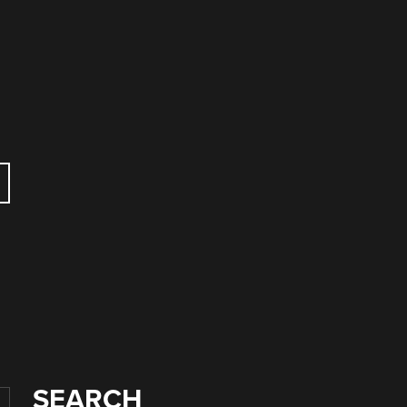
SEARCH