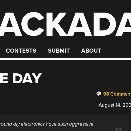
ACKAD
CONTESTS
SUBMIT
ABOUT
E DAY
98 Commen
August 14, 20
round diy electronics have such aggressive