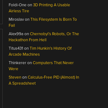
Foldi-One
on
3D Printing A Usable
Airless Tire
Miroslav
on
This Filesystem Is Born To
Fail
Alex99a
on
Chernobyl’s Robots, Or The
Hackathon From Hell
Titus431
on
Tim Hunkin’s History Of
Arcade Machines
Thinkerer
on
Computers That Never
Were
Steven
on
Calculus-Free PID (Almost) In
A Spreadsheet