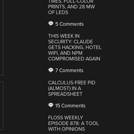
TIRES, FULL-COLOR
PRINTS, AND 28 MW
OF LEDS
5 Comments
THIS WEEK IN
SECURITY: CLAUDE
GETS HACKING, HOTEL
WIFI, AND NPM
COMPROMISED AGAIN
7 Comments
CALCULUS-FREE PID
(ALMOST) IN A
SPREADSHEET
15 Comments
FLOSS WEEKLY
EPISODE 878: A TOOL
WITH OPINIONS