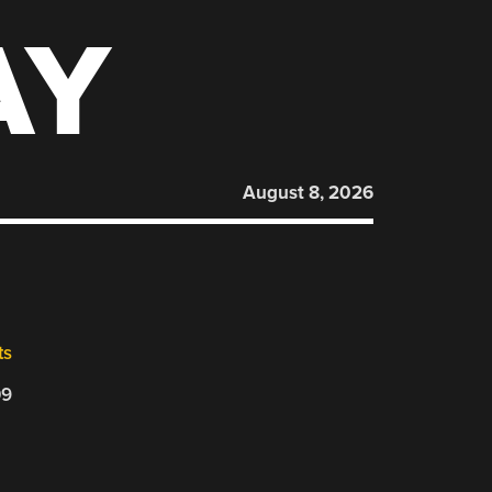
AY
August 8, 2026
ts
09