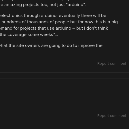
 amazing projects too, not just “arduino”.
g electronics through arduino, eventually there will be
 hundreds of thousands of people but for now this is a big
mand for projects that use arduino – but i don’t think
all the coverage some weeks”…
hat the site owners are going to do to improve the
Report comment
Report comment