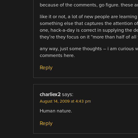
because of the comments, go figure. these are
like it or not, a lot of new people are learnin
something else that captures the attention of
one, hack-a-day is correct in supplying the de
they’re they focus on it “more than half of 
any way, just some thoughts – i am curious w
comments here.
Reply
charliex2
says:
August 14, 2009 at 4:43 pm
Human nature.
Reply