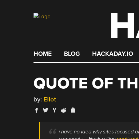
H
Skip
to
content
HOME
BLOG
HACKADAY.IO
QUOTE OF TH
by:
Eliot
i have no idea why sites focused a
comments – Hack a Day
applicant