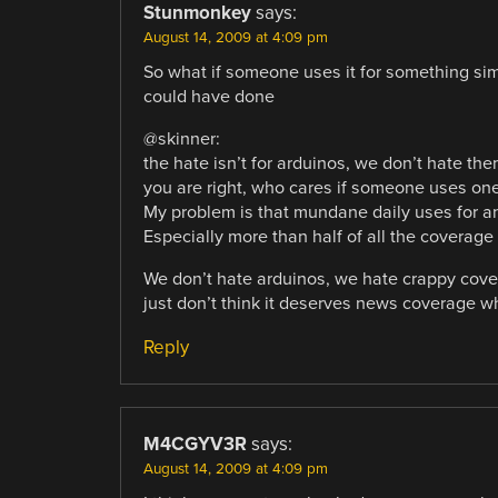
Stunmonkey
says:
August 14, 2009 at 4:09 pm
So what if someone uses it for something si
could have done
@skinner:
the hate isn’t for arduinos, we don’t hate the
you are right, who cares if someone uses on
My problem is that mundane daily uses for an
Especially more than half of all the coverag
We don’t hate arduinos, we hate crappy covera
just don’t think it deserves news coverage wh
Reply
M4CGYV3R
says:
August 14, 2009 at 4:09 pm