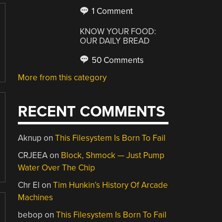
1 Comment
KNOW YOUR FOOD:
OUR DAILY BREAD
50 Comments
More from this category
RECENT COMMENTS
Aknup
on
This Filesystem Is Born To Fail
CRJEEA
on
Block, Shmock — Just Pump
Water Over The Chip
Chr El
on
Tim Hunkin’s History Of Arcade
Machines
bebop
on
This Filesystem Is Born To Fail