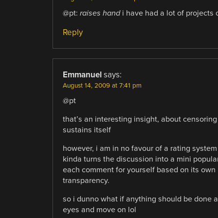
@pt:
raises hand
i have had a lot of projects
Reply
Emmanuel
says:
August 14, 2009 at 7:41 pm
@pt
that’s an interesting insight, about censorin
sustains itself
however, i am in no favour of a rating system l
kinda turns the discussion into a mini popula
each comment for yourself based on its own mer
transparency.
so i dunno what if anything should be done a
eyes and move on lol