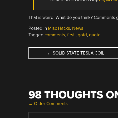
That is weird. What do you think? Comments 
Posted in
Misc Hacks
,
News
Tagged
comments
,
first!
,
qotd
,
quote
POST
←
SOLID STATE TESLA COIL
NAVIGATION
98 THOUGHTS ON
COMMENT
← Older Comments
NAVIGATION