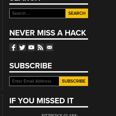
Search
for:
NEVER MISS A HACK
SUBSCRIBE
IF YOU MISSED IT
FITZROY’S GLASS: