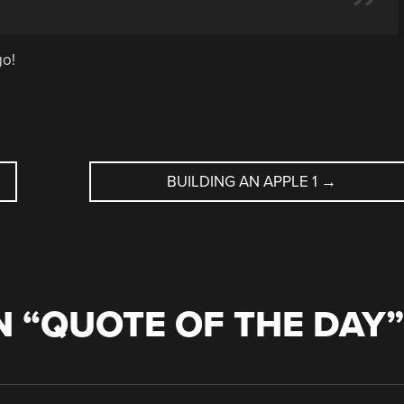
go!
BUILDING AN APPLE 1
→
 “
QUOTE OF THE DAY
”