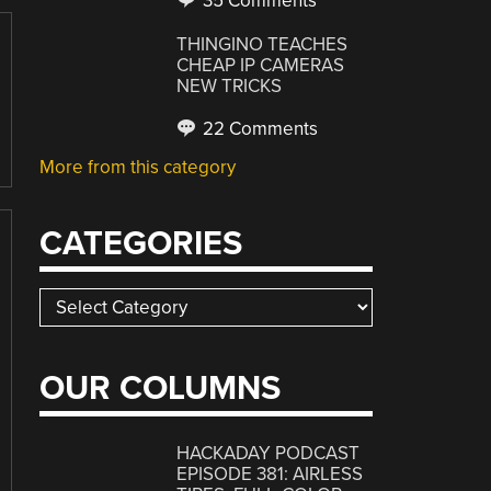
35 Comments
THINGINO TEACHES
CHEAP IP CAMERAS
NEW TRICKS
22 Comments
More from this category
CATEGORIES
Categories
OUR COLUMNS
HACKADAY PODCAST
EPISODE 381: AIRLESS