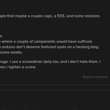
mple that maybe a couple caps, a 555, and some resistors
m.
e where a couple of components would have sufficed.
 arduino don’t deserve featured spots on a hacking blog.
e some weeks.
ge. I use a screwdriver daily too, and I don’t hate them. I
en i tighten a screw.
Report comment