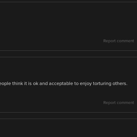
Report comment
ople think it is ok and acceptable to enjoy torturing others.
Report comment