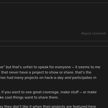
Report comment
” but that’s unfair to speak for everyone – it seems to me
 that never have a project to show or share. that’s the
 has had many projects on hack-a-day
and
participates in
, if you want to see great coverage, make stuff – or make
e cool things want to share them.
ay they don’t like it when their projects are featured here