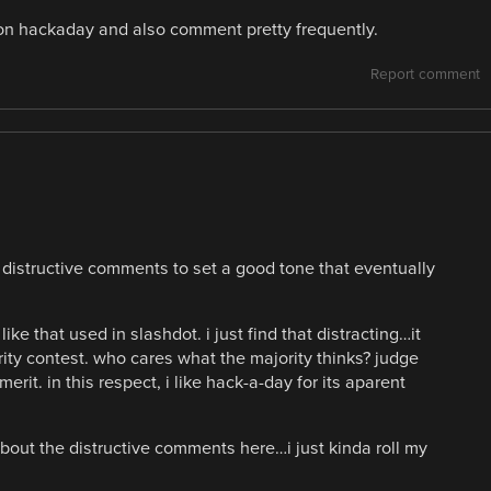
 on hackaday and also comment pretty frequently.
Report comment
g distructive comments to set a good tone that eventually
ike that used in slashdot. i just find that distracting…it
rity contest. who cares what the majority thinks? judge
it. in this respect, i like hack-a-day for its aparent
bout the distructive comments here…i just kinda roll my