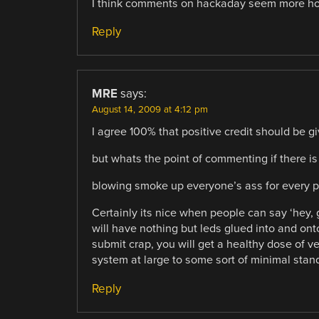
I think comments on hackaday seem more host
Reply
MRE
says:
August 14, 2009 at 4:12 pm
I agree 100% that positive credit should be g
but whats the point of commenting if there is
blowing smoke up everyone’s ass for every p
Certainly its nice when people can say ‘hey, 
will have nothing but leds glued into and ont
submit crap, you will get a healthy dose of v
system at large to some sort of minimal stan
Reply