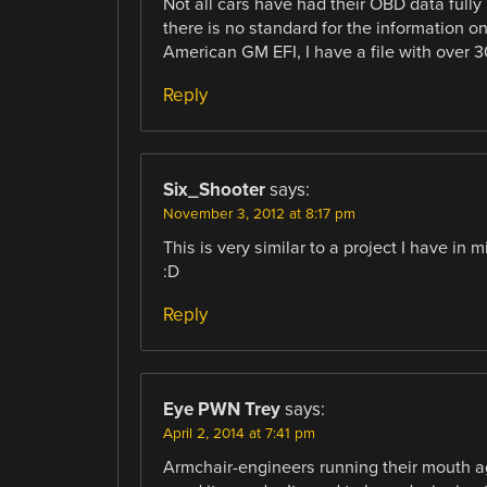
Not all cars have had their OBD data fully
there is no standard for the information 
American GM EFI, I have a file with over 3
Reply
Six_Shooter
says:
November 3, 2012 at 8:17 pm
This is very similar to a project I have in 
:D
Reply
Eye PWN Trey
says:
April 2, 2014 at 7:41 pm
Armchair-engineers running their mouth ag