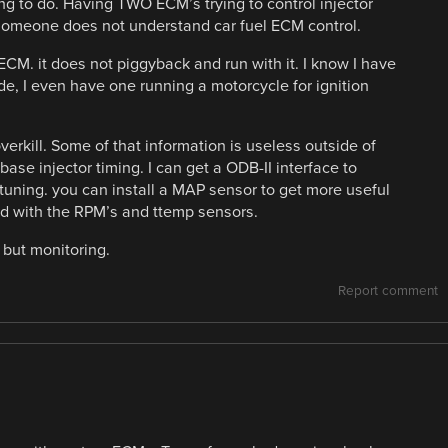
ng to do. Having TWO ECM’s trying to control injector
 someone does not understand car fuel ECM control.
M. it does not piggyback and run with it. I know I have
, I even have one running a motorcycle for ignition
overkill. Some of that information is useless outside of
base injector timing. I can get a ODB-II interface to
 tuning. you can install a MAP sensor to get more useful
led with the RPM’s and ttemp sensors.
 but monitoring.
Report comment