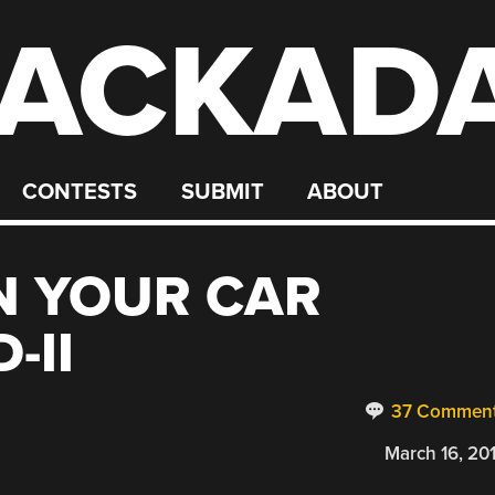
ACKAD
CONTESTS
SUBMIT
ABOUT
N YOUR CAR
-II
37 Commen
March 16, 20