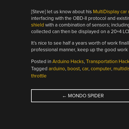
[Steve] let us know about his
MultiDisplay car
interfacing with the OBD-II protocol and exis
shield
with a combination of sensors; includin
collected can then be displayed on a 20×4 LCD
It’s nice to see half a years worth of work fi
professional manner, keep up the good work 
Posted in
Arduino Hacks
,
Transportation Hac
Tagged
arduino
,
boost
,
car
,
computer
,
multidi
throttle
POST
←
MONDO SPIDER
NAVIGATION