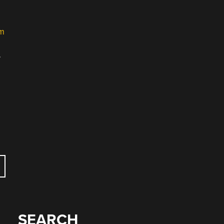
m
.
SEARCH