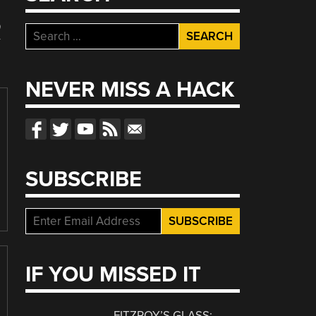
R
Search
for:
NEVER MISS A HACK
SUBSCRIBE
IF YOU MISSED IT
FITZROY’S GLASS: