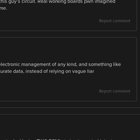
this guy’s circuit. Real working boards pwn imagined
ime.
Report comment
electronic management of any kind, and something like
urate data, instead of relying on vague liar
Report comment