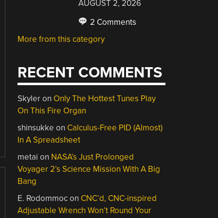
AUGUST 2, 2026
2 Comments
More from this category
RECENT COMMENTS
Skyler
on
Only The Hottest Tunes Play
On This Fire Organ
shinsukke
on
Calculus-Free PID (Almost)
In A Spreadsheet
metai
on
NASA’s Just Prolonged
Voyager 2’s Science Mission With A Big
Bang
E. Rodommoc
on
CNC’d, CNC-inspired
Adjustable Wrench Won’t Round Your