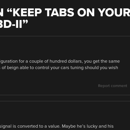
 “
KEEP TABS ON YOU
D-II
”
guration for a couple of hundred dollars, you get the same
of beign able to control your cars tuning should you wish
Report comment
gnal is converted to a value. Maybe he’s lucky and his