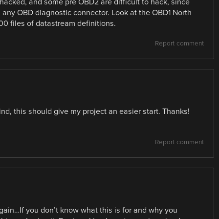
 hacked, and some pre OBD2 are difficult to hack, since
on any OBD diagnostic connector. Look at the OBD1 North
00 files of datastream definitions.
Report comment
mind, this should give my project an easier start. Thanks!
Report comment
ain…If you don’t know what this is for and why you