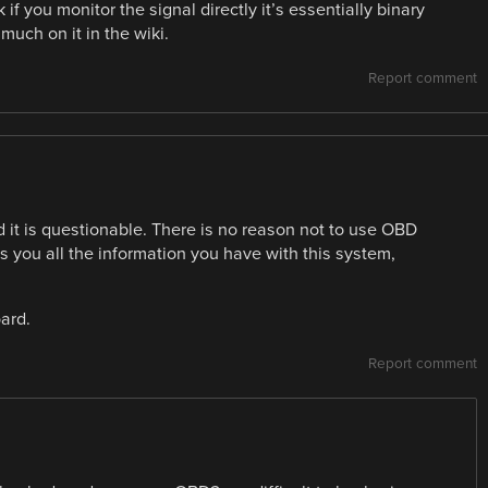
if you monitor the signal directly it’s essentially binary
much on it in the wiki.
Report comment
 it is questionable. There is no reason not to use OBD
ves you all the information you have with this system,
ard.
Report comment