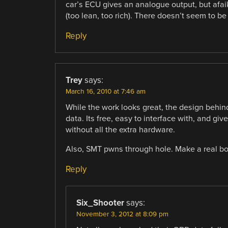
car’s ECU gives an analogue output, but afaik 
(too lean, too rich). There doesn’t seem to be 
Reply
Trey
says:
March 16, 2010 at 7:46 am
While the work looks great, the design behind
data. Its free, easy to interface with, and gi
without all the extra hardware.
Also, SMT pwns through hole. Make a real bo
Reply
Six_Shooter
says:
November 3, 2012 at 8:09 pm