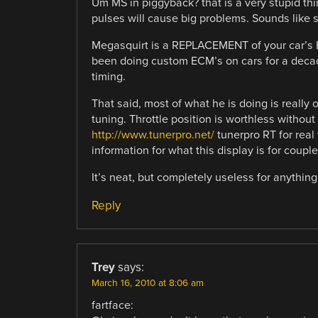
Um MS in piggyback? that is a very stupid thi
pulses will cause big problems. Sounds like
Megasquirt is a REPLACEMENT of your car’s EC
been doing custom ECM’s on cars for a decade
timing.
That said, most of what he is doing is really 
tuning. Throttle position is worthless without 
http://www.tunerpro.net/
tunerpro RT for real
information for what this display is for coup
It’s neat, but completely useless for anything
Reply
Trey
says:
March 16, 2010 at 8:06 am
fartface: