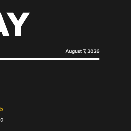
AY
August 7, 2026
ts
10