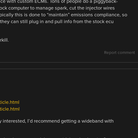
nce with custom ECMs. Tons of people do a piggyback-
tock computer to manage spark, cut the injector wires
pically this is done to “maintain” emissions compliance, so
hey can still plug in and pull info from the stock ecu
kill.
Report comment
icle.html
icle.html
lly interested, I’d recommend getting a wideband with