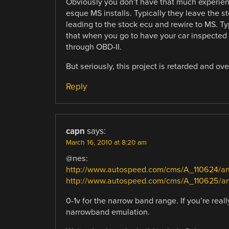
Obviously you don’t have that much experie
esque MS installs. Typically they leave the s
leading to the stock ecu and rewire to MS. Ty
that when you go to have your car inspected t
through OBD-II.
But seriously, this project is retarded and over
Reply
capn
says:
March 16, 2010 at 8:20 am
@nes:
http://www.autospeed.com/cms/A_110624/art
http://www.autospeed.com/cms/A_110625/art
0-1v for the narrow band range. If you’re rea
narrowband emulation.