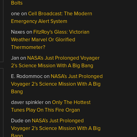
Bolts
one
on
Cell Broadcast: The Modern
Emergency Alert System
Naxes
on
FitzRoy’s Glass: Victorian
Weather Marvel Or Glorified
Thermometer?
Jan
on
NASA’s Just Prolonged Voyager
2’s Science Mission With A Big Bang
E. Rodommoc
on
NASA’s Just Prolonged
Voyager 2’s Science Mission With A Big
Bang
daver spinkler
on
Only The Hottest
Tunes Play On This Fire Organ
Dude
on
NASA’s Just Prolonged
Voyager 2’s Science Mission With A Big
Bang