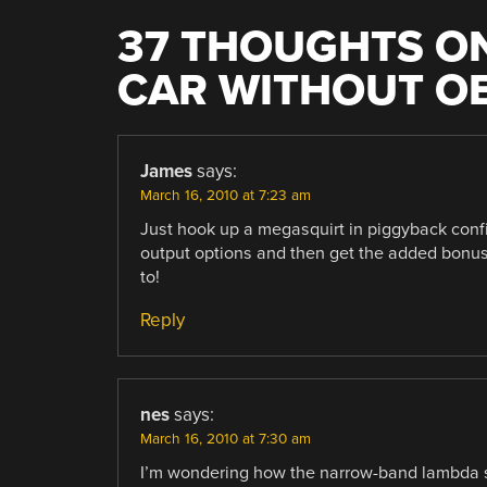
37 THOUGHTS ON
CAR WITHOUT OB
James
says:
March 16, 2010 at 7:23 am
Just hook up a megasquirt in piggyback confi
output options and then get the added bonus 
to!
Reply
nes
says:
March 16, 2010 at 7:30 am
I’m wondering how the narrow-band lambda si