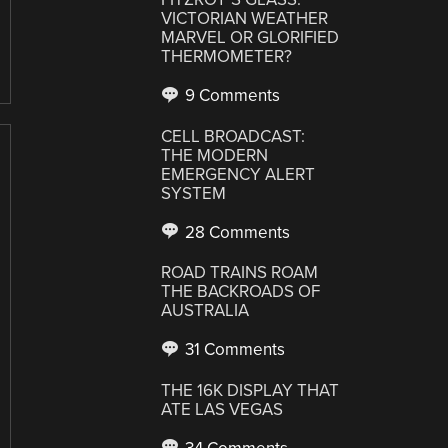
VICTORIAN WEATHER
MARVEL OR GLORIFIED
THERMOMETER?
9 Comments
CELL BROADCAST:
THE MODERN
EMERGENCY ALERT
SYSTEM
28 Comments
ROAD TRAINS ROAM
THE BACKROADS OF
AUSTRALIA
31 Comments
THE 16K DISPLAY THAT
ATE LAS VEGAS