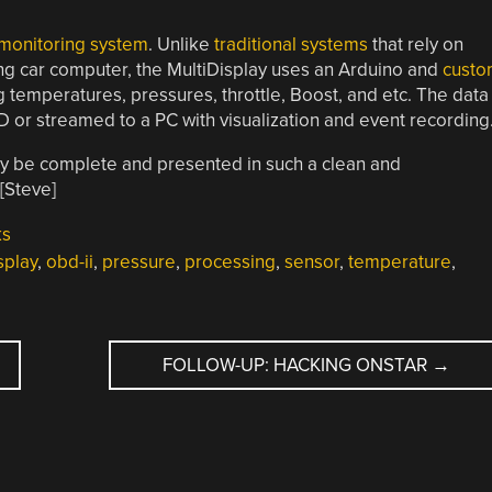
 monitoring system
. Unlike
traditional systems
that rely on
ting car computer, the MultiDisplay uses an Arduino and
custo
g temperatures, pressures, throttle, Boost, and etc. The data
 or streamed to a PC with visualization and event recording
nally be complete and presented in such a clean and
[Steve]
ks
splay
,
obd-ii
,
pressure
,
processing
,
sensor
,
temperature
,
FOLLOW-UP: HACKING ONSTAR
→