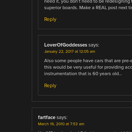
need it, you don’t need to be redesigning 
superior boards. Make a REAL post next t
Reply
LoverOfGoddesses
says:
January 22, 2017 at 12:05 am
Also some people have cars that are pre-
this would be very useful for providing acc
instrumentation that is 60 years old…
Reply
fartface
says:
March 16, 2010 at 7:53 am