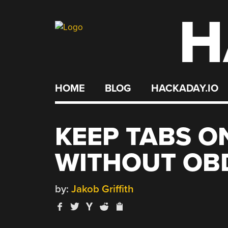
H
Skip
to
content
HOME
BLOG
HACKADAY.IO
KEEP TABS O
WITHOUT OBD
by:
Jakob Griffith