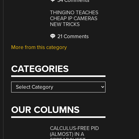
34 Comments
THINGINO TEACHES
CHEAP IP CAMERAS
NEW TRICKS
21 Comments
More from this category
CATEGORIES
Categories
OUR COLUMNS
CALCULUS-FREE PID
(ALMOST) IN A