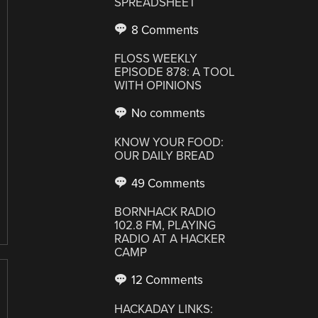
SPREADSHEET
8 Comments
FLOSS WEEKLY
EPISODE 878: A TOOL
WITH OPINIONS
No comments
KNOW YOUR FOOD:
OUR DAILY BREAD
49 Comments
BORNHACK RADIO
102.8 FM, PLAYING
RADIO AT A HACKER
CAMP
12 Comments
HACKADAY LINKS: