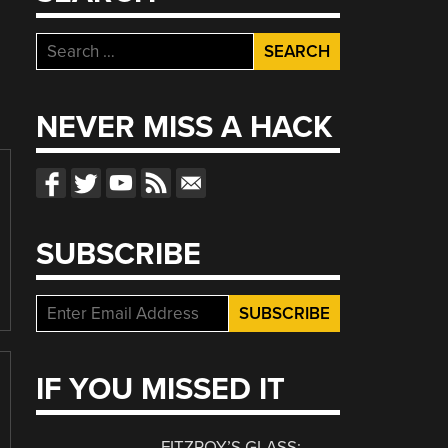
Search
for:
NEVER MISS A HACK
SUBSCRIBE
IF YOU MISSED IT
FITZROY’S GLASS: