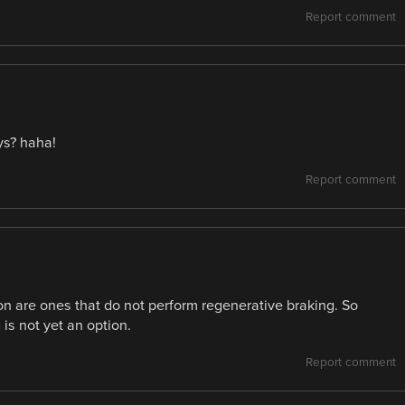
Report comment
ys? haha!
Report comment
on are ones that do not perform regenerative braking. So
is not yet an option.
Report comment