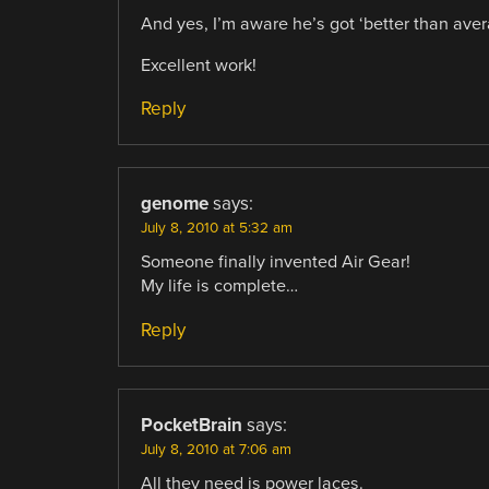
And yes, I’m aware he’s got ‘better than averag
Excellent work!
Reply
genome
says:
July 8, 2010 at 5:32 am
Someone finally invented Air Gear!
My life is complete…
Reply
PocketBrain
says:
July 8, 2010 at 7:06 am
All they need is power laces.