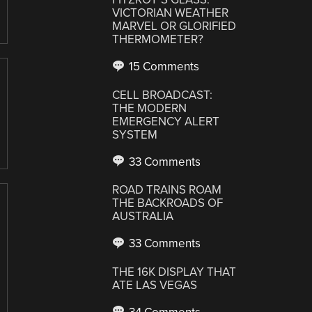
VICTORIAN WEATHER
MARVEL OR GLORIFIED
THERMOMETER?
15 Comments
CELL BROADCAST:
THE MODERN
EMERGENCY ALERT
SYSTEM
33 Comments
ROAD TRAINS ROAM
THE BACKROADS OF
AUSTRALIA
33 Comments
THE 16K DISPLAY THAT
ATE LAS VEGAS