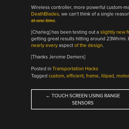
Wireless controller, more powerful custom-ma
DeathBlades
, we can’t think of a single rea
at one time
.
[Charleg] has been testing out a
slightly new 
getting great results hitting around 23Wh/mi. 
nearly every
aspect
of the design
.
[Thanks Jerome Demers]
Posted in
Transportation Hacks
Tagged
custom
,
efficient
,
frame
,
lilipad
,
motor
POST
←
TOUCH SCREEN USING RANGE
SENSORS
NAVIGATION