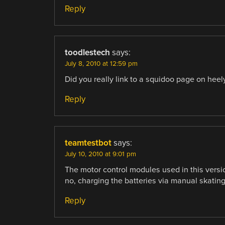
Reply
toodlestech
says:
July 8, 2010 at 12:59 pm
Did you really link to a squidoo page on heel
Reply
teamtestbot
says:
July 10, 2010 at 9:01 pm
The motor control modules used in this versi
no, charging the batteries via manual skating 
Reply