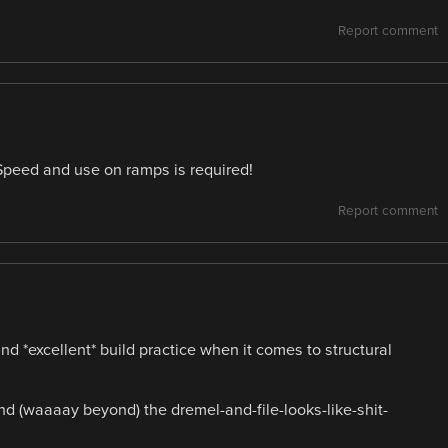
Report comment
 Speed and use on ramps is required!
Report comment
*excellent* build practice when it comes to structural
 (waaaay beyond) the dremel-and-file-looks-like-shit-