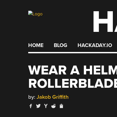
H
Skip
to
content
HOME
BLOG
HACKADAY.IO
WEAR A HELM
ROLLERBLADE
by:
Jakob Griffith