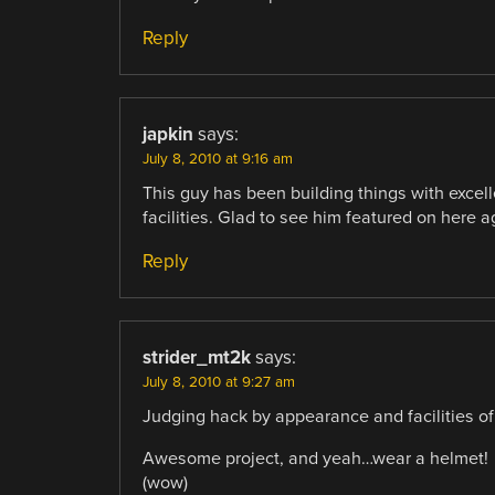
Reply
japkin
says:
July 8, 2010 at 9:16 am
This guy has been building things with excell
facilities. Glad to see him featured on here 
Reply
strider_mt2k
says:
July 8, 2010 at 9:27 am
Judging hack by appearance and facilities of t
Awesome project, and yeah…wear a helmet!
(wow)