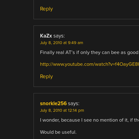
Reply
KaZx
says:
July 8, 2010 at 9:49 am
Finally real AT’s if only they can bee as go
http://www.youtube.com/watch?v=f4OayGE8
Reply
snorkle256
says:
July 8, 2010 at 12:14 pm
I wonder, because I see no mention of it, if t
Would be useful.