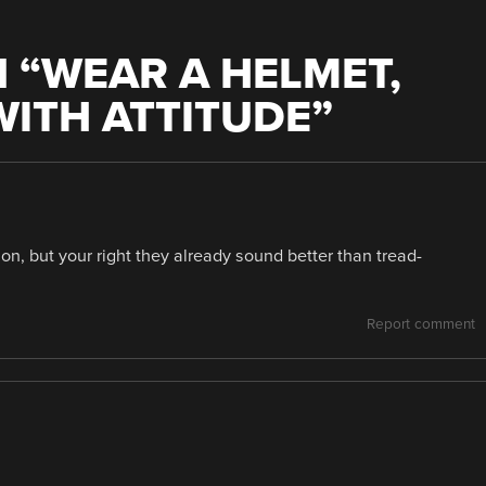
 “
WEAR A HELMET,
ITH ATTITUDE
”
on, but your right they already sound better than tread-
Report comment