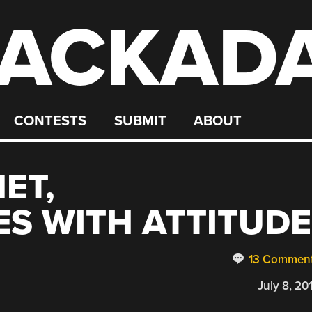
ACKAD
CONTESTS
SUBMIT
ABOUT
ET,
S WITH ATTITUDE
13 Commen
July 8, 20