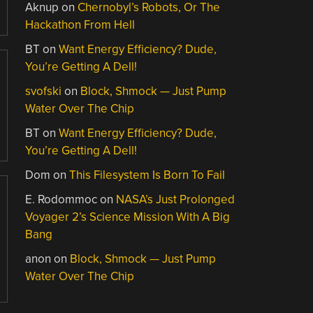
Aknup
on
Chernobyl’s Robots, Or The
Hackathon From Hell
BT
on
Want Energy Efficiency? Dude,
You’re Getting A Dell!
svofski
on
Block, Shmock — Just Pump
Water Over The Chip
BT
on
Want Energy Efficiency? Dude,
You’re Getting A Dell!
Dom
on
This Filesystem Is Born To Fail
E. Rodommoc
on
NASA’s Just Prolonged
Voyager 2’s Science Mission With A Big
Bang
anon
on
Block, Shmock — Just Pump
Water Over The Chip