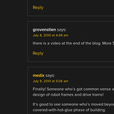
Reply
grovenstien
says:
July 8, 2010 at 4:48 am
there is a video at the end of the blog. More
Reply
medix
says:
July 8, 2010 at 5:04 am
Finally! Someone who’s got common sense and 
design of robot frames and drive trains!
It’s good to see someone who’s moved beyond
covered-with-hot-glue phase of building.