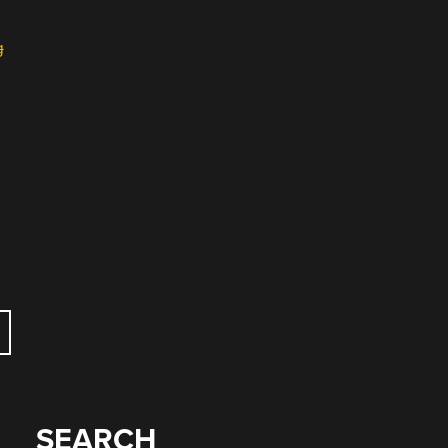
g
SEARCH