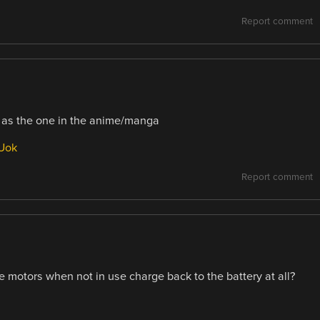
Report comment
od as the one in the anime/manga
Uok
Report comment
he motors when not in use charge back to the battery at all?