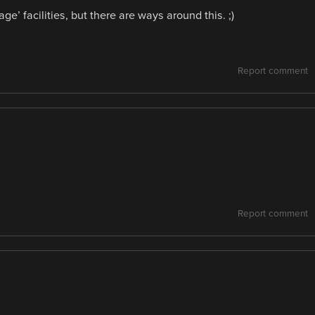
e’ facilities, but there are ways around this. ;)
Report comment
Report comment