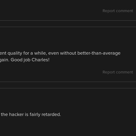
Report comment
ent quality for a while, even without better-than-average
again. Good job Charles!
Report comment
he hacker is fairly retarded.