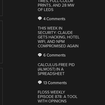
TIRES, FULL-COLOR
PRINTS, AND 28 MW
OF LEDS
4 Comments
THIS WEEK IN
SECURITY: CLAUDE
GETS HACKING, HOTEL
WIFI, AND NPM
COMPROMISED AGAIN
6 Comments
CALCULUS-FREE PID
(ALMOST) IN A
SPREADSHEET
13 Comments
FLOSS WEEKLY
EPISODE 878: A TOOL
WITH OPINIONS