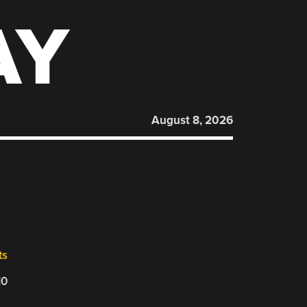
AY
August 8, 2026
ts
10