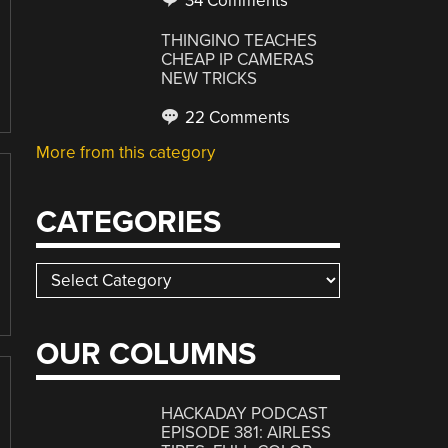
34 Comments
THINGINO TEACHES
CHEAP IP CAMERAS
NEW TRICKS
22 Comments
More from this category
CATEGORIES
Categories
OUR COLUMNS
HACKADAY PODCAST
EPISODE 381: AIRLESS