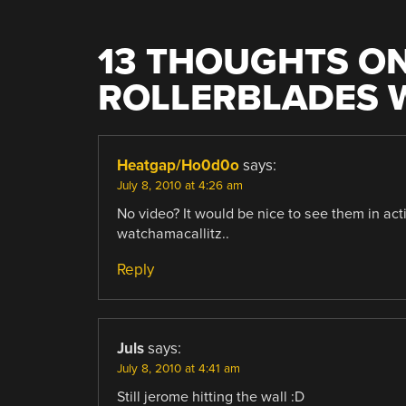
13 THOUGHTS ON
ROLLERBLADES W
Heatgap/Ho0d0o
says:
July 8, 2010 at 4:26 am
No video? It would be nice to see them in acti
watchamacallitz..
Reply
Juls
says:
July 8, 2010 at 4:41 am
Still jerome hitting the wall :D