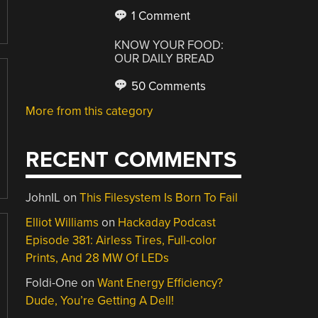
1 Comment
KNOW YOUR FOOD:
OUR DAILY BREAD
50 Comments
More from this category
RECENT COMMENTS
JohnIL
on
This Filesystem Is Born To Fail
Elliot Williams
on
Hackaday Podcast
Episode 381: Airless Tires, Full-color
Prints, And 28 MW Of LEDs
Foldi-One
on
Want Energy Efficiency?
Dude, You’re Getting A Dell!