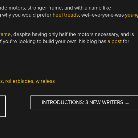
de motors, stronger frame, and with a name like
son why you would prefer
heel treads
,
well everyone was
youn
frame
, despite having only half the motors necessary, and is
If you’re looking to build your own, his blog has
a post
for
s
,
rollerblades
,
wireless
INTRODUCTIONS: 3 NEW WRITERS
→