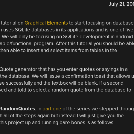
July 21, 20
 tutorial on
Graphical Elements
to start focusing on database
uses SQLite databases in its applications and is one of five
 We will only be focusing on SQLite development in android
able/functional program. After this tutorial you should be abl
en able to insert and select items from tables in the
 Quote generator that has you enter quotes or sayings in a
the database. We will issue a confirmation toast that allows 
e successfully and the textbox will be blank. If a second
sed and told to select a random quote from the database to
RandomQuotes
. In
part one
of the series we stepped throu
ll of the steps again but instead I will just give you the
his project up and running bare bones is as follows: