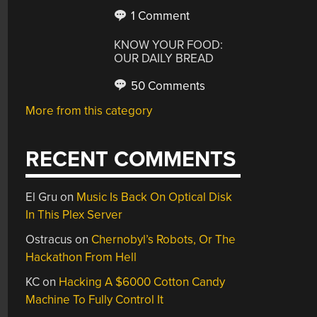
1 Comment
KNOW YOUR FOOD:
OUR DAILY BREAD
50 Comments
More from this category
RECENT COMMENTS
El Gru
on
Music Is Back On Optical Disk
In This Plex Server
Ostracus
on
Chernobyl’s Robots, Or The
Hackathon From Hell
KC
on
Hacking A $6000 Cotton Candy
Machine To Fully Control It