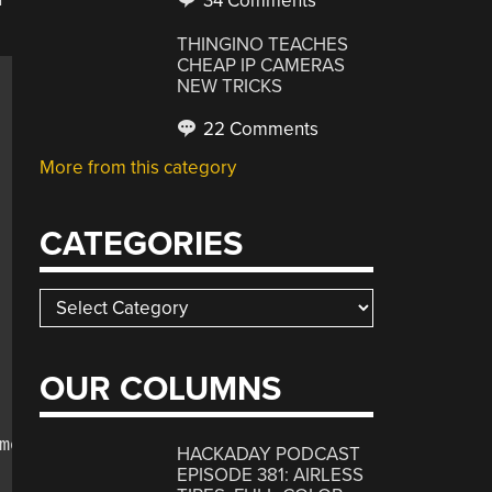
34 Comments
THINGINO TEACHES
CHEAP IP CAMERAS
NEW TRICKS
22 Comments
More from this category
CATEGORIES
Categories
OUR COLUMNS
ent, &quot;

HACKADAY PODCAST
EPISODE 381: AIRLESS