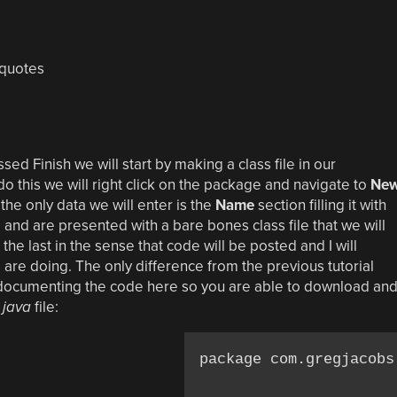
quotes
ed Finish we will start by making a class file in our
o this we will right click on the package and navigate to
Ne
e only data we will enter is the
Name
section filling it with
h
and are presented with a bare bones class file that we will
ke the last in the sense that code will be posted and I will
 are doing. The only difference from the previous tutorial
 as documenting the code here so you are able to download an
.java
file:
package com.gregjacobs