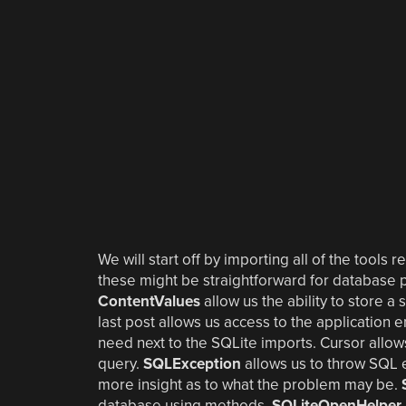
We will start off by importing all of the tools
these might be straightforward for database
ContentValues
allow us the ability to store a
last post allows us access to the application 
need next to the SQLite imports. Cursor allow
query.
SQLException
allows us to throw SQL 
more insight as to what the problem may be.
database using methods.
SQLiteOpenHelper