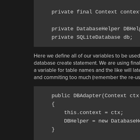
    private final Context context
    private DatabaseHelper DBHelp
Here we define all of our variables to be use
database create statement. We are using fina
a variable for table names and the like will la
and commiting too much (remember the re-usab
    public DBAdapter(Context ctx)
    {

        this.context = ctx;

        DBHelper = new DatabaseHe
    }
