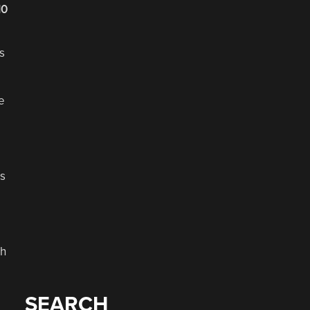
10
s
e
us
gh
SEARCH