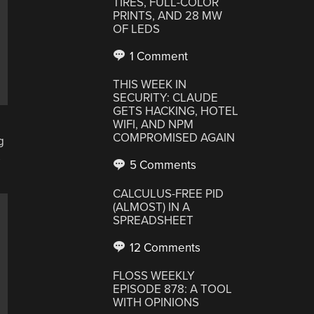
TIRES, FULL-COLOR
PRINTS, AND 28 MW
OF LEDS
1 Comment
THIS WEEK IN
SECURITY: CLAUDE
GETS HACKING, HOTEL
WIFI, AND NPM
COMPROMISED AGAIN
g
s
5 Comments
CALCULUS-FREE PID
(ALMOST) IN A
SPREADSHEET
12 Comments
FLOSS WEEKLY
EPISODE 878: A TOOL
WITH OPINIONS