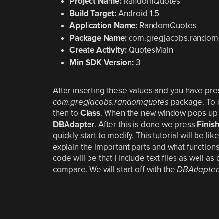
Project Name:
RandomQuotes
Build Target:
Android 1.5
Application Name:
RandomQuotes
Package Name:
com.gregjacobs.random
Create Activity:
QuotesMain
Min SDK Version:
3
After inserting these values and you have press
com.gregjacobs.randomquotes
package. To d
then to
Class
. When the new window pops up th
DBAdapter
. After this is done we press
Finis
quickly start to modify. This tutorial will be li
explain the important parts and what functions
code will be that I include text files as well
compare. We will start off with the
DBAdapter