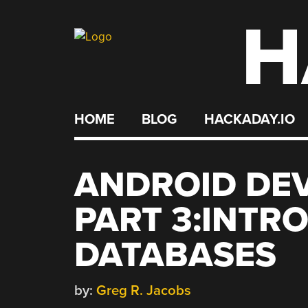
H
Skip
to
content
HOME
BLOG
HACKADAY.IO
ANDROID DEV
PART 3:INTR
DATABASES
by:
Greg R. Jacobs