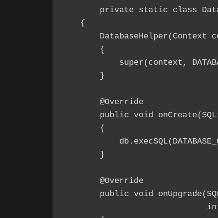
	private static class DatabaseHelper extends SQLiteOpenHelper

    {

        DatabaseHelper(Context co
        {

            super(context, DATAB
        }

        @Override

        public void onCreate(SQLi
        {

            db.execSQL(DATABASE_C
        }

        @Override

        public void onUpgrade(SQ
                              int