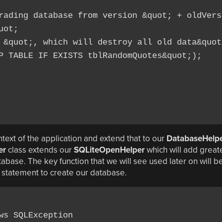
rading database from version &quot; + oldVersi
ot;

 &quot;, which will destroy all old data&quot;
P TABLE IF EXISTS tblRandomQuotes&quot;);

text of the application and extend that to our
DatabaseHelp
er
class extends our
SQLiteOpenHelper
which will add great
base. The key function that we will see used later on will b
L statement to create our database.
s SQLException
