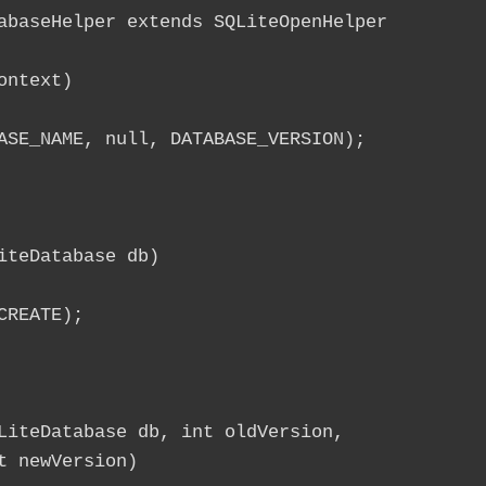
ntext)

ASE_NAME, null, DATABASE_VERSION);

teDatabase db)

REATE);

LiteDatabase db, int oldVersion,

 newVersion)
