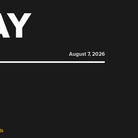
AY
August 7, 2026
ts