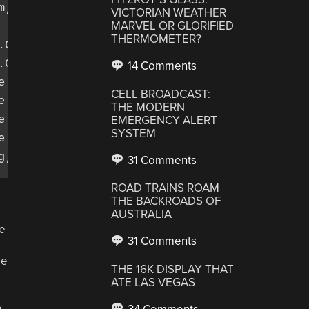
;

VICTORIAN WEATHER
MARVEL OR GLORIFIED
THERMOMETER?
.ContentValues;

Context;

14 Comments
.Cursor;

CELL BROADCAST:
e.SQLException;

THE MODERN
e.sqlite.SQLiteDatabase;

EMERGENCY ALERT
SYSTEM
e.sqlite.SQLiteOpenHelper;

31 Comments
ROAD TRAINS ROAM
THE BACKROADS OF
AUSTRALIA
he
31 Comments
se
THE 16K DISPLAY THAT
ATE LAS VEGAS
n