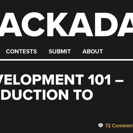
ACKAD
CONTESTS
SUBMIT
ABOUT
ELOPMENT 101 –
ODUCTION TO
72 Commen