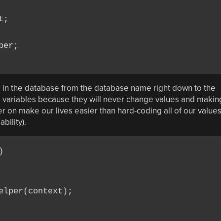
;

er;

d in the database from the database name right down to the
l variables because they will never change values and makin
ter on make our lives easier than hard-coding all of our value
ility).


lper(context);
