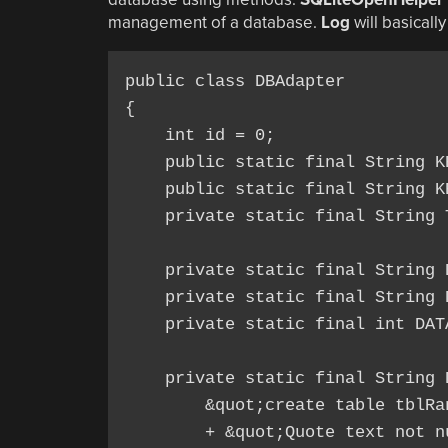
management of a database.
Log
will basicall
public class DBAdapter

{

    int id = 0;

    public static final String K
    public static final String K
    private static final String 
    private static final String 
    private static final String 
    private static final int DAT
    private static final String D
        &quot;create table tblRa
        + &quot;Quote text not nu