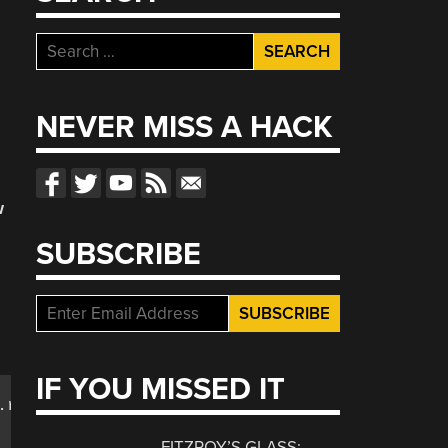
Search
for:
NEVER MISS A HACK
w
SUBSCRIBE
d
IF YOU MISSED IT
.randomquotes;

FITZROY’S GLASS: