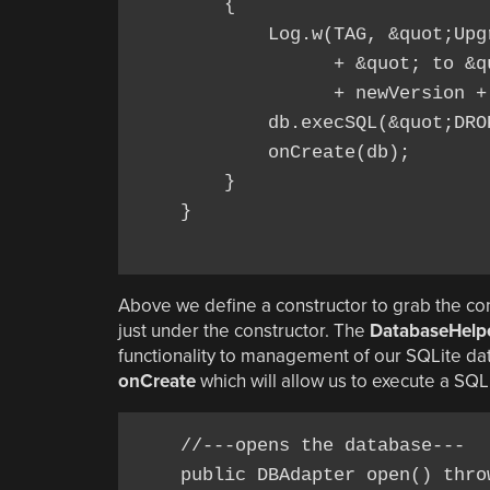
        {

            Log.w(TAG, &quot;Upg
                  + &quot; to &qu
                  + newVersion +
            db.execSQL(&quot;DRO
            onCreate(db);

        }

    }

Above we define a constructor to grab the con
just under the constructor. The
DatabaseHelp
functionality to management of our SQLite data
onCreate
which will allow us to execute a SQ
    //---opens the database---

    public DBAdapter open() throw