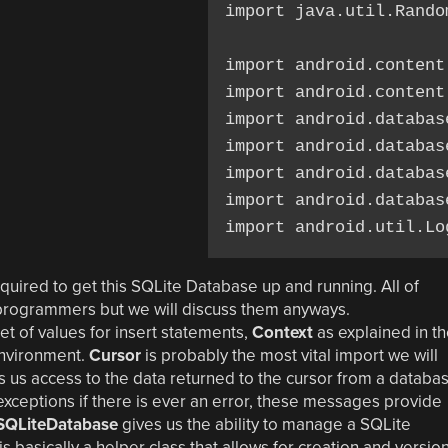
import java.util.Random
import android.content
import android.content.
import android.database
import android.databas
import android.databas
import android.databas
 required to get this SQLite Database up and running. All of
 programmers but we will discuss them anyways.
 set of values for insert statements,
Context
as explained in t
environment.
Cursor
is probably the most vital import we will
s us access to the data returned to the cursor from a databa
exceptions if there is ever an error, these messages provide
SQLiteDatabase
gives us the ability to manage a SQLite
is basically a helper class that allows for creation and versio