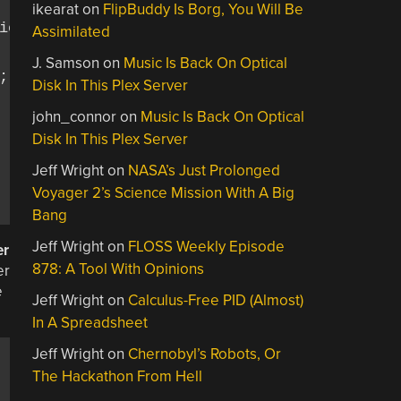
ikearat
on
FlipBuddy Is Borg, You Will Be
on

Assimilated
J. Samson
on
Music Is Back On Optical
);

Disk In This Plex Server
john_connor
on
Music Is Back On Optical
Disk In This Plex Server
Jeff Wright
on
NASA’s Just Prolonged
Voyager 2’s Science Mission With A Big
Bang
Jeff Wright
on
FLOSS Weekly Episode
er
878: A Tool With Opinions
er
e
Jeff Wright
on
Calculus-Free PID (Almost)
In A Spreadsheet
Jeff Wright
on
Chernobyl’s Robots, Or
The Hackathon From Hell