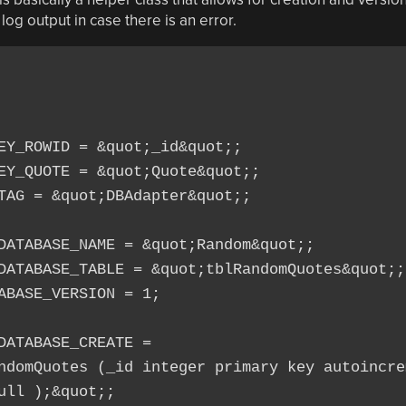
y log output in case there is an error.
EY_ROWID = &quot;_id&quot;;

EY_QUOTE = &quot;Quote&quot;;

TAG = &quot;DBAdapter&quot;;

DATABASE_NAME = &quot;Random&quot;;

DATABASE_TABLE = &quot;tblRandomQuotes&quot;;

ABASE_VERSION = 1;

ATABASE_CREATE =

ndomQuotes (_id integer primary key autoincrem
ll );&quot;;
