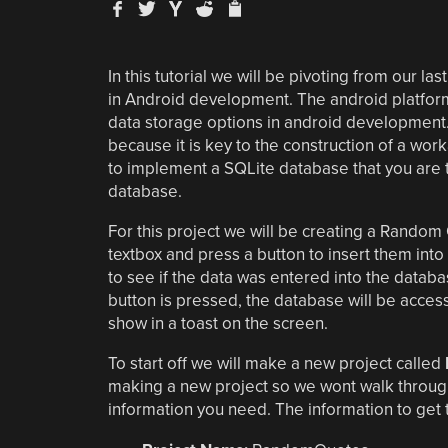
In this tutorial we will be pivoting from our last
in Android development. The android platform 
data storage options in android development.
because it is key to the construction of a work
to implement a SQLite database that you are th
database.
For this project we will be creating a Random
textbox and press a button to insert them into 
to see if the data was entered into the databas
button is pressed, the database will be acces
show in a toast on the screen.
To start off we will make a new project called
making a new project so we wont walk through a
information you need. The information to get t