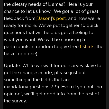
the dietary needs of Llamas? Here is your
chance to let us know. We got a lot of great
feedback from
[Jason]’s post
, and now we’re
ready for more. We’ve put together 10 quick
questions that will help us get a feeling for
what you want. We will be choosing 5
participants at random to give free
t-shirts
(the
basic logo one).
Update: While we wait for our survey slave to
get the changes made, please just put
something in the fields that are
mandatory(questions 7-9). Even if you put “no
opinion”, we’ll get good info from the rest of
the survey.