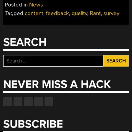
Posted in
News
Tagged
content
,
feedback
,
quality
,
Rant
,
survey
SEARCH
Search
for:
NEVER MISS A HACK
SUBSCRIBE