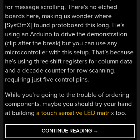
for message scrolling. There’s no etched
boards here, making us wonder where
[Syst3mX] found protoboard this long. He’s
using an Arduino to drive the demonstration
(clip after the break) but you can use any
microcontroller with this setup. That’s because
he’s using three shift registers for column data
and a decade counter for row scanning,
requiring just five control pins.
While you’re going to the trouble of ordering
components, maybe you should try your hand
at building
a touch sensitive LED matrix
too.
“LED
CONTINUE READING
→
MATRIX