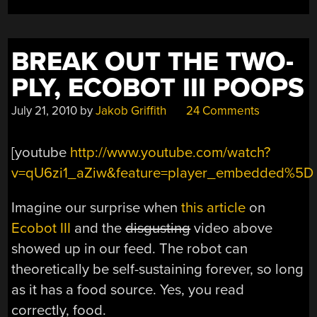
3:INTRODUCTION
TO
DATABASES”
BREAK OUT THE TWO-
PLY, ECOBOT III POOPS
July 21, 2010
by
Jakob Griffith
24 Comments
[youtube
http://www.youtube.com/watch?
v=qU6zi1_aZiw&feature=player_embedded%5D
Imagine our surprise when
this article
on
Ecobot III
and the
disgusting
video above
showed up in our feed. The robot can
theoretically be self-sustaining forever, so long
as it has a food source. Yes, you read
correctly, food.