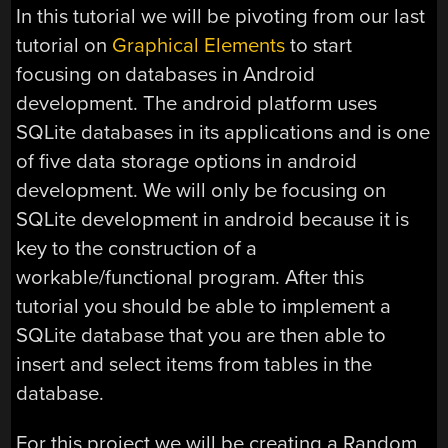
In this tutorial we will be pivoting from our last
tutorial on
Graphical Elements
to start
focusing on databases in Android
development. The android platform uses
SQLite databases in its applications and is one
of five data storage options in android
development. We will only be focusing on
SQLite development in android because it is
key to the construction of a
workable/functional program. After this
tutorial you should be able to implement a
SQLite database that you are then able to
insert and select items from tables in the
database.
For this project we will be creating a Random