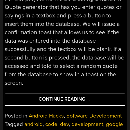
Quote generator that has you enter quotes or
sayings in a textbox and press a button to
insert them into the database. We will issue a
confirmation toast that allows us to see if the
data was entered into the database
successfully and the textbox will be blank. If a
second button is pressed, the database will be
accessed and told to select a random quote
from the database to show in a toast on the
screen.
“ANDROID
CONTINUE READING
→
DEVELOPMENT
101
Posted in
Android Hacks
,
Software Development
–
Tagged
android
,
code
,
dev
,
development
,
google
PART