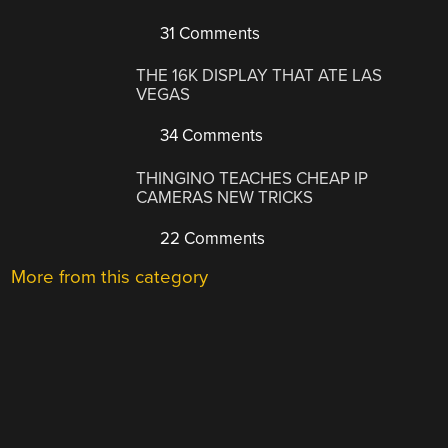
31 Comments
THE 16K DISPLAY THAT ATE LAS
VEGAS
34 Comments
THINGINO TEACHES CHEAP IP
CAMERAS NEW TRICKS
22 Comments
More from this category