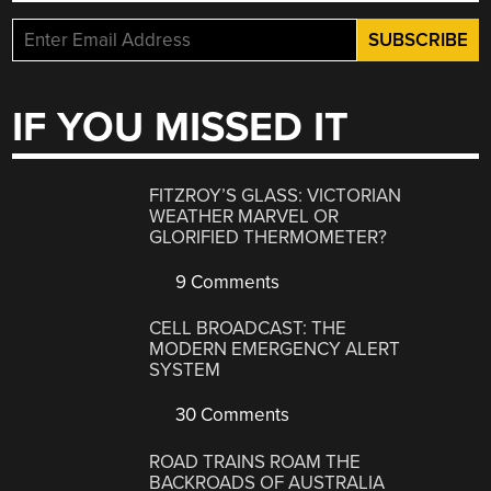
IF YOU MISSED IT
FITZROY’S GLASS: VICTORIAN
WEATHER MARVEL OR
GLORIFIED THERMOMETER?
9 Comments
CELL BROADCAST: THE
MODERN EMERGENCY ALERT
SYSTEM
30 Comments
ROAD TRAINS ROAM THE
BACKROADS OF AUSTRALIA