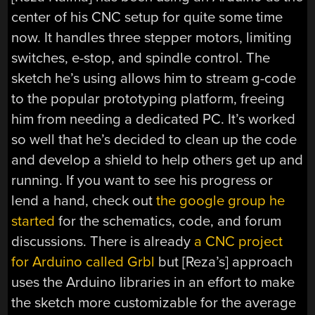
center of his CNC setup for quite some time
now. It handles three stepper motors, limiting
switches, e-stop, and spindle control. The
sketch he’s using allows him to stream g-code
to the popular prototyping platform, freeing
him from needing a dedicated PC. It’s worked
so well that he’s decided to clean up the code
and develop a shield to help others get up and
running. If you want to see his progress or
lend a hand, check out
the google group he
started
for the schematics, code, and forum
discussions. There is already
a CNC project
for Arduino called Grbl
but [Reza’s] approach
uses the Arduino libraries in an effort to make
the sketch more customizable for the average