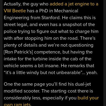
Actually, the guy who
added a jet engine to a
VW Beetle
has a PhD in Mechanical
Engineering from Stanford. He claims this is
street legal, and even has a snapshot of the
police trying to figure out what to charge him
with after stopping him on the road. There’s
plenty of details and we’re not questioning
[Ron Patrick’s] competence, but having the
intake for the turbine inside the cab of the
vehicle seems a bit insane. He remarks that
“it’s a little windy but not unbearable”… yeah.
One the same page you’ll find his dual-jet
modified scooter. The starting cost there is
considerably less, especially if you
build your
own ram jets
.