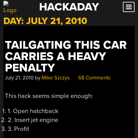
HACKADAY
Skip
to
DAY:
JULY 21, 2010
content
TAILGATING THIS CAR
CARRIES A HEAVY
PENALTY
July 21, 2010
by
Mike Szczys
68 Comments
This hack seems simple enough:
1. Open hatchback
2. Insert jet engine
3. Profit