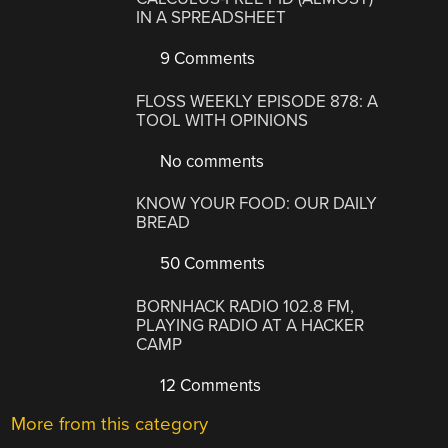
IN A SPREADSHEET
9 Comments
FLOSS WEEKLY EPISODE 878: A
TOOL WITH OPINIONS
No comments
KNOW YOUR FOOD: OUR DAILY
BREAD
50 Comments
BORNHACK RADIO 102.8 FM,
PLAYING RADIO AT A HACKER
CAMP
12 Comments
More from this category