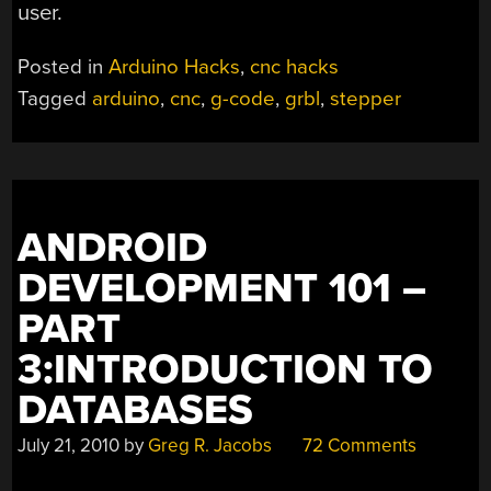
user.
Posted in
Arduino Hacks
,
cnc hacks
Tagged
arduino
,
cnc
,
g-code
,
grbl
,
stepper
ANDROID
DEVELOPMENT 101 –
PART
3:INTRODUCTION TO
DATABASES
July 21, 2010
by
Greg R. Jacobs
72 Comments