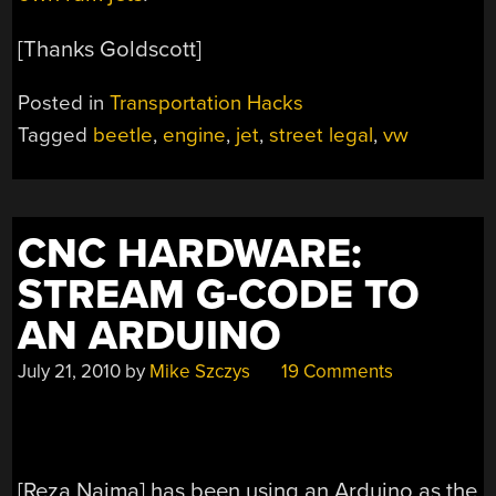
[Thanks Goldscott]
Posted in
Transportation Hacks
Tagged
beetle
,
engine
,
jet
,
street legal
,
vw
CNC HARDWARE:
STREAM G-CODE TO
AN ARDUINO
July 21, 2010
by
Mike Szczys
19 Comments
[Reza Naima] has been using an Arduino as the