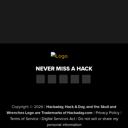
NEVER MISS A HACK
Copyright © 2026
|
Hackaday, Hack A Day, and the Skull and
Wrenches Logo are Trademarks of Hackaday.com
|
Privacy Policy
|
Terms of Service
|
Digital Services Act
|
Do not sell or share my
personal information