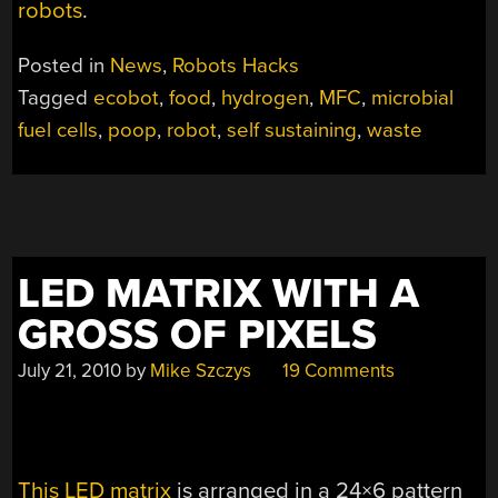
robots
.
Posted in
News
,
Robots Hacks
Tagged
ecobot
,
food
,
hydrogen
,
MFC
,
microbial
fuel cells
,
poop
,
robot
,
self sustaining
,
waste
LED MATRIX WITH A
GROSS OF PIXELS
July 21, 2010
by
Mike Szczys
19 Comments
This LED matrix
is arranged in a 24×6 pattern