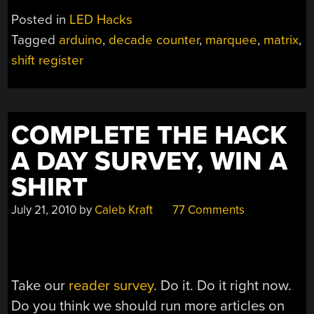
WITH
Posted in
LED Hacks
A
Tagged
arduino
,
decade counter
,
marquee
,
matrix
,
GROSS
shift register
OF
PIXELS”
COMPLETE THE HACK
A DAY SURVEY, WIN A
SHIRT
July 21, 2010
by
Caleb Kraft
77 Comments
Take our
reader survey
. Do it. Do it right now.
Do you think we should run more articles on