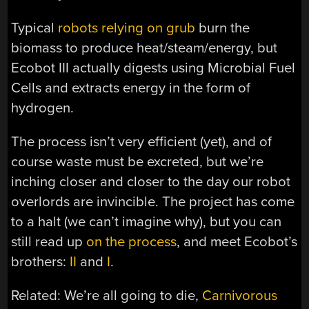
Typical
robots relying on grub
burn the
biomass to produce heat/steam/energy, but
Ecobot III actually digests using Microbial Fuel
Cells and extracts energy in the form of
hydrogen.
The process isn’t very efficient (yet), and of
course waste must be excreted, but we’re
inching closer and closer to the day our robot
overlords are invincible. The project has come
to a halt (we can’t imagine why), but you can
still read up
on the process
, and meet Ecobot’s
brothers:
II
and
I
.
Related: We’re all going to die,
Carnivorous