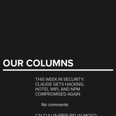
OUR COLUMNS
THIS WEEK IN SECURITY:
CLAUDE GETS HACKING,
HOTEL WIFI, AND NPM
COMPROMISED AGAIN
No comments
CALCULUS-FREE PID (ALMOST)