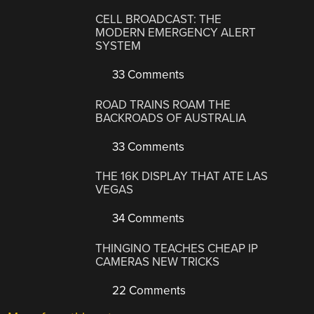
CELL BROADCAST: THE
MODERN EMERGENCY ALERT
SYSTEM
33 Comments
ROAD TRAINS ROAM THE
BACKROADS OF AUSTRALIA
33 Comments
THE 16K DISPLAY THAT ATE LAS
VEGAS
34 Comments
THINGINO TEACHES CHEAP IP
CAMERAS NEW TRICKS
22 Comments