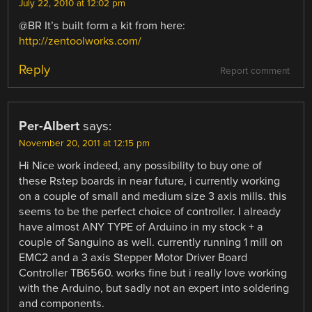
July 22, 2010 at 12:02 pm
@BR It’s built form a kit from here:
http://zentoolworks.com/
Reply
Report comment
Per-Albert
says:
November 20, 2011 at 12:15 pm
Hi Nice work indeed, any possibility to buy one of
these Rstep boards in near future, i currently working
on a couple of small and medium size 3 axis mills. this
seems to be the perfect choice of controller. I already
have almost ANY TYPE of Arduino in my stock + a
couple of Sanguino as well. currently running 1 mill on
EMC2 and a 3 axis Stepper Motor Driver Board
Controller TB6560. works fine but i really love working
with the Arduino, but sadly not an expert into soldering
and components.