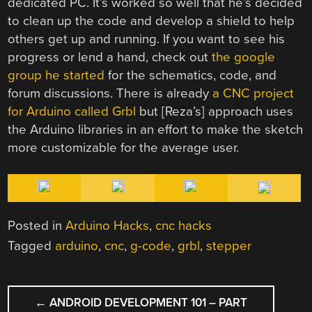
dedicated PC. It’s worked so well that he’s decided
to clean up the code and develop a shield to help
others get up and running. If you want to see his
progress or lend a hand, check out
the google
group he started
for the schematics, code, and
forum discussions. There is already
a CNC project
for Arduino called Grbl
but [Reza’s] approach uses
the Arduino libraries in an effort to make the sketch
more customizable for the average user.
Posted in
Arduino Hacks
,
cnc hacks
Tagged
arduino
,
cnc
,
g-code
,
grbl
,
stepper
POST
←
ANDROID DEVELOPMENT 101 – PART