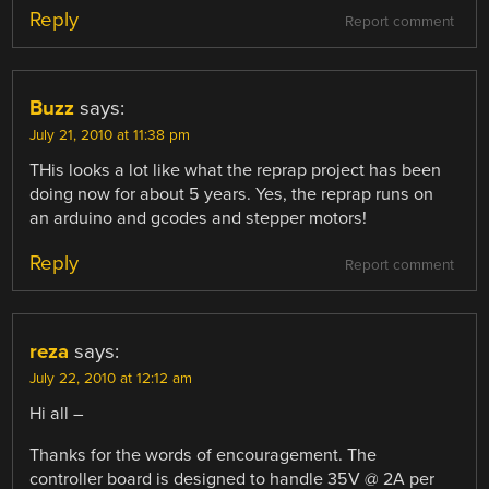
Reply
Report comment
Buzz
says:
July 21, 2010 at 11:38 pm
THis looks a lot like what the reprap project has been
doing now for about 5 years. Yes, the reprap runs on
an arduino and gcodes and stepper motors!
Reply
Report comment
reza
says:
July 22, 2010 at 12:12 am
Hi all –
Thanks for the words of encouragement. The
controller board is designed to handle 35V @ 2A per