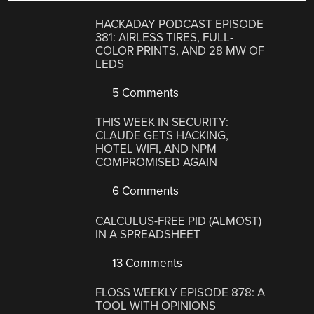
HACKADAY PODCAST EPISODE
381: AIRLESS TIRES, FULL-
COLOR PRINTS, AND 28 MW OF
LEDS
5 Comments
THIS WEEK IN SECURITY:
CLAUDE GETS HACKING,
HOTEL WIFI, AND NPM
COMPROMISED AGAIN
6 Comments
CALCULUS-FREE PID (ALMOST)
IN A SPREADSHEET
13 Comments
FLOSS WEEKLY EPISODE 878: A
TOOL WITH OPINIONS