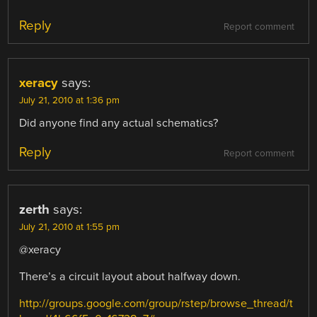
Reply
Report comment
xeracy
says:
July 21, 2010 at 1:36 pm
Did anyone find any actual schematics?
Reply
Report comment
zerth
says:
July 21, 2010 at 1:55 pm
@xeracy
There’s a circuit layout about halfway down.
http://groups.google.com/group/rstep/browse_thread/t