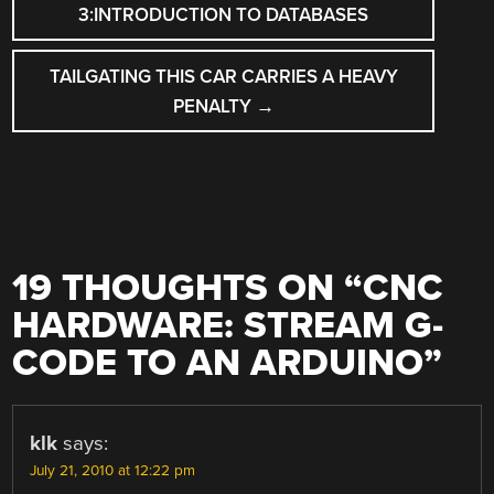
NAVIGATION
3:INTRODUCTION TO DATABASES
TAILGATING THIS CAR CARRIES A HEAVY
PENALTY
→
19 THOUGHTS ON “
CNC
HARDWARE: STREAM G-
CODE TO AN ARDUINO
”
klk
says:
July 21, 2010 at 12:22 pm