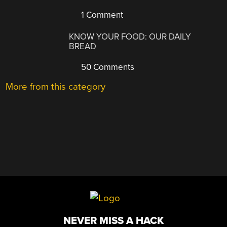
1 Comment
KNOW YOUR FOOD: OUR DAILY
BREAD
50 Comments
More from this category
NEVER MISS A HACK