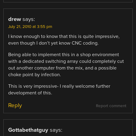
drew
says:
July 21, 2010 at 3:55 pm
I know enough to know that this is quite impressive,
even though I don’t yet know CNC coding.
Being able to implement this in a shop environment
with a dedicated switching array could completely cut
out another computer from the mix, and a possible
choke point by infection.
This is very impressive- I really welcome further
development of this.
Reply
Report comment
Gottabethatguy
says: