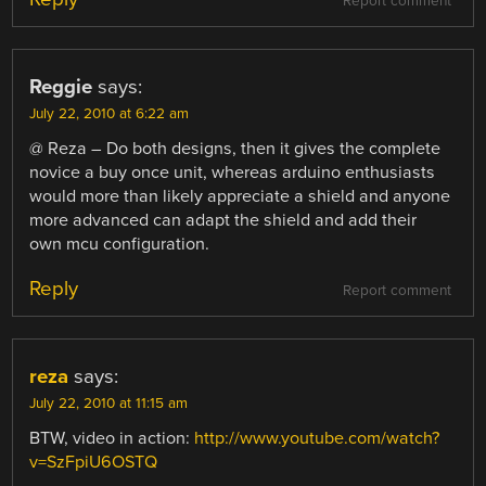
Report comment
Reggie
says:
July 22, 2010 at 6:22 am
@ Reza – Do both designs, then it gives the complete
novice a buy once unit, whereas arduino enthusiasts
would more than likely appreciate a shield and anyone
more advanced can adapt the shield and add their
own mcu configuration.
Reply
Report comment
reza
says:
July 22, 2010 at 11:15 am
BTW, video in action:
http://www.youtube.com/watch?
v=SzFpiU6OSTQ