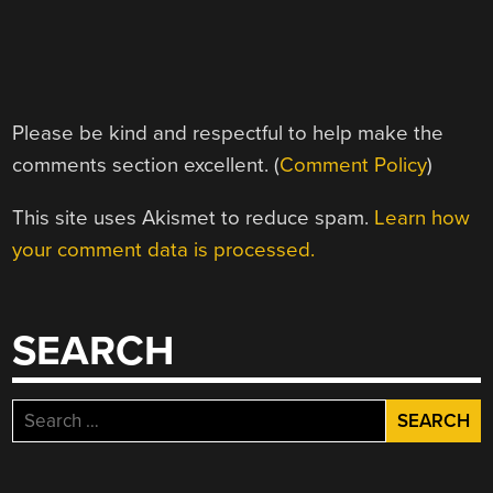
Please be kind and respectful to help make the
comments section excellent. (
Comment Policy
)
This site uses Akismet to reduce spam.
Learn how
your comment data is processed.
SEARCH
Search
for: