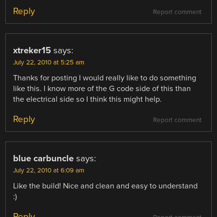
Reply
Report comment
xtreker15
says:
July 22, 2010 at 5:25 am
Thanks for posting I would really like to do something
like this. I know more of the G code side of this than
the electrical side so I think this might help.
Reply
Report comment
blue carbuncle
says:
July 22, 2010 at 6:09 am
Like the build! Nice and clean and easy to understand
:)
Reply