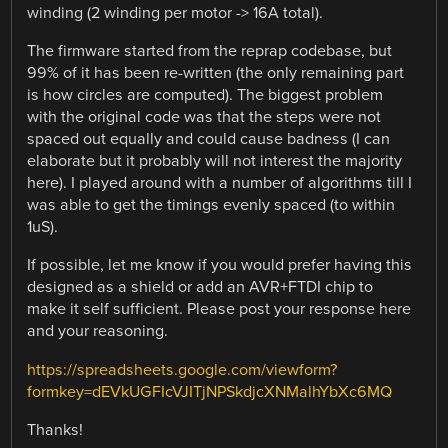
winding (2 winding per motor -> 16A total).
The firmware started from the reprap codebase, but
99% of it has been re-written (the only remaining part
is how circles are computed). The biggest problem
with the original code was that the steps were not
spaced out equally and could cause badness (I can
elaborate but it probably will not interest the majority
here). I played around with a number of algorithms till I
was able to get the timings evenly spaced (to within
1uS).
If possible, let me know if you would prefer having this
designed as a shield or add an AVR+FTDI chip to
make it self sufficient. Please post your response here
and your reasoning.
https://spreadsheets.google.com/viewform?
formkey=dEVkUGFIcVJITjNPSkdjcXNMalhYbXc6MQ
Thanks!