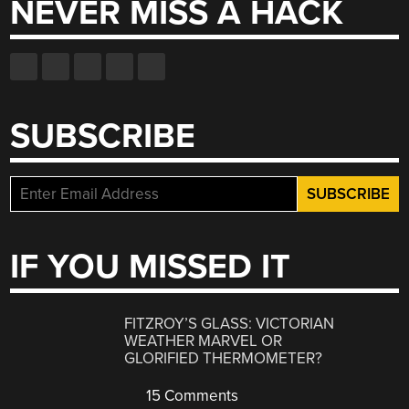
NEVER MISS A HACK
SUBSCRIBE
IF YOU MISSED IT
FITZROY’S GLASS: VICTORIAN
WEATHER MARVEL OR
GLORIFIED THERMOMETER?
15 Comments