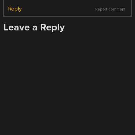
Reply
Report comment
Leave a Reply