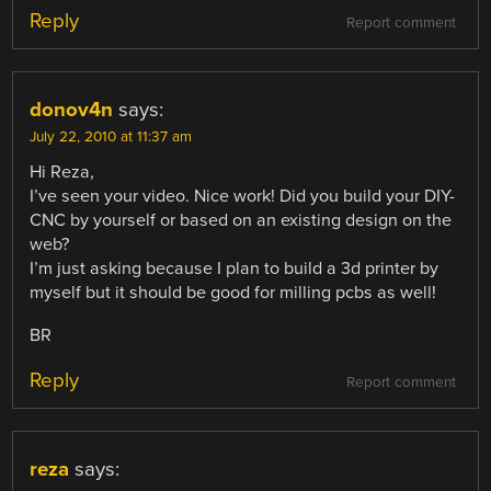
Reply
Report comment
donov4n
says:
July 22, 2010 at 11:37 am
Hi Reza,
I’ve seen your video. Nice work! Did you build your DIY-
CNC by yourself or based on an existing design on the
web?
I’m just asking because I plan to build a 3d printer by
myself but it should be good for milling pcbs as well!
BR
Reply
Report comment
reza
says: