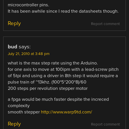
microcontroller pins.
It has been awhile since I read the datasheets though.
Reply
Report comment
bud
says:
July 21, 2010 at 3:48 pm
what is the max step rate using the Arduino.
for one axis to move at 100ipm with a lead-screw pitch
of 5tpi and using a driver in 8th step it would require a
pulse train of ~13khz. (100*5*200*8)/60
200 steps per revolution stepper motor
a fpga would be much faster despite the increced
complexity
smooth stepper
http://www.warp9td.com/
Reply
Report comment