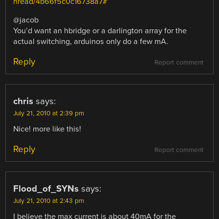
hread/4b66f5c0c16738a7#
@jacob
You’d want an hbridge or a darlington array for the
actual switching, arduinos only do a few mA.
Reply
Report comment
chris
says:
July 21, 2010 at 2:39 pm
Nice! more like this!
Reply
Report comment
Flood_of_SYNs
says:
July 21, 2010 at 2:43 pm
I believe the max current is about 40mA for the