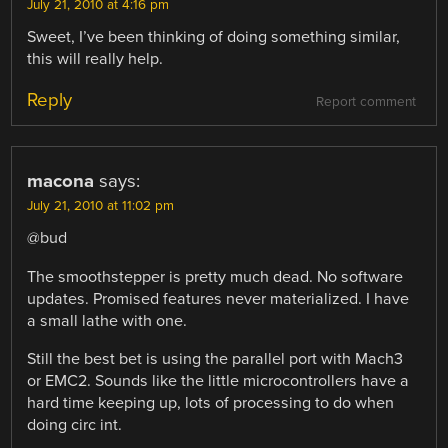
July 21, 2010 at 4:16 pm
Sweet, I’ve been thinking of doing something similar,
this will really help.
Reply
Report comment
macona
says:
July 21, 2010 at 11:02 pm
@bud
The smoothstepper is pretty much dead. No software
updates. Promised features never materialized. I have
a small lathe with one.
Still the best bet is using the parallel port with Mach3
or EMC2. Sounds like the little microcontrollers have a
hard time keeping up, lots of processing to do when
doing circ int.