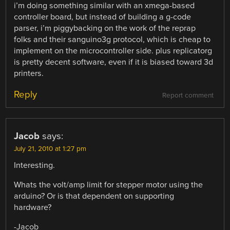
i’m doing something similar with an xmega-based
controller board, but instead of building a g-code
parser, i’m piggybacking on the work of the reprap
folks and their sanguino3g protocol, which is cheap to
implement on the microcontroller side. plus replicatorg
is pretty decent software, even if it is biased toward 3d
printers.
Reply
Report comment
Jacob
says:
July 21, 2010 at 1:27 pm
Interesting.
Whats the volt/amp limit for stepper motor using the
arduino? Or is that dependent on supporting
hardware?
-Jacob