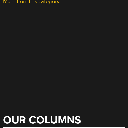
More from this category
OUR COLUMNS