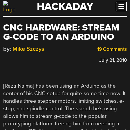
HACKADAY
Skip
to
content
CNC HARDWARE: STREAM
G-CODE TO AN ARDUINO
by:
Mike Szczys
19 Comments
July 21, 2010
[Reza Naima] has been using an Arduino as the
center of his CNC setup for quite some time now. It
handles three stepper motors, limiting switches, e-
stop, and spindle control. The sketch he’s using
allows him to stream g-code to the popular
prototyping platform, freeing him from needing a