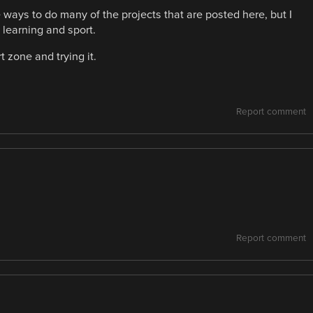
 ways to do many of the projects that are posted here, but I
f learning and sport.
t zone and trying it.
Report comment
Report comment