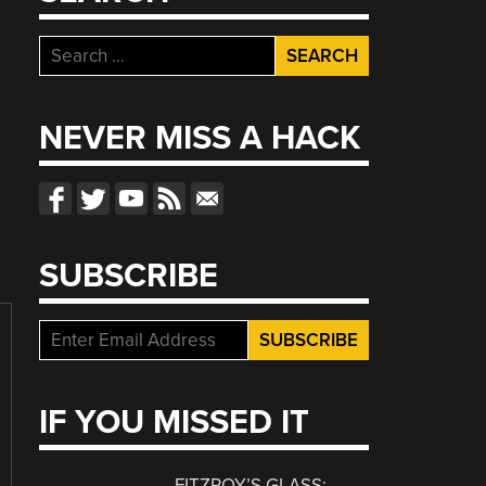
Search
for:
NEVER MISS A HACK
SUBSCRIBE
IF YOU MISSED IT
FITZROY’S GLASS: