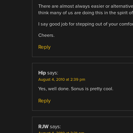
There are almost always easier or alternative
think many of us are doing this in the spirit o
I say good job for stepping out of your comfor
Cheers.
Reply
Hip
says:
August 4, 2010 at 2:39 pm
Yes, well done. Sonus is pretty cool.
Reply
RJW
says: