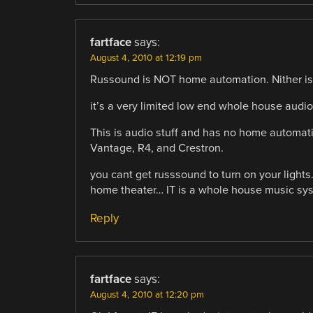
fartface
says:
August 4, 2010 at 12:19 pm
Russound is NOT home automation. Nither is
it’s a very limited low end whole house audio 
This is audio stuff and has no home automatio
Vantage, R4, and Crestron.
you cant get russsound to turn on your light
home theater… IT is a whole house music sy
Reply
fartface
says:
August 4, 2010 at 12:20 pm