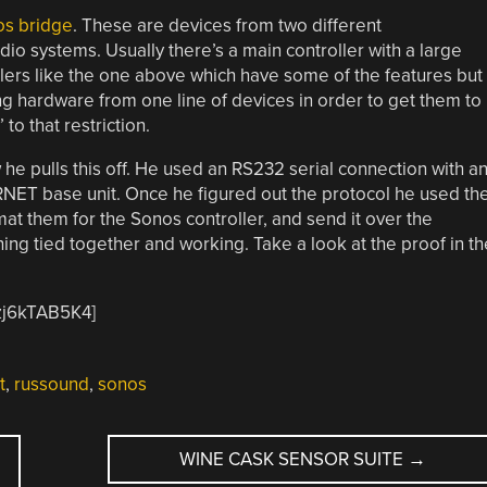
os bridge
. These are devices from two different
io systems. Usually there’s a main controller with a large
llers like the one above which have some of the features but
ing hardware from one line of devices in order to get them to
to that restriction.
he pulls this off. He used an RS232 serial connection with a
 RNET base unit. Once he figured out the protocol he used th
t them for the Sonos controller, and send it over the
hing tied together and working. Take a look at the proof in th
zj6kTAB5K4]
t
,
russound
,
sonos
WINE CASK SENSOR SUITE
→