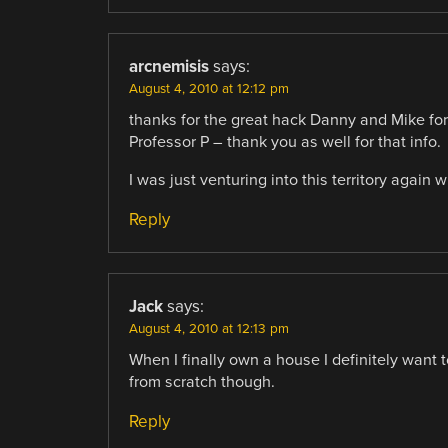
arcnemisis
says:
August 4, 2010 at 12:12 pm
thanks for the great hack Danny and Mike for
Professor P – thank you as well for that info.
I was just venturing into this territory again
Reply
Jack
says:
August 4, 2010 at 12:13 pm
When I finally own a house I definitely want to
from scratch though.
Reply