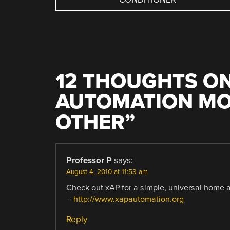
NAVIGATION
12 THOUGHTS ON
AUTOMATION MO
OTHER
”
Professor P
says:
August 4, 2010 at 11:53 am
Check out xAP for a simple, universal home au
–
http://www.xapautomation.org
Reply