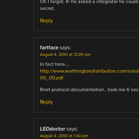
Oh I forgot. IF he asked a integrator he could
secret.
Reply
fartface
says:
August 4, 2010 at 12:26 pm
In fact here….
http://www.worthingtondistribution.com/
00_00.pdf
Rnet protocol documentation.. took me 6 seco
Reply
LEDdoctor
says:
August 4, 2010 at 1:40 pm