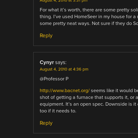
August 4, 2010 at 3:31 pm
For what it’s worth, there are some pretty so
thing. I’ve used HomeSeer in my house for a 
some pretty neat ways. Not sure if they do S
Reply
Cynyr
says:
August 4, 2010 at 4:36 pm
@Professor P
http://www.bacnet.org/
seems like it would be
shot of getting a furnace that supports it, or
equipment. It’s an open spec. Downside is it 
too if it needs to.
Reply