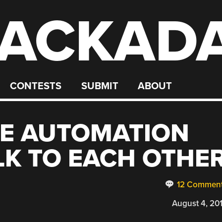
ACKAD
CONTESTS
SUBMIT
ABOUT
E AUTOMATION
K TO EACH OTHE
12 Commen
August 4, 20