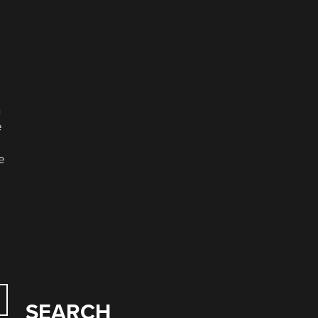
n
e
e
SEARCH