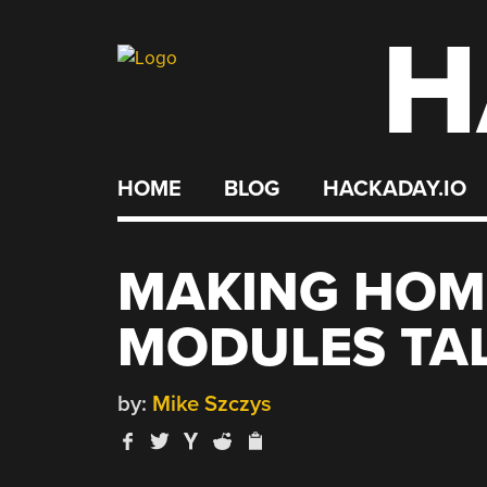
H
Skip
to
content
HOME
BLOG
HACKADAY.IO
MAKING HOM
MODULES TAL
by:
Mike Szczys