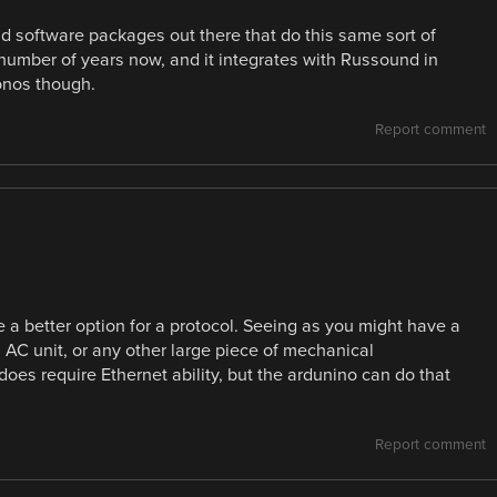
lid software packages out there that do this same sort of
number of years now, and it integrates with Russound in
onos though.
Report comment
 a better option for a protocol. Seeing as you might have a
 a AC unit, or any other large piece of mechanical
does require Ethernet ability, but the ardunino can do that
Report comment