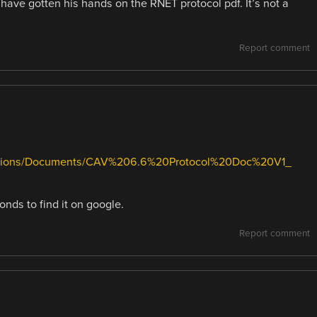
 have gotten his hands on the RNET protocol pdf. It’s not a
Report comment
solutions/Documents/CAV%206.6%20Protocol%20Doc%20V1_
nds to find it on google.
Report comment