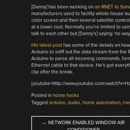
[Danny] has been working on
an RNET to Son
manufacturers used to facility whole-house aud
color screen and then several satellite contro
at a lower cost. Normally you’re limited to us
talk to each other but [Danny’s] saying ‘no way’ 
His latest post
has some of the details on how 
Arduino to sniff out the data stream from the
Arduino to parse all incoming commands, forma
Ethernet cable to that device. He’s got everyt
clip after the break.
[youtube=http://www.youtube.com/watch?v=H
Posted in
home hacks
Tagged
arduino
,
audio
,
home automation
,
rne
POST
←
NETWORK ENABLED WINDOW AIR
CONDITIONER