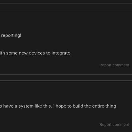
 reporting!
 with some new devices to integrate.
Report comment
 have a system like this. I hope to build the entire thing
Report comment