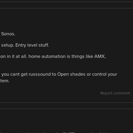
 Sonos.
setup. Entry level stuff.
n in it at all. home automation is things like AMX,
s. you cant get russsound to Open shades or control your
stem.
Report comment