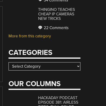
34 Comments
THINGINO TEACHES
CHEAP IP CAMERAS
NEW TRICKS
22 Comments
More from this category
CATEGORIES
Categories
OUR COLUMNS
HACKADAY PODCAST
EPISODE 381: AIRLESS