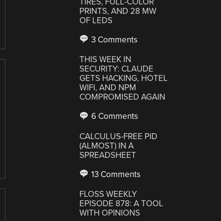
TIRES, FULL-COLOR
PRINTS, AND 28 MW
OF LEDS
3 Comments
THIS WEEK IN
SECURITY: CLAUDE
GETS HACKING, HOTEL
WIFI, AND NPM
COMPROMISED AGAIN
6 Comments
CALCULUS-FREE PID
(ALMOST) IN A
SPREADSHEET
13 Comments
FLOSS WEEKLY
EPISODE 878: A TOOL
WITH OPINIONS