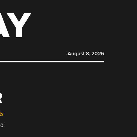
AY
August 8, 2026
R
ts
10