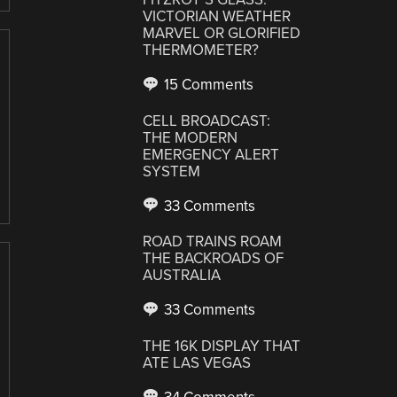
VICTORIAN WEATHER
MARVEL OR GLORIFIED
THERMOMETER?
15 Comments
CELL BROADCAST:
THE MODERN
EMERGENCY ALERT
SYSTEM
33 Comments
ROAD TRAINS ROAM
THE BACKROADS OF
AUSTRALIA
33 Comments
THE 16K DISPLAY THAT
ATE LAS VEGAS