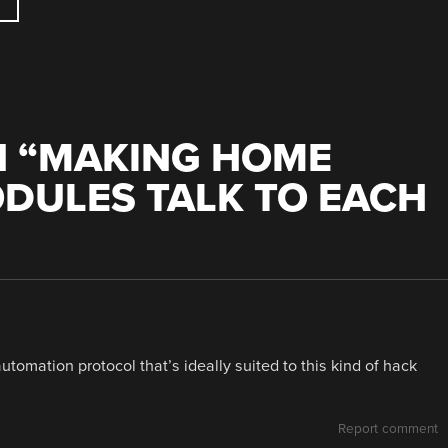
 “
MAKING HOME
DULES TALK TO EACH
tomation protocol that’s ideally suited to this kind of hack
Report comment