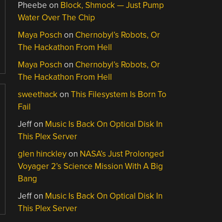
Pheebe
on
Block, Shmock — Just Pump
Water Over The Chip
Maya Posch
on
Chernobyl’s Robots, Or
The Hackathon From Hell
Maya Posch
on
Chernobyl’s Robots, Or
The Hackathon From Hell
sweethack
on
This Filesystem Is Born To
Fail
Jeff
on
Music Is Back On Optical Disk In
This Plex Server
glen hinckley
on
NASA’s Just Prolonged
Voyager 2’s Science Mission With A Big
Bang
Jeff
on
Music Is Back On Optical Disk In
This Plex Server