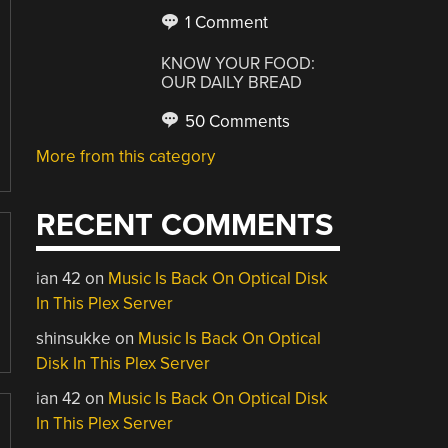
1 Comment
KNOW YOUR FOOD:
OUR DAILY BREAD
50 Comments
More from this category
RECENT COMMENTS
ian 42
on
Music Is Back On Optical Disk
In This Plex Server
shinsukke
on
Music Is Back On Optical
Disk In This Plex Server
ian 42
on
Music Is Back On Optical Disk
In This Plex Server