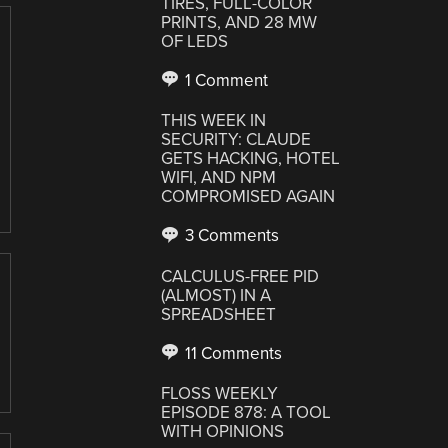
TIRES, FULL-COLOR
PRINTS, AND 28 MW
OF LEDS
1 Comment
THIS WEEK IN
SECURITY: CLAUDE
GETS HACKING, HOTEL
WIFI, AND NPM
COMPROMISED AGAIN
3 Comments
CALCULUS-FREE PID
(ALMOST) IN A
SPREADSHEET
11 Comments
FLOSS WEEKLY
EPISODE 878: A TOOL
WITH OPINIONS