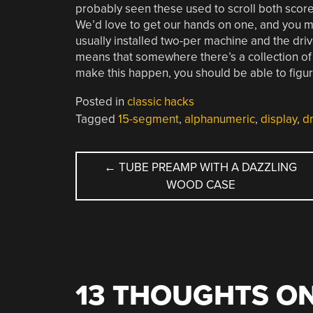
probably seen these used to scroll both score
We’d love to get our hands on one, and you m
usually installed two-per machine and the dri
means that somewhere there’s a collection of 
make this happen, you should be able to figur
Posted in
classic hacks
Tagged
15-segment
,
alphanumeric
,
display
,
dr
POST
←
TUBE PREAMP WITH A DAZZLING
WOOD CASE
NAVIGATION
13 THOUGHTS ON