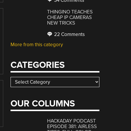
34 Comments
THINGINO TEACHES
CHEAP IP CAMERAS
NEW TRICKS
22 Comments
More from this category
CATEGORIES
Categories
OUR COLUMNS
HACKADAY PODCAST
EPISODE 381: AIRLESS