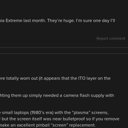
nia Extreme last month. They’re huge. I’m sure one day I’ll
Report comment
e totally worn out (it appears that the ITO layer on the
lighting them up simply needed a camera flash supply with
e small laptops (1980’s era) with the “plasma” screens,
l but the screen itself was near bulletproof so if you remove
make an excellent pinball “screen” replacement.