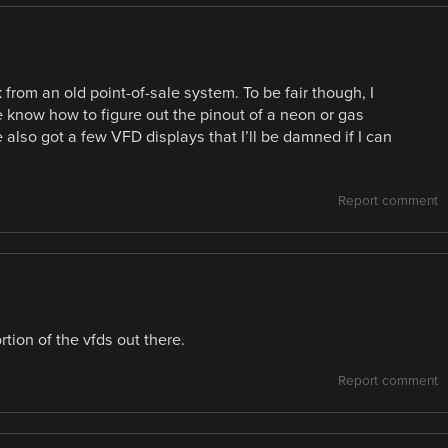
from an old point-of-sale system. To be fair though, I
 know how to figure out the pinout of a neon or gas
 also got a few VFD displays that I’ll be damned if I can
Report comment
rtion of the vfds out there.
Report comment