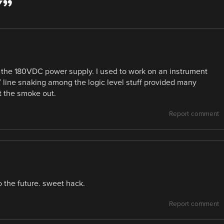
Y
”
 the 180VDC power supply. I used to work on an instrument
 line snaking among the logic level stuff provided many
et the smoke out.
Report comment
 the future. sweet hack.
Report comment