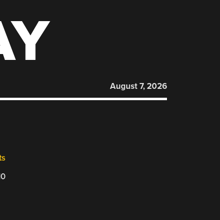
AY
August 7, 2026
ts
10