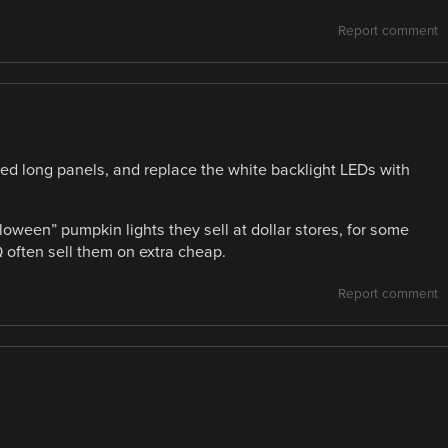
Report comment
ed long panels, and replace the white backlight LEDs with
oween” pumpkin lights they sell at dollar stores, for some
 often sell them on extra cheap.
Report comment