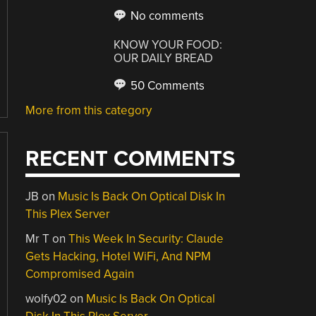
No comments
KNOW YOUR FOOD:
OUR DAILY BREAD
50 Comments
More from this category
RECENT COMMENTS
JB
on
Music Is Back On Optical Disk In
This Plex Server
Mr T
on
This Week In Security: Claude
Gets Hacking, Hotel WiFi, And NPM
Compromised Again
wolfy02
on
Music Is Back On Optical