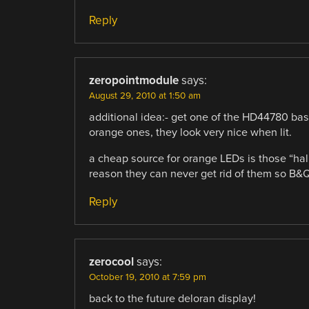
Reply
zeropointmodule
says:
August 29, 2010 at 1:50 am
additional idea:- get one of the HD44780 bas
orange ones, they look very nice when lit.
a cheap source for orange LEDs is those “hall
reason they can never get rid of them so B&Q
Reply
zerocool
says:
October 19, 2010 at 7:59 pm
back to the future deloran display!