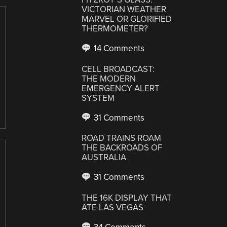
VICTORIAN WEATHER
MARVEL OR GLORIFIED
THERMOMETER?
14 Comments
CELL BROADCAST:
THE MODERN
EMERGENCY ALERT
SYSTEM
31 Comments
ROAD TRAINS ROAM
THE BACKROADS OF
AUSTRALIA
31 Comments
THE 16K DISPLAY THAT
ATE LAS VEGAS