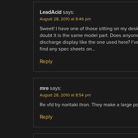
LeadAcid
says:
August 28, 2010 at 8:46 pm
Sweet! I have one of those sitting on my desk 
doubt it is the same model part. Does anyone
discharge display like the one used here? I’ve
find any spec sheets on…
Reply
mre
says:
August 28, 2010 at 8:54 pm
Re vfd try noritaki itron. They make a large po
Reply