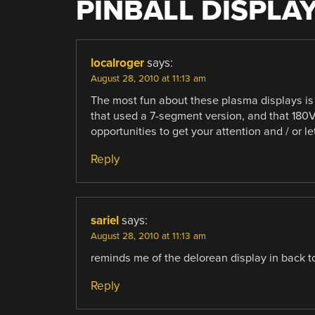
PINBALL DISPLA
localroger
says:
August 28, 2010 at 11:13 am
The most fun about these plasma displays is
that used a 7-segment version, and that 180V
opportunities to get your attention and / or l
Reply
sariel
says:
August 28, 2010 at 11:13 am
reminds me of the delorean display in back to
Reply