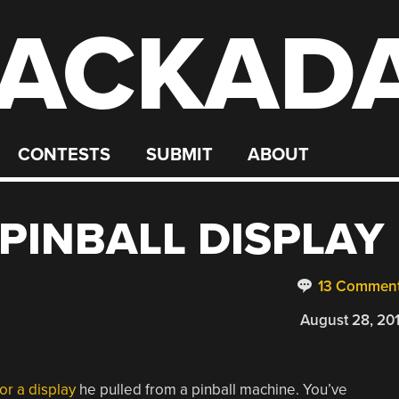
ACKAD
CONTESTS
SUBMIT
ABOUT
PINBALL DISPLAY
13 Commen
August 28, 20
or a display
he pulled from a pinball machine. You’ve