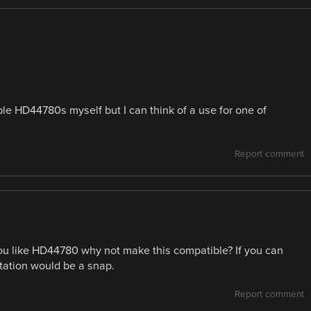
mple HD44780s myself but I can think of a use for one of
Report comment
you like HD44780 why not make this compatible? If you can
tation would be a snap.
Report comment