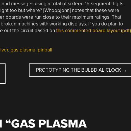
 and messages using a total of sixteen 15-segment digits.
ight too but where? [Whoopjohn] notes that these were
ver boards were run close to their maximum ratings. That
broken machines with working displays. If you do plan to
e out the circuit based on
this commented board layout (pdf)
iver
,
gas plasma
,
pinball
PROTOTYPING THE BULBDIAL CLOCK
→
 “
GAS PLASMA