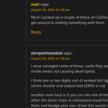
matt
says:
August 29, 2010 at 1:35 am
Nice! I picked up a couple of these at Califor
get around to making something with them.
Reply
zeropointmodule
says:
August 29, 2010 at 1:46 am
i once salvaged some of these, sadly they wer
inside wears out causing dead spots)
i think one or two digits sort of worked but 
series resistor and output load (330V or so)
another neat hack is if you run into one of th
often the driver chips or mainboard would fai
them and kludge your own driver this would 