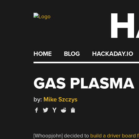
H
Skip
to
content
HOME
BLOG
HACKADAY.IO
GAS PLASMA 
by:
Mike Szczys
[Whoopjohn] decided to
build a driver board f