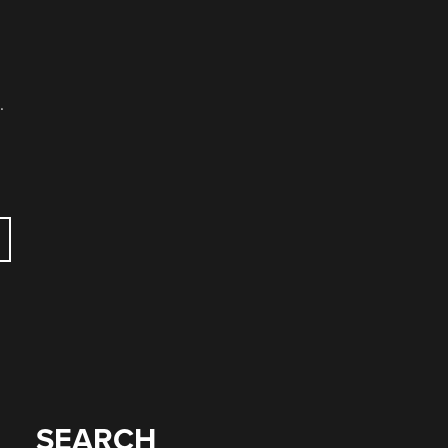
.
SEARCH