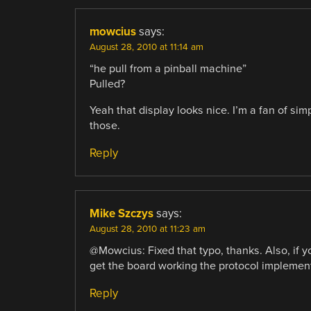
mowcius
says:
August 28, 2010 at 11:14 am
“he pull from a pinball machine”
Pulled?
Yeah that display looks nice. I’m a fan of si
those.
Reply
Mike Szczys
says:
August 28, 2010 at 11:23 am
@Mowcius: Fixed that typo, thanks. Also, if 
get the board working the protocol implemen
Reply