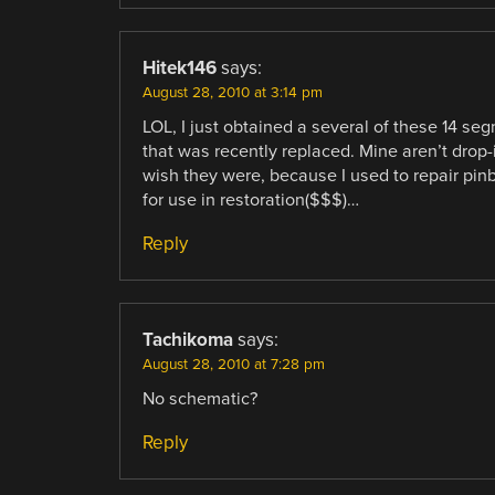
Hitek146
says:
August 28, 2010 at 3:14 pm
LOL, I just obtained a several of these 14 s
that was recently replaced. Mine aren’t drop-
wish they were, because I used to repair pi
for use in restoration($$$)…
Reply
Tachikoma
says:
August 28, 2010 at 7:28 pm
No schematic?
Reply