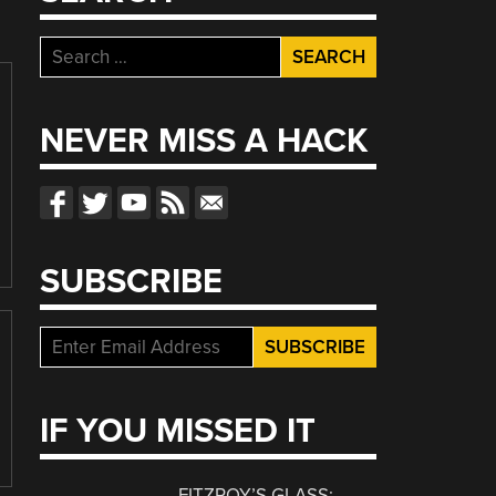
Search
for:
NEVER MISS A HACK
SUBSCRIBE
IF YOU MISSED IT
FITZROY’S GLASS: