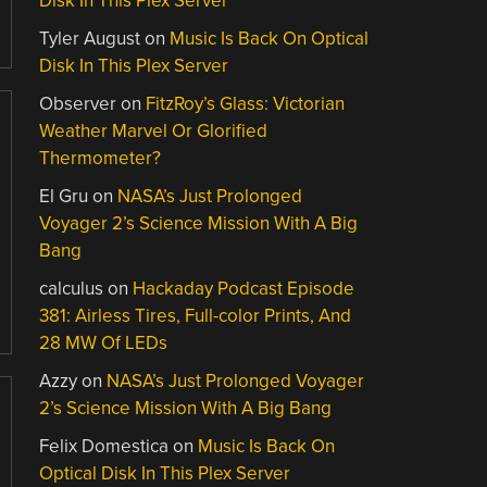
Disk In This Plex Server
Tyler August
on
Music Is Back On Optical
Disk In This Plex Server
Observer
on
FitzRoy’s Glass: Victorian
Weather Marvel Or Glorified
Thermometer?
El Gru
on
NASA’s Just Prolonged
Voyager 2’s Science Mission With A Big
Bang
calculus
on
Hackaday Podcast Episode
381: Airless Tires, Full-color Prints, And
28 MW Of LEDs
Azzy
on
NASA’s Just Prolonged Voyager
2’s Science Mission With A Big Bang
Felix Domestica
on
Music Is Back On
Optical Disk In This Plex Server