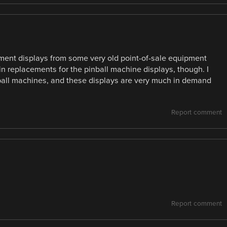
egment displays from some very old point-of-sale equipment
in replacements for the pinball machine displays, though. I
nball machines, and these displays are very much in demand
Report comment
Report comment