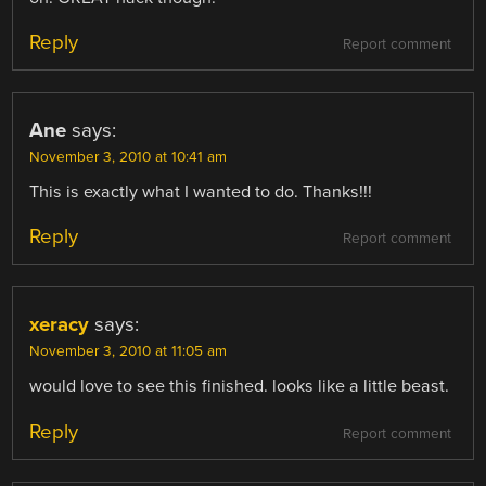
Reply
Report comment
Ane
says:
November 3, 2010 at 10:41 am
This is exactly what I wanted to do. Thanks!!!
Reply
Report comment
xeracy
says:
November 3, 2010 at 11:05 am
would love to see this finished. looks like a little beast.
Reply
Report comment