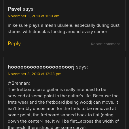
Pavel
says:
November 3, 2010 at 11:10 am
mike sure plays a mean ukulele, especially during dust
storms with draculas lurking around every corner
Reply
Report comment
hooooooooooooooooooorj
says:
November 3, 2010 at 12:23 pm
@Brennan:
The fretboard on a guitar is really intended to be
serviced at some point in the guitar’s life. Because the
frets wear and the fretboard (being wood) can move, it
isn’t terribly uncommon for the frets to be removed at
some point, the fretboard sanded back to flat (going
down the center-line, it will be flat…across the width of
the neck, there should be some curve).