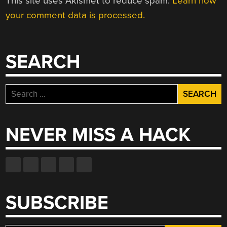
This site uses Akismet to reduce spam.
Learn how
your comment data is processed.
SEARCH
Search
for:
NEVER MISS A HACK
SUBSCRIBE