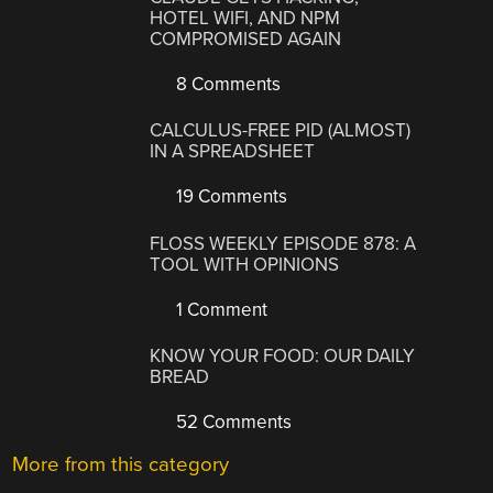
HOTEL WIFI, AND NPM
COMPROMISED AGAIN
8 Comments
CALCULUS-FREE PID (ALMOST)
IN A SPREADSHEET
19 Comments
FLOSS WEEKLY EPISODE 878: A
TOOL WITH OPINIONS
1 Comment
KNOW YOUR FOOD: OUR DAILY
BREAD
52 Comments
More from this category