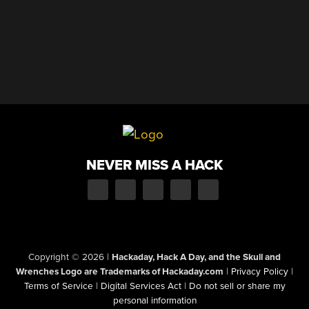
NEVER MISS A HACK
Copyright © 2026
|
Hackaday, Hack A Day, and the Skull and
Wrenches Logo are Trademarks of Hackaday.com
|
Privacy Policy
|
Terms of Service
|
Digital Services Act
|
Do not sell or share my
personal information