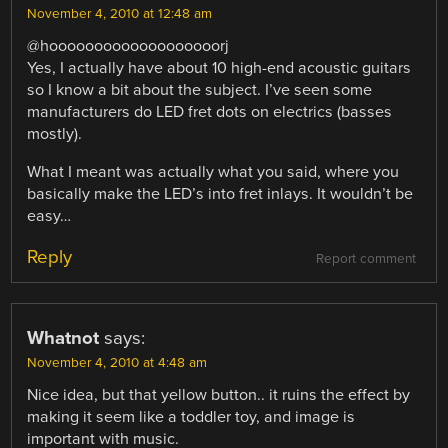
November 4, 2010 at 12:48 am
@hooooooooooooooooooorj
Yes, I actually have about 10 high-end acoustic guitars
so I know a bit about the subject. I’ve seen some
manufacturers do LED fret dots on electrics (basses
mostly).
What I meant was actually what you said, where you
basically make the LED’s into fret inlays. It wouldn’t be
easy…
Reply
Report comment
Whatnot
says:
November 4, 2010 at 4:48 am
Nice idea, but that yellow button.. it ruins the effect by
making it seem like a toddler toy, and image is
important with music.