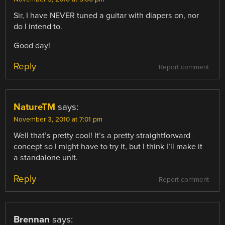
Sir, I have NEVER tuned a guitar with diapers on, nor
do I intend to.
Good day!
Reply
Report comment
NatureTM
says:
November 3, 2010 at 7:01 pm
Well that’s pretty cool! It’s a pretty straightforward
concept so I might have to try it, but I think I’ll make it
a standalone unit.
Reply
Report comment
Brennan
says: