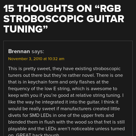
15 THOUGHTS ON “
RGB
STROBOSCOPIC GUITAR
TUNING
”
Brennan
says:
November 3, 2010 at 10:32 am
This is pretty sweet, they have existing stroboscopic
tuners out there but they’re rather novel. There is one
that is in keychain form and only flashes at the
frequency of the low E string, which is awesome to
keep with you if you’re good at relative string tuning. I
like the way he integrated it into the guitar. I think it
would be really sweet if manufacturers created little
divets for SMD LEDs in one of the upper frets and
blended them in flush with the wood so that fret is still
playable and the LEDs aren’t noticeable unless turned
on. GREAT hack though.