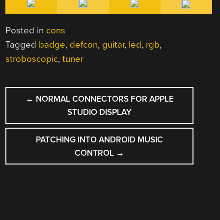
Posted in
cons
Tagged
badge
,
defcon
,
guitar
,
led
,
rgb
,
stroboscopic
,
tuner
POST
←
NORMAL CONNECTORS FOR APPLE
NAVIGATION
STUDIO DISPLAY
PATCHING INTO ANDROID MUSIC
CONTROL
→