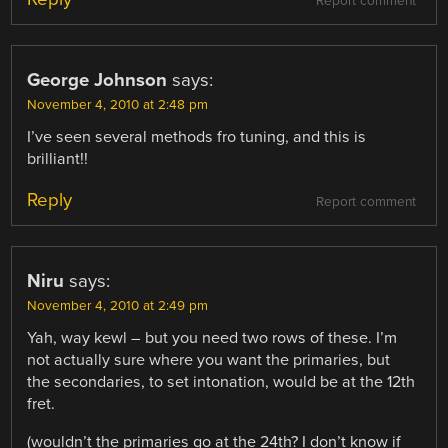
Report comment
George Johnson
says:
November 4, 2010 at 2:48 pm
I’ve seen several methods fro tuning, and this is
brilliant!!
Reply
Report comment
Niru
says:
November 4, 2010 at 2:49 pm
Yah, way kewl – but you need two rows of these. I’m
not actually sure where you want the primaries, but
the secondaries, to set intonation, would be at the 12th
fret.
(wouldn’t the primaries go at the 24th? I don’t know if