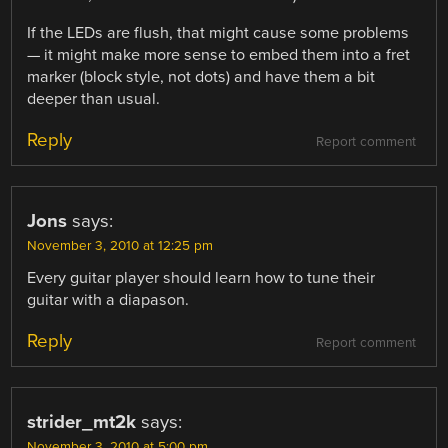
If the LEDs are flush, that might cause some problems
— it might make more sense to embed them into a fret
marker (block style, not dots) and have them a bit
deeper than usual.
Reply
Report comment
Jons
says:
November 3, 2010 at 12:25 pm
Every guitar player should learn how to tune their
guitar with a diapason.
Reply
Report comment
strider_mt2k
says:
November 3, 2010 at 5:00 pm