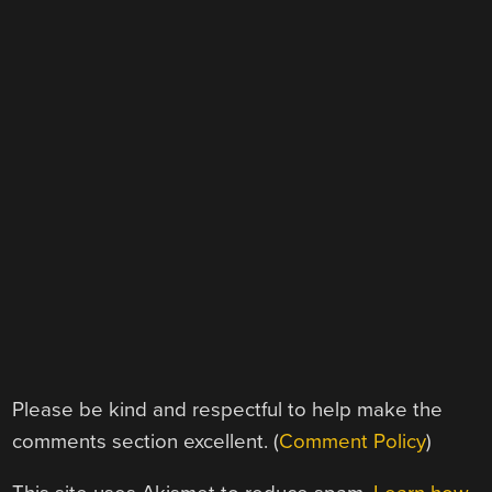
Please be kind and respectful to help make the
comments section excellent. (
Comment Policy
)