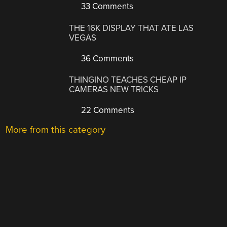
33 Comments
THE 16K DISPLAY THAT ATE LAS
VEGAS
36 Comments
THINGINO TEACHES CHEAP IP
CAMERAS NEW TRICKS
22 Comments
More from this category