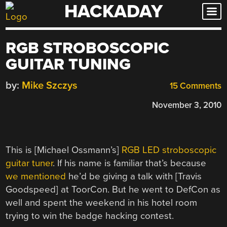
HACKADAY
Skip
to
content
RGB STROBOSCOPIC
GUITAR TUNING
by:
Mike Szczys
15 Comments
November 3, 2010
This is [Michael Ossmann’s]
RGB LED stroboscopic
guitar tuner
. If his name is familiar that’s because
we mentioned
he’d be giving a talk with [Travis
Goodspeed] at ToorCon. But he went to DefCon as
well and spent the weekend in his hotel room
trying to win the badge hacking contest.