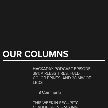
OUR COLUMNS
HACKADAY PODCAST EPISODE
381: AIRLESS TIRES, FULL-
COLOR PRINTS, AND 28 MW OF
LEDS
8 Comments
THIS WEEK IN SECURITY:
CLAUDE GETS HACKING,