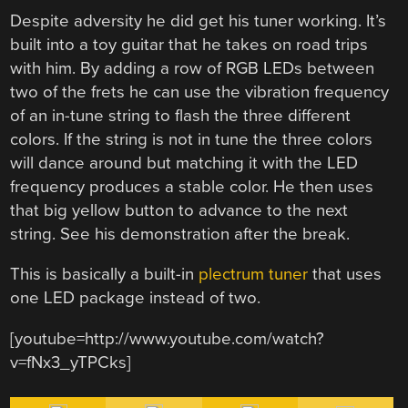
Despite adversity he did get his tuner working. It’s
built into a toy guitar that he takes on road trips
with him. By adding a row of RGB LEDs between
two of the frets he can use the vibration frequency
of an in-tune string to flash the three different
colors. If the string is not in tune the three colors
will dance around but matching it with the LED
frequency produces a stable color. He then uses
that big yellow button to advance to the next
string. See his demonstration after the break.
This is basically a built-in
plectrum tuner
that uses
one LED package instead of two.
[youtube=http://www.youtube.com/watch?
v=fNx3_yTPCks]