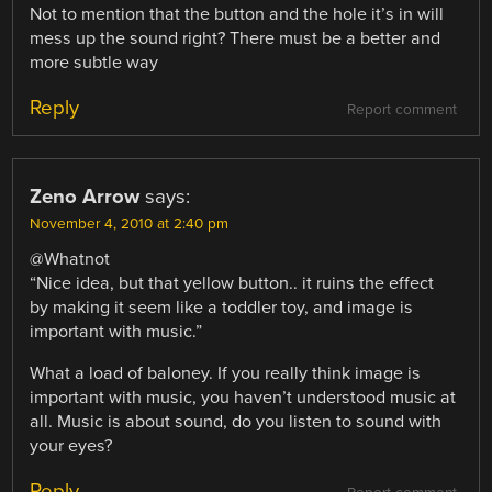
Not to mention that the button and the hole it’s in will
mess up the sound right? There must be a better and
more subtle way
Reply
Report comment
Zeno Arrow
says:
November 4, 2010 at 2:40 pm
@Whatnot
“Nice idea, but that yellow button.. it ruins the effect
by making it seem like a toddler toy, and image is
important with music.”
What a load of baloney. If you really think image is
important with music, you haven’t understood music at
all. Music is about sound, do you listen to sound with
your eyes?
Reply