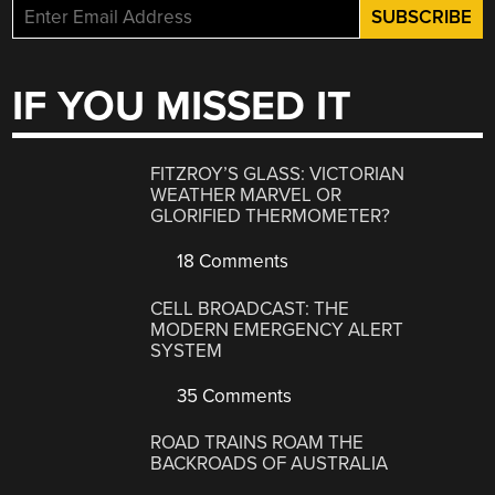
IF YOU MISSED IT
FITZROY’S GLASS: VICTORIAN
WEATHER MARVEL OR
GLORIFIED THERMOMETER?
18 Comments
CELL BROADCAST: THE
MODERN EMERGENCY ALERT
SYSTEM
35 Comments
ROAD TRAINS ROAM THE
BACKROADS OF AUSTRALIA