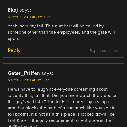
Ekaj
says:
March 3, 2011 at 11:50 am
Yeah, security fail. This number will be called by
someone other than the employees, and the gate will
open.
Reply
Report comment
Geter_Priffen
says:
March 3, 2011 at 11:58 am
Heh, I have to laugh at everyone screaming about
security this, fail that. Did you even watch the video on
the guy’s web site? The lot is “secured” by a simple
arm that blocks the path of a car, much like you see in
toll booths. It’s not as if this place is locked down like
Fort Knox – the only requirement for entrance is the
ability to duck!