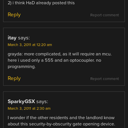
2) i think HaD already posted this
Reply
Report comment
itay
says:
March 3, 2011 at 12:20 am
grayda: more complicated, as it will require an mcu.
here i used only a 555 and an optocoupler. no
programming.
Reply
Report comment
SparkyGSX
says:
March 3, 2011 at 2:30 am
I wonder if the other residents and the landlord know
about this security-by-obscurity gate opening device.