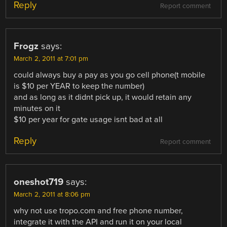
Reply
Report comment
Frogz
says:
March 2, 2011 at 7:01 pm
could always buy a pay as you go cell phone(t mobile
is $10 per YEAR to keep the number)
and as long as it didnt pick up, it would retain any
minutes on it
$10 per year for gate usage isnt bad at all
Reply
Report comment
oneshot719
says:
March 2, 2011 at 8:06 pm
why not use tropo.com and free phone number,
integrate it with the API and run it on your local