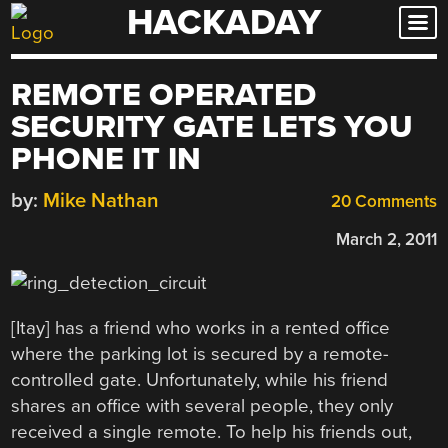
HACKADAY
Skip
to
content
REMOTE OPERATED
SECURITY GATE LETS YOU
PHONE IT IN
by:
Mike Nathan
20 Comments
March 2, 2011
[Itay] has a friend who works in a rented office
where the parking lot is secured by a remote-
controlled gate. Unfortunately, while his friend
shares an office with several people, they only
received a single remote. To help his friends out,