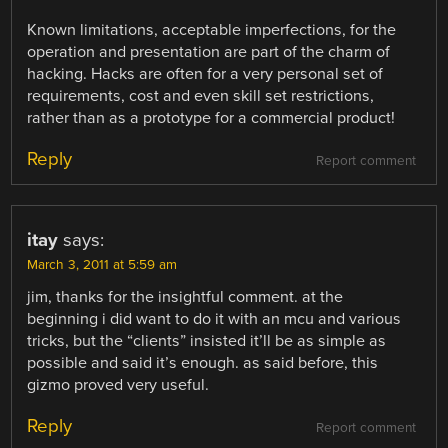
Known limitations, acceptable imperfections, for the
operation and presentation are part of the charm of
hacking. Hacks are often for a very personal set of
requirements, cost and even skill set restrictions,
rather than as a prototype for a commercial product!
Reply
Report comment
itay
says:
March 3, 2011 at 5:59 am
jim, thanks for the insightful comment. at the
beginning i did want to do it with an mcu and various
tricks, but the “clients” insisted it’ll be as simple as
possible and said it’s enough. as said before, this
gizmo proved very useful.
Reply
Report comment