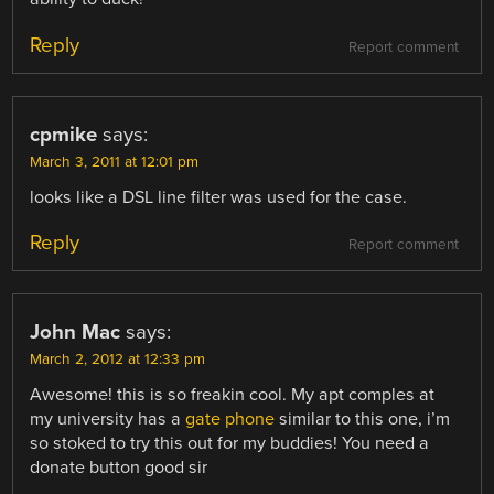
Reply
Report comment
cpmike
says:
March 3, 2011 at 12:01 pm
looks like a DSL line filter was used for the case.
Reply
Report comment
John Mac
says:
March 2, 2012 at 12:33 pm
Awesome! this is so freakin cool. My apt comples at
my university has a
gate phone
similar to this one, i’m
so stoked to try this out for my buddies! You need a
donate button good sir