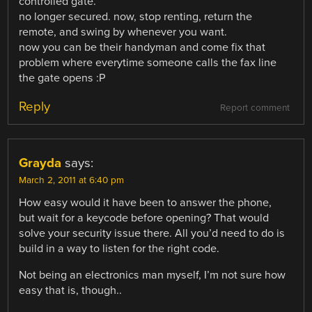
controlled gate. ”
no longer secured. now, stop renting, return the
remote, and swing by whenever you want.
now you can be their handyman and come fix that
problem where everytime someone calls the fax line
the gate opens :P
Reply
Report comment
Grayda
says:
March 2, 2011 at 6:40 pm
How easy would it have been to answer the phone,
but wait for a keycode before opening? That would
solve your security issue there. All you’d need to do is
build in a way to listen for the right code.
Not being an electronics man myself, I’m not sure how
easy that is, though..