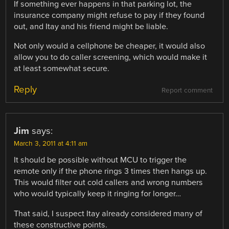
If something ever happens in that parking lot, the
insurance company might refuse to pay if they found
out, and Itay and his friend might be liable.
Not only would a cellphone be cheaper, it would also
allow you to do caller screening, which would make it
at least somewhat secure.
Reply
Report comment
Jim
says:
March 3, 2011 at 4:11 am
It should be possible without MCU to trigger the
remote only if the phone rings 3 times then hangs up.
This would filter out cold callers and wrong numbers
who would typically keep it ringing for longer…
That said, I suspect Itay already considered many of
these constructive points.