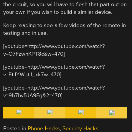
the circuit, so you will have to flesh that part out on
your own if you wish to build a similar device.
Keep reading to see a few videos of the remote in
testing and in use.
[youtube=http://www.youtube.com/watch?
v=O7FzwnKPT8c&w=470]
[youtube=http://www.youtube.com/watch?
v=EtJYWqtJ_xk7w=470]
[youtube=http://www.youtube.com/watch?
v=9b7hv5JA9Fg&2=470]
Posted in
Phone Hacks
,
Security Hacks