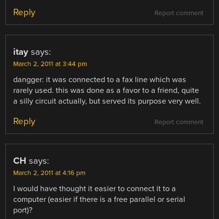
Reply
Report comment
itay
says:
March 2, 2011 at 3:44 pm
dangger: it was connected to a fax line which was
rarely used. this was done as a favor to a friend, quite
a silly circuit actually, but served its purpose very well.
Reply
Report comment
CH
says:
March 2, 2011 at 4:16 pm
I would have thought it easier to connect it to a
computer (easier if there is a free parallel or serial
port)?