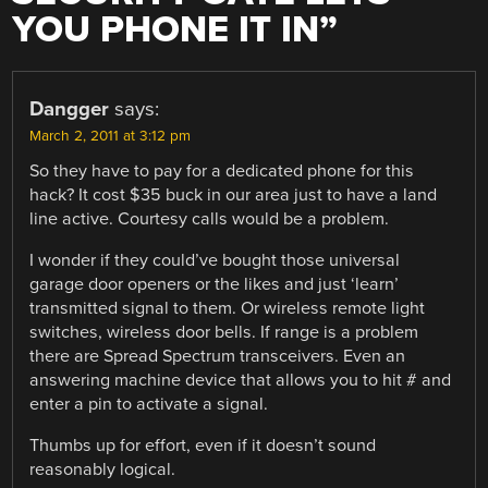
YOU PHONE IT IN
”
Dangger
says:
March 2, 2011 at 3:12 pm
So they have to pay for a dedicated phone for this
hack? It cost $35 buck in our area just to have a land
line active. Courtesy calls would be a problem.
I wonder if they could’ve bought those universal
garage door openers or the likes and just ‘learn’
transmitted signal to them. Or wireless remote light
switches, wireless door bells. If range is a problem
there are Spread Spectrum transceivers. Even an
answering machine device that allows you to hit # and
enter a pin to activate a signal.
Thumbs up for effort, even if it doesn’t sound
reasonably logical.