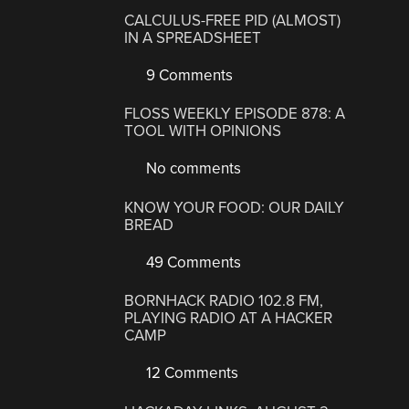
CALCULUS-FREE PID (ALMOST)
IN A SPREADSHEET
9 Comments
FLOSS WEEKLY EPISODE 878: A
TOOL WITH OPINIONS
No comments
KNOW YOUR FOOD: OUR DAILY
BREAD
49 Comments
BORNHACK RADIO 102.8 FM,
PLAYING RADIO AT A HACKER
CAMP
12 Comments