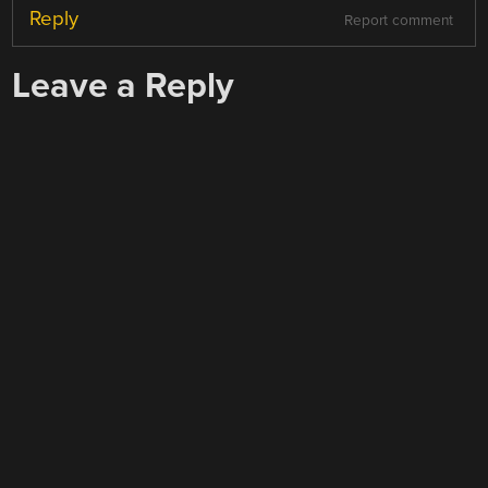
Reply
Report comment
Leave a Reply