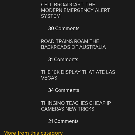
CELL BROADCAST: THE
MODERN EMERGENCY ALERT
SYSTEM
30 Comments
ROAD TRAINS ROAM THE
BACKROADS OF AUSTRALIA
31 Comments
THE 16K DISPLAY THAT ATE LAS
VEGAS
34 Comments
THINGINO TEACHES CHEAP IP
CAMERAS NEW TRICKS
21 Comments
More from this category