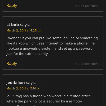
Reply
Report comment
Lt bob
says:
March 2, 2011 at 4:25 pm
I wonder if you can put like some lan line or something
like italkbb which uses internet to make a phone line..
hookup a answering system and set up a password
just for the extra security
Reply
Report comment
jeditalian
says:
March 2, 2011 at 5:14 pm
lol. “[Itay] has a friend who works in a rented office
where the parking lot is secured by a remote-