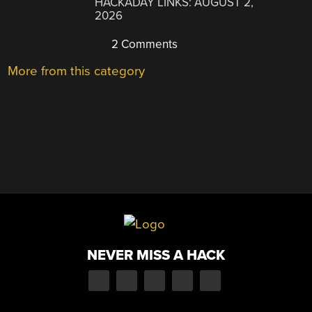
HACKADAY LINKS: AUGUST 2,
2026
2 Comments
More from this category
NEVER MISS A HACK