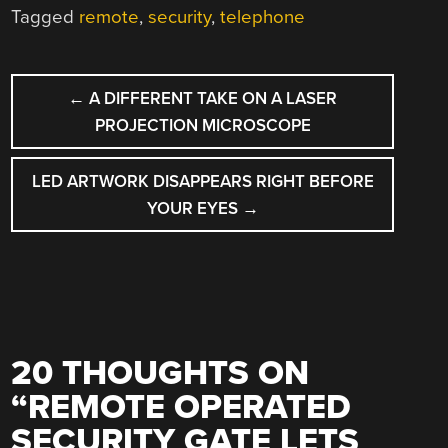
Tagged
remote
,
security
,
telephone
POST
←
A DIFFERENT TAKE ON A LASER
NAVIGATION
PROJECTION MICROSCOPE
LED ARTWORK DISAPPEARS RIGHT BEFORE
YOUR EYES
→
20 THOUGHTS ON
“
REMOTE OPERATED
SECURITY GATE LETS