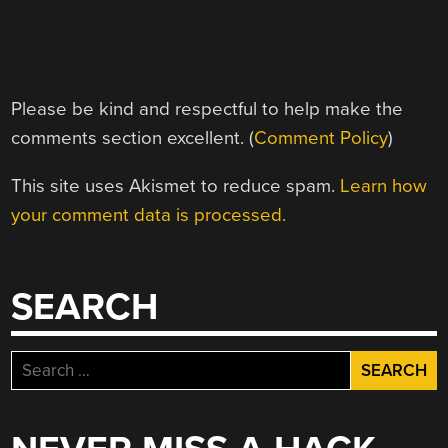
Please be kind and respectful to help make the
comments section excellent. (
Comment Policy
)
This site uses Akismet to reduce spam.
Learn how
your comment data is processed.
SEARCH
Search
for: