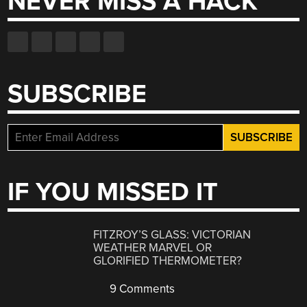
NEVER MISS A HACK
SUBSCRIBE
IF YOU MISSED IT
FITZROY’S GLASS: VICTORIAN
WEATHER MARVEL OR
GLORIFIED THERMOMETER?
9 Comments