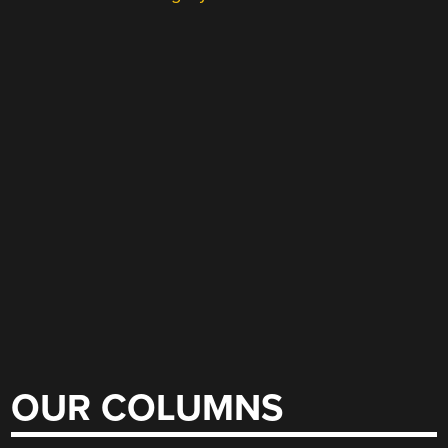
OUR COLUMNS