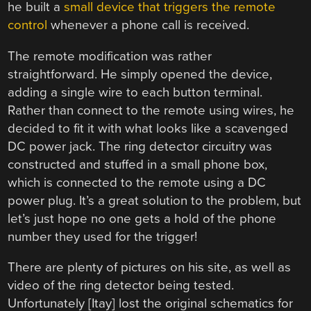
he built a
small device that triggers the remote
control
whenever a phone call is received.
The remote modification was rather
straightforward. He simply opened the device,
adding a single wire to each button terminal.
Rather than connect to the remote using wires, he
decided to fit it with what looks like a scavenged
DC power jack. The ring detector circuitry was
constructed and stuffed in a small phone box,
which is connected to the remote using a DC
power plug. It’s a great solution to the problem, but
let’s just hope no one gets a hold of the phone
number they used for the trigger!
There are plenty of pictures on his site, as well as
video of the ring detector being tested.
Unfortunately [Itay] lost the original schematics for