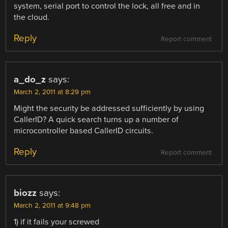
system, serial port to control the lock, all free and in
the cloud.
Reply
Report comment
a_do_z
says:
March 2, 2011 at 8:29 pm
Might the security be addressed sufficiently by using
CallerID? A quick search turns up a number of
microcontroller based CallerID circuits.
Reply
Report comment
biozz
says:
March 2, 2011 at 9:48 pm
1) if it fails your screwed