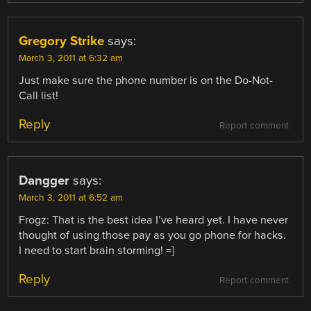
Gregory Strike
says:
March 3, 2011 at 6:32 am
Just make sure the phone number is on the Do-Not-
Call list!
Reply
Report comment
Dangger
says:
March 3, 2011 at 6:52 am
Frogz: That is the best idea I’ve heard yet. I have never
thought of using those pay as you go phone for hacks.
I need to start brain storming! =]
Reply
Report comment