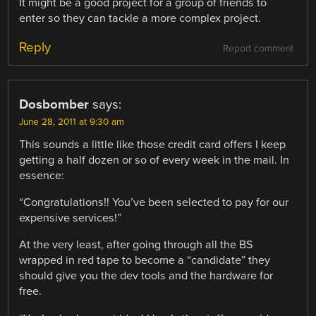
It might be a good project for a group of friends to
enter so they can tackle a more complex project.
Reply
Report comment
Dosbomber
says:
June 28, 2011 at 9:30 am
This sounds a little like those credit card offers I keep
getting a half dozen or so of every week in the mail. In
essence:
“Congratulations!! You’ve been selected to pay for our
expensive services!”
At the very least, after going through all the BS
wrapped in red tape to become a “candidate” they
should give you the dev tools and the hardware for
free.