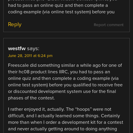
had to pass an online quiz and then complete a
coding example (via online test system) before you
Reply
Report comment
westfw
says:
June 28, 2011 at 6:24 pm
Freescale did something similar a while ago for one of
their hc08 product lines IIRC, you had to pass an
online quiz and then complete a coding example (via
online test system) before you qualified to receive free
or discounted development system use for the final
phases of the contest.
I rather enjoyed it, actually. The “hoops” were not
difficult, and I actually learned some things. Certainly
more than when I order a development kit for a contest
and never actually getting around to doing anything