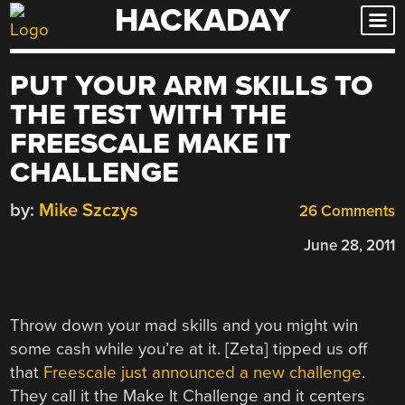
HACKADAY
Skip
to
content
PUT YOUR ARM SKILLS TO
THE TEST WITH THE
FREESCALE MAKE IT
CHALLENGE
by:
Mike Szczys
26 Comments
June 28, 2011
Throw down your mad skills and you might win
some cash while you’re at it. [Zeta] tipped us off
that
Freescale just announced a new challenge
.
They call it the Make It Challenge and it centers