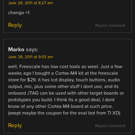
June 28, 2011 at 8:27 am
chango +1
Reply
Report comment
Marko
says:
June 28, 2011 at 9:03 am
well, Freescale has low cost tools as weel. Just a few
weeks ago I bought a Cortex-M4 kit at the freescale
store for $29. it has lcd display, touch buttons, audio
output, mic, plus some other stuff I dont use, and its
onboard JTAG can be used with other target boards or
prototypes you build. I think its a good deal, I dont
know of any other Cortex-M4 board at such price.
(exept maybe the coupon for the eval bot from TI XD)
Reply
Report comment