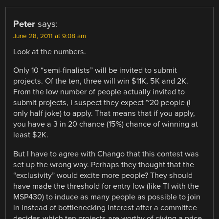
Peter
says:
June 28, 2011 at 9:08 am
Look at the numbers.
Only 10 “semi-finalists” will be invited to submit
projects. Of the ten, three will win $11K, 5K and 2K.
From the low number of people actually invited to
submit projects, I suspect they expect ~20 people (I
only half joke) to apply. That means that if you apply,
you have a 3 in 20 chance (15%) chance of winning at
least $2K.
But I have to agree with Chango that this contest was
set up the wrong way. Perhaps they thought that the
“exclusivity” would excite more people? They should
have made the threshold for entry low (like TI with the
MSP430) to induce as many people as possible to join
in instead of bottlenecking interest after a committee
decides which ten projects are worthy of giving a price