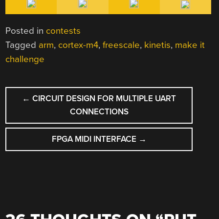
Posted in
contests
Tagged
arm
,
cortex-m4
,
freescale
,
kinetis
,
make it
challenge
POST
←
CIRCUIT DESIGN FOR MULTIPLE UART
NAVIGATION
CONNECTIONS
FPGA MIDI INTERFACE
→