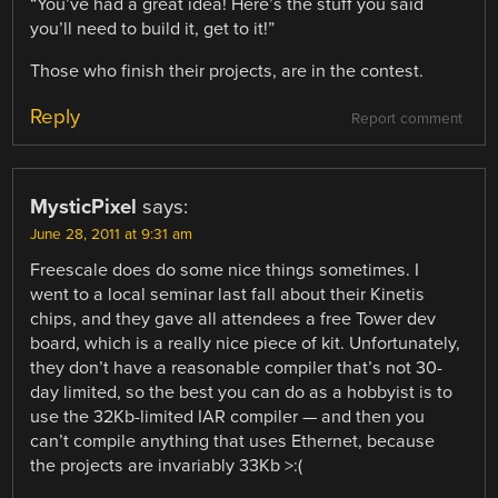
“You’ve had a great idea! Here’s the stuff you said
you’ll need to build it, get to it!”
Those who finish their projects, are in the contest.
Reply
Report comment
MysticPixel
says:
June 28, 2011 at 9:31 am
Freescale does do some nice things sometimes. I
went to a local seminar last fall about their Kinetis
chips, and they gave all attendees a free Tower dev
board, which is a really nice piece of kit. Unfortunately,
they don’t have a reasonable compiler that’s not 30-
day limited, so the best you can do as a hobbyist is to
use the 32Kb-limited IAR compiler — and then you
can’t compile anything that uses Ethernet, because
the projects are invariably 33Kb >:(