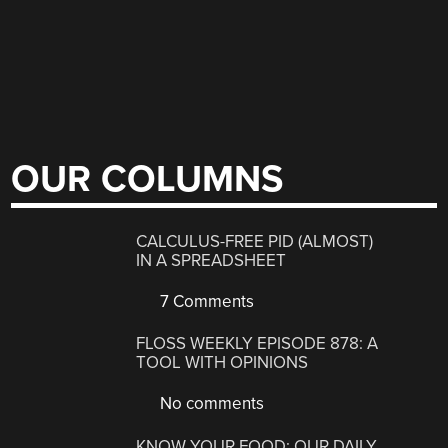
OUR COLUMNS
CALCULUS-FREE PID (ALMOST)
IN A SPREADSHEET
7 Comments
FLOSS WEEKLY EPISODE 878: A
TOOL WITH OPINIONS
No comments
KNOW YOUR FOOD: OUR DAILY