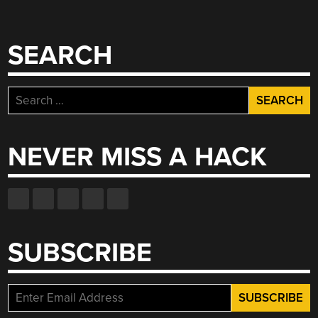
SEARCH
Search
for:
NEVER MISS A HACK
SUBSCRIBE