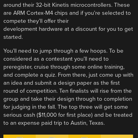
around their 32-bit Kinetis microcontrollers. These
are ARM Cortex-M4 chips and if you’re selected to
compete they’ll offer their
development hardware at a discount for you to get
started.
You’ll need to jump through a few hoops. To be
considered as a contestant you’ll need to
preregister, cruise through some online training,
and complete a quiz. From there, just come up with
an idea and submit a design paper as the first
round of competition. Ten finalists will rise from the
group and take their design through to completion
for judging in the fall. The top three will get some
serious cash ($11,000 for first place) and be treated
to an expense paid trip to Austin, Texas.