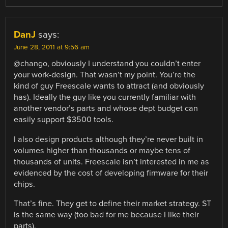
DanJ
says:
June 28, 2011 at 9:56 am
@chango, obviously I understand you couldn’t enter
your work-design. That wasn’t my point. You’re the
kind of guy Freescale wants to attract (and obviously
has). Ideally the guy like you currently familiar with
another vendor’s parts and whose dept budget can
easily support $3500 tools.
I also design products although they’re never built in
volumes higher than thousands or maybe tens of
thousands of units. Freescale isn’t interested in me as
evidenced by the cost of developing firmware for their
chips.
That’s fine. They get to define their market strategy. ST
is the same way (too bad for me because I like their
parts).