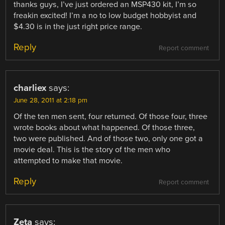
thanks guys, I’ve just ordered an MSP430 kit, I’m so
freakin excited! I’m a no to low budget hobbyist and
$4.30 is in the just right price range.
Reply
Report comment
charliex
says:
June 28, 2011 at 2:18 pm
Of the ten men sent, four returned. Of those four, three
wrote books about what happened. Of those three,
two were published. And of those two, only one got a
movie deal. This is the story of the men who
attempted to make that movie.
Reply
Report comment
Zeta
says: