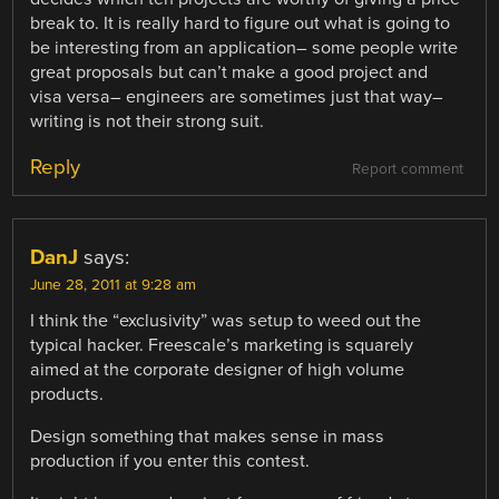
break to. It is really hard to figure out what is going to
be interesting from an application– some people write
great proposals but can’t make a good project and
visa versa– engineers are sometimes just that way–
writing is not their strong suit.
Reply
Report comment
DanJ
says:
June 28, 2011 at 9:28 am
I think the “exclusivity” was setup to weed out the
typical hacker. Freescale’s marketing is squarely
aimed at the corporate designer of high volume
products.
Design something that makes sense in mass
production if you enter this contest.