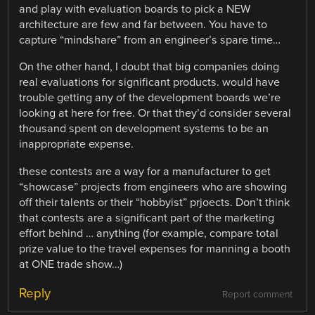
and play with evaluation boards to pick a NEW
architecture are few and far between. You have to
capture “mindshare” from an engineer’s spare time…
On the other hand, I doubt that big companies doing
real evaluations for significant products. would have
trouble getting any of the development boards we’re
looking at here for free. Or that they’d consider several
thousand spent on development systems to be an
inappropriate expense.
these contests are a way for a manufacturer to get
“showcase” projects from engineers who are showing
off their talents or their “hobbyist” prjoects. Don’t think
that contests are a significant part of the marketing
effort behind … anything (for example, compare total
prize value to the travel expenses for manning a booth
at ONE trade show…)
Reply
Report comment