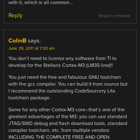
with it, which is all common…
Reply
Report comment
ColinB
says:
June 29, 2011 at 7:30 am
You don’t need to license any software from TI to
develop for the Stellaris Cortex-M3 (LM3S line)!!
You just need the free and fabulous GNU toolchain
with the gcc compiler. You can build it from source but
I recommend the outstanding CodeSourcery Lite
toolchain package.
Same for any other Cortex-M3 core–that’s one of the
greatest advantages of the M3: you can use standard
JTAG/SWD debug and flash download tools, standard
compiler toolchain, etc. from multiple vendors
INCLUDING THE COMPLETE FREE AND OPEN