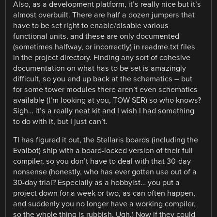
Also, as a development platform, it’s really nice but it’s
almost overbuilt. There are half a dozen jumpers that
have to be set right to enable/disable various
functional units, and these are only documented
(sometimes halfway, or incorrectly) in readme.txt files
in the project directory. Finding any sort of cohesive
documentation on what has to be set is amazingly
difficult, so you end up back at the schematics – but
for some tower modules there aren’t even schematics
available (I’m looking at you, TOW-SER) so who knows?
Sigh… it’s a really neat kit and I wish I had something
to do with it, but I just can’t.
TI has figured it out, the Stellaris boards (including the
Evalbot) ship with a board-locked version of their full
compiler, so you don’t have to deal with that 30-day
nonsense (honestly, who has ever gotten use out of a
30-day trial? Especially as a hobbyist… you put a
project down for a week or two, as can often happen,
and suddenly you no longer have a working compiler,
so the whole thing is rubbish. Ugh.) Now if they could