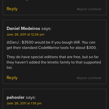
Reply
Report comment
Daniel Medeiros
says:
June 28, 2011 at 12:26 pm
@DanJ : $3500 would be if you bough IAR. You can
get their standard CodeWarrior tools for about $300.
They do have special editions that are free, but so far
they haven’t added the kinetis family to that supported
list.
Reply
Report comment
pahosler
says:
June 28, 2011 at 1:19 pm