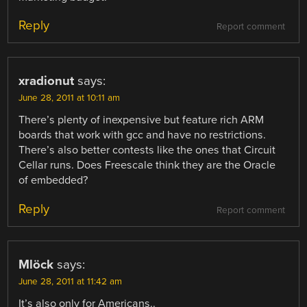
Reply
Report comment
xradionut
says:
June 28, 2011 at 10:11 am
There’s plenty of inexpensive but feature rich ARM
boards that work with gcc and have no restrictions.
There’s also better contests like the ones that Circuit
Cellar runs. Does Freescale think they are the Oracle
of embedded?
Reply
Report comment
Mlöck
says:
June 28, 2011 at 11:42 am
It’s also only for Americans..