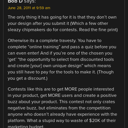
Bob D
says:
June 28, 2011 at 9:59 am
The only thing it has going for it is that they don’t own
your design after you submit it (Which a few other
sleazy chipmakers do for contests. Read the fine print)
Otherwise its a complete travesty. You have to
complete “online training” and pass a quiz before you
can even enter! And if you’re one of the chosen you
‘get’ “the opportunity to select from discounted tools
and create [your] own unique design” which means
you still have to pay for the tools to make it. (Though
you get a discount.)
Contests like this are to get MORE people interested
in your product, get MORE users and create a positive
buzz about your product. This contest not only crates
negative buzz, but eliminates from the competition
anyone who doesn’t already have experience with the
platform. What a stupid way to waste of $20K of their
marketing budget.