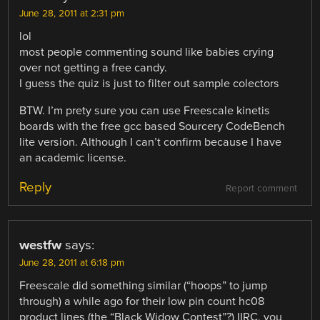
June 28, 2011 at 2:31 pm
lol
most people commenting sound like babies crying
over not getting a free candy.
I guess the quiz is just to filter out sample colectors
BTW. I’m prety sure you can use Freescale kinetis
boards with the free gcc based Sourcery CodeBench
lite version. Although I can’t confirm because I have
an academic license.
Reply
Report comment
westfw
says:
June 28, 2011 at 6:18 pm
Freescale did something similar (“hoops” to jump
through) a while ago for their low pin count hc08
product lines (the “Black Widow Contest”?) IIRC, you