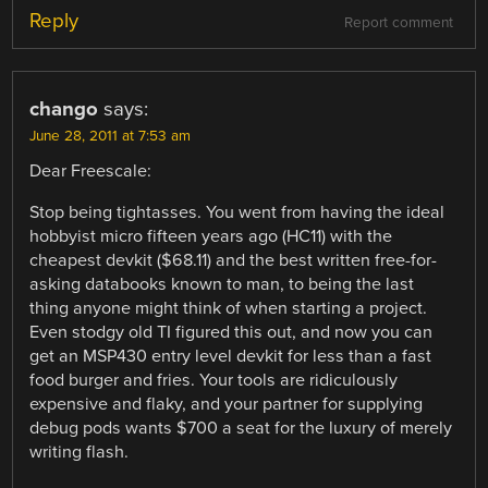
Reply
Report comment
chango
says:
June 28, 2011 at 7:53 am
Dear Freescale:
Stop being tightasses. You went from having the ideal
hobbyist micro fifteen years ago (HC11) with the
cheapest devkit ($68.11) and the best written free-for-
asking databooks known to man, to being the last
thing anyone might think of when starting a project.
Even stodgy old TI figured this out, and now you can
get an MSP430 entry level devkit for less than a fast
food burger and fries. Your tools are ridiculously
expensive and flaky, and your partner for supplying
debug pods wants $700 a seat for the luxury of merely
writing flash.