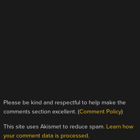
Please be kind and respectful to help make the
comments section excellent. (
Comment Policy
)
This site uses Akismet to reduce spam.
Learn how
your comment data is processed.