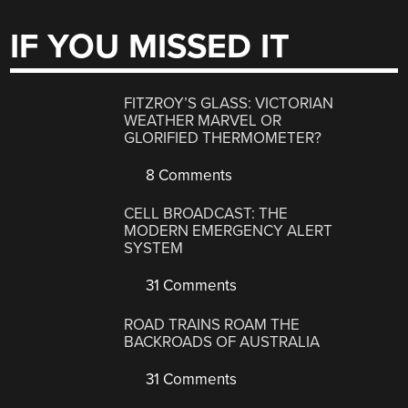
IF YOU MISSED IT
FITZROY’S GLASS: VICTORIAN
WEATHER MARVEL OR
GLORIFIED THERMOMETER?
8 Comments
CELL BROADCAST: THE
MODERN EMERGENCY ALERT
SYSTEM
31 Comments
ROAD TRAINS ROAM THE
BACKROADS OF AUSTRALIA
31 Comments