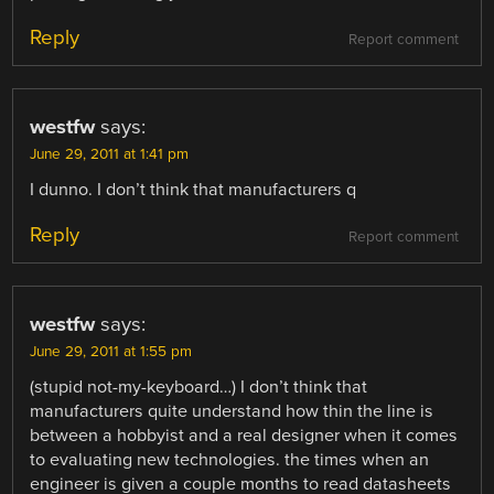
Reply
Report comment
westfw
says:
June 29, 2011 at 1:41 pm
I dunno. I don’t think that manufacturers q
Reply
Report comment
westfw
says:
June 29, 2011 at 1:55 pm
(stupid not-my-keyboard…) I don’t think that
manufacturers quite understand how thin the line is
between a hobbyist and a real designer when it comes
to evaluating new technologies. the times when an
engineer is given a couple months to read datasheets