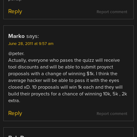
Reply
Report comment
Marko
says:
June 28, 2011 at 9:57 am
@peter.
Actually, everyone who pases the quizz will receive
tool discounts and will be able to submit proyect
proposals with a change of winning $1k. I think the
average hacker will be able to pass it with the eyes
closed xD. 10 proposals will win 1k each and they will
build their proyects for a chance of winning 10k, 5k , 2k
extra.
Reply
Report comment