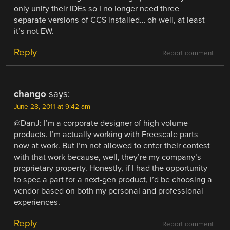
only unify their IDEs so I no longer need three
separate versions of CCS installed… oh well, at least
it’s not EW.
Reply
Report comment
chango
says:
June 28, 2011 at 9:42 am
@DanJ: I’m a corporate designer of high volume
products. I’m actually working with Freescale parts
now at work. But I’m not allowed to enter their contest
with that work because, well, they’re my company’s
proprietary property. Honestly, if I had the opportunity
to spec a part for a next-gen product, I’d be choosing a
vendor based on both my personal and professional
experiences.
Reply
Report comment