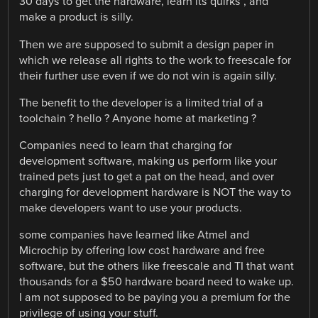
30 days to get the hardware, learn its quirks , and
make a product is silly.
Then we are supposed to submit a design paper in
which we release all rights to the work to freescale for
their further use even if we do not win is again silly.
The benefit to the developer is a limited trial of a
toolchain ? hello ? Anyone home at marketing ?
Companies need to learn that charging for
development software, making us perform like your
trained pets just to get a pat on the head, and over
charging for development hardware is NOT the way to
make developers want to use your products.
some companies have learned like Atmel and
Microchip by offering low cost hardware and free
software, but the others like freescale and TI that want
thousands for a $50 hardware board need to wake up.
I am not supposed to be paying you a premium for the
privilege of using your stuff.