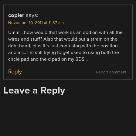
copier
says:
November 10, 2011 at 11:37 am
Umm… how would that work as an add on with all the
wires and stuff? Also that would put a strain on the
right hand, plus it’s just confusing with the position
and all… I’m still trying to get used to using both the
circle pad and the d pad on my 3DS…
Reply
Report comment
Leave a Reply