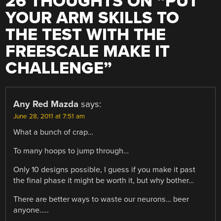
26 THOUGHTS ON “
PUT
YOUR ARM SKILLS TO
THE TEST WITH THE
FREESCALE MAKE IT
CHALLENGE
”
Any Red Mazda
says:
June 28, 2011 at 7:51 am
What a bunch of crap…
To many hoops to jump through…
Only 10 designs possible, I guess if you make it past
the final phase it might be worth it, but why bother…
There are better ways to waste our neurons… beer
anyone…..