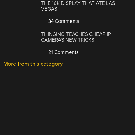
THE 16K DISPLAY THAT ATE LAS
VEGAS
34 Comments
THINGINO TEACHES CHEAP IP
CAMERAS NEW TRICKS
21 Comments
More from this category