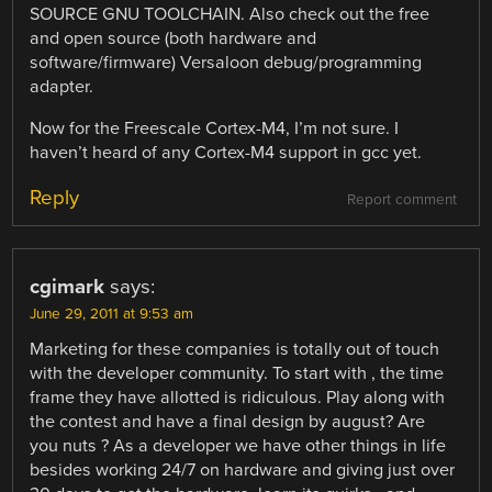
SOURCE GNU TOOLCHAIN. Also check out the free
and open source (both hardware and
software/firmware) Versaloon debug/programming
adapter.
Now for the Freescale Cortex-M4, I’m not sure. I
haven’t heard of any Cortex-M4 support in gcc yet.
Reply
Report comment
cgimark
says:
June 29, 2011 at 9:53 am
Marketing for these companies is totally out of touch
with the developer community. To start with , the time
frame they have allotted is ridiculous. Play along with
the contest and have a final design by august? Are
you nuts ? As a developer we have other things in life
besides working 24/7 on hardware and giving just over