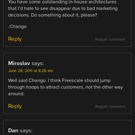
You have some outstanding in-house architectures
that I’d hate to see disappear due to bad marketing
decisions. Do something about it, please?
-Chango
Reply
Report comment
Miroslav
says:
June 28, 2011 at 8:26 am
Well said Chango. I think Freescale should jump
through hoops to attract customers, not the other way
around.
Reply
Report comment
Dan
says: