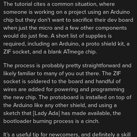
The tutorial cites a common situation, where
someone is working on a project using an Arduino
chip but they don’t want to sacrifice their dev board
when just the micro and a few other components
would do just fine. A short list of supplies is
required, including an Arduino, a proto shield kit, a
ZIF socket, and a blank ATmega chip.
The process is probably pretty straightforward and
likely familiar to many of you out there. The ZIF
socket is soldered to the board and handful of
wires are added for powering and programming
the new chip. The protoboard is installed on top of
the Arduino like any other shield, and using a
sketch that [Lady Ada] has made available, the
bootloader burning process is a cinch.
It’s a useful tip for newcomers, and definitely a skill