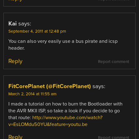
Kai
says:
September 4, 2011 at 12:48 pm
You can also very easily use a bus pirate and icsp
header.
Reply
Report comment
FitCorePlanet (@FitCorePlanet)
says:
March 2, 2014 at 11:55 am
I made a tutorial on how to burn the Bootloader with
the AVR MKII ISP, so take a look if you decide to go
that route:
http://www.youtube.com/watch?
v=EsLOMdu50YU&feature=youtu.be
Reply
Report comment