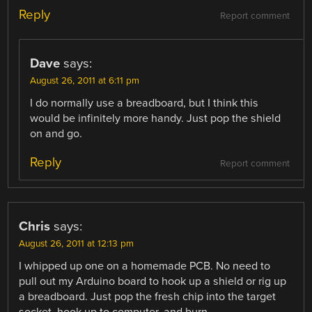
Reply
Report comment
Dave
says:
August 26, 2011 at 6:11 pm
I do normally use a breadboard, but I think this
would be infinitely more handy. Just pop the shield
on and go.
Reply
Report comment
Chris
says:
August 26, 2011 at 12:13 pm
I whipped up one on a homemade PCB. No need to
pull out my Arduino board to hook up a shield or rig up
a breadboard. Just pop the fresh chip into the target