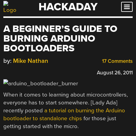
HACKADAY
Skip
to
content
A BEGINNER’S GUIDE TO
BURNING ARDUINO
BOOTLOADERS
by:
Mike Nathan
17 Comments
August 26, 2011
When it comes to learning about microcontrollers,
everyone has to start somewhere. [Lady Ada]
recently posted
a tutorial on burning the Arduino
bootloader to standalone chips
for those just
getting started with the micro.