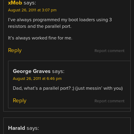
xMob
says:
August 26, 2011 at 3:07 pm
I’ve always programmed my boot loaders using 3
resistors and the parallel port.
It’s always worked fine for me.
Reply
Report comment
George Graves
says:
August 26, 2011 at 6:46 pm
Dad, what’s a parallel port? ;) (just messin’ with you)
Reply
Report comment
Harald
says: