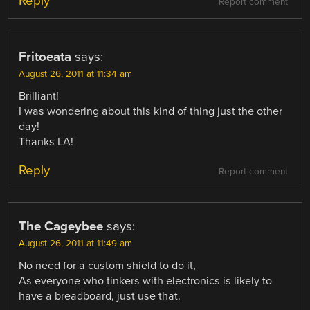
Reply
Report comment
Fritoeata
says:
August 26, 2011 at 11:34 am
Brilliant!
I was wondering about this kind of thing just the other
day!
Thanks LA!
Reply
Report comment
The Cageybee
says:
August 26, 2011 at 11:49 am
No need for a custom shield to do it,
As everyone who tinkers with electronics is likely to
have a breadboard, just use that.