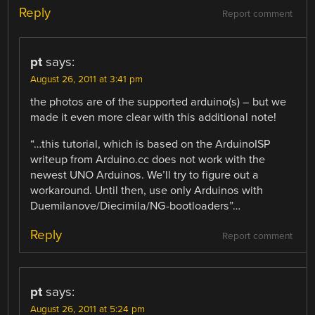
Reply
Report comment
pt
says:
August 26, 2011 at 3:41 pm
the photos are of the supported arduino(s) – but we
made it even more clear with this additional note!
“…this tutorial, which is based on the ArduinoISP
writeup from Arduino.cc does not work with the
newest UNO Arduinos. We’ll try to figure out a
workaround. Until then, use only Arduinos with
Duemilanove/Diecimila/NG-bootloaders”…
Reply
Report comment
pt
says:
August 26, 2011 at 5:24 pm