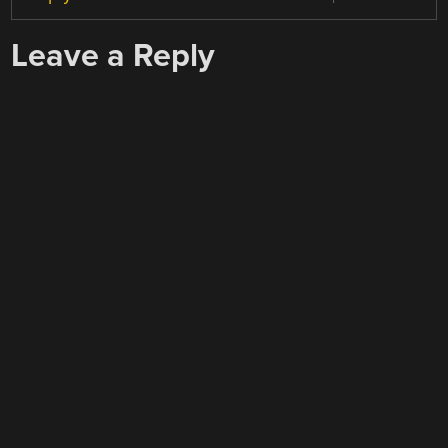
Leave a Reply