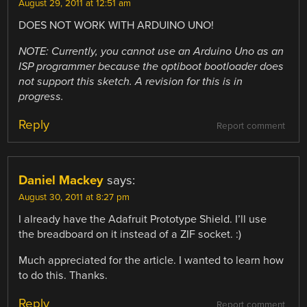
August 29, 2011 at 12:51 am
DOES NOT WORK WITH ARDUINO UNO!
NOTE: Currently, you cannot use an Arduino Uno as an
ISP programmer because the optiboot bootloader does
not support this sketch. A revision for this is in
progress.
Reply
Report comment
Daniel Mackey
says:
August 30, 2011 at 8:27 pm
I already have the Adafruit Prototype Shield. I’ll use
the breadboard on it instead of a ZIF socket. :)
Much appreciated for the article. I wanted to learn how
to do this. Thanks.
Reply
Report comment