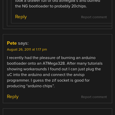
took a drawer full of old atmega8’s and burned
the NG bootloader to probably 20chips.
Reply
Report comment
Pete
says:
August 26, 2011 at 1:17 pm
I recently had the pleasure of burning an arduino
bootloader onto an ATMega328. After many tutorials
showing workarounds I found out I can just plug the
uC into the arduino and connect the arvisp
programmer. I guess the zif socket is good for
producing “arduino chips”.
Reply
Report comment