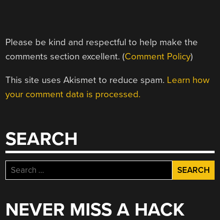
Please be kind and respectful to help make the
comments section excellent. (
Comment Policy
)
This site uses Akismet to reduce spam.
Learn how
your comment data is processed.
SEARCH
Search
for:
NEVER MISS A HACK