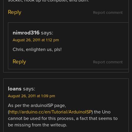
socket, hook up to computer, and burn.
Reply
Report comment
nimrod316
says:
August 26, 2011 at 1:12 pm
Chris, enlighten us, pls!
Reply
Report comment
loans
says:
August 26, 2011 at 1:09 pm
As per the arduinoISP page,
(
http://arduino.cc/en/Tutorial/ArduinoISP
) the Uno
cannot be used for this process, a fact that seems to
be missing from the writeup.