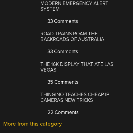
MODERN EMERGENCY ALERT
SYSTEM
33 Comments
ROAD TRAINS ROAM THE
BACKROADS OF AUSTRALIA
33 Comments
THE 16K DISPLAY THAT ATE LAS
VEGAS
35 Comments
THINGINO TEACHES CHEAP IP
CAMERAS NEW TRICKS
22 Comments
More from this category