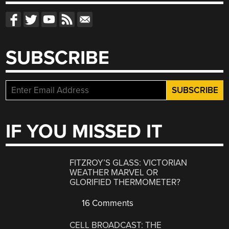
SUBSCRIBE
IF YOU MISSED IT
FITZROY’S GLASS: VICTORIAN
WEATHER MARVEL OR
GLORIFIED THERMOMETER?
16 Comments
CELL BROADCAST: THE