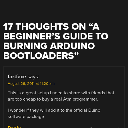
17 THOUGHTS ON “
A
BEGINNER’S GUIDE TO
BURNING ARDUINO
BOOTLOADERS
”
fartface
says:
August 26, 2011 at 11:20 am
This is a great setup I need to share with friends that
are too cheap to buy a real Atm programmer.
I wonder if they will add it to the official Duino
software package