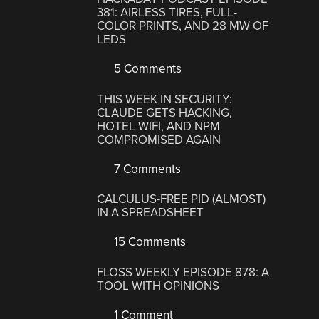
381: AIRLESS TIRES, FULL-
COLOR PRINTS, AND 28 MW OF
LEDS
5 Comments
THIS WEEK IN SECURITY:
CLAUDE GETS HACKING,
HOTEL WIFI, AND NPM
COMPROMISED AGAIN
7 Comments
CALCULUS-FREE PID (ALMOST)
IN A SPREADSHEET
15 Comments
FLOSS WEEKLY EPISODE 878: A
TOOL WITH OPINIONS
1 Comment