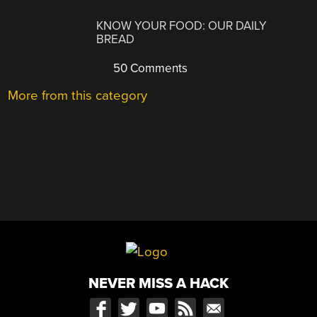
KNOW YOUR FOOD: OUR DAILY
BREAD
50 Comments
More from this category
NEVER MISS A HACK