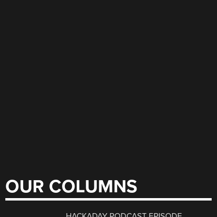
OUR COLUMNS
HACKADAY PODCAST EPISODE