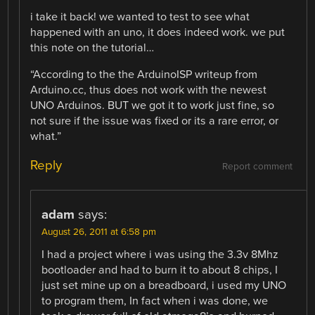
i take it back! we wanted to test to see what
happened with an uno, it does indeed work. we put
this note on the tutorial…
“According to the the ArduinoISP writeup from
Arduino.cc, thus does not work with the newest
UNO Arduinos. BUT we got it to work just fine, so
not sure if the issue was fixed or its a rare error, or
what.”
Reply
Report comment
adam
says:
August 26, 2011 at 6:58 pm
I had a project where i was using the 3.3v 8Mhz
bootloader and had to burn it to about 8 chips, I
just set mine up on a breadboard, i used my UNO
to program them, In fact when i was done, we