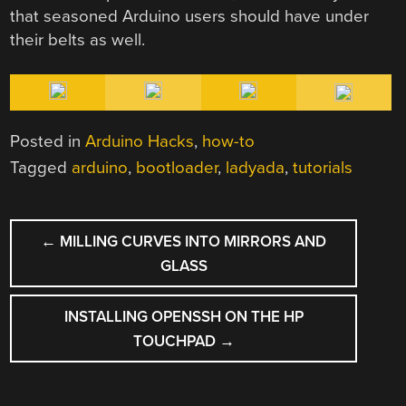
that seasoned Arduino users should have under
their belts as well.
Posted in
Arduino Hacks
,
how-to
Tagged
arduino
,
bootloader
,
ladyada
,
tutorials
POST
←
MILLING CURVES INTO MIRRORS AND
NAVIGATION
GLASS
INSTALLING OPENSSH ON THE HP
TOUCHPAD
→