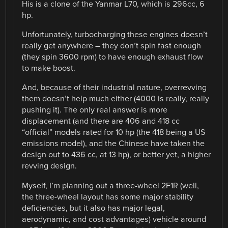
His is a clone of the Yanmar L70, which is 296cc, 6
hp.
Unfortunately, turbocharging these engines doesn’t
really get anywhere – they don’t spin fast enough
(they spin 3600 rpm) to have enough exhaust flow
to make boost.
And, because of their industrial nature, overrevving
them doesn’t help much either (4000 is really, really
pushing it). The only real answer is more
displacement (and there are 406 and 418 cc
“official” models rated for 10 hp (the 418 being a US
emissions model), and the Chinese have taken the
design out to 436 cc, at 13 hp), or better yet, a higher
revving design.
Myself, I’m planning out a three-wheel 2F1R (well,
the three-wheel layout has some major stability
deficiencies, but it also has major legal,
aerodynamic, and cost advantages) vehicle around