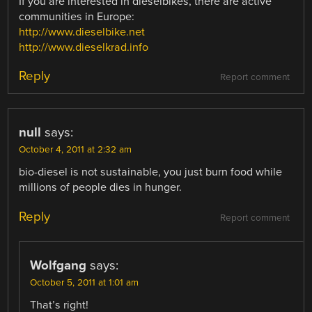
If you are interested in dieselbikes, there are active
communities in Europe:
http://www.dieselbike.net
http://www.dieselkrad.info
Reply
Report comment
null
says:
October 4, 2011 at 2:32 am
bio-diesel is not sustainable, you just burn food while
millions of people dies in hunger.
Reply
Report comment
Wolfgang
says:
October 5, 2011 at 1:01 am
That’s right!