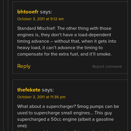
bhtooefr
says:
October 3, 2011 at 9:12 am
Standard Mischief: The other thing with those
engines is, they don’t have a load-dependent
timing advance – without that, when it gets into
heavy load, it can’t advance the timing to
compensate for the extra fuel, and it’ll smoke.
Reply
Report comment
thefekete
says:
October 3, 2011 at 11:36 pm
What about a supercharger? Smog pumps can be
used to supercharge small engines… This guy
supercharged a 50cc engine (albeit a gasoline
one):