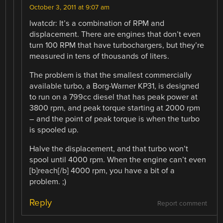
October 3, 2011 at 9:07 am
lwatcdr: It’s a combination of RPM and
displacement. There are engines that don’t even
turn 100 RPM that have turbochargers, but they’re
measured in tens of thousands of liters.
The problem is that the smallest commercially
available turbo, a Borg-Warner KP31, is designed
to run on a 799cc diesel that has peak power at
3800 rpm, and peak torque starting at 2000 rpm
– and the point of peak torque is when the turbo
is spooled up.
Halve the displacement, and that turbo won’t
spool until 4000 rpm. When the engine can’t even
[b]reach[/b] 4000 rpm, you have a bit of a
problem. ;)
Reply
Report comment