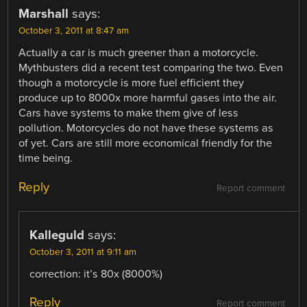
Marshall
says:
October 3, 2011 at 8:47 am
Actually a car is much greener than a motorcycle.
Mythbusters did a recent test comparing the two. Even
though a motorcycle is more fuel efficient they
produce up to 8000x more harmful gases into the air.
Cars have systems to make them give of less
pollution. Motorcycles do not have these systems as
of yet. Cars are still more economical friendly for the
time being.
Reply
Report comment
Kalleguld
says:
October 3, 2011 at 9:11 am
correction: it’s 80x (8000%)
Reply
Report comment