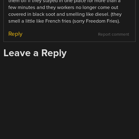
them off if they stayed in one place for more than a
few minutes and they workers no longer come out
covered in black soot and smelling like diesel. (they
smell a little like French fries (sorry Freedom Fries).
Reply
Report comment
Leave a Reply