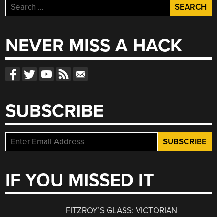
Search
for:
NEVER MISS A HACK
SUBSCRIBE
IF YOU MISSED IT
FITZROY’S GLASS: VICTORIAN