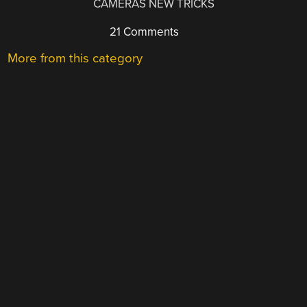
CAMERAS NEW TRICKS
21 Comments
More from this category