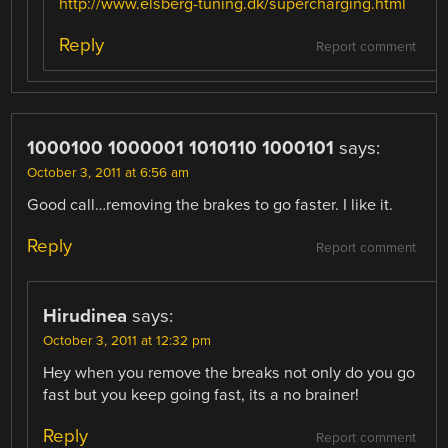
http://www.elsberg-tuning.dk/supercharging.html
Reply
Report comment
1000100 1000001 1010110 1000101
says:
October 3, 2011 at 6:56 am
Good call…removing the brakes to go faster. I like it.
Reply
Report comment
Hirudinea
says:
October 3, 2011 at 12:32 pm
Hey when you remove the breaks not only do you go
fast but you keep going fast, its a no brainer!
Reply
Report comment