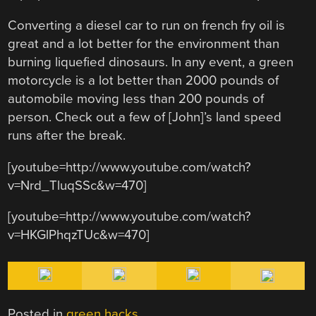
Converting a diesel car to run on french fry oil is
great and a lot better for the environment than
burning liquefied dinosaurs. In any event, a green
motorcycle is a lot better than 2000 pounds of
automobile moving less than 200 pounds of
person. Check out a few of [John]’s land speed
runs after the break.
[youtube=http://www.youtube.com/watch?
v=Nrd_TluqSSc&w=470]
[youtube=http://www.youtube.com/watch?
v=HKGlPhqzTUc&w=470]
Posted in
green hacks