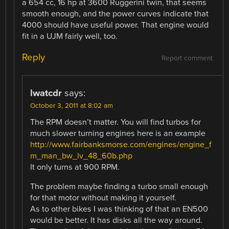
a 654 cc, 16 hp at 3600 Ruggerini twin, that seems
smooth enough, and the power curves indicate that
4000 should have useful power. That engine would
fit in a UJM fairly well, too.
Reply
Report comment
lwatcdr
says:
October 3, 2011 at 8:02 am
The RPM doesn’t matter. You will find turbos for
much slower turning engines here is an example
http://www.fairbanksmorse.com/engines/engine_f
m_man_bw_lv_48_60b.php
It only turns at 900 RPM.
The problem maybe finding a turbo small enough
for that motor without making it yourself.
As to other bikes I was thinking of that an EN500
would be better. It has disks all the way around.