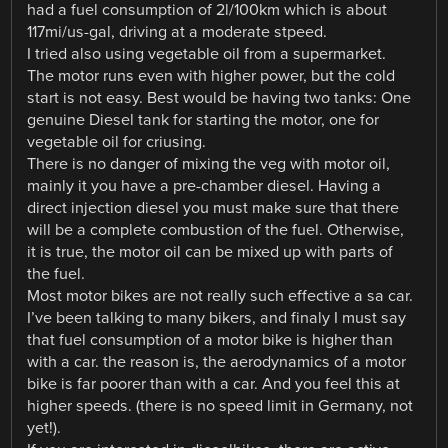
had a fuel consumption of 2l/100km which is about
117mi/us-gal, driving at a moderate stpeed.
I tried also using vegetable oil from a supermarket.
The motor runs even with higher power, but the cold
start is not easy. Best would be having two tanks: One
genuine Diesel tank for starting the motor, one for
vegetable oil for criusing.
There is no danger of mixing the veg with motor oil,
mainly it you have a pre-chamber diesel. Having a
direct injection diesel you must make sure that there
will be a complete combustion of the fuel. Otherwise,
it is true, the motor oil can be mixed up with parts of
the fuel.
Most motor bikes are not really such effective a sa car.
I’ve been talking to many bikers, and finaly I must say
that fuel consumption of a motor bike is higher than
with a car. the reason is, the aerodynamics of a motor
bike is far poorer than with a car. And you feel this at
higher speeds. (there is no speed limit in Germany, not
yet!).