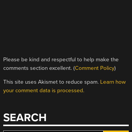
Please be kind and respectful to help make the
comments section excellent. (
Comment Policy
)
This site uses Akismet to reduce spam.
Learn how
your comment data is processed.
SEARCH