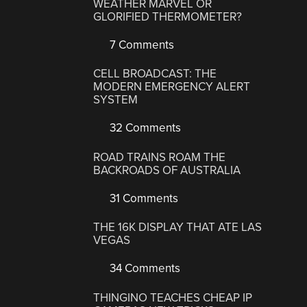
WEATHER MARVEL OR
GLORIFIED THERMOMETER?
7 Comments
CELL BROADCAST: THE
MODERN EMERGENCY ALERT
SYSTEM
32 Comments
ROAD TRAINS ROAM THE
BACKROADS OF AUSTRALIA
31 Comments
THE 16K DISPLAY THAT ATE LAS
VEGAS
34 Comments
THINGINO TEACHES CHEAP IP