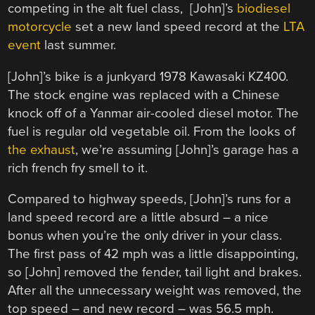
competing in the alt fuel class, [John]’s
biodiesel
motorcycle
set a new land speed record at the
LTA
event
last summer.
[John]’s bike is a junkyard 1978 Kawasaki KZ400.
The stock engine was replaced with a Chinese
knock off of a Yanmar air-cooled diesel motor. The
fuel is regular old vegetable oil. From the looks of
the exhaust
, we’re assuming [John]’s garage has a
rich french fry smell to it.
Compared to highway speeds, [John]’s runs for a
land speed record are a little absurd – a nice
bonus when you’re the only driver in your class.
The first pass of 42 mph was a little disappointing,
so [John] removed the fender, tail light and brakes.
After all the unnecessary weight was removed, the
top speed – and new record – was 56.5 mph.