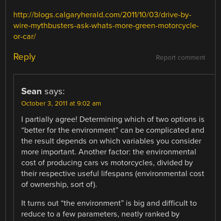
http://blogs.calgaryherald.com/2011/10/03/drive-by-
wire-mythbusters-ask-whats-more-green-motorcycle-
or-car/
Reply
Report comment
Sean
says:
October 3, 2011 at 9:02 am
I partially agree! Determining which of two options is
“better for the environment” can be complicated and
the result depends on which variables you consider
more important. Another factor: the environmental
cost of producing cars vs motorcycles, divided by
their respective useful lifespans (environmental cost
of ownership, sort of).
It turns out “the environment” is big and difficult to
reduce to a few parameters, neatly ranked by