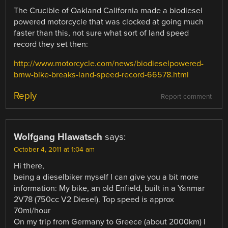
The Crucible of Oakland California made a biodiesel
powered motorcycle that was clocked at going much
faster than this, not sure what sort of land speed
record they set then:
http://www.motorcycle.com/news/biodieselpowered-
bmw-bike-breaks-land-speed-record-66578.html
Reply
Report comment
Wolfgang Hlawatsch
says:
October 4, 2011 at 1:04 am
Hi there,
being a dieselbiker myself I can give you a bit more
information: My bike, an old Enfield, built in a Yanmar
2V78 (750cc V2 Diesel). Top speed is approx
70mi/hour
On my trip from Germany to Greece (about 2000km) I