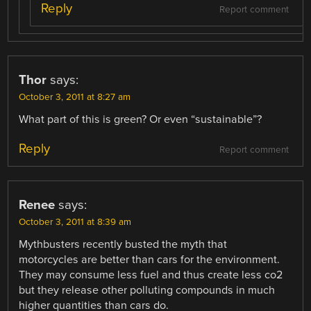
Reply
Report comment
Thor
says:
October 3, 2011 at 8:27 am
What part of this is green? Or even “sustainable”?
Reply
Report comment
Renee
says:
October 3, 2011 at 8:39 am
Mythbusters recently busted the myth that
motorcycles are better than cars for the environment.
They may consume less fuel and thus create less co2
but they release other polluting compounds in much
higher quantities than cars do.