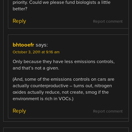
priority. Could we please fund biologists a little
better?
Reply
Report comment
bhtooefr
says:
October 3, 2011 at 9:16 am
Only because they have less emissions controls,
and that’s not a given.
(And, some of the emissions controls on cars are
actually counterproductive – turns out, nitrogen
oxides actually reduce, not create, smog if the
environment is rich in VOCs.)
Reply
Report comment