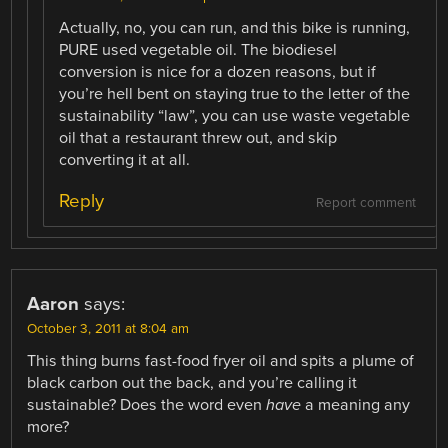
Actually, no, you can run, and this bike is running,
PURE used vegetable oil. The biodiesel
conversion is nice for a dozen reasons, but if
you’re hell bent on staying true to the letter of the
sustainability “law”, you can use waste vegetable
oil that a restaurant threw out, and skip
converting it at all.
Reply
Report comment
Aaron
says:
October 3, 2011 at 8:04 am
This thing burns fast-food fryer oil and spits a plume of
black carbon out the back, and you’re calling it
sustainable? Does the word even
have
a meaning any
more?