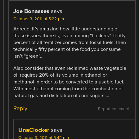
Joe Bonasses
says:
October 3, 2011 at 5:22 pm
Agreed, it’s amazing how little understanding of
these issues there is, even among “hackers”. If fifty
percent of all fertilizer comes from fossil fuels, then
technically fifty percent of the food you consume
isn’t “green”…
Also consider that even reclaimed waste vegetable
oil requires 20% of its volume in ethanol or
methanol in order to be converted to a usable fuel.
With most ethanol coming from the combustion of
natural gas and distillation of corn sugars….
Reply
Report comment
UnaClocker
says:
October 3, 2011 at 5:42 pm