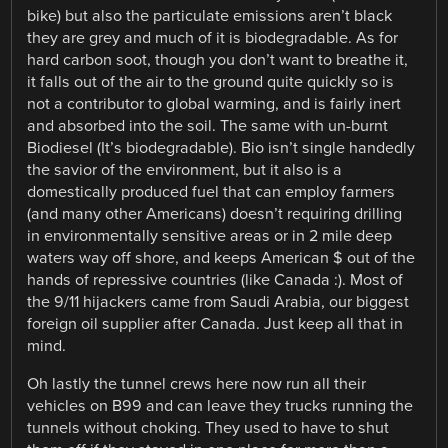
bike) but also the particulate emissions aren’t black
they are grey and much of it is biodegradable. As for
hard carbon soot, though you don’t want to breathe it,
it falls out of the air to the ground quite quickly so is
not a contributor to global warming, and is fairly inert
and absorbed into the soil. The same with un-burnt
Biodiesel (It’s biodegradable). Bio isn’t single handedly
the savior of the environment, but it also is a
domestically produced fuel that can employ farmers
(and many other Americans) doesn’t requiring drilling
in environmentally sensitive areas or in 2 mile deep
waters way off shore, and keeps American $ out of the
hands of repressive countries (like Canada :). Most of
the 9/11 hijackers came from Saudi Arabia, our biggest
foreign oil supplier after Canada. Just keep all that in
mind.
Oh lastly the tunnel crews here now run all their
vehicles on B99 and can leave they trucks running the
tunnels without choking. They used to have to shut