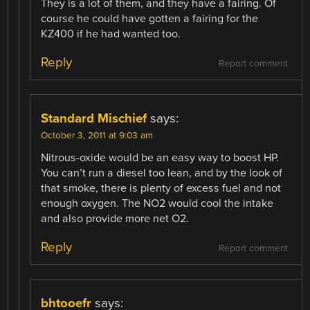
They is a lot of them, and they have a fairing. Of
course he could have gotten a fairing for the
KZ400 if he had wanted too.
Reply
Report comment
Standard Mischief
says:
October 3, 2011 at 9:03 am
Nitrous-oxide would be an easy way to boost HP.
You can’t run a diesel too lean, and by the look of
that smoke, there is plenty of excess fuel and not
enough oxygen. The NO2 would cool the intake
and also provide more net O2.
Reply
Report comment
bhtooefr
says: