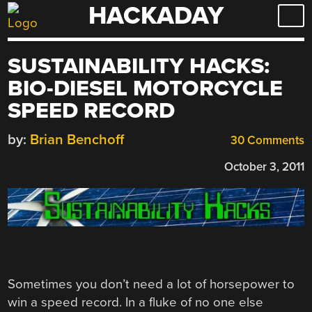
HACKADAY
Skip
to
content
SUSTAINABILITY HACKS:
BIO-DIESEL MOTORCYCLE
SPEED RECORD
by:
Brian Benchoff
30 Comments
October 3, 2011
Sometimes you don’t need a lot of horsepower to
win a speed record. In a fluke of no one else