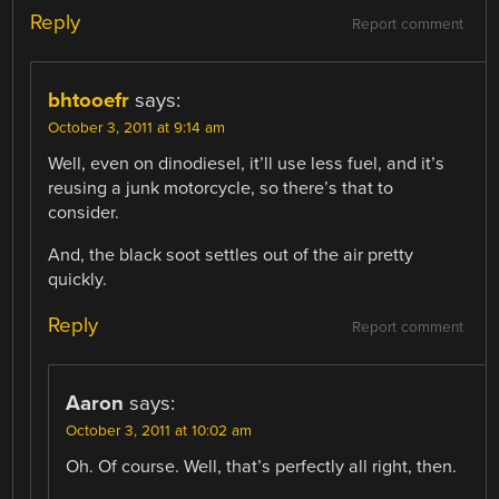
Reply
Report comment
bhtooefr
says:
October 3, 2011 at 9:14 am
Well, even on dinodiesel, it’ll use less fuel, and it’s
reusing a junk motorcycle, so there’s that to
consider.
And, the black soot settles out of the air pretty
quickly.
Reply
Report comment
Aaron
says:
October 3, 2011 at 10:02 am
Oh. Of course. Well, that’s perfectly all right, then.