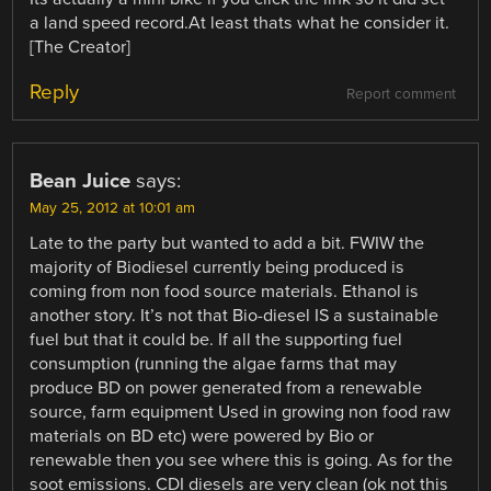
a land speed record.At least thats what he consider it.
[The Creator]
Reply
Report comment
Bean Juice
says:
May 25, 2012 at 10:01 am
Late to the party but wanted to add a bit. FWIW the
majority of Biodiesel currently being produced is
coming from non food source materials. Ethanol is
another story. It’s not that Bio-diesel IS a sustainable
fuel but that it could be. If all the supporting fuel
consumption (running the algae farms that may
produce BD on power generated from a renewable
source, farm equipment Used in growing non food raw
materials on BD etc) were powered by Bio or
renewable then you see where this is going. As for the
soot emissions. CDI diesels are very clean (ok not this