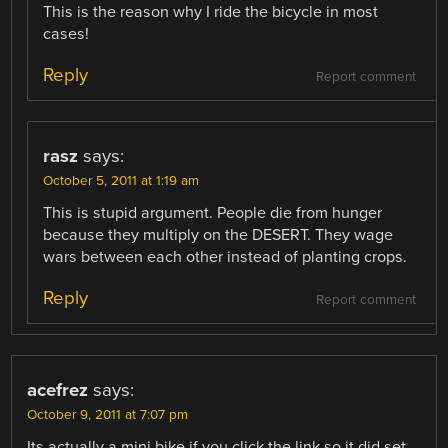
This is the reason why I ride the bicycle in most
cases!
Reply
Report comment
rasz
says:
October 5, 2011 at 1:19 am
This is stupid argument. People die from hunger
because they multiply on the DESERT. They wage
wars between each other instead of planting crops.
Reply
Report comment
acefrez
says:
October 9, 2011 at 7:07 pm
Its actually a mini bike if you click the link so it did set