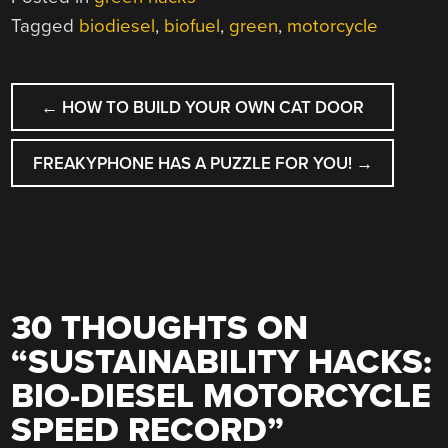
Tagged
biodiesel
,
biofuel
,
green
,
motorcycle
POST
←
HOW TO BUILD YOUR OWN CAT DOOR
NAVIGATION
FREAKYPHONE HAS A PUZZLE FOR YOU!
→
30 THOUGHTS ON
“
SUSTAINABILITY HACKS:
BIO-DIESEL MOTORCYCLE
SPEED RECORD
”