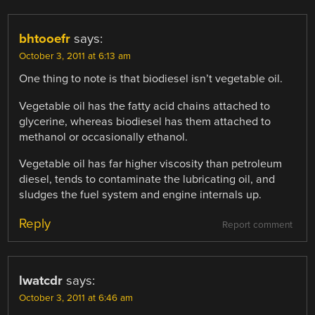
bhtooefr
says:
October 3, 2011 at 6:13 am
One thing to note is that biodiesel isn’t vegetable oil.
Vegetable oil has the fatty acid chains attached to
glycerine, whereas biodiesel has them attached to
methanol or occasionally ethanol.
Vegetable oil has far higher viscosity than petroleum
diesel, tends to contaminate the lubricating oil, and
sludges the fuel system and engine internals up.
Reply
Report comment
lwatcdr
says:
October 3, 2011 at 6:46 am