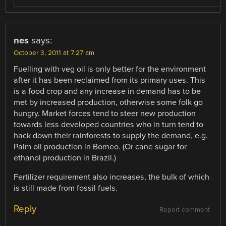
nes
says:
October 3, 2011 at 7:27 am
Fuelling with veg oil is only better for the environment
after it has been reclaimed from its primary uses. This
is a food crop and any increase in demand has to be
met by increased production, otherwise some folk go
hungry. Market forces tend to steer new production
towards less developed countries who in turn tend to
hack down their rainforests to supply the demand, e.g.
Palm oil production in Borneo. (Or cane sugar for
ethanol production in Brazil.)
Fertilizer requirement also increases, the bulk of which
is still made from fossil fuels.
Reply
Report comment