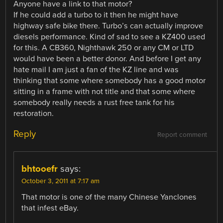
Anyone have a link to that motor?
If he could add a turbo to it then he might have
highway safe bike there. Turbo’s can actually improve
diesels performance. Kind of sad to see a KZ400 used
for this. A CB360, Nighthawk 250 or any CM or LTD
would have been a better donor. And before I get any
hate mail I am just a fan of the KZ line and was
thinking that some where somebody has a good motor
sitting in a frame with not title and that some where
somebody really needs a rust free tank for his
restoration.
Reply
Report comment
bhtooefr
says:
October 3, 2011 at 7:17 am
That motor is one of the many Chinese Yanclones
that infest eBay.