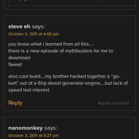
steve eh
says:
October 3, 2011 at 4:00 pm
you know what i learned from all this….
there is a new episode of mythbusters for me to
download
Sweet
also cool build….my brother hacked together a “go-
kart” out of a 6hp diesel generator engine,…but lack of
speed lost interest
Reply
Report comment
nanomonkey
says:
October 3, 2011 at 5:27 pm