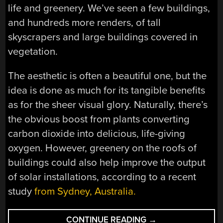
life and greenery. We’ve seen a few buildings,
and hundreds more renders, of tall
skyscrapers and large buildings covered in
vegetation.
The aesthetic is often a beautiful one, but the
idea is done as much for its tangible benefits
as for the sheer visual glory. Naturally, there’s
the obvious boost from plants converting
carbon dioxide into delicious, life-giving
oxygen. However, greenery on the roofs of
buildings could also help improve the output
of solar installations, according to a recent
study
from Sydney, Australia.
“GREEN
CONTINUE READING
→