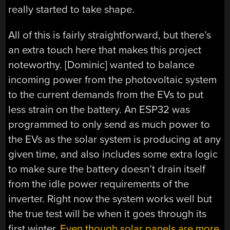
really started to take shape.
All of this is fairly straightforward, but there’s
an extra touch here that makes this project
noteworthy. [Dominic] wanted to balance
incoming power from the photovoltaic system
to the current demands from the EVs to put
less strain on the battery. An ESP32 was
programmed to only send as much power to
the EVs as the solar system is producing at any
given time, and also includes some extra logic
to make sure the battery doesn’t drain itself
from the idle power requirements of the
inverter. Right now the system works well but
the true test will be when it goes through its
first winter.
Even though solar panels are more