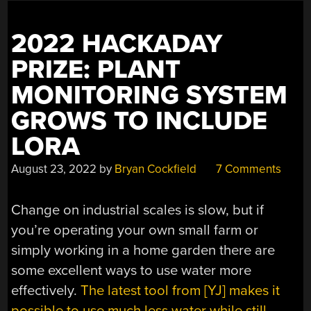
2022 HACKADAY
PRIZE: PLANT
MONITORING SYSTEM
GROWS TO INCLUDE
LORA
August 23, 2022
by
Bryan Cockfield
7 Comments
Change on industrial scales is slow, but if
you’re operating your own small farm or
simply working in a home garden there are
some excellent ways to use water more
effectively.
The latest tool from [YJ] makes it
possible to use much less water while still