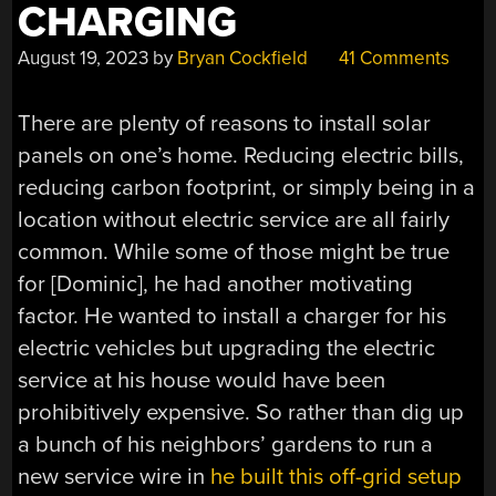
CHARGING
August 19, 2023
by
Bryan Cockfield
41 Comments
There are plenty of reasons to install solar
panels on one’s home. Reducing electric bills,
reducing carbon footprint, or simply being in a
location without electric service are all fairly
common. While some of those might be true
for [Dominic], he had another motivating
factor. He wanted to install a charger for his
electric vehicles but upgrading the electric
service at his house would have been
prohibitively expensive. So rather than dig up
a bunch of his neighbors’ gardens to run a
new service wire in
he built this off-grid setup