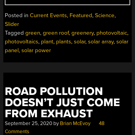
ROOFS
COULD
Posted in
Current Events
,
Featured
,
Science
,
HELP
Slider
IMPROVE
Tagged
green
,
green roof
,
greenery
,
photovoltaic
,
SOLAR
PANEL
photovoltaics
,
plant
,
plants
,
solar
,
solar array
,
solar
EFFICIENCY”
panel
,
solar power
ROAD POLLUTION
DOESN’T JUST COME
FROM EXHAUST
September 25, 2020
by
Brian McEvoy
48
Comments