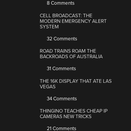
8 Comments
CELL BROADCAST: THE
MODERN EMERGENCY ALERT
SYSTEM
32 Comments
ROAD TRAINS ROAM THE
BACKROADS OF AUSTRALIA
31 Comments
THE 16K DISPLAY THAT ATE LAS
VEGAS
34 Comments
THINGINO TEACHES CHEAP IP
CAMERAS NEW TRICKS
21 Comments