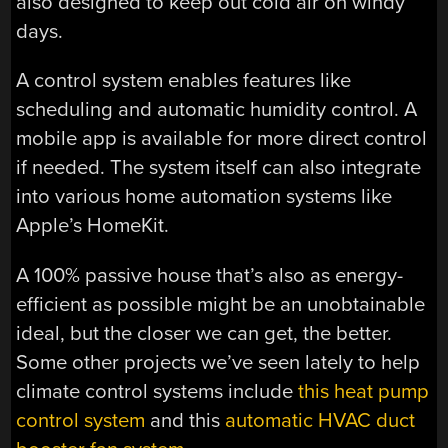
also designed to keep out cold air on windy
days.
A control system enables features like
scheduling and automatic humidity control. A
mobile app is available for more direct control
if needed. The system itself can also integrate
into various home automation systems like
Apple’s HomeKit.
A 100% passive house that’s also as energy-
efficient as possible might be an unobtainable
ideal, but the closer we can get, the better.
Some other projects we’ve seen lately to help
climate control systems include
this heat pump
control system
and this
automatic HVAC duct