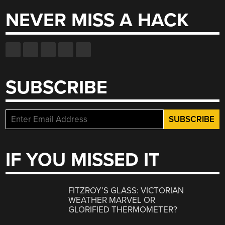
NEVER MISS A HACK
SUBSCRIBE
IF YOU MISSED IT
FITZROY’S GLASS: VICTORIAN
WEATHER MARVEL OR
GLORIFIED THERMOMETER?