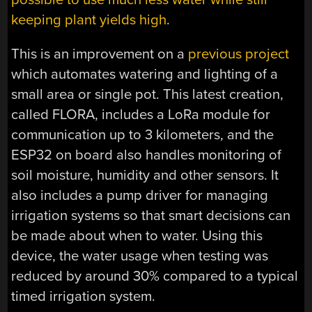
keeping plant yields high
.
This is an improvement on a
previous project
which automates watering and lighting of a
small area or single pot. This latest creation,
called FLORA, includes a LoRa module for
communication up to 3 kilometers, and the
ESP32 on board also handles monitoring of
soil moisture, humidity and other sensors. It
also includes a pump driver for managing
irrigation systems so that smart decisions can
be made about when to water. Using this
device, the water usage when testing was
reduced by around 30% compared to a typical
timed irrigation system.