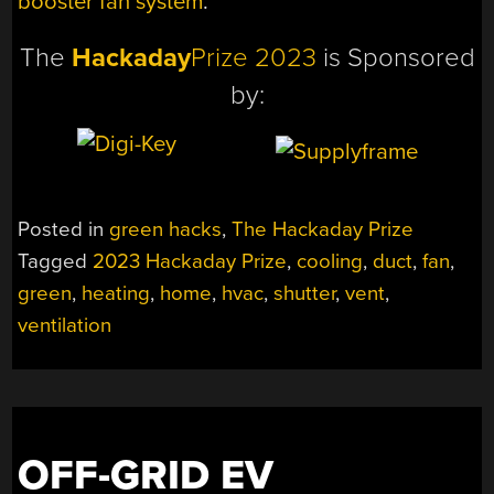
booster fan system
.
The
Hackaday
Prize 2023
is Sponsored
by:
Posted in
green hacks
,
The Hackaday Prize
Tagged
2023 Hackaday Prize
,
cooling
,
duct
,
fan
,
green
,
heating
,
home
,
hvac
,
shutter
,
vent
,
ventilation
OFF-GRID EV