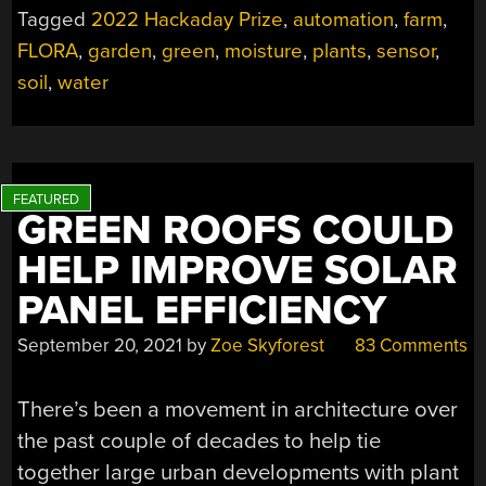
Tagged
2022 Hackaday Prize
,
automation
,
farm
,
FLORA
,
garden
,
green
,
moisture
,
plants
,
sensor
,
soil
,
water
GREEN ROOFS COULD
HELP IMPROVE SOLAR
PANEL EFFICIENCY
September 20, 2021
by
Zoe Skyforest
83 Comments
There’s been a movement in architecture over
the past couple of decades to help tie
together large urban developments with plant