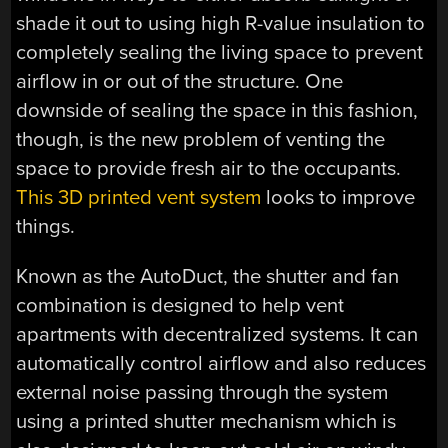
shade it out to using high R-value insulation to
completely sealing the living space to prevent
airflow in or out of the structure. One
downside of sealing the space in this fashion,
though, is the new problem of venting the
space to provide fresh air to the occupants.
This 3D printed vent system
looks to improve
things.
Known as the AutoDuct, the shutter and fan
combination is designed to help vent
apartments with decentralized systems. It can
automatically control airflow and also reduces
external noise passing through the system
using a printed shutter mechanism which is