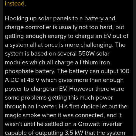
instead
.
Hooking up solar panels to a battery and
charge controller is usually not too hard, but
getting enough energy to charge an EV out of
a system all at once is more challenging. The
system is based on several 550W solar
modules which all charge a lithium iron
phosphate battery. The battery can output 100
A DC at 48 V which gives more than enough
power to charge an EV. However there were
some problems getting this much power
through an inverter. His first choice let out the
magic smoke when it was connected, and it
wasn’t until he settled on a Growatt inverter
capable of outputting 3.5 kW that the system