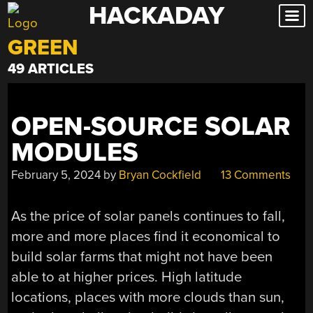
HACKADAY
Skip
to
GREEN
content
49 ARTICLES
OPEN-SOURCE SOLAR
MODULES
February 5, 2024
by
Bryan Cockfield
13 Comments
As the price of solar panels continues to fall,
more and more places find it economical to
build solar farms that might not have been
able to at higher prices. High latitude
locations, places with more clouds than sun,