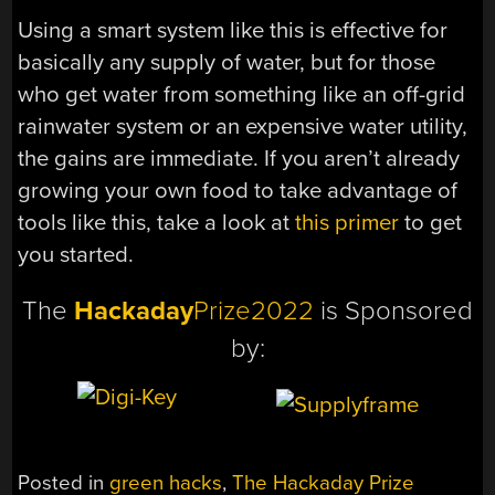
Using a smart system like this is effective for
basically any supply of water, but for those
who get water from something like an off-grid
rainwater system or an expensive water utility,
the gains are immediate. If you aren’t already
growing your own food to take advantage of
tools like this, take a look at
this primer
to get
you started.
The
Hackaday
Prize2022
is Sponsored
by:
Posted in
green hacks
,
The Hackaday Prize