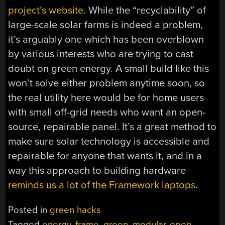
project’s website
. While the “recyclability” of
large-scale solar farms is indeed a problem,
it’s arguably one which has been overblown
by various interests who are trying to cast
doubt on green energy. A small build like this
won’t solve either problem anytime soon, so
the real utility here would be for home users
with small off-grid needs who want an open-
source, repairable panel. It’s a great method to
make sure solar technology is accessible and
repairable for anyone that wants it, and in a
way this approach to building hardware
reminds us a lot of the Framework laptops
.
Posted in
green hacks
Tagged
energy
,
frame
,
green
,
modular
,
open