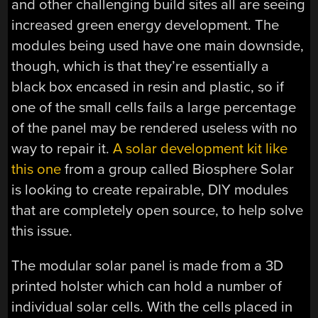
and other challenging build sites all are seeing
increased green energy development. The
modules being used have one main downside,
though, which is that they’re essentially a
black box encased in resin and plastic, so if
one of the small cells fails a large percentage
of the panel may be rendered useless with no
way to repair it.
A solar development kit like
this one
from a group called Biosphere Solar
is looking to create repairable, DIY modules
that are completely open source, to help solve
this issue.
The modular solar panel is made from a 3D
printed holster which can hold a number of
individual solar cells. With the cells placed in