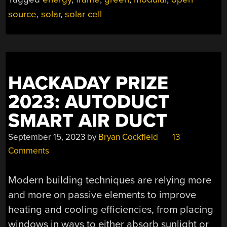
source
,
solar
,
solar cell
HACKADAY PRIZE
2023: AUTODUCT
SMART AIR DUCT
September 15, 2023
by
Bryan Cockfield
13
Comments
Modern building techniques are relying more
and more on passive elements to improve
heating and cooling efficiencies, from placing
windows in ways to either absorb sunlight or