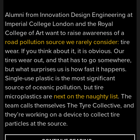
Alumni from Innovation Design Engineering at
Imperial College London and the Royal
College of Art want to raise awareness of a
road pollution source we rarely consider:
tire
wear. If you think about it, it is obvious. Our
tires wear out, and that has to go somewhere,
but what surprises us is how fast it happens.
Single-use plastic is the most significant
source of oceanic pollution, but tire
microplastics are
next on the naughty list
. The
team calls themselves The Tyre Collective, and
they’re working on a device to collect tire
particles at the source.