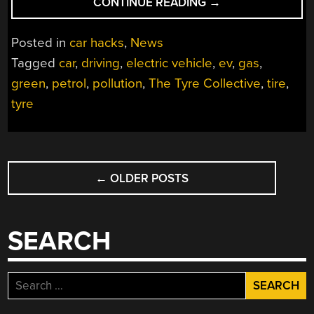
“ROAD
CONTINUE READING
→
POLLUTION
DOESN’T
Posted in
car hacks
,
News
JUST
Tagged
car
,
driving
,
electric vehicle
,
ev
,
gas
,
COME
green
,
petrol
,
pollution
,
The Tyre Collective
,
tire
,
FROM
EXHAUST”
tyre
POSTS
←
OLDER POSTS
NAVIGATION
SEARCH
Search
for: