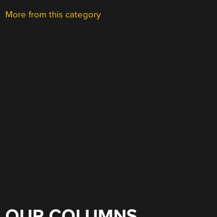
More from this category
OUR COLUMNS