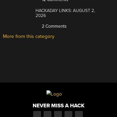
HACKADAY LINKS: AUGUST 2,
2026
2 Comments
More from this category
NEVER MISS A HACK