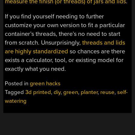
measure the finish (or threads) of jars and lids
.
If you find yourself needing to further
customize your own version to fit a particular
container’s threads, there’s no need to start
from scratch. Unsurprisingly,
threads and lids
are highly standardized
so chances are there
exists a calculator, tool, or existing model for
exactly what you need.
Posted in
green hacks
Tagged
3d printed
,
diy
,
green
,
planter
,
reuse
,
self-
watering