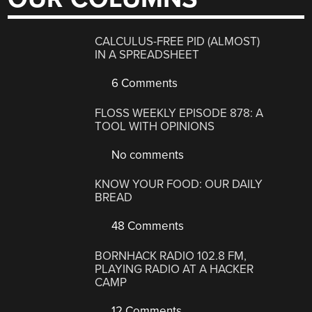
CALCULUS-FREE PID (ALMOST)
IN A SPREADSHEET
6 Comments
FLOSS WEEKLY EPISODE 878: A
TOOL WITH OPINIONS
No comments
KNOW YOUR FOOD: OUR DAILY
BREAD
48 Comments
BORNHACK RADIO 102.8 FM,
PLAYING RADIO AT A HACKER
CAMP
12 Comments