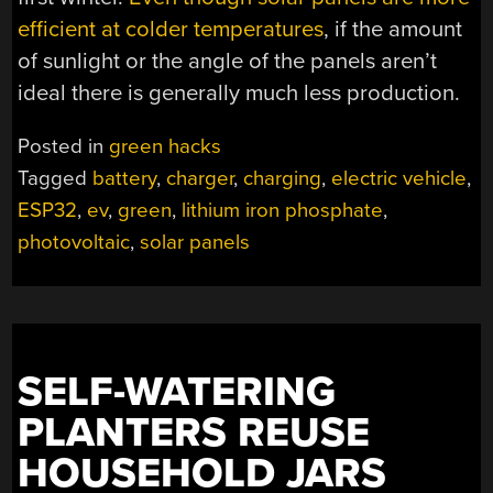
efficient at colder temperatures
, if the amount
of sunlight or the angle of the panels aren’t
ideal there is generally much less production.
Posted in
green hacks
Tagged
battery
,
charger
,
charging
,
electric vehicle
,
ESP32
,
ev
,
green
,
lithium iron phosphate
,
photovoltaic
,
solar panels
SELF-WATERING
PLANTERS REUSE
HOUSEHOLD JARS