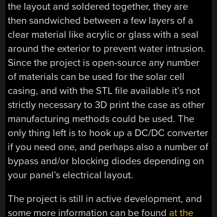
the layout and soldered together, they are
then sandwiched between a few layers of a
clear material like acrylic or glass with a seal
around the exterior to prevent water intrusion.
Since the project is open-source any number
of materials can be used for the solar cell
casing, and with the STL file available it’s not
strictly necessary to 3D print the case as other
manufacturing methods could be used. The
only thing left is to hook up a DC/DC converter
if you need one, and perhaps also a number of
bypass and/or blocking diodes depending on
your panel’s electrical layout.
The project is still in active development, and
some more information can be found
at the