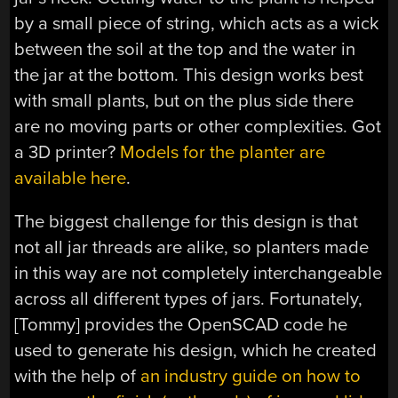
by a small piece of string, which acts as a wick
between the soil at the top and the water in
the jar at the bottom. This design works best
with small plants, but on the plus side there
are no moving parts or other complexities. Got
a 3D printer?
Models for the planter are
available here
.
The biggest challenge for this design is that
not all jar threads are alike, so planters made
in this way are not completely interchangeable
across all different types of jars. Fortunately,
[Tommy] provides the OpenSCAD code he
used to generate his design, which he created
with the help of
an industry guide on how to