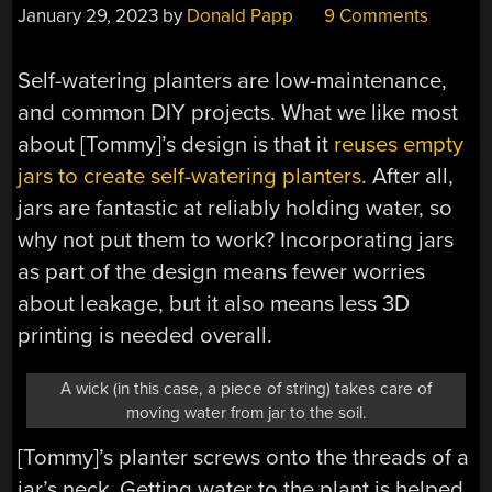
January 29, 2023
by
Donald Papp
9 Comments
Self-watering planters are low-maintenance,
and common DIY projects. What we like most
about [Tommy]’s design is that it
reuses empty
jars to create self-watering planters
. After all,
jars are fantastic at reliably holding water, so
why not put them to work? Incorporating jars
as part of the design means fewer worries
about leakage, but it also means less 3D
printing is needed overall.
A wick (in this case, a piece of string) takes care of
moving water from jar to the soil.
[Tommy]’s planter screws onto the threads of a
jar’s neck. Getting water to the plant is helped