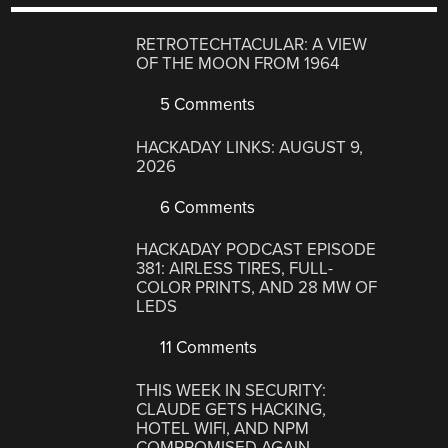
RETROTECHTACULAR: A VIEW
OF THE MOON FROM 1964
5 Comments
HACKADAY LINKS: AUGUST 9,
2026
6 Comments
HACKADAY PODCAST EPISODE
381: AIRLESS TIRES, FULL-
COLOR PRINTS, AND 28 MW OF
LEDS
11 Comments
THIS WEEK IN SECURITY:
CLAUDE GETS HACKING,
HOTEL WIFI, AND NPM
COMPROMISED AGAIN