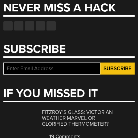
NEVER MISS A HACK
SUBSCRIBE
IF YOU MISSED IT
FITZROY’S GLASS: VICTORIAN
WEATHER MARVEL OR
GLORIFIED THERMOMETER?
19 Comments