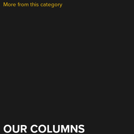
More from this category
OUR COLUMNS