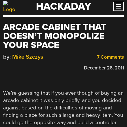
HACKADAY
Skip
to
content
ARCADE CABINET THAT
DOESN’T MONOPOLIZE
YOUR SPACE
by:
Mike Szczys
7 Comments
December 26, 2011
We’re guessing that if you ever though of buying an
arcade cabinet it was only briefly, and you decided
against based on the difficulties of moving and
finding a place for such a large and heavy item. You
could go the opposite way and build a controller