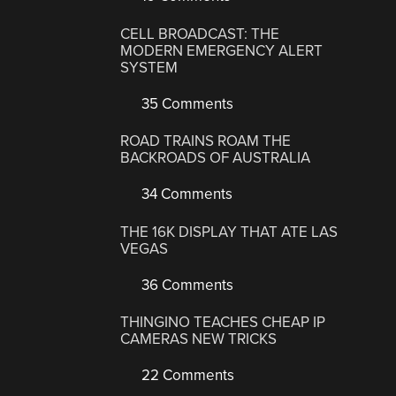
CELL BROADCAST: THE
MODERN EMERGENCY ALERT
SYSTEM
35 Comments
ROAD TRAINS ROAM THE
BACKROADS OF AUSTRALIA
34 Comments
THE 16K DISPLAY THAT ATE LAS
VEGAS
36 Comments
THINGINO TEACHES CHEAP IP
CAMERAS NEW TRICKS
22 Comments