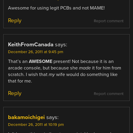
Awesome for using legit PCBs and not MAME!
Reply
Report comment
KeithFromCanada
says:
December 26, 2011 at 9:45 pm
That’s an
AWESOME
present! Not because it is an
arcade console, but because she
made
it for him from
scratch. I wish that
my
wife would do something like
that for me.
Reply
Report comment
bakamoichigei
says:
December 26, 2011 at 10:19 pm