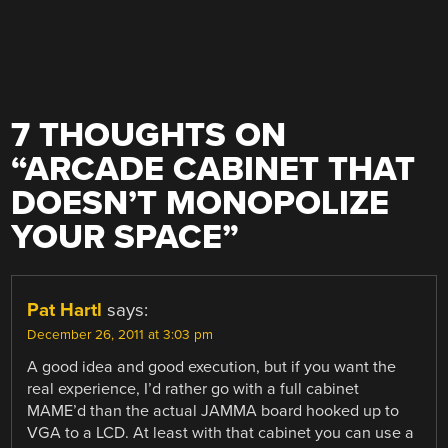
7 THOUGHTS ON
“
ARCADE CABINET THAT
DOESN’T MONOPOLIZE
YOUR SPACE
”
Pat Hartl
says:
December 26, 2011 at 3:03 pm
A good idea and good execution, but if you want the
real experience, I’d rather go with a full cabinet
MAME’d than the actual JAMMA board hooked up to
VGA to a LCD. At least with that cabinet you can use a