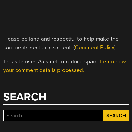
Please be kind and respectful to help make the
comments section excellent. (
Comment Policy
)
This site uses Akismet to reduce spam.
Learn how
your comment data is processed.
SEARCH
Search
for: