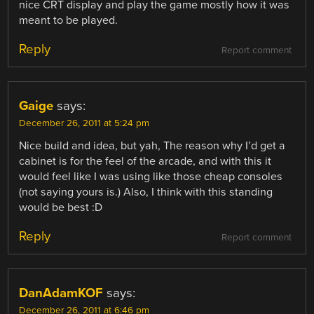
nice CRT display and play the game mostly how it was
meant to be played.
Reply
Report comment
Gaige
says:
December 26, 2011 at 5:24 pm
Nice build and idea, but yah, The reason why I’d get a
cabinet is for the feel of the arcade, and with this it
would feel like I was using like those cheap consoles
(not saying yours is.) Also, I think with this standing
would be best :D
Reply
Report comment
DanAdamKOF
says:
December 26, 2011 at 6:46 pm