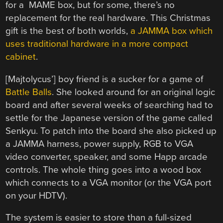
for a MAME box, but for some, there’s no
replacement for the real hardware. This Christmas
gift is the best of both worlds,
a JAMMA box which
uses traditional hardware in a more compact
cabinet
.
[Majtolycus’] boy friend is a sucker for a game of
Battle Balls
. She looked around for an original logic
board and after several weeks of searching had to
settle for the Japanese version of the game called
Senkyu. To patch into the board she also picked up
a JAMMA harness, power supply, RGB to VGA
video converter, speaker, and some Happ arcade
controls. The whole thing goes into a wood box
which connects to a VGA monitor (or the VGA port
on your HDTV).
The system is easier to store than a full-sized