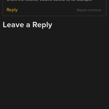
Reply
Report comment
Leave a Reply