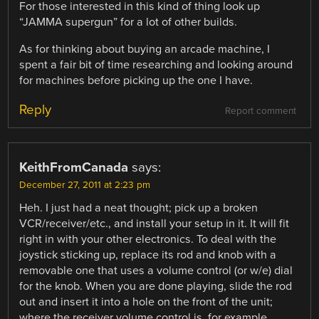
For those interested in this kind of thing look up
“JAMMA supergun” for a lot of other builds.
As for thinking about buying an arcade machine, I
spent a fair bit of time researching and looking around
for machines before picking up the one I have.
Reply
Report comment
KeithFromCanada
says:
December 27, 2011 at 2:23 pm
Heh. I just had a neat thought; pick up a broken
VCR/receiver/etc., and install your setup in it. It will fit
right in with your other electronics. To deal with the
joystick sticking up, replace its rod and knob with a
removable one that uses a volume control (or w/e) dial
for the knob. When you are done playing, slide the rod
out and insert it into a hole on the front of the unit;
where the receiver volume control is, for example.