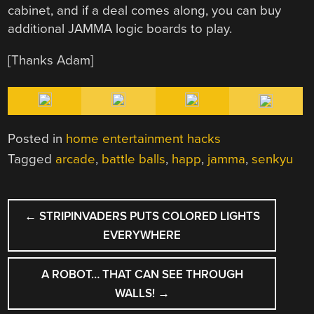
cabinet, and if a deal comes along, you can buy
additional JAMMA logic boards to play.
[Thanks Adam]
Posted in
home entertainment hacks
Tagged
arcade
,
battle balls
,
happ
,
jamma
,
senkyu
POST
←
STRIPINVADERS PUTS COLORED LIGHTS
NAVIGATION
EVERYWHERE
A ROBOT… THAT CAN SEE THROUGH
WALLS!
→