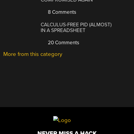
8 Comments
CALCULUS-FREE PID (ALMOST)
IN A SPREADSHEET
20 Comments
More from this category
NEVER MISS A HACK