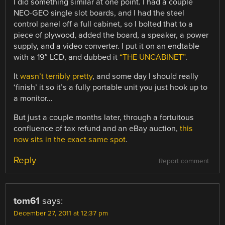
I did something similar at one point. I had a couple
NEO-GEO single slot boards, and I had the steel
control panel off a full cabinet, so I bolted that to a
piece of plywood, added the board, a speaker, a power
supply, and a video converter. I put it on an endtable
with a 19″ LCD, and dubbed it
“THE UNCABINET”
.
It
wasn’t terribly pretty
, and some day I should really
‘finish’ it so it’s a fully portable unit you just hook up to
a monitor…
But just a couple months later, through a fortuitous
confluence of tax refund and an eBay auction,
this
now sits in the exact same spot
.
Reply
Report comment
tom61
says:
December 27, 2011 at 12:37 pm