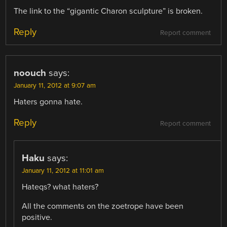
The link to the “gigantic Charon sculpture” is broken.
Reply
Report comment
noouch
says:
January 11, 2012 at 9:07 am
Haters gonna hate.
Reply
Report comment
Haku
says:
January 11, 2012 at 11:01 am
Hateqs? what haters?
All the comments on the zoetrope have been
positive.