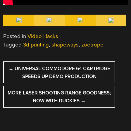
Posted in
Video Hacks
Tagged
3d printing
,
shapeways
,
zoetrope
POST
←
UNIVERSAL COMMODORE 64 CARTRIDGE
NAVIGATION
SPEEDS UP DEMO PRODUCTION
MORE LASER SHOOTING RANGE GOODNESS;
NOW WITH DUCKIES
→