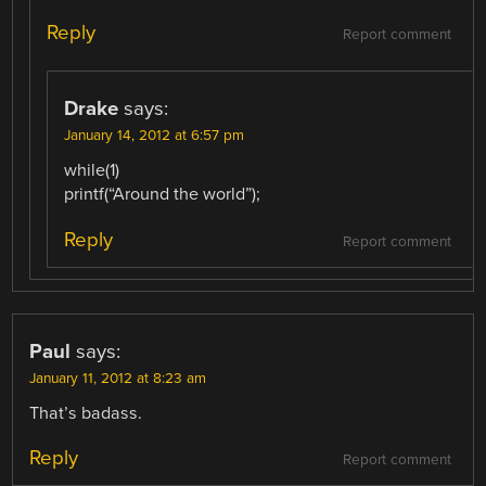
Reply
Report comment
Drake
says:
January 14, 2012 at 6:57 pm
while(1)
printf(“Around the world”);
Reply
Report comment
Paul
says:
January 11, 2012 at 8:23 am
That’s badass.
Reply
Report comment