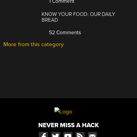
1 Comment
KNOW YOUR FOOD: OUR DAILY
BREAD
52 Comments
More from this category
NEVER MISS A HACK