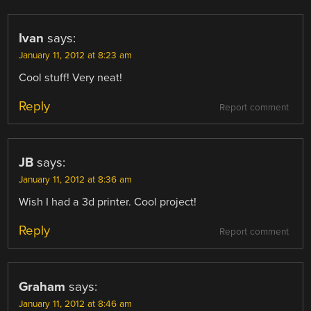
Ivan
says:
January 11, 2012 at 8:23 am
Cool stuff! Very neat!
Reply
Report comment
JB
says:
January 11, 2012 at 8:36 am
Wish I had a 3d printer. Cool project!
Reply
Report comment
Graham
says:
January 11, 2012 at 8:46 am