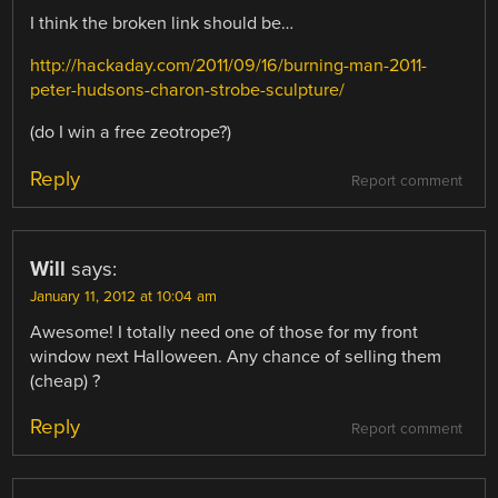
I think the broken link should be…
http://hackaday.com/2011/09/16/burning-man-2011-
peter-hudsons-charon-strobe-sculpture/
(do I win a free zeotrope?)
Reply
Report comment
Will
says:
January 11, 2012 at 10:04 am
Awesome! I totally need one of those for my front
window next Halloween. Any chance of selling them
(cheap) ?
Reply
Report comment