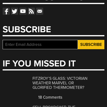
SUBSCRIBE
IF YOU MISSED IT
FITZROY’S GLASS: VICTORIAN
WEATHER MARVEL OR
GLORIFIED THERMOMETER?
18 Comments