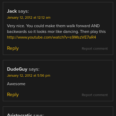
Jack
says:
January 12, 2012 at 12:12 am
Very nice. You could make them walk forward AND
backwards so it looks mor like dancing. Then play this
http://www.youtube.com/watch?v=s9MszVE7aR4
Reply
Report comment
DudeGuy
says:
January 12, 2012 at 5:56 pm
Awesome
Reply
Report comment
Aristocratic
says: