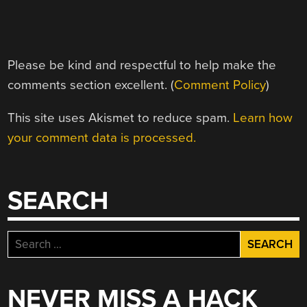
Please be kind and respectful to help make the
comments section excellent. (
Comment Policy
)
This site uses Akismet to reduce spam.
Learn how
your comment data is processed.
SEARCH
Search
for:
NEVER MISS A HACK