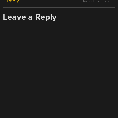
Reply
Report comment
Leave a Reply