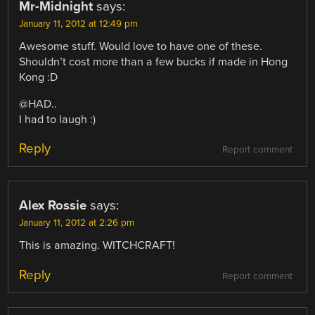
Mr-Midnight
says:
January 11, 2012 at 12:49 pm
Awesome stuff. Would love to have one of these.
Shouldn’t cost more than a few bucks if made in Hong
Kong :D
@HAD..
I had to laugh :)
Reply
Report comment
Alex Rossie
says:
January 11, 2012 at 2:26 pm
This is amazing. WITCHCRAFT!
Reply
Report comment