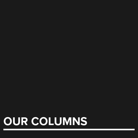
OUR COLUMNS