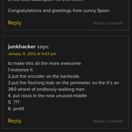
Congratulations and greetings from sunny Spain.
Reply
Report comment
junkhacker
says:
January 11, 2012 at 9:43 pm
to make this all the more awesome
1.motorize it
2.put the encoder on the backside
3.put the flashing leds on the perimeter, so the it’s an
360 wheel of endlessly walking men
4. put clock in the now unused middle
5. ???
6. profit
Reply
Report comment