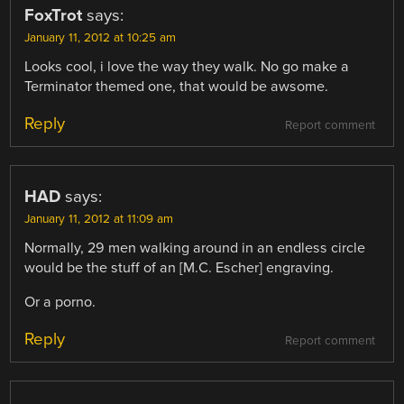
FoxTrot
says:
January 11, 2012 at 10:25 am
Looks cool, i love the way they walk. No go make a
Terminator themed one, that would be awsome.
Reply
Report comment
HAD
says:
January 11, 2012 at 11:09 am
Normally, 29 men walking around in an endless circle
would be the stuff of an [M.C. Escher] engraving.
Or a porno.
Reply
Report comment