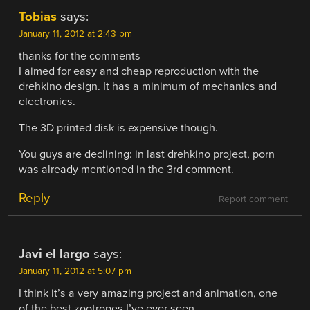
Tobias
says:
January 11, 2012 at 2:43 pm
thanks for the comments
I aimed for easy and cheap reproduction with the
drehkino design. It has a minimum of mechanics and
electronics.
The 3D printed disk is expensive though.
You guys are declining: in last drehkino project, porn
was already mentioned in the 3rd comment.
Reply
Report comment
Javi el largo
says:
January 11, 2012 at 5:07 pm
I think it’s a very amazing project and animation, one
of the best zootropes I’ve ever seen.