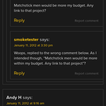
Matchstick men would be more my budget. Any
link to that project?
Reply
Report comment
smoketester
says:
January 11, 2012 at 3:30 pm
Woops, replied to the wrong comment below. As I
intended though, “Matchstick men would be more
within my budget. Any link to that project”?
Reply
Report comment
Andy H
says:
January 11, 2012 at 9:16 am