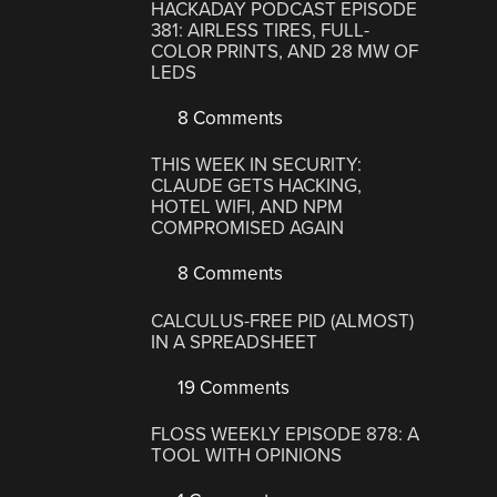
HACKADAY PODCAST EPISODE
381: AIRLESS TIRES, FULL-
COLOR PRINTS, AND 28 MW OF
LEDS
8 Comments
THIS WEEK IN SECURITY:
CLAUDE GETS HACKING,
HOTEL WIFI, AND NPM
COMPROMISED AGAIN
8 Comments
CALCULUS-FREE PID (ALMOST)
IN A SPREADSHEET
19 Comments
FLOSS WEEKLY EPISODE 878: A
TOOL WITH OPINIONS