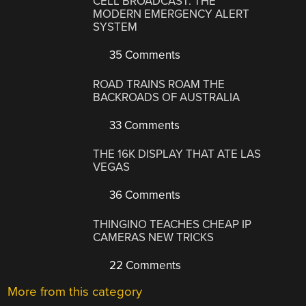
CELL BROADCAST: THE
MODERN EMERGENCY ALERT
SYSTEM
35 Comments
ROAD TRAINS ROAM THE
BACKROADS OF AUSTRALIA
33 Comments
THE 16K DISPLAY THAT ATE LAS
VEGAS
36 Comments
THINGINO TEACHES CHEAP IP
CAMERAS NEW TRICKS
22 Comments
More from this category