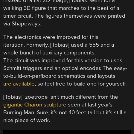
Instead of a flat 2D image, [Tobias] went for a
walking 3D figure that marches to the beat of a
timer circuit. The figures themselves were printed
via Shapeways.
The electronics were improved for this
iteration. Formerly, [Tobias] used a 555 and a
whole bunch of auxiliary components.
The circuit was improved for this version to uses
Schmitt triggers and an optical encoder. The easy-
to-build-on-perfboard schematics and layouts
are available
, so feel free to build one for yourself.
[Tobias]’ zoetrope isn’t much different from the
gigantic Charon sculpture
seen at last year’s
Burning Man. Sure, it’s not 40 feet tall but it’s still a
nice piece of work.