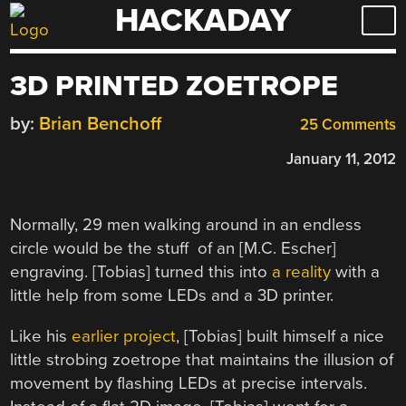
HACKADAY
Skip
to
content
3D PRINTED ZOETROPE
by:
Brian Benchoff
25 Comments
January 11, 2012
Normally, 29 men walking around in an endless
circle would be the stuff of an [M.C. Escher]
engraving. [Tobias] turned this into
a reality
with a
little help from some LEDs and a 3D printer.
Like his
earlier project
, [Tobias] built himself a nice
little strobing zoetrope that maintains the illusion of
movement by flashing LEDs at precise intervals.