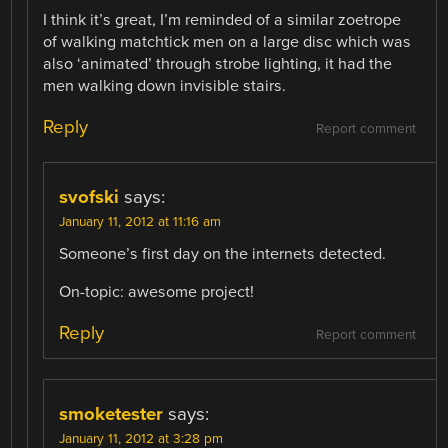
I think it’s great, I’m reminded of a similar zoetrope
of walking matchtick men on a large disc which was
also ‘animated’ through strobe lighting, it had the
men walking down invisible stairs.
Reply
Report comment
svofski
says:
January 11, 2012 at 11:16 am
Someone’s first day on the internets detected.
On-topic: awesome project!
Reply
Report comment
smoketester
says:
January 11, 2012 at 3:28 pm