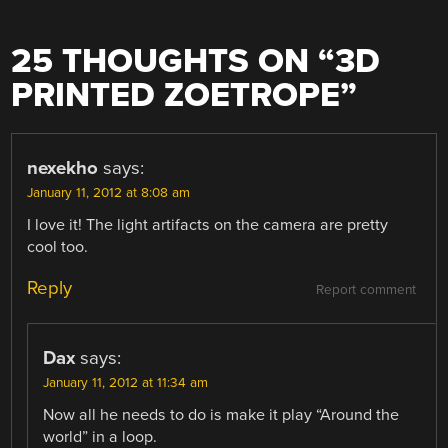
25 THOUGHTS ON “
3D
PRINTED ZOETROPE
”
nexekho
says:
January 11, 2012 at 8:08 am
I love it! The light artifacts on the camera are pretty
cool too.
Reply
Report comment
Dax
says:
January 11, 2012 at 11:34 am
Now all he needs to do is make it play “Around the
world” in a loop.