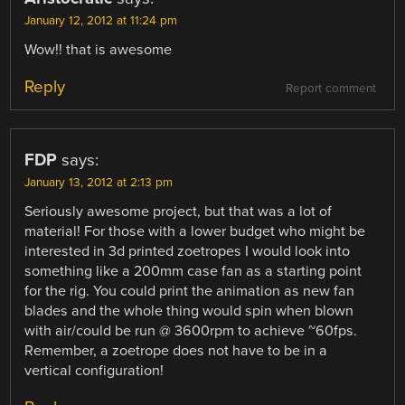
January 12, 2012 at 11:24 pm
Wow!! that is awesome
Reply
Report comment
FDP
says:
January 13, 2012 at 2:13 pm
Seriously awesome project, but that was a lot of
material! For those with a lower budget who might be
interested in 3d printed zoetropes I would look into
something like a 200mm case fan as a starting point
for the rig. You could print the animation as new fan
blades and the whole thing would spin when blown
with air/could be run @ 3600rpm to achieve ~60fps.
Remember, a zoetrope does not have to be in a
vertical configuration!