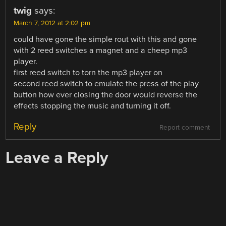
twig
says:
March 7, 2012 at 2:02 pm
could have gone the simple rout with this and gone
with 2 reed switches a magnet and a cheep mp3
player.
first reed switch to torn the mp3 player on
second reed switch to emulate the press of the play
button how ever closing the door would reverse the
effects stopping the music and turning it off.
Reply
Report comment
Leave a Reply