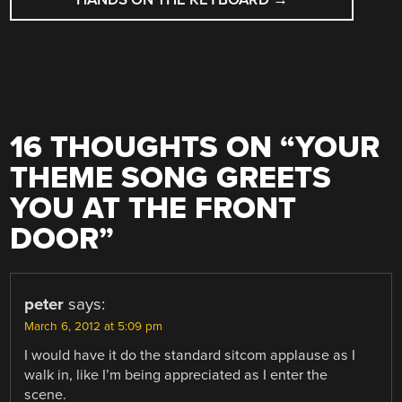
16 THOUGHTS ON “
YOUR
THEME SONG GREETS
YOU AT THE FRONT
DOOR
”
peter
says:
March 6, 2012 at 5:09 pm
I would have it do the standard sitcom applause as I
walk in, like I’m being appreciated as I enter the
scene.