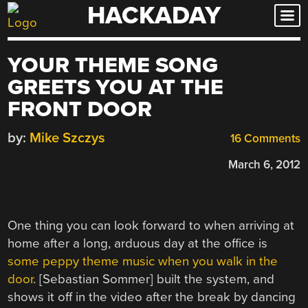
HACKADAY
Skip
to
content
YOUR THEME SONG
GREETS YOU AT THE
FRONT DOOR
by:
Mike Szczys
16 Comments
March 6, 2012
One thing you can look forward to when arriving at
home after a long, arduous day at the office is
some peppy theme music when you walk in the
door
. [Sebastian Sommer] built the system, and
shows it off in the video after the break by dancing