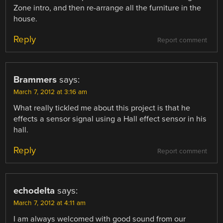
Zone intro, and then re-arrange all the furniture in the
house.
Reply
Report comment
Brammers
says:
March 7, 2012 at 3:16 am
What really tickled me about this project is that he
effects a sensor signal using a Hall effect sensor in his
hall.
Reply
Report comment
echodelta
says:
March 7, 2012 at 4:11 am
I am always welcomed with good sound from our