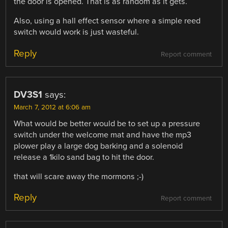
the door is opened. That is as random as it gets.
Also, using a hall effect sensor where a simple reed
switch would work is just wasteful.
Reply
Report comment
DV3S1
says:
March 7, 2012 at 6:06 am
What would be better would be to set up a pressure
switch under the welcome mat and have the mp3
plower play a large dog barking and a solenoid
release a 1kilo sand bag to hit the door.
that will scare away the mormons ;-)
Reply
Report comment