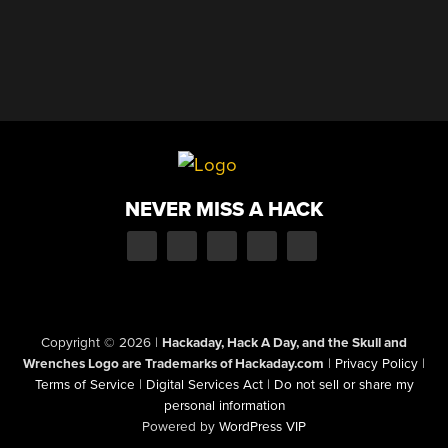
NEVER MISS A HACK
Copyright © 2026
|
Hackaday, Hack A Day, and the Skull and
Wrenches Logo are Trademarks of Hackaday.com
|
Privacy Policy
|
Terms of Service
|
Digital Services Act
|
Do not sell or share my
personal information
Powered by
WordPress VIP