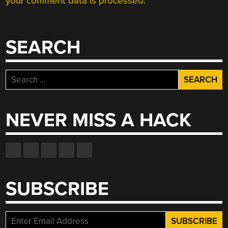
your comment data is processed.
SEARCH
Search
for:
NEVER MISS A HACK
SUBSCRIBE