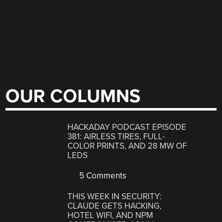
OUR COLUMNS
HACKADAY PODCAST EPISODE
381: AIRLESS TIRES, FULL-
COLOR PRINTS, AND 28 MW OF
LEDS
5 Comments
THIS WEEK IN SECURITY:
CLAUDE GETS HACKING,
HOTEL WIFI, AND NPM