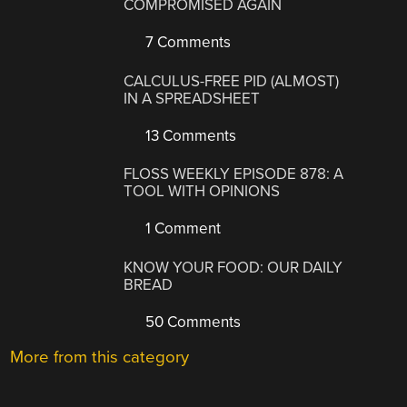
COMPROMISED AGAIN
7 Comments
CALCULUS-FREE PID (ALMOST)
IN A SPREADSHEET
13 Comments
FLOSS WEEKLY EPISODE 878: A
TOOL WITH OPINIONS
1 Comment
KNOW YOUR FOOD: OUR DAILY
BREAD
50 Comments
More from this category