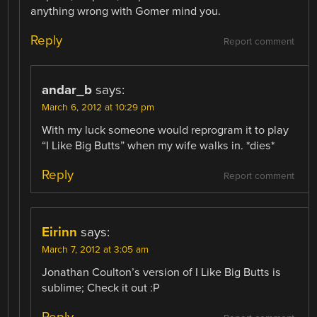
anything wrong with Gomer mind you.
Reply
Report comment
andar_b
says:
March 6, 2012 at 10:29 pm
With my luck someone would reprogram it to play
“I Like Big Butts” when my wife walks in. *dies*
Reply
Report comment
Eirinn
says:
March 7, 2012 at 3:05 am
Jonathan Coulton’s version of I Like Big Butts is
sublime; Check it out :P