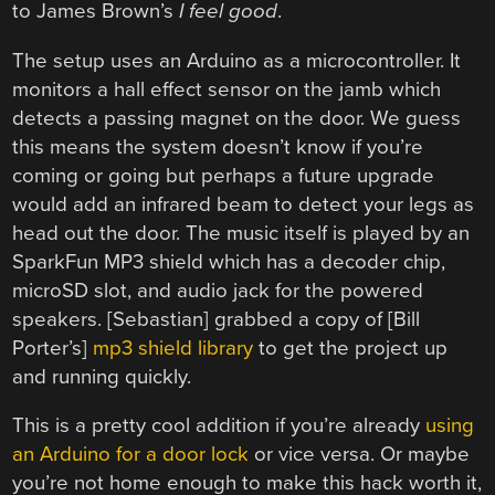
to James Brown’s
I feel good
.
The setup uses an Arduino as a microcontroller. It
monitors a hall effect sensor on the jamb which
detects a passing magnet on the door. We guess
this means the system doesn’t know if you’re
coming or going but perhaps a future upgrade
would add an infrared beam to detect your legs as
head out the door. The music itself is played by an
SparkFun MP3 shield which has a decoder chip,
microSD slot, and audio jack for the powered
speakers. [Sebastian] grabbed a copy of [Bill
Porter’s]
mp3 shield library
to get the project up
and running quickly.
This is a pretty cool addition if you’re already
using
an Arduino for a door lock
or vice versa. Or maybe
you’re not home enough to make this hack worth it,