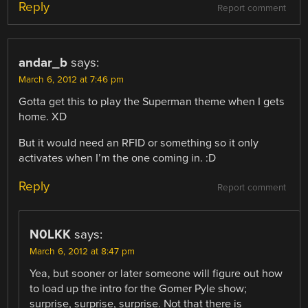
Reply
Report comment
andar_b
says:
March 6, 2012 at 7:46 pm
Gotta get this to play the Superman theme when I gets
home. XD
But it would need an RFID or something so it only
activates when I’m the one coming in. :D
Reply
Report comment
N0LKK
says:
March 6, 2012 at 8:47 pm
Yea, but sooner or later someone will figure out how
to load up the intro for the Gomer Pyle show;
surprise, surprise, surprise. Not that there is