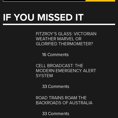
IF YOU MISSED IT
FITZROY’S GLASS: VICTORIAN
WEATHER MARVEL OR
GLORIFIED THERMOMETER?
16 Comments
CELL BROADCAST: THE
MODERN EMERGENCY ALERT
SYSTEM
33 Comments
ROAD TRAINS ROAM THE
BACKROADS OF AUSTRALIA
33 Comments