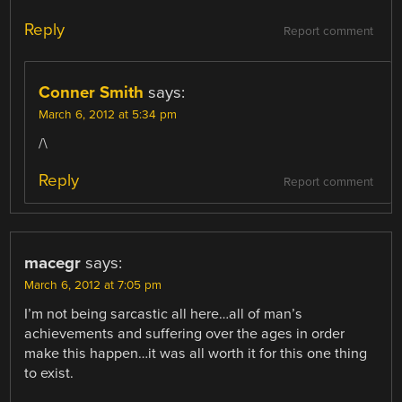
Reply
Report comment
Conner Smith
says:
March 6, 2012 at 5:34 pm
/\
Reply
Report comment
macegr
says:
March 6, 2012 at 7:05 pm
I’m not being sarcastic all here…all of man’s
achievements and suffering over the ages in order
make this happen…it was all worth it for this one thing
to exist.