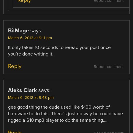
Reply
Report comment
BitMage
says:
March 6, 2012 at 9:11 pm
It only takes 10 seconds to reread your post once
you’re done writing it.
Reply
Report comment
Aleks Clark
says:
March 6, 2012 at 9:43 pm
gee good thing the dude used like $100 worth of
hardware to do this. There’s just no way he could have
rigged a $10 mp3 player to do the same thing….
Reply