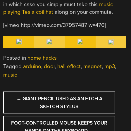
in which case you simply must take this
music
playing Tesla coil hat
along on your commute.
[vimeo http://vimeo.com/37957487 w=470]
Posted in
home hacks
Tagged
arduino
,
door
,
hall effect
,
magnet
,
mp3
,
music
POST
←
GIANT PENCIL USED AS AN ETCH A
NAVIGATION
SKETCH STYLUS
FOOT-CONTROLLED MOUSE KEEPS YOUR
HANDS ON THE KEYBOARD
→