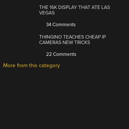
THE 16K DISPLAY THAT ATE LAS
VEGAS
34 Comments
THINGINO TEACHES CHEAP IP
CAMERAS NEW TRICKS
22 Comments
More from this category