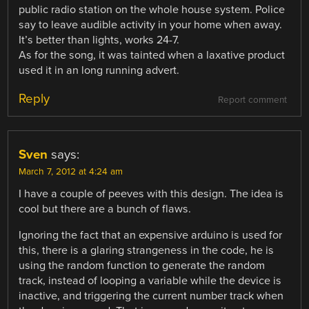
public radio station on the whole house system. Police
say to leave audible activity in your home when away.
It’s better than lights, works 24-7.
As for the song, it was tainted when a laxative product
used it in an long running advert.
Reply
Report comment
Sven
says:
March 7, 2012 at 4:24 am
I have a couple of peeves with this design. The idea is
cool but there are a bunch of flaws.
Ignoring the fact that an expensive arduino is used for
this, there is a glaring strangeness in the code, he is
using the random function to generate the random
track, instead of looping a variable while the device is
inactive, and triggering the current number track when