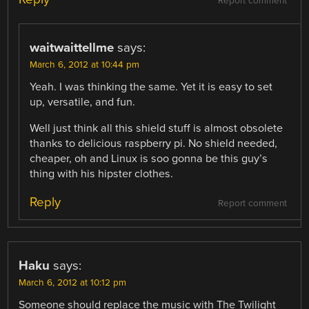
Report comment
waitwaittellme
says:
March 6, 2012 at 10:44 pm
Yeah. I was thinking the same. Yet it is easy to set
up, versatile, and fun.
Well just think all this shield stuff is almost obsolete
thanks to delicious raspberry pi. No shield needed,
cheaper, oh and Linux is soo gonna be this guy’s
thing with his hipster clothes.
Reply
Report comment
Haku
says:
March 6, 2012 at 10:12 pm
Someone should replace the music with The Twilight