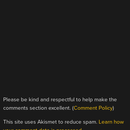
Please be kind and respectful to help make the
comments section excellent. (
Comment Policy
)
This site uses Akismet to reduce spam.
Learn how