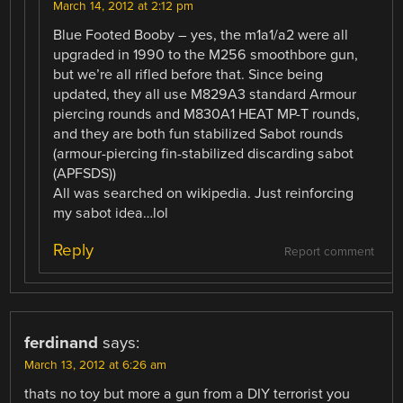
March 14, 2012 at 2:12 pm
Blue Footed Booby – yes, the m1a1/a2 were all
upgraded in 1990 to the M256 smoothbore gun,
but we’re all rifled before that. Since being
updated, they all use M829A3 standard Armour
piercing rounds and M830A1 HEAT MP-T rounds,
and they are both fun stabilized Sabot rounds
(armour-piercing fin-stabilized discarding sabot
(APFSDS))
All was searched on wikipedia. Just reinforcing
my sabot idea…lol
Reply
Report comment
ferdinand
says:
March 13, 2012 at 6:26 am
thats no toy but more a gun from a DIY terrorist you