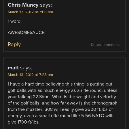
Chris Muncy
says:
March 13, 2012 at 7:08 am
1 word:
AWESOMESAUCE!
Reply
Report comment
matt
says:
March 13, 2012 at 7:28 am
I have a hard time believing this thing is putting out
golf balls with as much energy as a rifle round, unless
your talking 22 Short. What is the weight and velocity
of the golf balls, and how far away is the chronograph
from the muzzle? .308 will easily give 2600 ft/lbs of
energy, even a small rifle round like 5.56 NATO will
give 1700 ft/lbs.