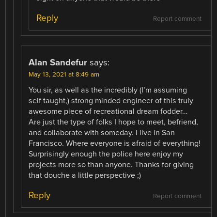
Reply
Report comment
Alan Sandefur
says:
May 13, 2021 at 8:49 am
You sir, as well as the incredibly (I’m assuming
self taught,) strong minded engineer of this truly
awesome piece of recreational dream fodder…
Are just the type of folks I hope to meet, befriend,
and collaborate with someday. I live in San
Francisco. Where everyone is afraid of everything!
Surprisingly enough the police here enjoy my
projects more so than anyone. Thanks for giving
that douche a little perspective ;)
Reply
Report comment