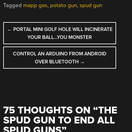
Tagged
mapp gas
,
potato gun
,
spud gun
POST
←
PORTAL MINI GOLF HOLE WILL INCINERATE
NAVIGATION
YOUR BALL…YOU MONSTER
CONTROL AN ARDUINO FROM ANDROID
OVER BLUETOOTH
→
75 THOUGHTS ON “
THE
SPUD GUN TO END ALL
SPUD GUNS
”