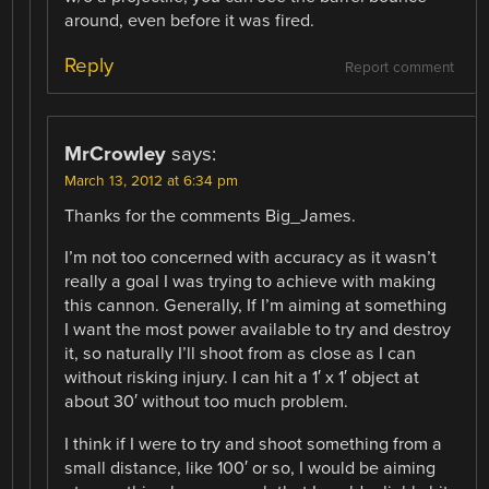
around, even before it was fired.
Reply
Report comment
MrCrowley
says:
March 13, 2012 at 6:34 pm
Thanks for the comments Big_James.
I’m not too concerned with accuracy as it wasn’t
really a goal I was trying to achieve with making
this cannon. Generally, If I’m aiming at something
I want the most power available to try and destroy
it, so naturally I’ll shoot from as close as I can
without risking injury. I can hit a 1′ x 1′ object at
about 30′ without too much problem.
I think if I were to try and shoot something from a
small distance, like 100′ or so, I would be aiming