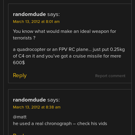
randomdude
says:
March 13, 2012 at 8:01 am
You know what would make an ideal weapon for
terrorists ?
a quadrocopter or an FPV RC plane… just put 0.25kg
of C4 on it and you’ve got a cruise missile for mere
600$
Reply
Report comment
randomdude
says:
March 13, 2012 at 8:38 am
@matt
he used a real chronograph – check his vids