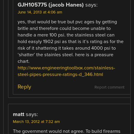
GJH105775 (jacob Hanes)
says:
June 14, 2013 at 4:06 am
yes, that would be true but pvc ages by getting
britle and therefore could become unable to
handle a mere 100 psi. the stainless steel can
hold easyly 1902 psi as that is it’s rating as for the
risk of it shattering it takes around 4000 psi to
‘shatter’ the stainles steel. here is a preasure
chart.
http://www.engineeringtoolbox.com/stainless-
steel-pipes-pressure-ratings-d_346.html
Reply
Report comment
matt
says:
March 13, 2012 at 7:32 am
The government would not agree. To build firearms