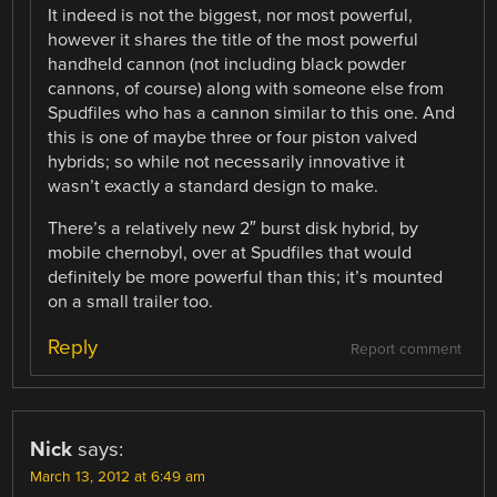
It indeed is not the biggest, nor most powerful,
however it shares the title of the most powerful
handheld cannon (not including black powder
cannons, of course) along with someone else from
Spudfiles who has a cannon similar to this one. And
this is one of maybe three or four piston valved
hybrids; so while not necessarily innovative it
wasn’t exactly a standard design to make.
There’s a relatively new 2″ burst disk hybrid, by
mobile chernobyl, over at Spudfiles that would
definitely be more powerful than this; it’s mounted
on a small trailer too.
Reply
Report comment
Nick
says:
March 13, 2012 at 6:49 am