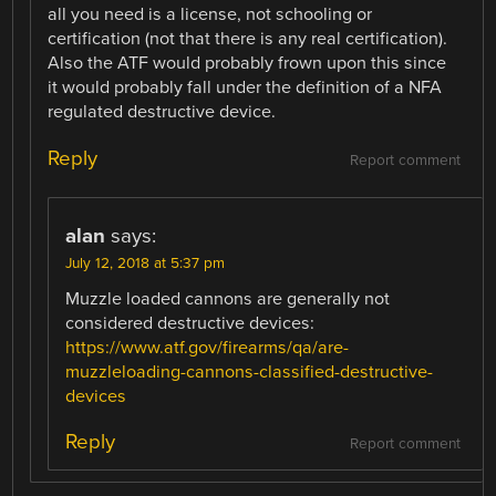
all you need is a license, not schooling or
certification (not that there is any real certification).
Also the ATF would probably frown upon this since
it would probably fall under the definition of a NFA
regulated destructive device.
Reply
Report comment
alan
says:
July 12, 2018 at 5:37 pm
Muzzle loaded cannons are generally not
considered destructive devices:
https://www.atf.gov/firearms/qa/are-
muzzleloading-cannons-classified-destructive-
devices
Reply
Report comment