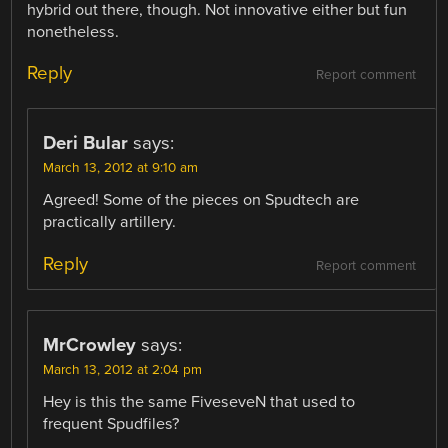
hybrid out there, though. Not innovative either but fun
nonetheless.
Reply
Report comment
Deri Bular
says:
March 13, 2012 at 9:10 am
Agreed! Some of the pieces on Spudtech are
practically artillery.
Reply
Report comment
MrCrowley
says:
March 13, 2012 at 2:04 pm
Hey is this the same FiveseveN that used to
frequent Spudfiles?