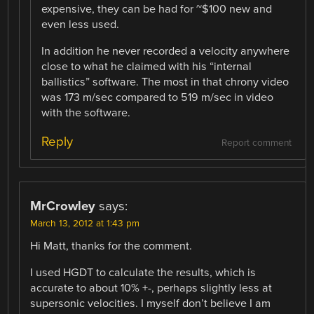
expensive, they can be had for ~$100 new and
even less used.
In addition he never recorded a velocity anywhere
close to what he claimed with his “internal
ballistics” software. The most in that chrony video
was 173 m/sec compared to 519 m/sec in video
with the software.
Reply
Report comment
MrCrowley
says:
March 13, 2012 at 1:43 pm
Hi Matt, thanks for the comment.
I used HGDT to calculate the results, which is
accurate to about 10% +-, perhaps slightly less at
supersonic velocities. I myself don’t believe I am