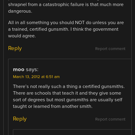
shrapnel from a catastrophic failure is that much more
dangerous.
All in all something you should NOT do unless you are
a trained, certified gunsmith. I think the government
would agree.
Reply
Report comment
moo
says:
March 13, 2012 at 6:51 am
There’s not really such a thing a certified gunsmiths.
There are schools that teach it and they give some
sort of degrees but most gunsmiths are usually self
taught or learned from another smith.
Reply
Report comment