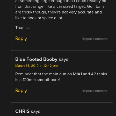
at something large enough that I could reliably hit
from that range; like a car sized target. Golf balls
are tricky though, they’re not very accurate and
like to hook or spilce a lot.
Thanks.
Reply
Report comment
Blue Footed Booby
says:
March 14, 2012 at 12:42 pm
Reminder that the main gun on M1A1 and A2 tanks
is a 120mm smoothbore!
Reply
Report comment
CHRIS
says: