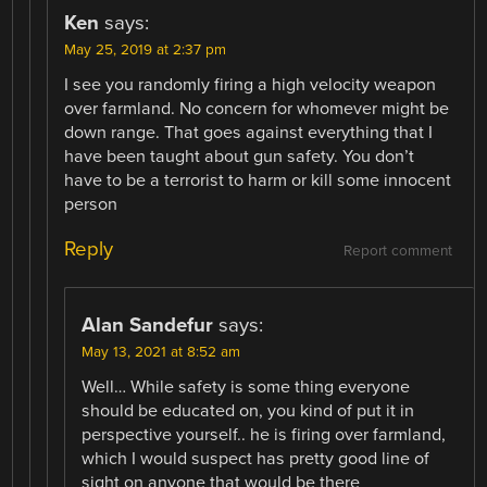
Ken
says:
May 25, 2019 at 2:37 pm
I see you randomly firing a high velocity weapon
over farmland. No concern for whomever might be
down range. That goes against everything that I
have been taught about gun safety. You don’t
have to be a terrorist to harm or kill some innocent
person
Reply
Report comment
Alan Sandefur
says:
May 13, 2021 at 8:52 am
Well… While safety is some thing everyone
should be educated on, you kind of put it in
perspective yourself.. he is firing over farmland,
which I would suspect has pretty good line of
sight on anyone that would be there