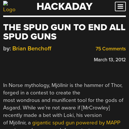
HACKADAY
Skip
to
content
THE SPUD GUN TO END ALL
SPUD GUNS
by:
Brian Benchoff
75 Comments
March 13, 2012
In Norse mythology, Mjöllnir is the hammer of Thor,
forged in a contest to create the
most wondrous and munificent tool for the gods of
Asgard. While we’re not aware if [MrCrowley]
recently made a bet with Loki, his version
of Mjöllnir, a
gigantic spud gun powered by MAPP