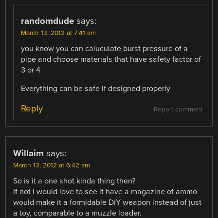
randomdude
says:
March 13, 2012 at 7:41 am
you know you can caluculate burst pressure of a
pipe and choose materials that have safety factor of
3 or 4
Everything can be safe if designed properly
Reply
Report comment
Willaim
says:
March 13, 2012 at 6:42 am
So is it a one shot kinda thing then?
If not I would love to see it have a magazine of ammo
would make it a formidable DiY weapon instead of just
a toy, comparable to a muzzle loader.