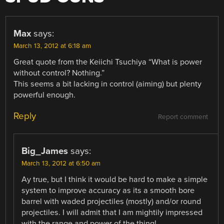
Max
says:
March 13, 2012 at 6:18 am
Great quote from the Keiichi Tsuchiya “What is power
without control? Nothing.”
This seems a bit lacking in control (aiming) but plenty
powerful enough.
Reply
Report comment
Big_James
says:
March 13, 2012 at 6:50 am
Ay true, but I think it would be hard to make a simple
system to improve accuracy as its a smooth bore
barrel with waded projectiles (mostly) and/or round
projectiles. I will admit that I am mightily impressed
with the range and power of the thing!