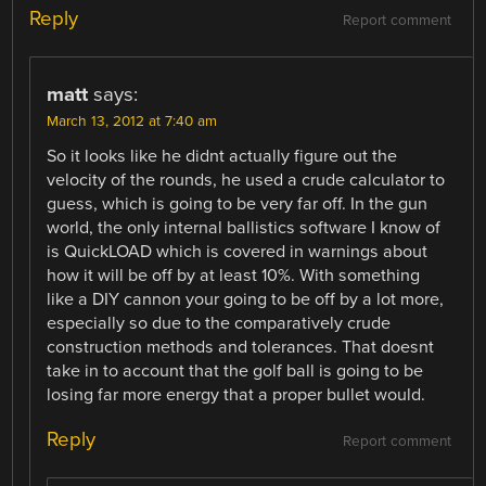
Reply
Report comment
matt
says:
March 13, 2012 at 7:40 am
So it looks like he didnt actually figure out the
velocity of the rounds, he used a crude calculator to
guess, which is going to be very far off. In the gun
world, the only internal ballistics software I know of
is QuickLOAD which is covered in warnings about
how it will be off by at least 10%. With something
like a DIY cannon your going to be off by a lot more,
especially so due to the comparatively crude
construction methods and tolerances. That doesnt
take in to account that the golf ball is going to be
losing far more energy that a proper bullet would.
Reply
Report comment