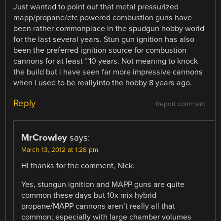
Just wanted to point out that metal pressurized
mapp/propane/etc powered combustion guns have
been rather commonplace in the spudgun hobby world
for the last several years. Stun gun ignition has also
been the preferred ignition source for combustion
cannons for at least ~10 years. Not meaning to knock
the build but i have seen far more impressive cannons
when i used to be reallyinto the hobby 8 years ago.
Reply
Report comment
MrCrowley
says:
March 13, 2012 at 1:28 pm
Hi thanks for the comment, Nick.
Yes, stungun ignition and MAPP guns are quite
common these days but 10x mix hybrid
propane/MAPP cannons aren’t really all that
common; especially with large chamber volumes