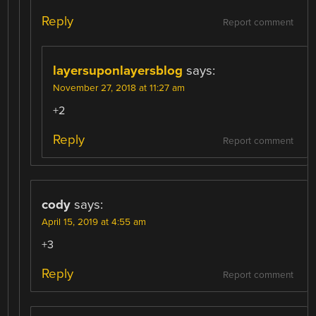
Reply
Report comment
layersuponlayersblog
says:
November 27, 2018 at 11:27 am
+2
Reply
Report comment
cody
says:
April 15, 2019 at 4:55 am
+3
Reply
Report comment