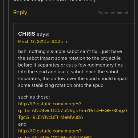
Reply
Report comment
CHRIS
says:
March 13, 2012 at 8:22 am
bah, nothing a simple sabot can’t fix… just have
the sabot impart some rotation to the projectile
before it separates or cut a few rudimentary fins
into the spud and use a sabot. once the sabot
separates, the airflow over the spud should impart
some stabilizing rotation onto the spud.
such as these:
http://t3.gstatic.com/images?
q=tbn:ANd9GcTt00ZuNRgk75aZRrTdFHGE73Iag3I
TgcG–9LElYNcUFHMeMVu8A
and
http://t0.gstatic.com/images?
q=tbn:ANd9GcQ11CWxnYjCTY-WD-