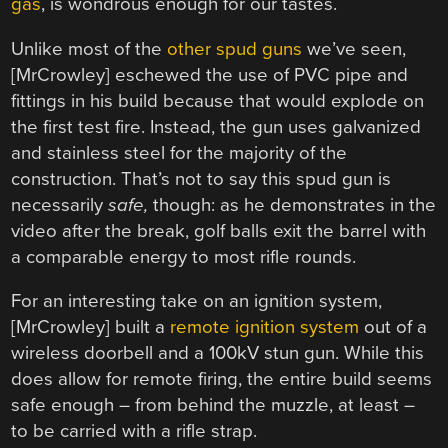
gas
, is wondrous enough for our tastes.
Unlike most of the
other
spud
guns
we’ve seen,
[MrCrowley] eschewed the use of PVC pipe and
fittings in his build because that would explode on
the first test fire. Instead, the gun uses galvanized
and stainless steel for the majority of the
construction. That’s not to say this spud gun is
necessarily
safe,
though: as he demonstrates in the
video after the break, golf balls exit the barrel with
a comparable energy to most rifle rounds.
For an interesting take on an ignition system,
[MrCrowley] built a
remote ignition system
out of a
wireless doorbell and a 100kV stun gun. While this
does allow for remote firing, the entire build seems
safe enough – from behind the muzzle, at least –
to be carried with a rifle strap.