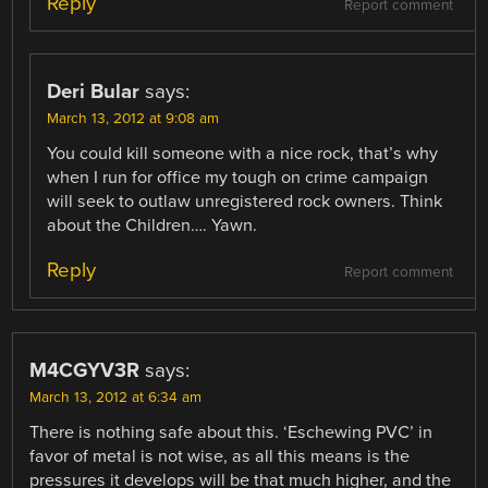
Reply
Report comment
Deri Bular
says:
March 13, 2012 at 9:08 am
You could kill someone with a nice rock, that’s why
when I run for office my tough on crime campaign
will seek to outlaw unregistered rock owners. Think
about the Children…. Yawn.
Reply
Report comment
M4CGYV3R
says:
March 13, 2012 at 6:34 am
There is nothing safe about this. ‘Eschewing PVC’ in
favor of metal is not wise, as all this means is the
pressures it develops will be that much higher, and the