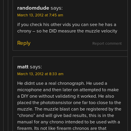
randomdude
says:
March 13, 2012 at 7:45 am
if you check his other vids you can see he has a
chrony – so he DID measure the muzzle velocity
Reply
Report comment
matt
says:
March 13, 2012 at 8:33 am
He didnt use a real chronograph. He used a
microphone and then later on attempted to make
a DIY one without validating it worked. He also
placed the phototransistor one far too close to the
muzzle. The muzzle blast can be registered by the
“chrono” and will give bad results, this is in the
manual for any chrono intended to be used with a
firearm. Its not like firearm chronos are that