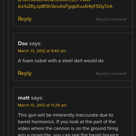
kiz1oZKyJpBfShSeuAsFgqpXua64pYSQyTzA
Reply
Report comment
Dax
says:
March 13, 2012 at 9:40 am
A foam sabot with a steel dart would do.
Reply
Report comment
matt
says:
March 13, 2012 at 11:29 am
This gun will be inherently inaccurate due to
barrel harmonics. If you look at the part of the
video where the cannon is on the ground firing
w/o a projectile, you can see the barrel bounce