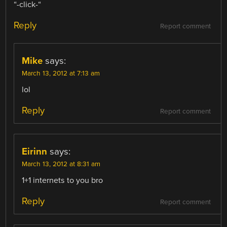
“-click-“
Reply
Report comment
Mike
says:
March 13, 2012 at 7:13 am
lol
Reply
Report comment
Eirinn
says:
March 13, 2012 at 8:31 am
1+1 internets to you bro
Reply
Report comment