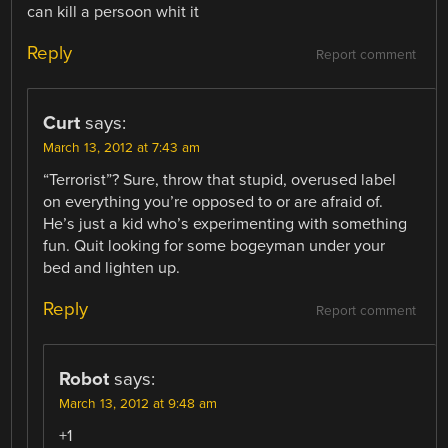
can kill a persoon whit it
Reply
Report comment
Curt
says:
March 13, 2012 at 7:43 am
“Terrorist”? Sure, throw that stupid, overused label
on everything you’re opposed to or are afraid of.
He’s just a kid who’s experimenting with something
fun. Quit looking for some bogeyman under your
bed and lighten up.
Reply
Report comment
Robot
says:
March 13, 2012 at 9:48 am
+1