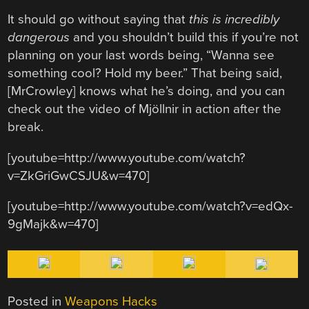
It should go without saying that
this is incredibly
dangerous
and you shouldn’t build this if you’re not
planning on your last words being, “Wanna see
something cool? Hold my beer.” That being said,
[MrCrowley] knows what he’s doing, and you can
check out the video of Mjöllnir in action after the
break.
[youtube=http://www.youtube.com/watch?
v=ZkGriGwCSJU&w=470]
[youtube=http://www.youtube.com/watch?v=edQx-
9gMajk&w=470]
Posted in
Weapons Hacks