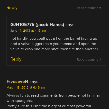
Reply
Report comment
GJH105775 (jacob Hanes)
says:
June 14, 2013 at 4:15 am
not hardly, you coult put a t on the barrel facing up
and a valve bigger tha n your ammo and open the
valve to drop one more shot, then fire then another.
Reply
Report comment
FiveseveN
says:
March 13, 2012 at 6:49 am
Always fun to read comments from people not familiar
with spudguns.
Pretty sure this isn’t the biggest or most powerful