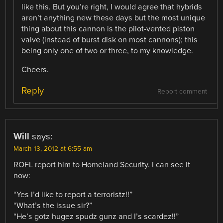
like this. But you’re right, I would agree that hybrids
aren’t anything new these days but the most unique
thing about this cannon is the pilot-vented piston
valve (instead of burst disk on most cannons); this
being only one of two or three, to my knowledge.
Cheers.
Reply
Report comment
Will
says:
March 13, 2012 at 6:55 am
ROFL report him to Homeland Security. I can see it
now:
“Yes I’d like to report a terroristz!!”
“What’s the issue sir?”
“He’s gotz hugez spudz gunz and I’s scardez!!”