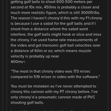
getting golf balls to shoot 600-500 meters per
second at 10x mix, 450ms is probably a closer and
much more realistic figure, which is still 3000ft/lbs.
The reason I haven’t chrony’d this with my F1 chrony
is because I use a sabot for the golf balls and if I
shoot from a distance where the sabot wont
interfere, the golf balls might hook or slice and miss
the chrony. I’ve used frame rate measurements of
the video and got transonic golf ball velocities over
a distance of 60m or so; which means muzzle
velocity is probably up near
400ms+.
“The most in that chrony video was 173 m/sec
compared to 519 m/sec in video with the software.”
You must be mistaken as I’ve never attempted to
chrony this cannon with my PT chrony before. I’ve
only chrony’d a pneumatic cannon made of PVC
shooting golf balls.