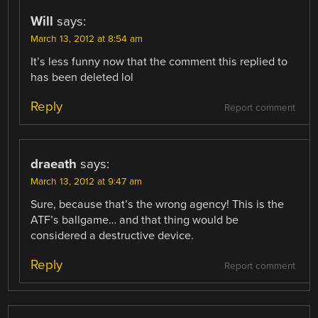
Will
says:
March 13, 2012 at 8:54 am
It’s less funny now that the comment this replied to
has been deleted lol
Reply
Report comment
draeath
says:
March 13, 2012 at 9:47 am
Sure, because that’s the wrong agency! This is the
ATF’s ballgame… and that thing would be
considered a destructive device.
Reply
Report comment