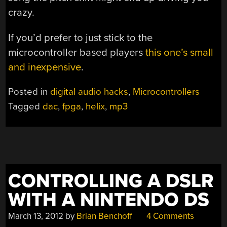
crazy.
If you’d prefer to just stick to the
microcontroller based players
this one’s small
and inexpensive
.
Posted in
digital audio hacks
,
Microcontrollers
Tagged
dac
,
fpga
,
helix
,
mp3
CONTROLLING A DSLR
WITH A NINTENDO DS
March 13, 2012
by
Brian Benchoff
4 Comments