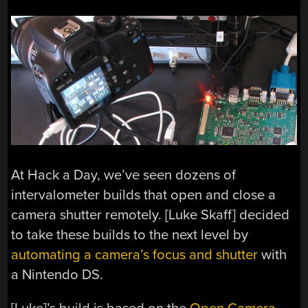
At Hack a Day, we’ve seen dozens of
intervalometer builds that open and close a
camera shutter remotely. [Luke Skaff] decided
to take these builds to the next level by
automating a camera’s focus and shutter
with
a Nintendo DS.