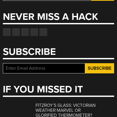
for:
NEVER MISS A HACK
SUBSCRIBE
IF YOU MISSED IT
FITZROY’S GLASS: VICTORIAN
WEATHER MARVEL OR
GLORIFIED THERMOMETER?