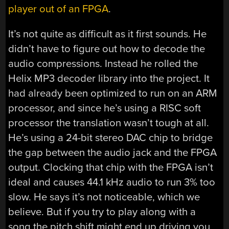
player out of an FPGA
.
It’s not quite as difficult as it first sounds. He
didn’t have to figure out how to decode the
audio compressions. Instead he rolled the
Helix MP3 decoder library into the project. It
had already been optimized to run on an ARM
processor, and since he’s using a RISC soft
processor the translation wasn’t tough at all.
He’s using a 24-bit stereo DAC chip to bridge
the gap between the audio jack and the FPGA
output. Clocking that chip with the FPGA isn’t
ideal and causes 44.1 kHz audio to run 3% too
slow. He says it’s not noticeable, which we
believe. But if you try to play along with a
song the pitch shift might end up driving you