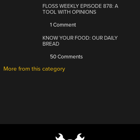
FLOSS WEEKLY EPISODE 878: A
TOOL WITH OPINIONS
1 Comment
KNOW YOUR FOOD: OUR DAILY
BREAD
50 Comments
More from this category