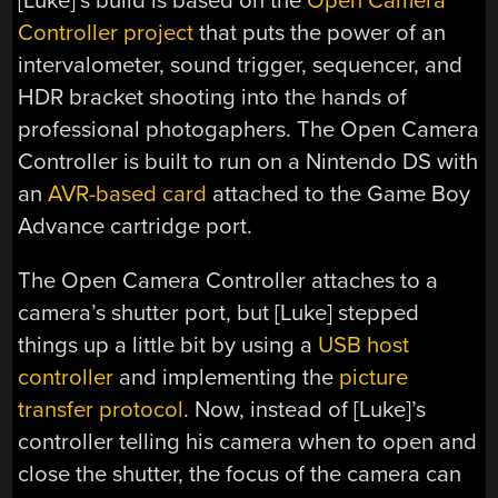
[Luke]’s build is based on the
Open Camera
Controller project
that puts the power of an
intervalometer, sound trigger, sequencer, and
HDR bracket shooting into the hands of
professional photogaphers. The Open Camera
Controller is built to run on a Nintendo DS with
an
AVR-based card
attached to the Game Boy
Advance cartridge port.
The Open Camera Controller attaches to a
camera’s shutter port, but [Luke] stepped
things up a little bit by using a
USB host
controller
and implementing the
picture
transfer protocol
. Now, instead of [Luke]’s
controller telling his camera when to open and
close the shutter, the focus of the camera can