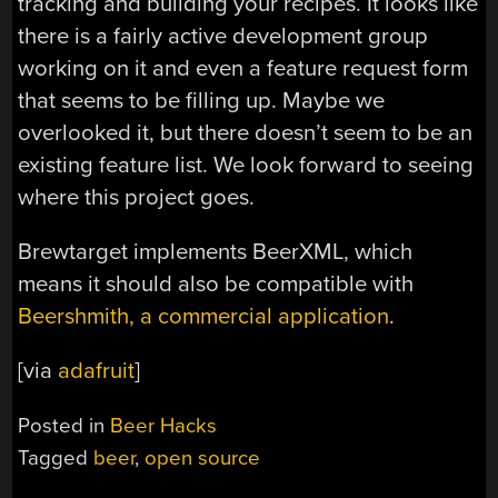
tracking and building your recipes. It looks like
there is a fairly active development group
working on it and even a feature request form
that seems to be filling up. Maybe we
overlooked it, but there doesn’t seem to be an
existing feature list. We look forward to seeing
where this project goes.
Brewtarget implements BeerXML, which
means it should also be compatible with
Beershmith, a commercial application
.
[via
adafruit
]
Posted in
Beer Hacks
Tagged
beer
,
open source