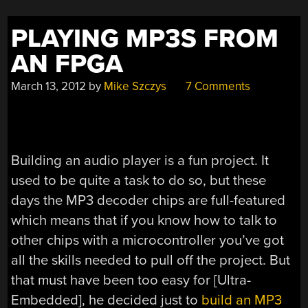
PLAYING MP3S FROM
AN FPGA
March 13, 2012
by
Mike Szczys
7 Comments
Building an audio player is a fun project. It
used to be quite a task to do so, but these
days the MP3 decoder chips are full-featured
which means that if you know how to talk to
other chips with a microcontroller you’ve got
all the skills needed to pull off the project. But
that must have been too easy for [Ultra-
Embedded], he decided just to
build an MP3