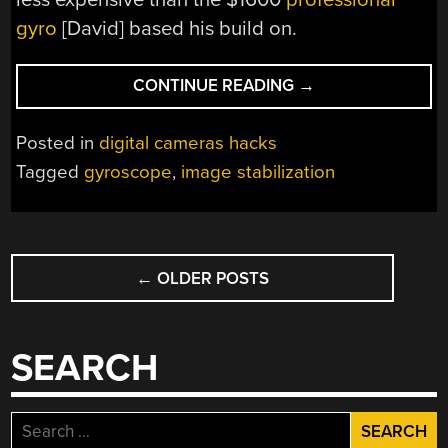
gyro
[David] based his build on.
“AVOID
CONTINUE READING
→
SHAKY
CAMERA
Posted in
digital cameras hacks
MOVEMENTS
Tagged
gyroscope
,
image stabilization
WITH
GYROSCOPIC
STABILIZATION”
POSTS
←
OLDER POSTS
NAVIGATION
SEARCH
Search