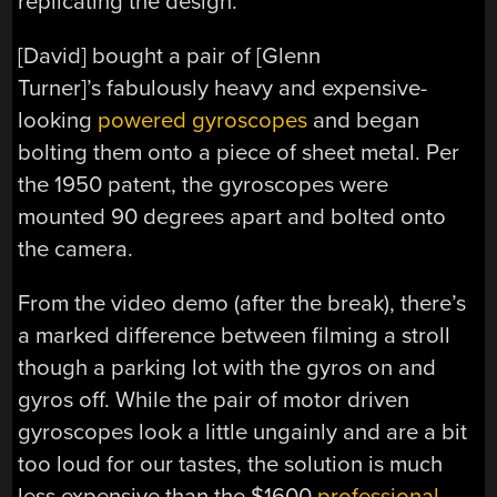
replicating the design.
[David] bought a pair of [Glenn
Turner]’s fabulously heavy and expensive-
looking
powered gyroscopes
and began
bolting them onto a piece of sheet metal. Per
the 1950 patent, the gyroscopes were
mounted 90 degrees apart and bolted onto
the camera.
From the video demo (after the break), there’s
a marked difference between filming a stroll
though a parking lot with the gyros on and
gyros off. While the pair of motor driven
gyroscopes look a little ungainly and are a bit
too loud for our tastes, the solution is much
less expensive than the $1600
professional