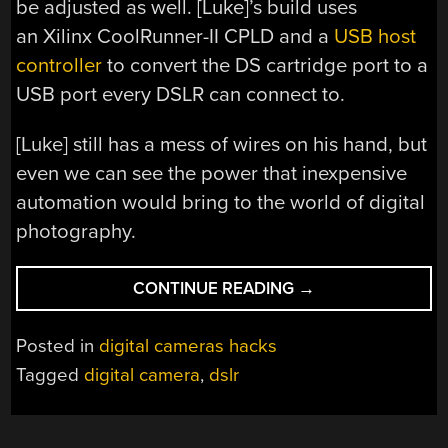
be adjusted as well. [Luke]’s build uses
an Xilinx CoolRunner-II CPLD and a
USB host
controller
to convert the DS cartridge port to a
USB port every DSLR can connect to.
[Luke] still has a mess of wires on his hand, but
even we can see the power that inexpensive
automation would bring to the world of digital
photography.
“CONTROLLING
CONTINUE READING
→
A
DSLR
Posted in
digital cameras hacks
WITH
Tagged
digital camera
,
dslr
A
NINTENDO
DS”