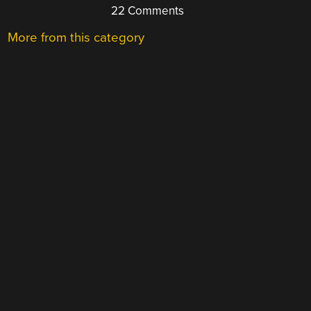
22 Comments
More from this category