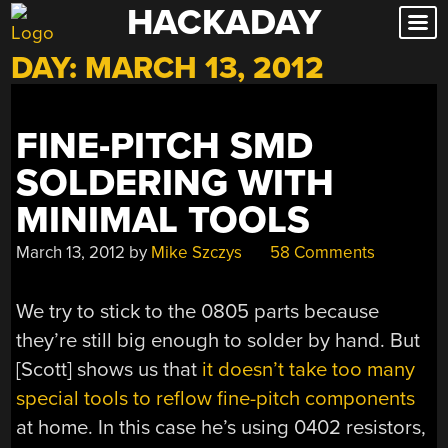
HACKADAY
Skip
to
DAY:
MARCH 13, 2012
content
FINE-PITCH SMD
SOLDERING WITH
MINIMAL TOOLS
March 13, 2012
by
Mike Szczys
58 Comments
We try to stick to the 0805 parts because
they’re still big enough to solder by hand. But
[Scott] shows us that
it doesn’t take too many
special tools to reflow fine-pitch components
at home. In this case he’s using 0402 resistors,