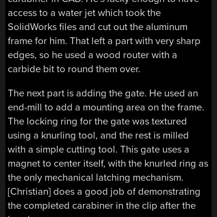
access to a water jet which took the
SolidWorks files and cut out the aluminum
frame for him. That left a part with very sharp
edges, so he used a wood router with a
carbide bit to round them over.
The next part is adding the gate. He used an
end-mill to add a mounting area on the frame.
The locking ring for the gate was textured
using a knurling tool, and the rest is milled
with a simple cutting tool. This gate uses a
magnet to center itself, with the knurled ring as
the only mechanical latching mechanism.
[Christian] does a good job of demonstrating
the completed carabiner in the clip after the