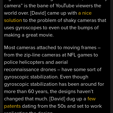
camera” is the bane of YouTube viewers the
world over. [David] came up with
a nice
solution
to the problem of shaky cameras that
uses gyroscopes to even out the bumps of
making a great movie.
Most cameras attached to moving frames –
from the zip-line cameras at NFL games to
police helicopters and aerial
reconnaissance drones – have some sort of
gyroscopic stabilization. Even though
gyroscopic stabilization has been around for
more than 60 years, the designs haven’t
changed that much. [David] dug up a
few
patents
dating from the 50s and set to work