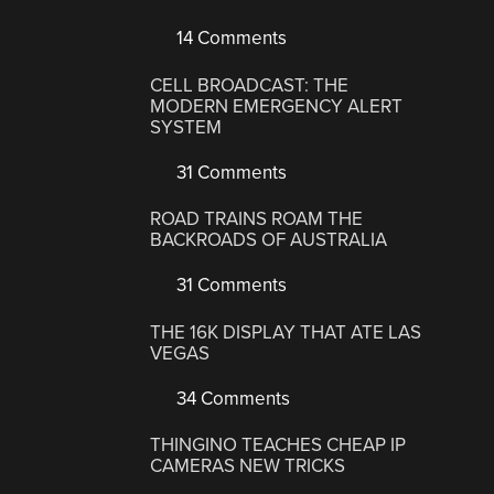
14 Comments
CELL BROADCAST: THE
MODERN EMERGENCY ALERT
SYSTEM
31 Comments
ROAD TRAINS ROAM THE
BACKROADS OF AUSTRALIA
31 Comments
THE 16K DISPLAY THAT ATE LAS
VEGAS
34 Comments
THINGINO TEACHES CHEAP IP
CAMERAS NEW TRICKS