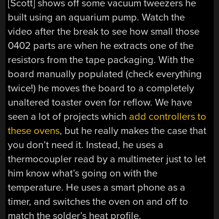
[Scott] shows off some vacuum tweezers he
built using an aquarium pump. Watch the
video after the break to see how small those
0402 parts are when he extracts one of the
resistors from the tape packaging. With the
board manually populated (check everything
twice!) he moves the board to a completely
unaltered toaster oven for reflow. We have
seen a lot of projects which
add controllers to
these ovens
, but he really makes the case that
you don’t need it. Instead, he uses a
thermocoupler read by a multimeter just to let
him know what’s going on with the
temperature. He uses a smart phone as a
timer, and switches the oven on and off to
match the solder’s heat profile.