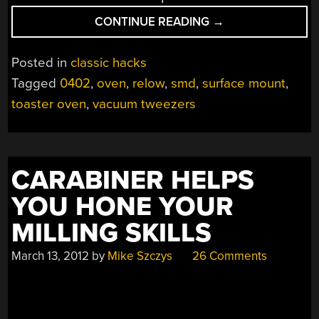
“FINE-
CONTINUE READING
→
PITCH
SMD
Posted in
classic hacks
SOLDERING
Tagged
0402
,
oven
,
relow
,
smd
,
surface mount
,
WITH
toaster oven
,
vacuum tweezers
MINIMAL
TOOLS”
CARABINER HELPS
YOU HONE YOUR
MILLING SKILLS
March 13, 2012
by
Mike Szczys
26 Comments