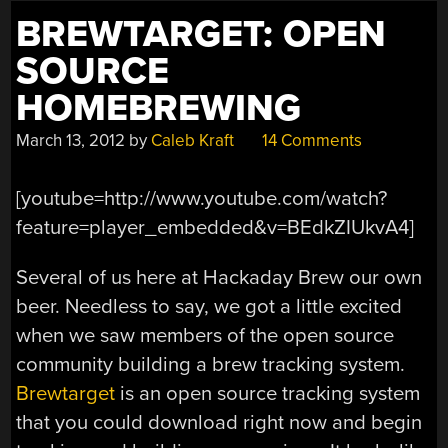
BREWTARGET: OPEN
SOURCE
HOMEBREWING
March 13, 2012
by
Caleb Kraft
14 Comments
[youtube=http://www.youtube.com/watch?
feature=player_embedded&v=BEdkZIUkvA4]
Several of us here at Hackaday Brew our own
beer. Needless to say, we got a little excited
when we saw members of the open source
community building a brew tracking system.
Brewtarget
is an open source tracking system
that you could download right now and begin