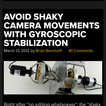
AVOID SHAKY
CAMERA MOVEMENTS
WITH GYROSCOPIC
STABILIZATION
March 13, 2012
by
Brian Benchoff
40 Comments
Right after “no editing whatsoever”, the “shaky