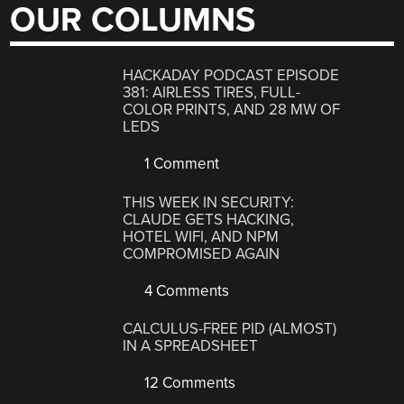
OUR COLUMNS
HACKADAY PODCAST EPISODE
381: AIRLESS TIRES, FULL-
COLOR PRINTS, AND 28 MW OF
LEDS
1 Comment
THIS WEEK IN SECURITY:
CLAUDE GETS HACKING,
HOTEL WIFI, AND NPM
COMPROMISED AGAIN
4 Comments
CALCULUS-FREE PID (ALMOST)
IN A SPREADSHEET
12 Comments