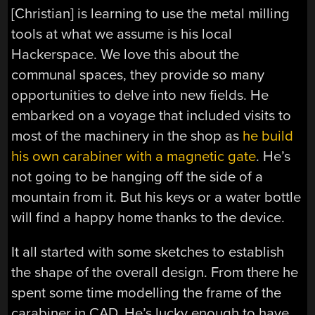
[Christian] is learning to use the metal milling
tools at what we assume is his local
Hackerspace. We love this about the
communal spaces, they provide so many
opportunities to delve into new fields. He
embarked on a voyage that included visits to
most of the machinery in the shop as
he build
his own carabiner with a magnetic gate
. He’s
not going to be hanging off the side of a
mountain from it. But his keys or a water bottle
will find a happy home thanks to the device.
It all started with some sketches to establish
the shape of the overall design. From there he
spent some time modelling the frame of the
carabiner in CAD. He’s lucky enough to have