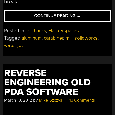
break.
“CARABINER
CONTINUE READING
→
HELPS
YOU
Posted in
cnc hacks
,
Hackerspaces
HONE
Tagged
aluminum
,
carabiner
,
mill
,
solidworks
,
YOUR
water jet
MILLING
SKILLS”
REVERSE
ENGINEERING OLD
PDA SOFTWARE
March 13, 2012
by
Mike Szczys
13 Comments