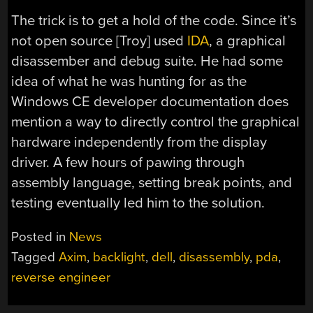
The trick is to get a hold of the code. Since it’s
not open source [Troy] used
IDA
, a graphical
disassember and debug suite. He had some
idea of what he was hunting for as the
Windows CE developer documentation does
mention a way to directly control the graphical
hardware independently from the display
driver. A few hours of pawing through
assembly language, setting break points, and
testing eventually led him to the solution.
Posted in
News
Tagged
Axim
,
backlight
,
dell
,
disassembly
,
pda
,
reverse engineer