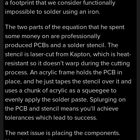
a footprint that we consider functionally
impossible to solder using an iron.
The two parts of the equation that he spent
some money on are professionally
produced PCBs and a solder stencil. The
stencil is laser-cut from Kapton, which is heat-
resistant so it doesn’t warp during the cutting
process. An acrylic frame holds the PCB in
place, and he just tapes the stencil over it and
uses a chunk of acrylic as a squeegee to
evenly apply the solder paste. Splurging on
the PCB and stencil means you’ll achieve
tolerances which lead to success.
The next issue is placing the components.