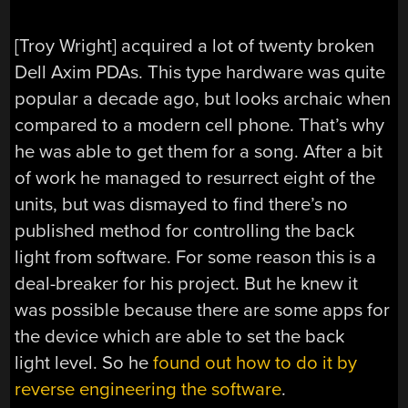
[Troy Wright] acquired a lot of twenty broken
Dell Axim PDAs. This type hardware was quite
popular a decade ago, but looks archaic when
compared to a modern cell phone. That’s why
he was able to get them for a song. After a bit
of work he managed to resurrect eight of the
units, but was dismayed to find there’s no
published method for controlling the back
light from software. For some reason this is a
deal-breaker for his project. But he knew it
was possible because there are some apps for
the device which are able to set the back
light level. So he
found out how to do it by
reverse engineering the software
.