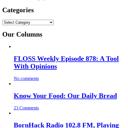
Categories
Categories
Our Columns
FLOSS Weekly Episode 878: A Tool
With Opinions
No comments
Know Your Food: Our Daily Bread
23 Comments
BornHack Radio 102.8 FM, Playing