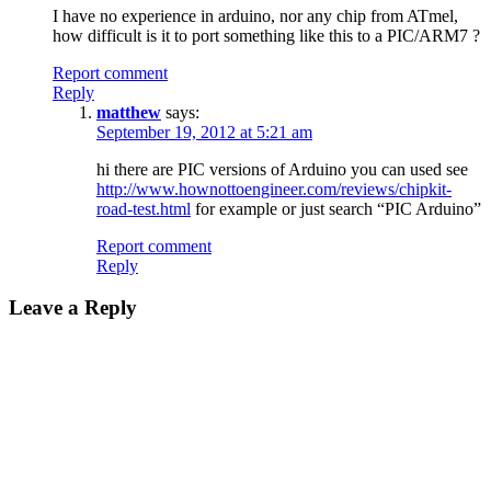
I have no experience in arduino, nor any chip from ATmel,
how difficult is it to port something like this to a PIC/ARM7 ?
Report comment
Reply
matthew
says:
September 19, 2012 at 5:21 am
hi there are PIC versions of Arduino you can used see
http://www.hownottoengineer.com/reviews/chipkit-
road-test.html
for example or just search “PIC Arduino”
Report comment
Reply
Leave a Reply