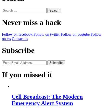
Search
for:
Never miss a hack
Follow on facebook
Follow on twitter
Follow on youtube
Follow
on rss
Contact us
Subscribe
If you missed it
Cell Broadcast: The Modern
Emergency Alert System