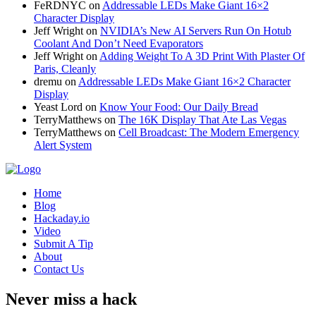
FeRDNYC
on
Addressable LEDs Make Giant 16×2
Character Display
Jeff Wright
on
NVIDIA’s New AI Servers Run On Hotub
Coolant And Don’t Need Evaporators
Jeff Wright
on
Adding Weight To A 3D Print With Plaster Of
Paris, Cleanly
dremu
on
Addressable LEDs Make Giant 16×2 Character
Display
Yeast Lord
on
Know Your Food: Our Daily Bread
TerryMatthews
on
The 16K Display That Ate Las Vegas
TerryMatthews
on
Cell Broadcast: The Modern Emergency
Alert System
Home
Blog
Hackaday.io
Video
Submit A Tip
About
Contact Us
Never miss a hack