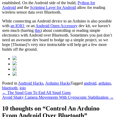
established. On the Android side of the build,
Python for
Android
and the
Scripting Layer for Android
allow for reading
wireless sensor data over Bluetooth.
While connecting an Android device to an Arduino is also possible
with
an IOIO
or an
Android Open Accessory
dev kit, we haven’t
seen much (barring
this
) about controlling or reading simple
electronics with Android over Bluetooth. Sometimes you just don’t
need an awesome dev board to bodge up a simple project, so we
hope [Thomas]’s very nice instructable will help get a few more
builds off the ground.
Posted in
Android Hacks
,
Arduino Hacks
Tagged
android
,
arduino
,
bluetooth
,
ioio
Post
←
The Spud Gun To End All Spud Guns
Avoid Shaky Camera Movements With Gyroscopic Stabilization
→
navigation
10 thoughts on “
Control An Arduino
From Android Over Bluetooth
”