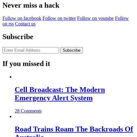
Never miss a hack
Follow on facebook
Follow on twitter
Follow on youtube
Follow
on rss
Contact us
Subscribe
If you missed it
Cell Broadcast: The Modern
Emergency Alert System
28 Comments
Road Trains Roam The Backroads Of