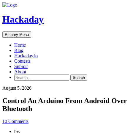
Skip
to
content
Hackaday
Primary Menu
Home
Blog
Hackaday.io
Contests
Submit
About
Search
for:
August 5, 2026
Control An Arduino From Android Over
Bluetooth
10 Comments
by: