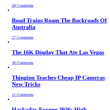
28 Comments
Road Trains Roam The Backroads Of
Australia
27 Comments
The 16K Display That Ate Las Vegas
30 Comments
Thingino Teaches Cheap IP Cameras
New Tricks
21 Comments
Hackaday Europe 2026: High