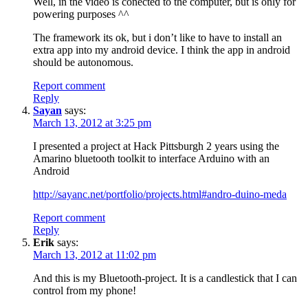
Well, in the video is conected to the computer, but is only for
powering purposes ^^
The framework its ok, but i don’t like to have to install an
extra app into my android device. I think the app in android
should be autonomous.
Report comment
Reply
Sayan
says:
March 13, 2012 at 3:25 pm
I presented a project at Hack Pittsburgh 2 years using the
Amarino bluetooth toolkit to interface Arduino with an
Android
http://sayanc.net/portfolio/projects.html#andro-duino-meda
Report comment
Reply
Erik
says:
March 13, 2012 at 11:02 pm
And this is my Bluetooth-project. It is a candlestick that I can
control from my phone!