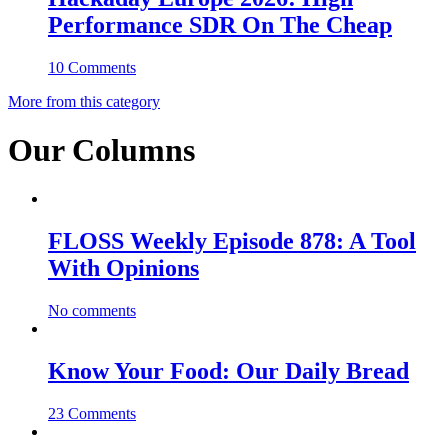
Performance SDR On The Cheap
10 Comments
More from this category
Our Columns
FLOSS Weekly Episode 878: A Tool
With Opinions
No comments
Know Your Food: Our Daily Bread
23 Comments