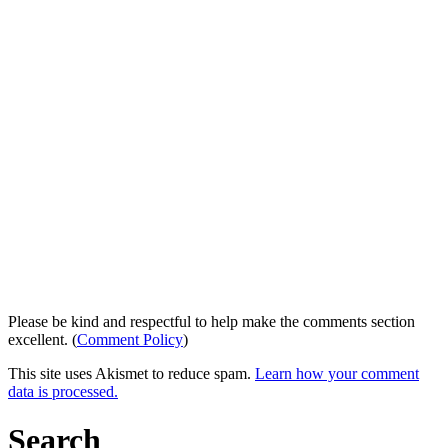
Please be kind and respectful to help make the comments section
excellent. (
Comment Policy
)
This site uses Akismet to reduce spam.
Learn how your comment
data is processed.
Search