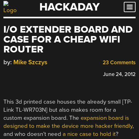
HACKADAY
Skip
to
content
I/O EXTENDER BOARD AND
CASE FOR A CHEAP WIFI
ROUTER
by:
Mike Szczys
23 Comments
June 24, 2012
This 3d printed case houses the already small [TP-
Link TL-WR703N] but also makes room for a
custom expansion board. The
expansion board is
designed to make the device more hacker friendly
,
and who doesn’t need
a nice case to hold it
?