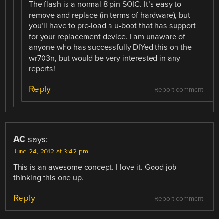
The flash is a normal 8 pin SOIC. It’s easy to
remove and replace (in terms of hardware), but
you’ll have to pre-load a u-boot that has support
for your replacement device. I am unaware of
anyone who has successfully DIYed this on the
wr703n, but would be very interested in any
reports!
Reply
Report comment
AC
says:
June 24, 2012 at 3:42 pm
This is an awesome concept. I love it. Good job
thinking this one up.
Reply
Report comment