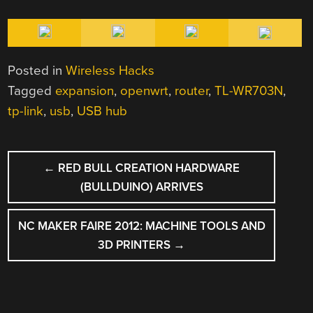
Posted in
Wireless Hacks
Tagged
expansion
,
openwrt
,
router
,
TL-WR703N
,
tp-link
,
usb
,
USB hub
POST
←
RED BULL CREATION HARDWARE
NAVIGATION
(BULLDUINO) ARRIVES
NC MAKER FAIRE 2012: MACHINE TOOLS AND
3D PRINTERS
→