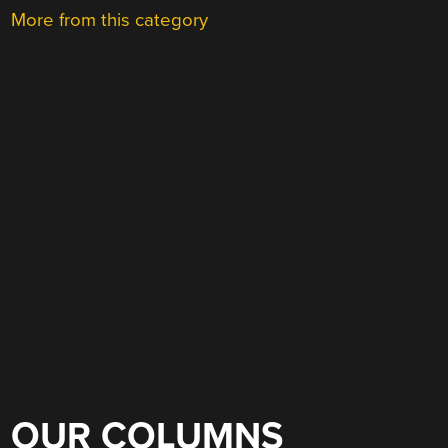
More from this category
OUR COLUMNS