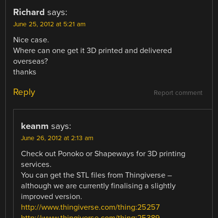
Richard
says:
June 25, 2012 at 5:21 am
Nice case.
Where can one get it 3D printed and delivered
overseas?
thanks
Reply
Report comment
keanm
says:
June 26, 2012 at 2:13 am
Check out Ponoko or Shapeways for 3D printing
services.
You can get the STL files from Thingiverse –
although we are currently finalising a slightly
improved version.
http://www.thingiverse.com/thing:25257