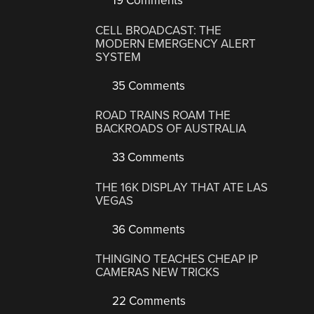
19 Comments
CELL BROADCAST: THE
MODERN EMERGENCY ALERT
SYSTEM
35 Comments
ROAD TRAINS ROAM THE
BACKROADS OF AUSTRALIA
33 Comments
THE 16K DISPLAY THAT ATE LAS
VEGAS
36 Comments
THINGINO TEACHES CHEAP IP
CAMERAS NEW TRICKS
22 Comments