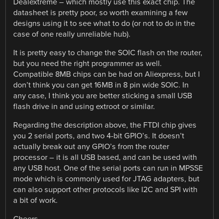
Dealextreme – which mostly use this exact chip. The
datasheet is pretty poor, so worth examining a few
designs using it to see what to do (or not to do in the
case of one really unreliable hub).
It is pretty easy to change the SOIC flash on the router,
but you need the right programmer as well.
Compatible 8MB chips can be had on Aliexpress, but I
don’t think you can get 16MB in 8 pin wide SOIC. In
any case, I think you are better sticking a small USB
flash drive in and using extroot or similar.
Regarding the description above, the FTDI chip gives
you 2 serial ports, and two 4-bit GPIO’s. It doesn’t
actually break out any GPIO’s from the router
processor – it is all USB based, and can be used with
any USB host. One of the serial ports can run in MPSSE
mode which is commonly used for JTAG adapters, but
can also support other protocols like I2C and SPI with
a bit of work.