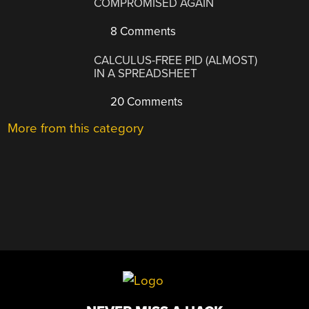
COMPROMISED AGAIN
8 Comments
CALCULUS-FREE PID (ALMOST)
IN A SPREADSHEET
20 Comments
More from this category