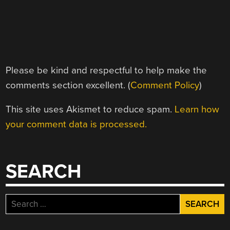
Please be kind and respectful to help make the
comments section excellent. (
Comment Policy
)
This site uses Akismet to reduce spam.
Learn how
your comment data is processed.
SEARCH
Search
for: