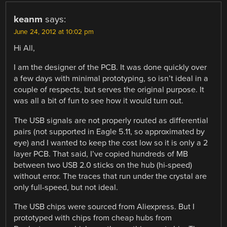
keanm
says:
June 24, 2012 at 10:02 pm
Hi All,
I am the designer of the PCB. It was done quickly over
a few days with minimal prototyping, so isn’t ideal in a
couple of respects, but serves the original purpose. It
was all a bit of fun to see how it would turn out.
The USB signals are not properly routed as differential
pairs (not supported in Eagle 5.11, so approximated by
eye) and I wanted to keep the cost low so it is only a 2
layer PCB. That said, I’ve copied hundreds of MB
between two USB 2.0 sticks on the hub (hi-speed)
without error. The traces that run under the crystal are
only full-speed, but not ideal.
The USB chips were sourced from Aliexpress. But I
prototyped with chips from cheap hubs from