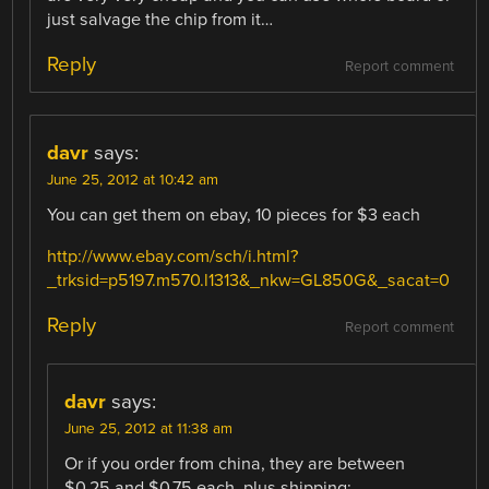
just salvage the chip from it…
Reply
Report comment
davr
says:
June 25, 2012 at 10:42 am
You can get them on ebay, 10 pieces for $3 each
http://www.ebay.com/sch/i.html?
_trksid=p5197.m570.l1313&_nkw=GL850G&_sacat=0
Reply
Report comment
davr
says:
June 25, 2012 at 11:38 am
Or if you order from china, they are between
$0.25 and $0.75 each, plus shipping: