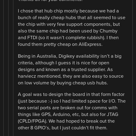
I chose that hub chip mostly because we had a
bunch of really cheap hubs that all seemed to use
the chip with very few support components, but
also the same chip had been used by Chumby
and FTDI (so it wasn’t complete rubbish). I then
found them pretty cheap on AliExpress.
Being in Australia, Digikey availability isn’t a big
criteria, although I guess it is nice for open
designs and known as a trusted supplier. As
harviecz mentioned, they are also easy to source
on low volume by buying cheap usb hubs.
A goal was to design the board in that form factor
(just because :-) so I had limited space for I/O. The
two serial ports are broken out for comms with
things like GPS, Arduino, etc, but also for JTAG
(CPLD/FPGA). We had hoped to break out the
other 8 GPIO’s, but I just couldn’t fit them.