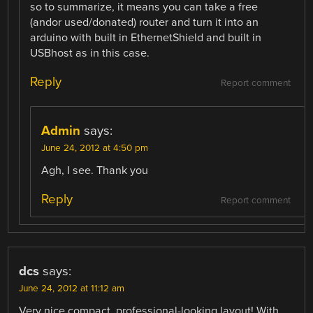
so to summarize, it means you can take a free
(andor used/donated) router and turn it into an
arduino with built in EthernetShield and built in
USBhost as in this case.
Reply
Report comment
Admin
says:
June 24, 2012 at 4:50 pm
Agh, I see. Thank you
Reply
Report comment
dcs
says:
June 24, 2012 at 11:12 am
Very nice compact, professional-looking layout! With