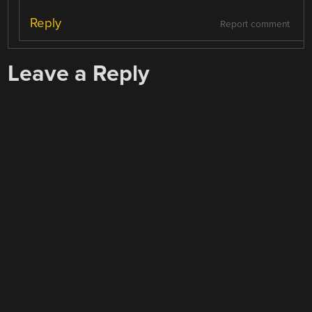
Reply
Report comment
Leave a Reply