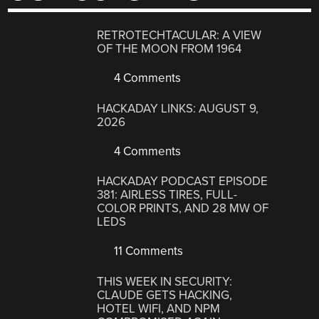
RETROTECHTACULAR: A VIEW
OF THE MOON FROM 1964
4 Comments
HACKADAY LINKS: AUGUST 9,
2026
4 Comments
HACKADAY PODCAST EPISODE
381: AIRLESS TIRES, FULL-
COLOR PRINTS, AND 28 MW OF
LEDS
11 Comments
THIS WEEK IN SECURITY:
CLAUDE GETS HACKING,
HOTEL WIFI, AND NPM