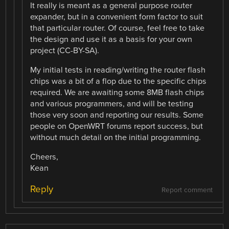
It really is meant as a general purpose router
expander, but in a convenient form factor to suit
that particular router. Of course, feel free to take
the design and use it as a basis for your own
project (CC-BY-SA).
My initial tests in reading/writing the router flash
chips was a bit of a flop due to the specific chips
required. We are awaiting some 8MB flash chips
and various programmers, and will be testing
those very soon and reporting our results. Some
people on OpenWRT forums report success, but
without much detail on the initial programming.
Cheers,
Kean
Reply
Report comment