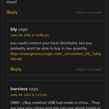
them?
Reply
Report comment
bty
says:
June 24, 2012 at 12:08 pm
you could contact your local distributor, but you
probably wont be able to buy in low quantity.
http://www.genesyslogic.com/_en/contact_02_1.php
?id=44
Reply
Report comment
harviecz
says:
June 24, 2012 at 1:23 pm
OMG :-) Buy smallest USB hub made in china… They
are very very cheap and you can use whole board or