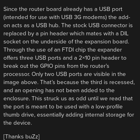
Since the router board already has a USB port
(intended for use with USB 3G modems) the add-
on acts as a USB hub. The stock USB connector is
replaced by a pin header which mates with a DIL
socket on the underside of the expansion board.
Through the use of an FTDI chip the expander
offers three USB ports and a 2×10 pin header to
break out the GPIO pins from the router’s
processor. Only two USB ports are visible in the
image above. That’s because the third is recessed,
and an opening has not been added to the
enclosure. This struck us as odd until we read that
the port is meant to be used with a low-profile
thumb drive, essentially adding internal storage for
the device.
[Thanks buZz]