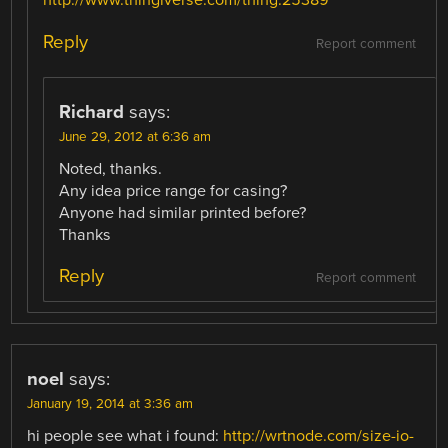
http://www.thingiverse.com/thing:25389
Reply
Report comment
Richard
says:
June 29, 2012 at 6:36 am
Noted, thanks.
Any idea price range for casing?
Anyone had similar printed before?
Thanks
Reply
Report comment
noel
says:
January 19, 2014 at 3:36 am
hi people see what i found:
http://wrtnode.com/size-io-