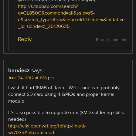
http://s.taobao.com/search?
q=GL850G&commend=all&ssid=s5-
e&search_type=item&sourceId=tb.index&initiative
_id=tbindexz_20120625
Reply
Report comment
harviecz
says:
June 24, 2012 at 1:28 pm
I wish it had 16MB of flash… Well… one can probably
connect SD card using 4 GPIOs and proper kernel
module
It’s also possible to upgrade ram (SMD soldering skills
needed)
http://wiki.openwrt.org/toh/tp-link/tl-
wr703n#mb.ram.mod