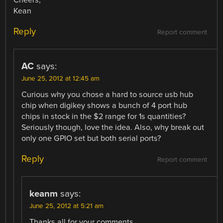
Cheers,
Kean
Reply
Report comment
AC
says:
June 25, 2012 at 12:45 am
Curious why you chose a hard to source usb hub
chip when digikey shows a bunch of 4 port hub
chips in stock in the $2 range for 1s quantities?
Seriously though, love the idea. Also, why break out
only one GPIO set but both serial ports?
Reply
Report comment
keanm
says:
June 25, 2012 at 5:21 am
Thanks all for your comments.