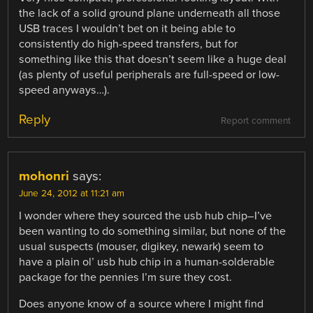
the lack of a solid ground plane underneath all those
USB traces I wouldn’t bet on it being able to
consistently do high-speed transfers, but for
something like this that doesn’t seem like a huge deal
(as plenty of useful peripherals are full-speed or low-
speed anyways…).
Reply
Report comment
mohonri
says:
June 24, 2012 at 11:21 am
I wonder where they sourced the usb hub chip–I’ve
been wanting to do something similar, but none of the
usual suspects (mouser, digikey, newark) seem to
have a plain ol’ usb hub chip in a human-solderable
package for the pennies I’m sure they cost.
Does anyone know of a source where I might find