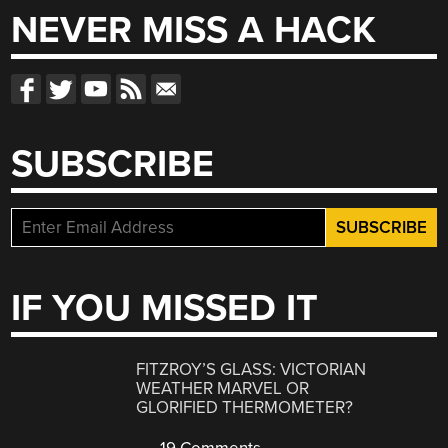
NEVER MISS A HACK
SUBSCRIBE
IF YOU MISSED IT
FITZROY’S GLASS: VICTORIAN
WEATHER MARVEL OR
GLORIFIED THERMOMETER?