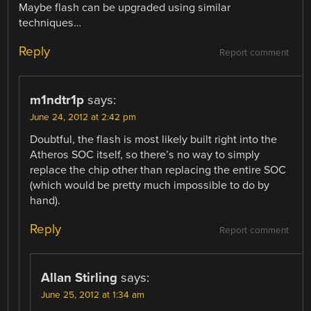
Maybe flash can be upgraded using similar
techniques…
Reply
Report comment
m1ndtr1p
says:
June 24, 2012 at 2:42 pm
Doubtful, the flash is most likely built right into the
Atheros SOC itself, so there’s no way to simply
replace the chip other than replacing the entire SOC
(which would be pretty much impossible to do by
hand).
Reply
Report comment
Allan Stirling
says:
June 25, 2012 at 1:34 am