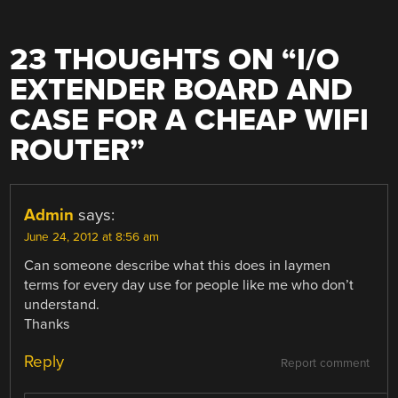
23 THOUGHTS ON “
I/O
EXTENDER BOARD AND
CASE FOR A CHEAP WIFI
ROUTER
”
Admin
says:
June 24, 2012 at 8:56 am
Can someone describe what this does in laymen
terms for every day use for people like me who don’t
understand.
Thanks
Reply
Report comment