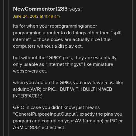
NewCommentor1283
says:
June 24, 2012 at 11:48 am
its for when your reprogramming/andor
programming a router to do things other then “split
internet” … those boxes are actually nice little
computers without a display ect.
but without the “GPIO” pins, they are essentially
only usable as “internet thingys” like miniature
webservers ect.
when you add on the GPIO, you now have a uC like
arduino(AVR) or PIC… BUT WITH BUILT IN WEB
INTERFACE! :)
GPIO in case you didnt know just means
“GeneralPurposeInputOutput”, exactly the pins you
program and control on your AVR(arduino) or PIC or
ARM or 8051 ect ect ect