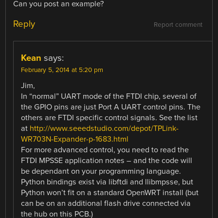
Can you post an example?
Reply
Report comment
Kean
says:
February 5, 2014 at 5:20 pm
Jim,
In “normal” UART mode of the FTDI chip, several of
the GPIO pins are just Port A UART control pins. The
others are FTDI specific control signals. See the list
at
http://www.seeedstudio.com/depot/TPLink-
WR703N-Expander-p-1683.html
For more advanced control, you need to read the
FTDI MPSSE application notes – and the code will
be dependant on your programming language.
Python bindings exist via libftdi and llibmpsse, but
Python won’t fit on a standard OpenWRT install (but
can be on an additional flash drive connected via
the hub on this PCB.)