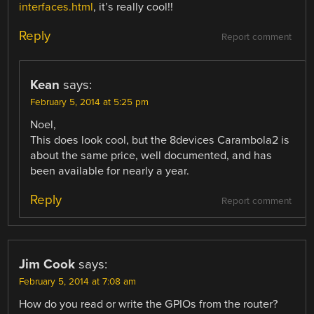
interfaces.html
, it’s really cool!!
Reply
Report comment
Kean
says:
February 5, 2014 at 5:25 pm
Noel,
This does look cool, but the 8devices Carambola2 is
about the same price, well documented, and has
been available for nearly a year.
Reply
Report comment
Jim Cook
says:
February 5, 2014 at 7:08 am
How do you read or write the GPIOs from the router?