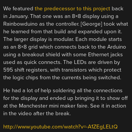
We featured
the predecessor to this project
back
in January. That one was an 8×8 display using a
Rainbowduino as the controller. [George] took what
he learned from that build and expanded upon it.
The larger display is modular. Each module starts
as an 8×8 grid which connects back to the Arduino
using a breakout shield with some Ethernet jacks
used as quick connects. The LEDs are driven by
595 shift registers, with transistors which protect
the logic chips from the currents being switched.
He had a lot of help soldering all the connections
for the display and ended up bringing it to show off
at the Manchester mini maker faire. See it in action
in the video after the break.
http://www.youtube.com/watch?v=-A1ZEgLELtQ