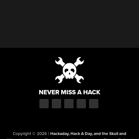
NEVER MISS A HACK
Copyright © 2026
|
Hackaday, Hack A Day, and the Skull and