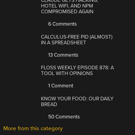
CLAUDE GETS HACKING,
HOTEL WIFI, AND NPM
COMPROMISED AGAIN
6 Comments
CALCULUS-FREE PID (ALMOST)
IN A SPREADSHEET
13 Comments
FLOSS WEEKLY EPISODE 878: A
TOOL WITH OPINIONS
1 Comment
KNOW YOUR FOOD: OUR DAILY
BREAD
50 Comments
More from this category