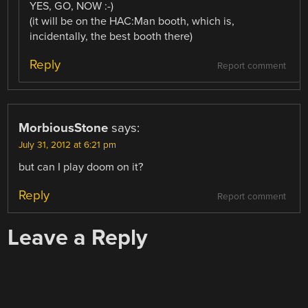
YES, GO, NOW :-)
(it will be on the HAC:Man booth, which is,
incidentally, the best booth there)
Reply
Report comment
MorbiousStone
says:
July 31, 2012 at 6:21 pm
but can I play doom on it?
Reply
Report comment
Leave a Reply