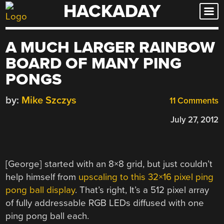
HACKADAY
Skip
to
content
A MUCH LARGER RAINBOW
BOARD OF MANY PING
PONGS
by:
Mike Szczys
11 Comments
July 27, 2012
[George] started with an 8×8 grid, but just couldn’t
help himself from
upscaling to this 32×16 pixel ping
pong ball display
. That’s right, It’s a 512 pixel array
of fully addressable RGB LEDs diffused with one
ping pong ball each.