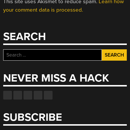
This site uses Akismet to reduce spam.
Learn how
your comment data is processed.
SEARCH
Search
for:
NEVER MISS A HACK
SUBSCRIBE