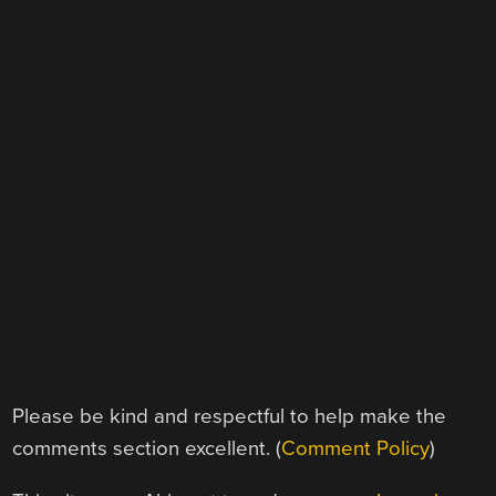
Please be kind and respectful to help make the
comments section excellent. (
Comment Policy
)