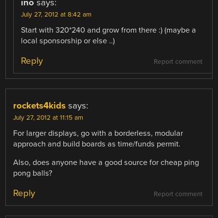
ino
says:
July 27, 2012 at 8:42 am
Start with 320*240 and grow from there :) (maybe a
local sponsorship or else ..)
Reply
Report comment
rockets4kids
says:
July 27, 2012 at 11:15 am
For larger displays, go with a borderless, modular
approach and build boards as time/funds permit.
Also, does anyone have a good source for cheap ping
pong balls?
Reply
Report comment