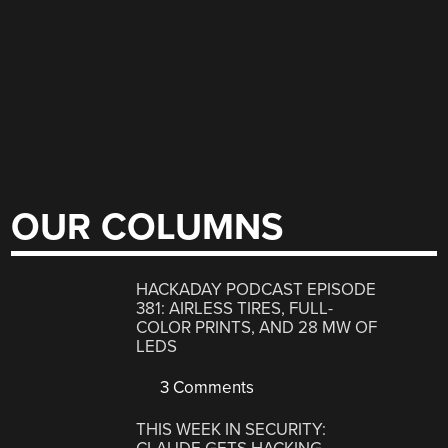
OUR COLUMNS
HACKADAY PODCAST EPISODE
381: AIRLESS TIRES, FULL-
COLOR PRINTS, AND 28 MW OF
LEDS
3 Comments
THIS WEEK IN SECURITY: