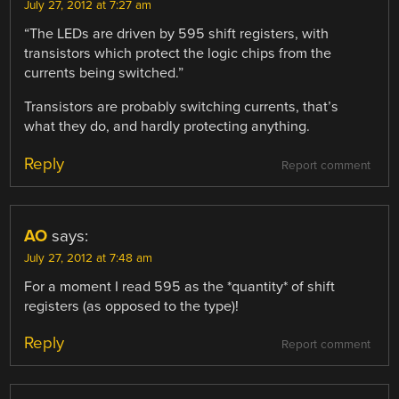
July 27, 2012 at 7:27 am
“The LEDs are driven by 595 shift registers, with
transistors which protect the logic chips from the
currents being switched.”
Transistors are probably switching currents, that’s
what they do, and hardly protecting anything.
Reply
Report comment
AO
says:
July 27, 2012 at 7:48 am
For a moment I read 595 as the *quantity* of shift
registers (as opposed to the type)!
Reply
Report comment