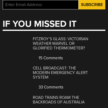
IF YOU MISSED IT
FITZROY’S GLASS: VICTORIAN
WEATHER MARVEL OR
GLORIFIED THERMOMETER?
15 Comments
CELL BROADCAST: THE
MODERN EMERGENCY ALERT
SYSTEM
33 Comments
ROAD TRAINS ROAM THE
BACKROADS OF AUSTRALIA