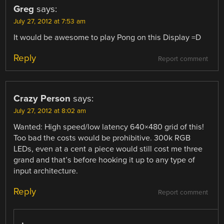
Greg
says:
July 27, 2012 at 7:53 am
It would be awesome to play Pong on this Display =D
Reply
Report comment
Crazy Person
says:
July 27, 2012 at 8:02 am
Wanted: High speed/low latency 640×480 grid of this!
Too bad the costs would be prohibitive. 300k RGB
LEDs, even at a cent a piece would still cost me three
grand and that’s before hooking it up to any type of
input architecture.
Reply
Report comment