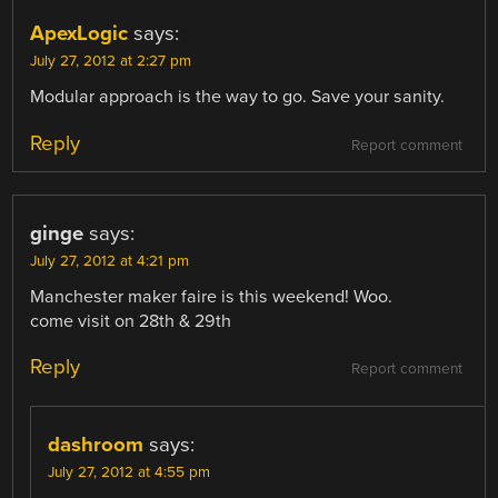
ApexLogic
says:
July 27, 2012 at 2:27 pm
Modular approach is the way to go. Save your sanity.
Reply
Report comment
ginge
says:
July 27, 2012 at 4:21 pm
Manchester maker faire is this weekend! Woo.
come visit on 28th & 29th
Reply
Report comment
dashroom
says:
July 27, 2012 at 4:55 pm