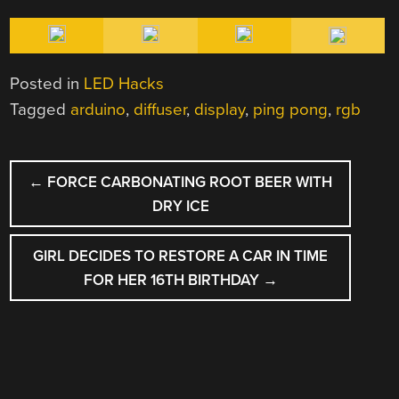
Posted in
LED Hacks
Tagged
arduino
,
diffuser
,
display
,
ping pong
,
rgb
POST
←
FORCE CARBONATING ROOT BEER WITH
NAVIGATION
DRY ICE
GIRL DECIDES TO RESTORE A CAR IN TIME
FOR HER 16TH BIRTHDAY
→