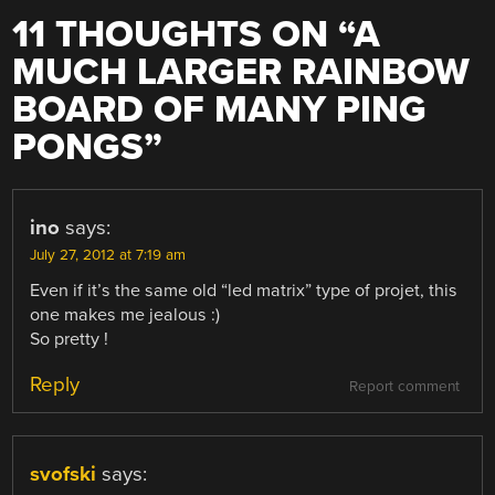
11 THOUGHTS ON “
A
MUCH LARGER RAINBOW
BOARD OF MANY PING
PONGS
”
ino
says:
July 27, 2012 at 7:19 am
Even if it’s the same old “led matrix” type of projet, this
one makes me jealous :)
So pretty !
Reply
Report comment
svofski
says: