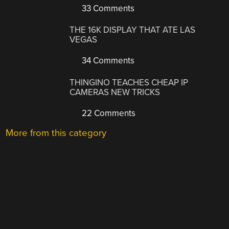
33 Comments
THE 16K DISPLAY THAT ATE LAS
VEGAS
34 Comments
THINGINO TEACHES CHEAP IP
CAMERAS NEW TRICKS
22 Comments
More from this category