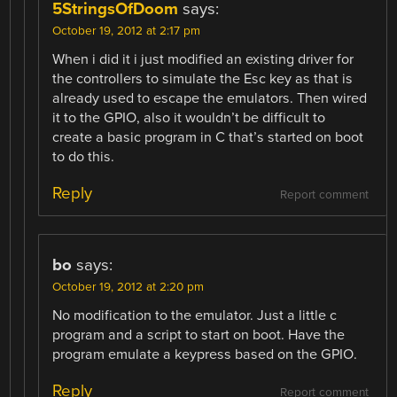
5StringsOfDoom
says:
October 19, 2012 at 2:17 pm
When i did it i just modified an existing driver for
the controllers to simulate the Esc key as that is
already used to escape the emulators. Then wired
it to the GPIO, also it wouldn’t be difficult to
create a basic program in C that’s started on boot
to do this.
Reply
Report comment
bo
says:
October 19, 2012 at 2:20 pm
No modification to the emulator. Just a little c
program and a script to start on boot. Have the
program emulate a keypress based on the GPIO.
Reply
Report comment