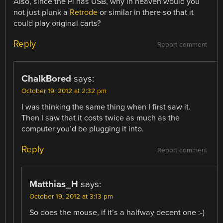
Also, since the Pi has USB, why in heaven would you
not just plunk a
Retrode
or similar in there so that it
could play original carts?
Reply
Report comment
ChalkBored
says:
October 19, 2012 at 2:32 pm
I was thinking the same thing when I first saw it.
Then I saw that it costs twice as much as the
computer you’d be plugging it into.
Reply
Report comment
Matthias_H
says:
October 19, 2012 at 3:13 pm
So does the mouse, if it’s a halfway decent one :-)