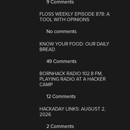
9 Comments
FLOSS WEEKLY EPISODE 878: A
TOOL WITH OPINIONS
No comments
KNOW YOUR FOOD: OUR DAILY
BREAD
49 Comments
BORNHACK RADIO 102.8 FM,
PLAYING RADIO AT A HACKER
CAMP
12 Comments
HACKADAY LINKS: AUGUST 2,
2026
2 Comments