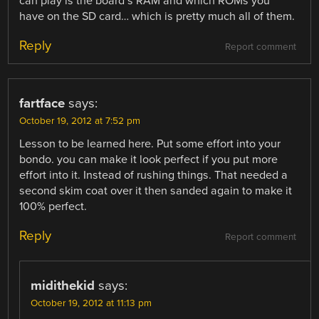
can play is the board’s RAM and which ROMs you
have on the SD card… which is pretty much all of them.
Reply
Report comment
fartface
says:
October 19, 2012 at 7:52 pm
Lesson to be learned here. Put some effort into your
bondo. you can make it look perfect if you put more
effort into it. Instead of rushing things. That needed a
second skim coat over it then sanded again to make it
100% perfect.
Reply
Report comment
midithekid
says:
October 19, 2012 at 11:13 pm