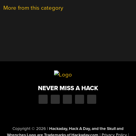
More from this category
NEVER MISS A HACK
Copyright © 2026
|
Hackaday, Hack A Day, and the Skull and
Wrenches Logo are Trademarks of Hackaday.com
|
Privacy Policy
|