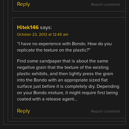
Reply
Report comment
Hitek146
says:
October 23, 2012 at 12:45 am
“I have no experience with Bondo. How do you
replicate the texture on the plastic?”
Find some sandpaper that is about the same
negative grain that the texture of the existing
plastic exhibits, and then lightly press the grain
into the Bondo with an appropriate sized flat
surface just before it is completely dry. Depending
on your Bondo mixture, it might require first being
coated with a release agent…
Reply
Report comment