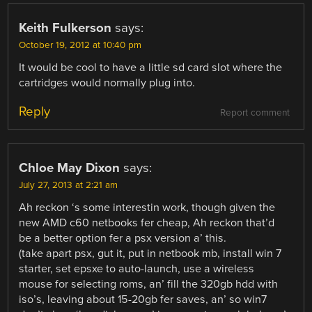
Keith Fulkerson
says:
October 19, 2012 at 10:40 pm
It would be cool to have a little sd card slot where the
cartridges would normally plug into.
Reply
Report comment
Chloe May Dixon
says:
July 27, 2013 at 2:21 am
Ah reckon ‘s some interestin work, though given the
new AMD c60 netbooks fer cheap, Ah reckon that’d
be a better option fer a psx version a’ this.
(take apart psx, gut it, put in netbook mb, install win 7
starter, set epsxe to auto-launch, use a wireless
mouse for selecting roms, an’ fill the 320gb hdd with
iso’s, leaving about 15-20gb fer saves, an’ so win7