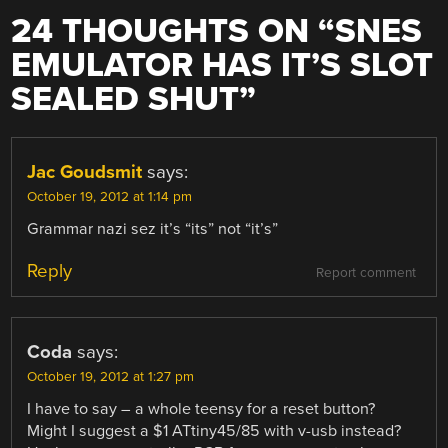
24 THOUGHTS ON “
SNES
EMULATOR HAS IT’S SLOT
SEALED SHUT
”
Jac Goudsmit
says:
October 19, 2012 at 1:14 pm
Grammar nazi sez it’s “its” not “it’s”
Reply
Report comment
Coda
says:
October 19, 2012 at 1:27 pm
I have to say – a whole teensy for a reset button?
Might I suggest a $1 ATtiny45/85 with v-usb instead?