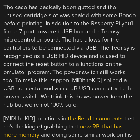
The case has basically been gutted and the
unused cartridge slot was sealed with some Bondo
before painting. In addition to the Rasberry Pi you’ll
find a 7-port powered USB hub and a Teensy
microcontroller board. The hub allows for the
controllers to be connected via USB. The Teensy is
recognized as a USB HID device and is used to
connect the reset button to a functions on the
emulator program. The power switch still works
too. To make this happen [MIDItheKID] spliced a
USB connector and a microB USB connector to the
power switch. We think this draws power from the
hub but we’re not 100% sure.
[MIDItheKID] mentions in
the Reddit comments
that
he’s thinking of grabbing that
new RPi that has
more memory
and doing some similar work on his