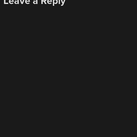
Leave a Reply