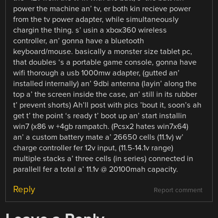
power the machine an’ tv, er both kin recieve power
from the tv power adapter, while simultaneously
chargin the thing. s’ usin a xbox360 wireless
controller, an’ gonna have a bluetooth
keyboard/mouse. basically a monster size tablet pc,
that doubles ‘s a portable game console, gonna have
wifi thorough a usb 1000mw adapter, (gutted an’
installed internally) an’ 9dbi antenna (layin’ along the
top a’ the screen inside the case, an’ still in its rubber
t’ prevent shorts) Ah’ll post with pics ’bout it, soon’s ah
get t’ the point ‘s ready t’ boot up an’ start installin
win7 (x86 w +4gb rampatch. (Pcsx2 hates win7x64)
an’ a custom battery mate a’ 26650 cells (11.1v) w’
charge controller fer 12v input, (11.5-14.1v range)
multiple stacks a’ three cells (in series) connected in
parallell fer a total a’ 11.1v @ 20100mah capacity.
Reply
Report comment