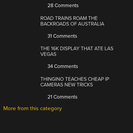
28 Comments
ROAD TRAINS ROAM THE
BACKROADS OF AUSTRALIA
31 Comments
THE 16K DISPLAY THAT ATE LAS
VEGAS
34 Comments
THINGINO TEACHES CHEAP IP
CAMERAS NEW TRICKS
21 Comments
More from this category