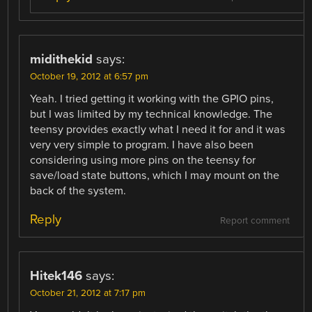
midithekid
says:
October 19, 2012 at 6:57 pm
Yeah. I tried getting it working with the GPIO pins,
but I was limited by my technical knowledge. The
teensy provides exactly what I need it for and it was
very very simple to program. I have also been
considering using more pins on the teensy for
save/load state buttons, which I may mount on the
back of the system.
Reply
Report comment
Hitek146
says:
October 21, 2012 at 7:17 pm