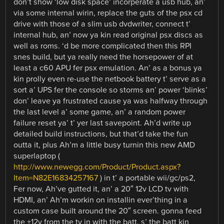
don’t show ‘low disk space’ incorperate a usb hub, an’
via some internal wirin, replace the guts of the psx cd
drive with those of a slim usb dvdwriter, connect t’
internal hub, an’ now ya kin read original psx discs as
well as roms. ‘d be more complicated then this RPI
snes build, but ya really need the horsepower of at
least a c60 APU fer psx emulation. An’ as a bonus ya
kin prolly even re-use the netbook battery t’ serve as a
sort a’ UPS fer the console so storms an’ power ‘blinks’
don’ leave ya frustrated cause ya was halfway through
the last level a’ some game, an’ a random power
failure reset ya’ t’ yer last savepoint. Ah’d write up
detailed build instructions, but that’d take the fun
outta it, plus Ah’m a little busy turnin this new AMD
superlaptop (
http://www.newegg.com/Product/Product.aspx?
Item=N82E16834257167
) in t’ a portable wii/gc/ps2,
Fer now, Ah’ve gutted it, an’ a 20″ 12v LCD tv with
HDMI, an’ Ah’m workin on installin ever’thing in a
custom case built around the 20″ screen. gonna feed
the +12v from the tv in with the batt, s’ the batt kin