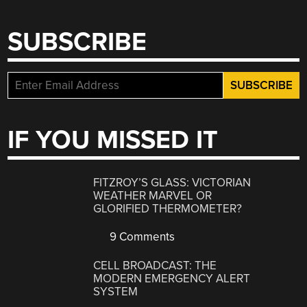
SUBSCRIBE
IF YOU MISSED IT
FITZROY’S GLASS: VICTORIAN
WEATHER MARVEL OR
GLORIFIED THERMOMETER?
9 Comments
CELL BROADCAST: THE
MODERN EMERGENCY ALERT
SYSTEM