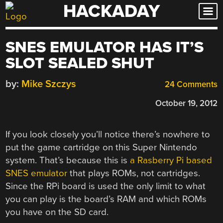
HACKADAY
Skip
to
content
SNES EMULATOR HAS IT’S
SLOT SEALED SHUT
by:
Mike Szczys
24 Comments
October 19, 2012
If you look closely you’ll notice there’s nowhere to
put the game cartridge on this Super Nintendo
system. That’s because this is
a Rasberry Pi based
SNES emulator
that plays ROMs, not cartridges.
Since the RPi board is used the only limit to what
you can play is the board’s RAM and which ROMs
you have on the SD card.