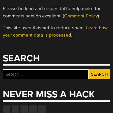
Please be kind and respectful to help make the
comments section excellent. (
Comment Policy
)
This site uses Akismet to reduce spam.
Learn how
your comment data is processed.
SEARCH
Search
for:
NEVER MISS A HACK