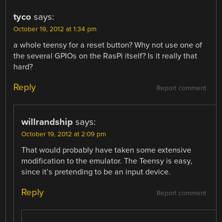
tyco
says:
October 19, 2012 at 1:34 pm
a whole teensy for a reset button? Why not use one of
the several GPIOs on the RasPi itself? Is it really that
hard?
Reply
Report comment
willrandship
says:
October 19, 2012 at 2:09 pm
That would probably have taken some extensive
modification to the emulator. The Teensy is easy,
since it’s pretending to be an input device.
Reply
Report comment