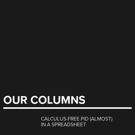
OUR COLUMNS
CALCULUS-FREE PID (ALMOST)
IN A SPREADSHEET