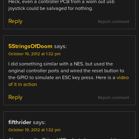
Heck, even a controller PCB from a worn out usb
joystick could be salvaged for nothing.
Reply
Report comment
5StringsOfDoom
says:
October 19, 2012 at 1:32 pm
I did something similar with a NES, but used the
original controller ports and wired the reset button to
the GPIO to simulate an ESC key press. Here is a
video
of it in action
Reply
Report comment
fifthrider
says:
October 19, 2012 at 1:32 pm