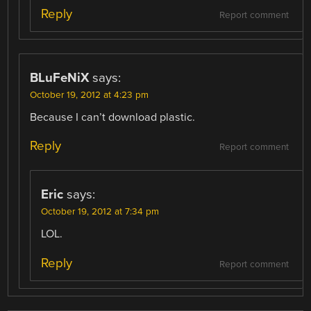
Reply
Report comment
BLuFeNiX
says:
October 19, 2012 at 4:23 pm
Because I can’t download plastic.
Reply
Report comment
Eric
says:
October 19, 2012 at 7:34 pm
LOL.
Reply
Report comment