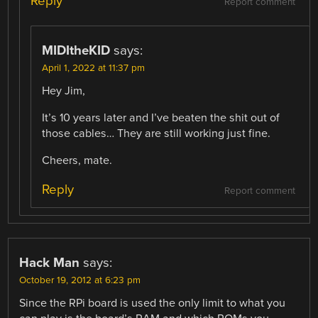
Reply
Report comment
MIDItheKID
says:
April 1, 2022 at 11:37 pm
Hey Jim,
It’s 10 years later and I’ve beaten the shit out of
those cables… They are still working just fine.
Cheers, mate.
Reply
Report comment
Hack Man
says:
October 19, 2012 at 6:23 pm
Since the RPi board is used the only limit to what you