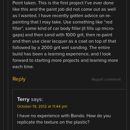
Point taken. This is the first project I’ve ever done
like this and the paint job did not come out as well
as I wanted. I have recently gotten advice on re-
painting that I may take. Use something like “red
filler”, some kind of car body filler (it fills up micro-
gaps) and then sand with 1000 grit, then re-paint
and then use clear lacquer as a coat on top of that
followed by a 2000 grit wet sanding. The entire
build has been a learning experience, and I look
forward to starting more projects and learning more
each time.
Reply
Report comment
Terry
says:
October 19, 2012 at 11:44 pm
I have no experience with Bondo. How do you
replicate the texture on the plastic?