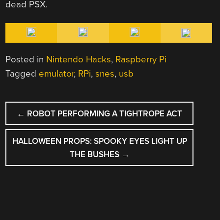
dead PSX.
Posted in
Nintendo Hacks
,
Raspberry Pi
Tagged
emulator
,
RPi
,
snes
,
usb
POST
←
ROBOT PERFORMING A TIGHTROPE ACT
NAVIGATION
HALLOWEEN PROPS: SPOOKY EYES LIGHT UP
THE BUSHES
→