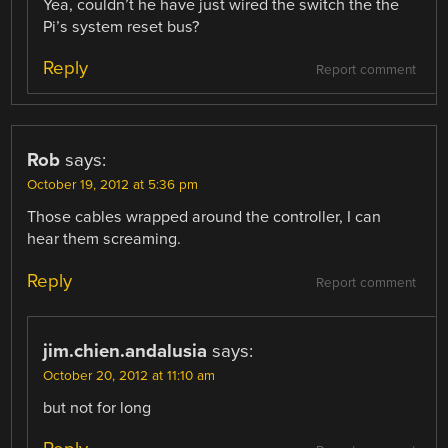
Yea, couldn’t he have just wired the switch the the
Pi’s system reset bus?
Reply
Report comment
Rob
says:
October 19, 2012 at 5:36 pm
Those cables wrapped around the controller, I can
hear them screaming.
Reply
Report comment
jim.chien.andalusia
says:
October 20, 2012 at 11:10 am
but not for long