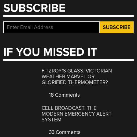
SUBSCRIBE
IF YOU MISSED IT
FITZROY’S GLASS: VICTORIAN
WEATHER MARVEL OR
GLORIFIED THERMOMETER?
18 Comments
CELL BROADCAST: THE
MODERN EMERGENCY ALERT
SYSTEM
33 Comments