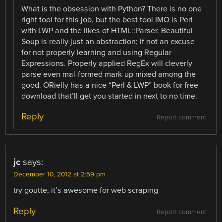
What is the obsession with Python? There is no one
right tool for this job, but the best tool IMO is Perl
with LWP and the likes of HTML::Parser. Beautiful
Soup is really just an abstraction; if not an excuse
for not properly learning and using Regular
Expressions. Properly applied RegEx will cleverly
parse even mal-formed mark-up mixed among the
good. ORielly has a nice “Perl & LWP” book for free
download that’ll get you started in next to no time.
Reply
Report comment
jc
says:
December 10, 2012 at 2:59 pm
try goutte, it’s awesome for web scraping
Reply
Report comment