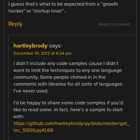
I guess that’s what to be expected from a “growth
hacker” or “startup lover”…
Reply
Report comment
hartleybrody
says:
December 10, 2012 at 6:24 pm
I didn’t include any code samples cause I didn’t
want to limit the techniques to any one language
community. Some people chimed in in the
comments with libraries for all sorts of languages
I’ve never used.
I’d be happy to share some code samples if you’d
like to read some. In fact, here’s a sample to start
with:
https://github.com/hartleybrody/py/blob/master/get_
inc_5000.py#L66