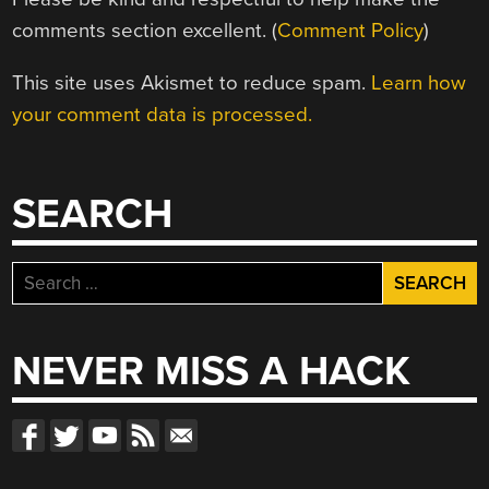
comments section excellent. (
Comment Policy
)
This site uses Akismet to reduce spam.
Learn how
your comment data is processed.
SEARCH
Search
for:
NEVER MISS A HACK