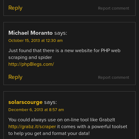
Reply
Report comment
Michael Moranto
says:
October 15, 2013 at 12:30 am
Just found that there is a new website for PHP web
scraping and spider
http://php8legs.com/
Reply
Report comment
solarscourge
says:
December 6, 2013 at 8:57 am
You could always use on on-line tool like GrabzIt
http://grabz.it/scraper
it comes with a powerful toolset
to help you get and format your data!