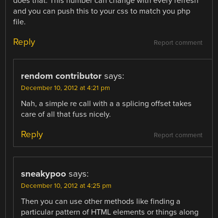
does that. This number can change with every refresh
and you can push this to your css to match you php
file.
Reply
Report comment
rendom contributor
says:
December 10, 2012 at 4:21 pm
Nah, a simple re call with a a splicing offset takes
care of all that fuss nicely.
Reply
Report comment
sneakypoo
says:
December 10, 2012 at 4:25 pm
Then you can use other methods like finding a
particular pattern of HTML elements or things along