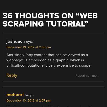
36 THOUGHTS ON “
WEB
SCRAPING TUTORIAL
”
joshuac
says:
December 10, 2012 at 2:05 pm
Amusingly “any content that can be viewed as a
webpage” is embedded as a graphic, which is
difficult/computationally very expensive to scrape.
Reply
Report comment
mohonri
says:
December 10, 2012 at 2:07 pm