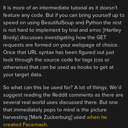
It is more of an intermediate tutorial as it doesn’t
feature any code. But if you can bring yourself up to
speed on using BeautifulSoup and Python the rest
is not hard to implement by trial and error. [Hartley
Brody] discusses investigating how the GET
requests are formed on your webpage of choice.
Once that URL syntax has been figured out just
look through the source code for tags (css or
otherwise) that can be used as hooks to get at
your target data.
So what can this be used for? A lot of things. We’d
suggest reading the Reddit comments as there are
several real world uses discussed there. But one
that immediately pops to mind is the picture
harvesting [Mark Zuckerburg] used
when he
created Facemash
.