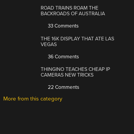
ROAD TRAINS ROAM THE
BACKROADS OF AUSTRALIA
33 Comments
THE 16K DISPLAY THAT ATE LAS
VEGAS
36 Comments
THINGINO TEACHES CHEAP IP
CAMERAS NEW TRICKS
22 Comments
More from this category