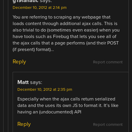
g19fanatic
says:
December 10, 2012 at 2:14 pm
You are referring to scraping any webpage that
loads content through additional ajax calls. This is
also trivial to do (sometimes even easier) when you
have tools such as Firebug that lets you see all of
the ajax calls that a page performs (and their POST
(if present) format)…
Reply
Report comment
Matt
says:
December 10, 2012 at 2:35 pm
Especially when the ajax calls return serialized
data and the uses its own JS to format it. It’s like
having an (undocumented) API
Reply
Report comment