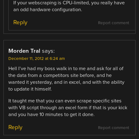
If your webscraping is CPU-limited, you really have
an odd hardware configuration.
Reply
Report comment
Morden Tral
says:
December 11, 2012 at 6:24 am
Hell I’ve had my boss walk in to me and ask for all of
the data from a competitors site before, and he
wanted it yesterday, and in excel, and with the ability
to update it himself.
It taught me that you can even scrape specific sites
with VB script through an excel form if that is your kick
and you have 10 minutes to get it done.
Reply
Report comment