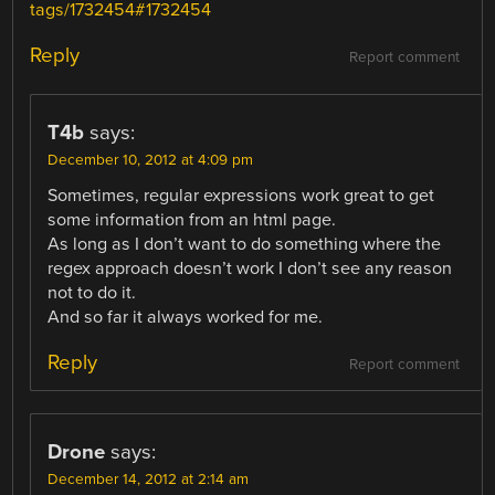
tags/1732454#1732454
Reply
Report comment
T4b
says:
December 10, 2012 at 4:09 pm
Sometimes, regular expressions work great to get
some information from an html page.
As long as I don’t want to do something where the
regex approach doesn’t work I don’t see any reason
not to do it.
And so far it always worked for me.
Reply
Report comment
Drone
says:
December 14, 2012 at 2:14 am