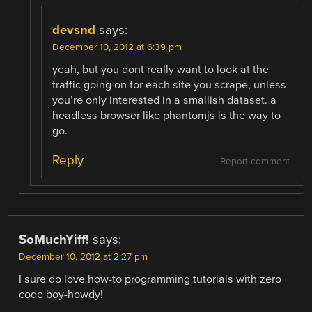
devsnd
says:
December 10, 2012 at 6:39 pm
yeah, but you dont really want to look at the
traffic going on for each site you scrape, unless
you’re only interested in a smallish dataset. a
headless browser like phantomjs is the way to
go.
Reply
Report comment
SoMuchYiff!
says:
December 10, 2012 at 2:27 pm
I sure do love how-to programming tutorials with zero
code boy-howdy!