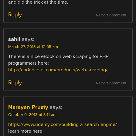
and did the trick at the time.
Reply
Report comment
sahil
says:
March 27, 2013 at 12:05 am
There is a nice eBook on web scraping for PHP
programmers here:
http://codediesel.com/products/web-scraping/
Reply
Report comment
Narayan Prusty
says:
October 9, 2013 at 3:11 am
https://www.udemy.com/building-a-search-engine/
learn more here