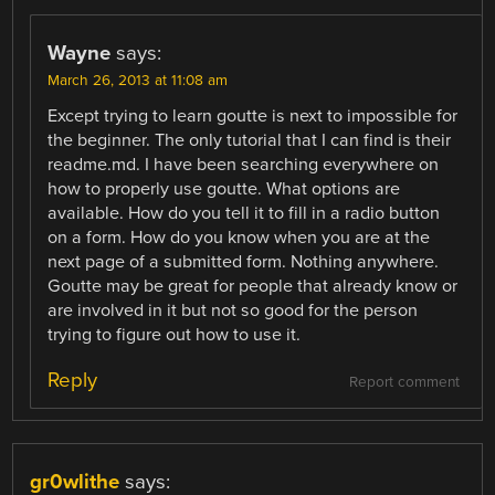
Wayne
says:
March 26, 2013 at 11:08 am
Except trying to learn goutte is next to impossible for
the beginner. The only tutorial that I can find is their
readme.md. I have been searching everywhere on
how to properly use goutte. What options are
available. How do you tell it to fill in a radio button
on a form. How do you know when you are at the
next page of a submitted form. Nothing anywhere.
Goutte may be great for people that already know or
are involved in it but not so good for the person
trying to figure out how to use it.
Reply
Report comment
gr0wlithe
says: