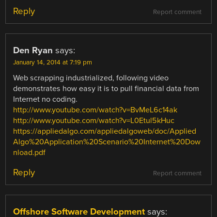
Reply
Report comment
Den Ryan
says:
January 14, 2014 at 7:19 pm
Web scrapping industrialized, following video
demonstrates how easy it is to pull financial data from
Internet no coding.
http://www.youtube.com/watch?v=BvMeL6c14ak
http://www.youtube.com/watch?v=L0Etul5kHuc
https://appliedalgo.com/appliedalgoweb/doc/Applied
Algo%20Application%20Scenario%20Internet%20Dow
nload.pdf
Reply
Report comment
Offshore Software Development
says: