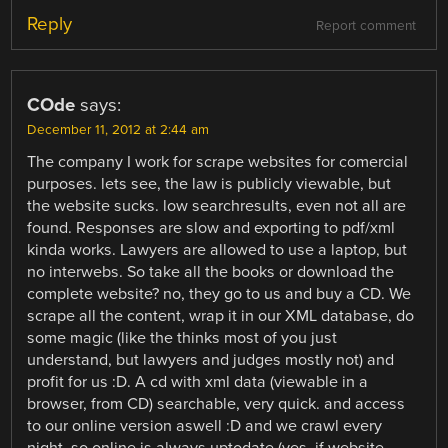
Reply
Report comment
COde
says:
December 11, 2012 at 2:44 am
The company I work for scrape websites for comercial
purposes. lets see, the law is publicly viewable, but
the website sucks. low searchresults, even not all are
found. Responses are slow and exporting to pdf/xml
kinda works. Lawyers are allowed to use a laptop, but
no interwebs. So take all the books or download the
complete website? no, they go to us and buy a CD. We
scrape all the content, wrap it in our XML database, do
some magic (like the thinks most of you just
understand, but lawyers and judges mostly not) and
profit for us :D. A cd with xml data (viewable in a
browser, from CD) searchable, very quick. and access
to our online version aswell :D and we crawl every
night, so online is always uptodate (yes, if website