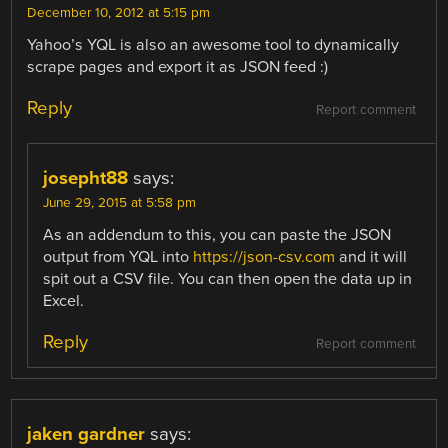
December 10, 2012 at 5:15 pm
Yahoo’s YQL is also an awesome tool to dynamically
scrape pages and export it as JSON feed :)
Reply
Report comment
josepht88
says:
June 29, 2015 at 5:58 pm
As an addendum to this, you can paste the JSON
output from YQL into
https://json-csv.com
and it will
spit out a CSV file. You can then open the data up in
Excel.
Reply
Report comment
jaken gardner
says: