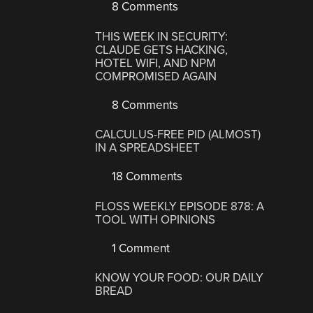
8 Comments
THIS WEEK IN SECURITY:
CLAUDE GETS HACKING,
HOTEL WIFI, AND NPM
COMPROMISED AGAIN
8 Comments
CALCULUS-FREE PID (ALMOST)
IN A SPREADSHEET
18 Comments
FLOSS WEEKLY EPISODE 878: A
TOOL WITH OPINIONS
1 Comment
KNOW YOUR FOOD: OUR DAILY
BREAD