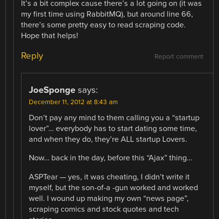
It’s a bit complex cause there’s a lot going on (it was
my first time using RabbitMQ), but around line 66,
there’s some pretty easy to read scraping code.
Hope that helps!
Reply
Report comment
JoeSponge
says:
December 11, 2012 at 8:43 am
Don’t pay any mind to them calling you a “startup
lover”… everybody has to start dating some time,
and when they do, they’re ALL startup Lovers.
Now… back in the day, before this “Ajax” thing…
ASPTear — yes, it was cheating, I didn’t write it
myself, but the son-of-a -gun worked and worked
well. I wound up making my own “news page”,
scraping comics and stock quotes and tech