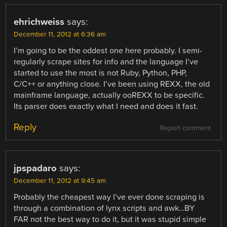
ehrichweiss
says:
December 11, 2012 at 6:36 am
I’m going to be the oddest one here probably. I semi-
regularly scrape sites for info and the language I’ve
started to use the most is not Ruby, Python, PHP,
C/C++ or anything close. I’ve been using REXX, the old
mainframe language, actually ooREXX to be specific.
Its parser does exactly what I need and does it fast.
Reply
Report comment
jpspadaro
says:
December 11, 2012 at 9:45 am
Probably the cheapest way I’ve ever done scraping is
through a combination of lynx scripts and awk…BY
FAR not the best way to do it, but it was stupid simple