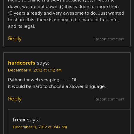
down, we are not down ;) ) this is done for more then
10 years already and very awesome to do. Just wanted
to share this, there is money to be made of free info,
and its legal.
Reply
Report comment
hardcorefs
says:
December 11, 2012 at 6:12 am
Python for web scraping…….. LOL
It would be hard to choose a slower language.
Reply
Report comment
freax
says:
December 11, 2012 at 9:47 am