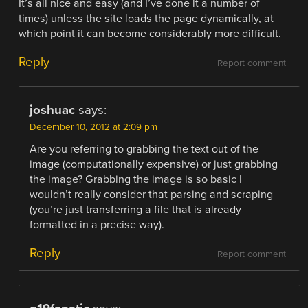
It’s all nice and easy (and I’ve done it a number of
times) unless the site loads the page dynamically, at
which point it can become considerably more difficult.
Reply
Report comment
joshuac
says:
December 10, 2012 at 2:09 pm
Are you referring to grabbing the text out of the
image (computationally expensive) or just grabbing
the image? Grabbing the image is so basic I
wouldn’t really consider that parsing and scraping
(you’re just transferring a file that is already
formatted in a precise way).
Reply
Report comment