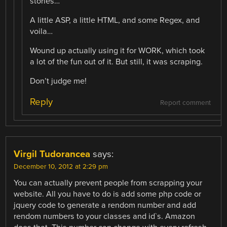
stories…
A little ASP, a little HTML, and some Regex, and
voila…
Wound up actually using it for WORK, which took
a lot of the fun out of it. But still, it was scraping.
Don’t judge me!
Reply
Report comment
Virgil Tudorancea
says:
December 10, 2012 at 2:29 pm
You can actually prevent people from scrapping your
website. All you have to do is add some php code or
jquery code to generate a rendom number and add
rendom numbers to your classes and id`s. Amazon