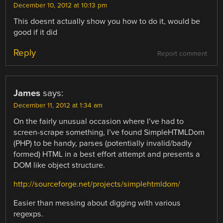
December 10, 2012 at 10:13 pm
This doesnt actually show you how to do it, would be
good if it did
Reply
Report comment
James
says:
December 11, 2012 at 1:34 am
On the fairly unusual occasion where I’ve had to
screen-scrape something, I’ve found SimpleHTMLDom
(PHP) to be handy, parses (potentially invalid/badly
formed) HTML in a best effort attempt and presents a
DOM like object structure.
http://sourceforge.net/projects/simplehtmldom/
Easier than messing about digging with various
regexps.