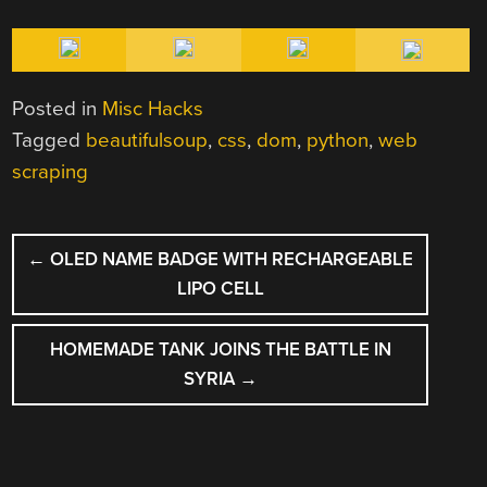
Posted in
Misc Hacks
Tagged
beautifulsoup
,
css
,
dom
,
python
,
web
scraping
POST
←
OLED NAME BADGE WITH RECHARGEABLE
NAVIGATION
LIPO CELL
HOMEMADE TANK JOINS THE BATTLE IN
SYRIA
→