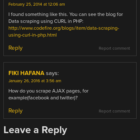
February 25, 2014 at 12:06 am
I found something like this. You can see the blog for
Data scraping using CURL in PHP:
http://www.codefire.org/blogs/item/data-scraping-
using-curl-in-php.html
Reply
Report comment
FIKI HAFANA
says:
January 26, 2016 at 3:56 am
How do you scrape AJAX pages, for
example(facebook and twitter)?
Reply
Report comment
Leave a Reply