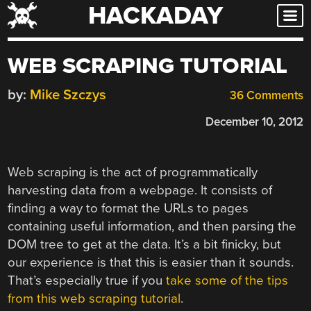
HACKADAY
Skip
to
content
WEB SCRAPING TUTORIAL
by:
Mike Szczys
36 Comments
December 10, 2012
Web scraping is the act of programmatically
harvesting data from a webpage. It consists of
finding a way to format the URLs to pages
containing useful information, and then parsing the
DOM tree to get at the data. It’s a bit finicky, but
our experience is that this is easier than it sounds.
That’s especially true if you
take some of the tips
from this web scraping tutorial
.