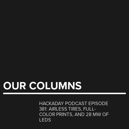
OUR COLUMNS
HACKADAY PODCAST EPISODE
381: AIRLESS TIRES, FULL-
COLOR PRINTS, AND 28 MW OF
LEDS