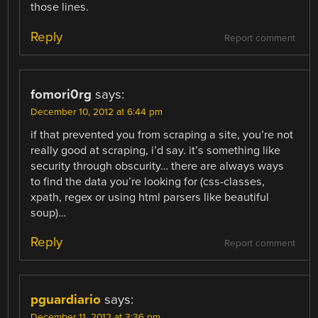
those lines.
Reply
Report comment
fomori0rg
says:
December 10, 2012 at 6:44 pm
if that prevented you from scraping a site, you’re not
really good at scraping, i’d say. it’s something like
security through obscurity… there are always ways
to find the data you’re looking for (css-classes,
xpath, regex or using html parsers like beautiful
soup)…
Reply
Report comment
pguardiario
says:
December 11, 2012 at 3:36 pm