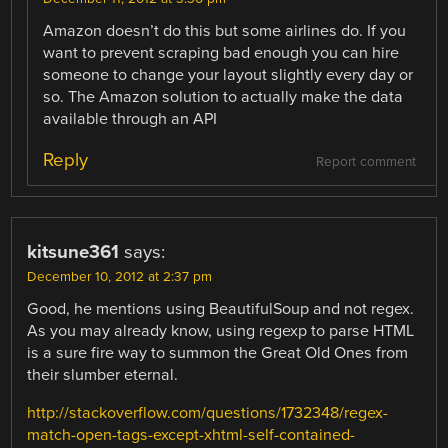
Amazon doesn’t do this but some airlines do. If you
want to prevent scraping bad enough you can hire
someone to change your layout slightly every day or
so. The Amazon solution to actually make the data
available through an API
Reply
Report comment
kitsune361
says:
December 10, 2012 at 2:37 pm
Good, he mentions using BeautifulSoup and not regex.
As you may already know, using regexp to parse HTML
is a sure fire way to summon the Great Old Ones from
their slumber eternal.
http://stackoverflow.com/questions/1732348/regex-
match-open-tags-except-xhtml-self-contained-