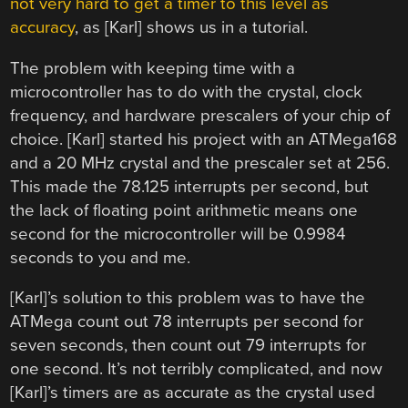
not very hard to get a timer to this level as
accuracy
, as [Karl] shows us in a tutorial.
The problem with keeping time with a
microcontroller has to do with the crystal, clock
frequency, and hardware prescalers of your chip of
choice. [Karl] started his project with an ATMega168
and a 20 MHz crystal and the prescaler set at 256.
This made the 78.125 interrupts per second, but
the lack of floating point arithmetic means one
second for the microcontroller will be 0.9984
seconds to you and me.
[Karl]’s solution to this problem was to have the
ATMega count out 78 interrupts per second for
seven seconds, then count out 79 interrupts for
one second. It’s not terribly complicated, and now
[Karl]’s timers are as accurate as the crystal used