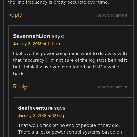
the line frequency is pretty accurate over time.
Reply
Report comment
SavannahLion
says:
January 3, 2013 at 11:11 am
I believe the power companies want to do away with
that “accuracy”. I’m not sure of the logistics behind it
but I think it was even mentioned on HaD a while
back.
Reply
Report comment
deathventure
says:
January 3, 2013 at 12:07 pm
That would tick off no end of people if they did.
There’s a lot of power control systems based on