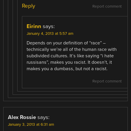
Reply
Report comment
Eirinn
says:
January 4, 2013 at 5:57 am
Depends on your definition of “race” –
technically we’re all of the human race with
subdivided cultures. It’s like saying “i hate
russisans”, makes you racist. It doesn’t, it
makes you a dumbass, but not a racist.
Report comment
Alex Rossie
says:
January 3, 2013 at 6:31 am