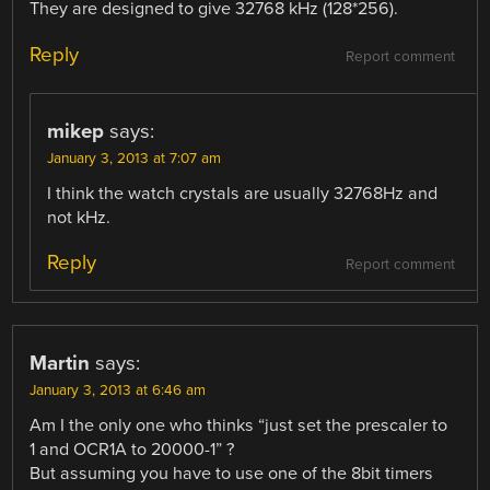
They are designed to give 32768 kHz (128*256).
Reply
Report comment
mikep
says:
January 3, 2013 at 7:07 am
I think the watch crystals are usually 32768Hz and
not kHz.
Reply
Report comment
Martin
says:
January 3, 2013 at 6:46 am
Am I the only one who thinks “just set the prescaler to
1 and OCR1A to 20000-1” ?
But assuming you have to use one of the 8bit timers