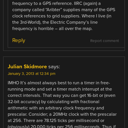
frequency to a GPS reference. IIRC (again) a
company called “Aribter” supplies many of the GPS
clock references to grid suppliers. Where I live (in
the 3rd-World), the Electric Company’s line
frequency is horrible – all over the map.
Reply
Report comment
Julian Skidmore
says:
January 3, 2013 at 12:34 pm
IMHO It’s almost always best to run a timer in free-
running mode and set a timer match interrupt at the
correct intervals. That way you can get 16-bit or (even
32-bit accuracy) by calculating with fractional
arithmetic with an arbitrary clock frequency and
prescalar. Consider; a 20MHz clock with the prescalar
at 256. There are 78.125 ticks per millisecond or
(obviously) 20,000 ticks per 256 milliseconds. Thus if