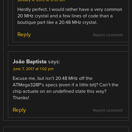
Hardly perfect. I would rather have a very common
20 MHz crystal and a few lines of code than a
boutique part like a 20.48 MHz crystal.
Reply
Report comment
João Baptista
says:
June 7, 2017 at 1:02 pm
Excuse me, but isn’t 20.48 MHz off the
ATMega328P’s specs (even if a little bit)? Can’t the
chip actuate on an undefined state this way?
Thanks!
Reply
Report comment