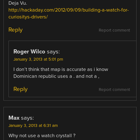
Deja Vu.
http://hackaday.com/2012/09/09/building-a-watch-for-
curiositys-drivers/
Reply
Report comment
Roger Wilco
says:
January 3, 2013 at 5:01 pm
I don’t think that map is accurate as i know
Dominican republic uses a . and not a ,
Reply
Report comment
Max
says:
January 3, 2013 at 6:31 am
Why not use a watch crystall ?