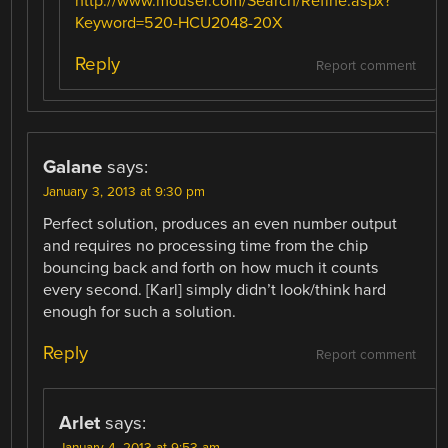
http://www.mouser.com/Search/Refine.aspx?
Keyword=520-HCU2048-20X
Reply
Report comment
Galane
says:
January 3, 2013 at 9:30 pm
Perfect solution, produces an even number output
and requires no processing time from the chip
bouncing back and forth on how much it counts
every second. [Karl] simply didn’t look/think hard
enough for such a solution.
Reply
Report comment
Arlet
says:
January 4, 2013 at 9:53 am