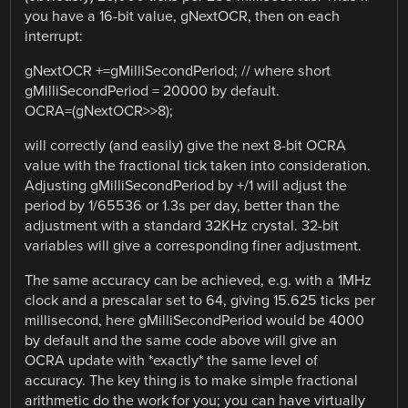
you have a 16-bit value, gNextOCR, then on each
interrupt:
gNextOCR +=gMilliSecondPeriod; // where short
gMilliSecondPeriod = 20000 by default.
OCRA=(gNextOCR>>8);
will correctly (and easily) give the next 8-bit OCRA
value with the fractional tick taken into consideration.
Adjusting gMilliSecondPeriod by +/1 will adjust the
period by 1/65536 or 1.3s per day, better than the
adjustment with a standard 32KHz crystal. 32-bit
variables will give a corresponding finer adjustment.
The same accuracy can be achieved, e.g. with a 1MHz
clock and a prescalar set to 64, giving 15.625 ticks per
millisecond, here gMilliSecondPeriod would be 4000
by default and the same code above will give an
OCRA update with *exactly* the same level of
accuracy. The key thing is to make simple fractional
arithmetic do the work for you; you can have virtually