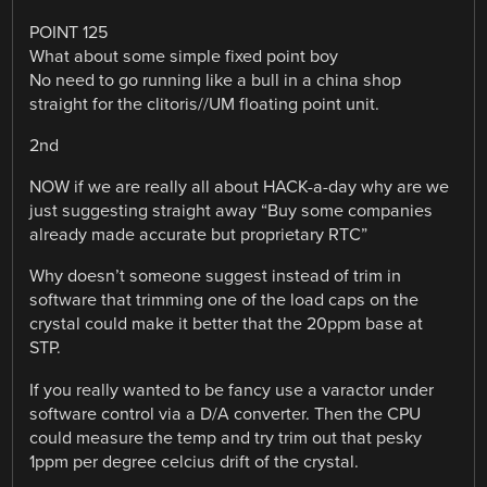
POINT 125
What about some simple fixed point boy
No need to go running like a bull in a china shop
straight for the clitoris//UM floating point unit.
2nd
NOW if we are really all about HACK-a-day why are we
just suggesting straight away “Buy some companies
already made accurate but proprietary RTC”
Why doesn’t someone suggest instead of trim in
software that trimming one of the load caps on the
crystal could make it better that the 20ppm base at
STP.
If you really wanted to be fancy use a varactor under
software control via a D/A converter. Then the CPU
could measure the temp and try trim out that pesky
1ppm per degree celcius drift of the crystal.