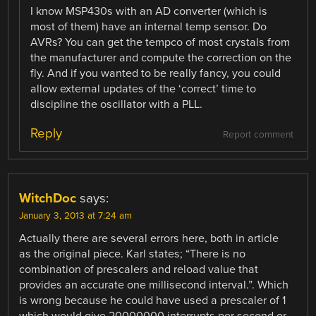
I know MSP430s with an AD converter (which is
most of them) have an internal temp sensor. Do
AVRs? You can get the tempco of most crystals from
the manufacturer and compute the correction on the
fly. And if you wanted to be really fancy, you could
allow external updates of the ‘correct’ time to
discipline the oscillator with a PLL.
Reply
Report comment
WitchDoc
says:
January 3, 2013 at 7:24 am
Actually there are several errors here, both in article
as the original piece. Karl states; “There is no
combination of prescalers and reload value that
provides an accurate one millisecond interval.”. Which
is wrong because he could have used a prescaler of 1