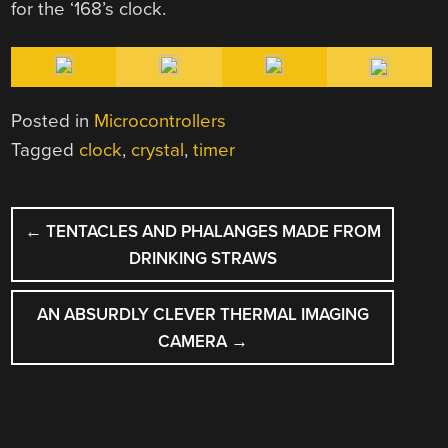
for the ‘168’s clock.
Posted in
Microcontrollers
Tagged
clock
,
crystal
,
timer
POST
←
TENTACLES AND PHALANGES MADE FROM
NAVIGATION
DRINKING STRAWS
AN ABSURDLY CLEVER THERMAL IMAGING
CAMERA
→