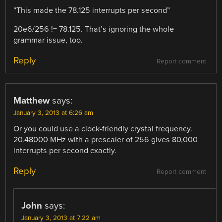
“This made the 78.125 interrupts per second”
20e6/256 != 78.125. That’s ignoring the whole
grammar issue, too.
Reply
Report comment
Matthew
says:
January 3, 2013 at 6:26 am
Or you could use a clock-friendly crystal frequency.
20.48000 MHz with a prescaler of 256 gives 80,000
interrupts per second exactly.
Reply
Report comment
John
says:
January 3, 2013 at 7:22 am