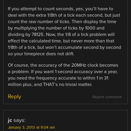
If you attempt to count seconds, yes, you’ll have to
deal with the extra 1/8th of a tick each second, but just
count the raw number of ticks. Then display the time
by multiplying the number of ticks by 1000 and
dividing by 78125. Now, the 1/8 of a tick problem will
effect the calculated time, but never more than that
1/8th of a tick, but won’t accumulate second by second
so your timepiece does not drift.
Of course, the accuracy of the 20MHz clock becomes
a problem. If you want 1 second accuracy over a year,
you need the frequency accurate to within 1 in 31
million plus, and THAT’s no trivial matter.
Reply
Report comment
jc
says:
January 3, 2013 at 9:04 am