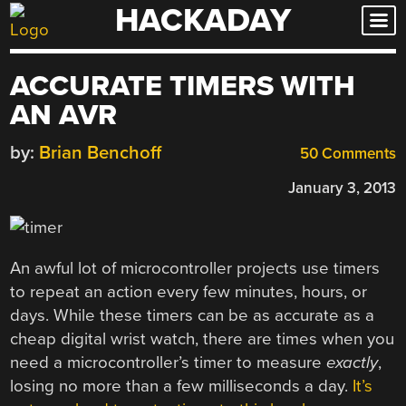
HACKADAY
Skip
to
content
ACCURATE TIMERS WITH
AN AVR
by:
Brian Benchoff
50 Comments
January 3, 2013
An awful lot of microcontroller projects use timers
to repeat an action every few minutes, hours, or
days. While these timers can be as accurate as a
cheap digital wrist watch, there are times when you
need a microcontroller’s timer to measure
exactly
,
losing no more than a few milliseconds a day.
It’s