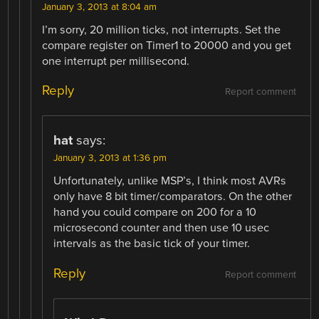
January 3, 2013 at 8:04 am
I’m sorry, 20 million ticks, not interrupts. Set the
compare register on Timer1 to 20000 and you get
one interrupt per millisecond.
Reply
Report comment
hat
says:
January 3, 2013 at 1:36 pm
Unfortunately, unlike MSP’s, I think most AVRs
only have 8 bit timer/comparators. On the other
hand you could compare on 200 for a 10
microsecond counter and then use 10 usec
intervals as the basic tick of your timer.
Reply
Report comment