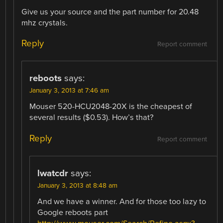
Give us your source and the part number for 20.48
mhz crystals.
Reply
Report comment
reboots
says:
January 3, 2013 at 7:46 am
Mouser 520-HCU2048-20X is the cheapest of
several results ($0.53). How’s that?
Reply
Report comment
lwatcdr
says:
January 3, 2013 at 8:48 am
And we have a winner. And for those too lazy to
Google reboots part