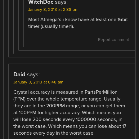
WitchDoc
says:
January 3, 2013 at 2:38 pm
Most Atmega’s i know have at least one 16bit
timer (usually timer1).
Report comment
Daid
says:
January 3, 2013 at 8:48 am
Crystal accuracy is measured in PartsPerMillion
(PPM) over the whole temperature range. Usually
they are in the 200PPM range, or you can get them
at 100PPM for higher accuracy. Which means you
will lose 200 seconds every 1000000 seconds, in
the worst case. Which means you can lose about 17
seconds every day in the worst case.