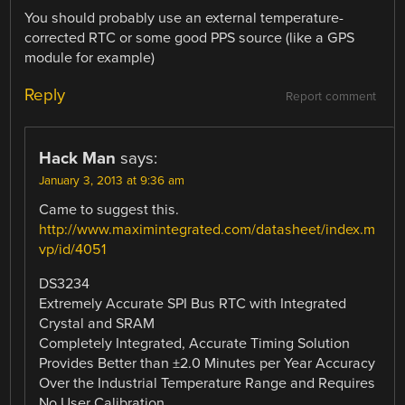
You should probably use an external temperature-
corrected RTC or some good PPS source (like a GPS
module for example)
Reply
Report comment
Hack Man
says:
January 3, 2013 at 9:36 am
Came to suggest this.
http://www.maximintegrated.com/datasheet/index.m
vp/id/4051
DS3234
Extremely Accurate SPI Bus RTC with Integrated
Crystal and SRAM
Completely Integrated, Accurate Timing Solution
Provides Better than ±2.0 Minutes per Year Accuracy
Over the Industrial Temperature Range and Requires
No User Calibration