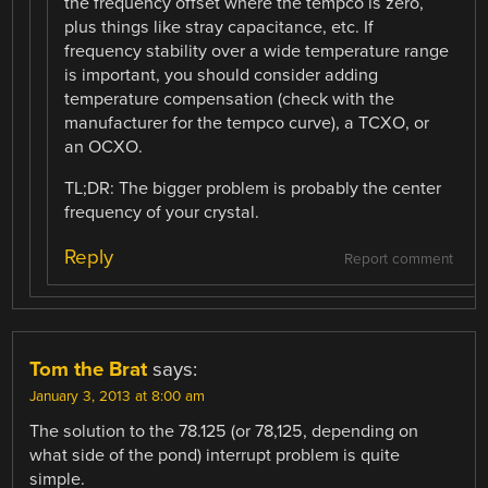
the frequency offset where the tempco is zero,
plus things like stray capacitance, etc. If
frequency stability over a wide temperature range
is important, you should consider adding
temperature compensation (check with the
manufacturer for the tempco curve), a TCXO, or
an OCXO.
TL;DR: The bigger problem is probably the center
frequency of your crystal.
Reply
Report comment
Tom the Brat
says:
January 3, 2013 at 8:00 am
The solution to the 78.125 (or 78,125, depending on
what side of the pond) interrupt problem is quite
simple.