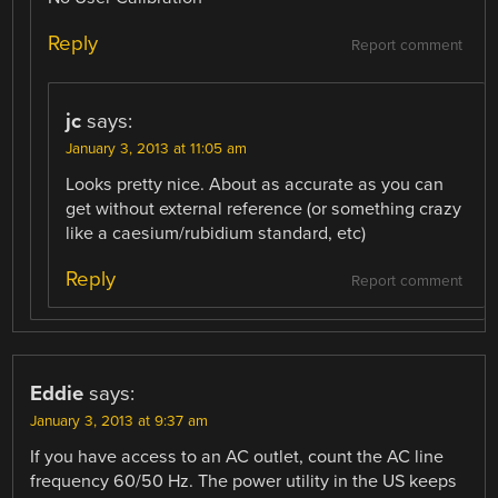
Reply
Report comment
jc
says:
January 3, 2013 at 11:05 am
Looks pretty nice. About as accurate as you can
get without external reference (or something crazy
like a caesium/rubidium standard, etc)
Reply
Report comment
Eddie
says:
January 3, 2013 at 9:37 am
If you have access to an AC outlet, count the AC line
frequency 60/50 Hz. The power utility in the US keeps