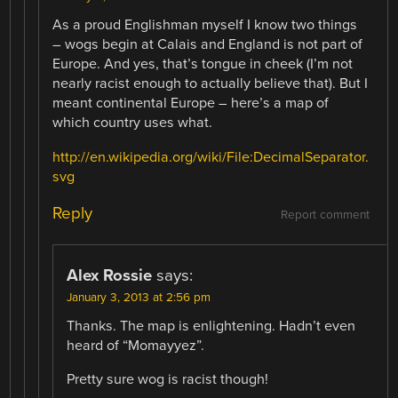
As a proud Englishman myself I know two things
– wogs begin at Calais and England is not part of
Europe. And yes, that’s tongue in cheek (I’m not
nearly racist enough to actually believe that). But I
meant continental Europe – here’s a map of
which country uses what.
http://en.wikipedia.org/wiki/File:DecimalSeparator.
svg
Reply
Report comment
Alex Rossie
says:
January 3, 2013 at 2:56 pm
Thanks. The map is enlightening. Hadn’t even
heard of “Momayyez”.
Pretty sure wog is racist though!