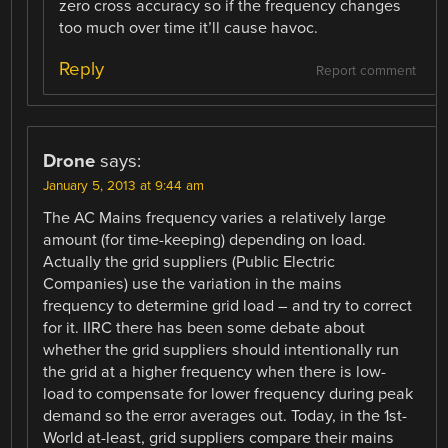
zero cross accuracy so if the frequency changes
too much over time it’ll cause havoc.
Reply
Report comment
Drone
says:
January 5, 2013 at 9:44 am
The AC Mains frequency varies a relatively large
amount (for time-keeping) depending on load.
Actually the grid suppliers (Public Electric
Companies) use the variation in the mains
frequency to determine grid load – and try to correct
for it. IIRC there has been some debate about
whether the grid suppliers should intentionally run
the grid at a higher frequency when there is low-
load to compensate for lower frequency during peak
demand so the error averages out. Today, in the 1st-
World at-least, grid suppliers compare their mains