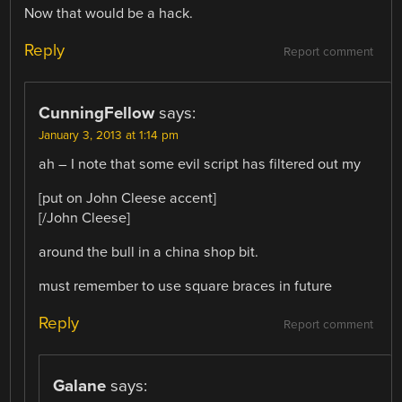
Now that would be a hack.
Reply
Report comment
CunningFellow
says:
January 3, 2013 at 1:14 pm
ah – I note that some evil script has filtered out my
[put on John Cleese accent]
[/John Cleese]
around the bull in a china shop bit.
must remember to use square braces in future
Reply
Report comment
Galane
says: