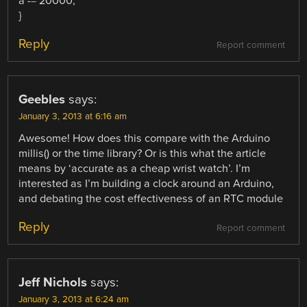
a -= 20000;
}
Reply
Report comment
Geebles
says:
January 3, 2013 at 6:16 am
Awesome! How does this compare with the Arduino
millis() or the time library? Or is this what the article
means by ‘accurate as a cheap wrist watch’. I’m
interested as I’m building a clock around an Arduino,
and debating the cost effectiveness of an RTC module
Reply
Report comment
Jeff Nichols
says:
January 3, 2013 at 6:24 am