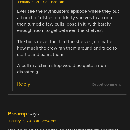
January 3, 2013 at 9:28 pm
Ever see the Mythbusters episode where they put
a bunch of dishes on rickety shelves in a corral
then turned a few bulls loose in it, with barely
enough room to get between the shelves?
The bulls never touched the shelves, no matter
how much the crew ran them around and tried to
startle and panic them.
A bull in a china shop would be quite a non-
disaster. ;)
Reply
Report comment
Preamp
says:
January 3, 2013 at 12:54 pm