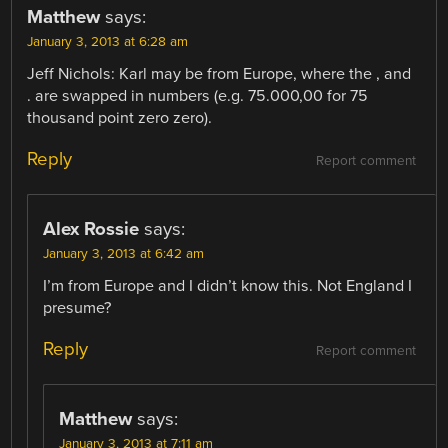
Matthew
says:
January 3, 2013 at 6:28 am
Jeff Nichols: Karl may be from Europe, where the , and
. are swapped in numbers (e.g. 75.000,00 for 75
thousand point zero zero).
Reply
Report comment
Alex Rossie
says:
January 3, 2013 at 6:42 am
I’m from Europe and I didn’t know this. Not England I
presume?
Reply
Report comment
Matthew
says:
January 3, 2013 at 7:11 am