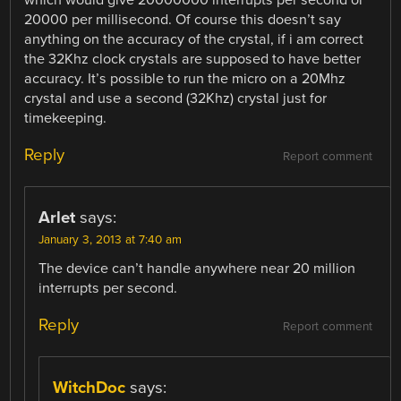
which would give 20000000 interrupts per second or
20000 per millisecond. Of course this doesn’t say
anything on the accuracy of the crystal, if i am correct
the 32Khz clock crystals are supposed to have better
accuracy. It’s possible to run the micro on a 20Mhz
crystal and use a second (32Khz) crystal just for
timekeeping.
Reply
Report comment
Arlet
says:
January 3, 2013 at 7:40 am
The device can’t handle anywhere near 20 million
interrupts per second.
Reply
Report comment
WitchDoc
says: