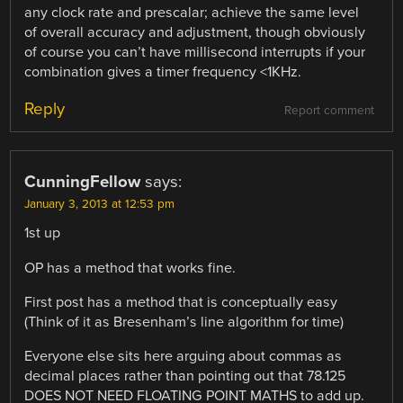
any clock rate and prescalar; achieve the same level
of overall accuracy and adjustment, though obviously
of course you can’t have millisecond interrupts if your
combination gives a timer frequency <1KHz.
Reply
Report comment
CunningFellow
says:
January 3, 2013 at 12:53 pm
1st up
OP has a method that works fine.
First post has a method that is conceptually easy
(Think of it as Bresenham’s line algorithm for time)
Everyone else sits here arguing about commas as
decimal places rather than pointing out that 78.125
DOES NOT NEED FLOATING POINT MATHS to add up.