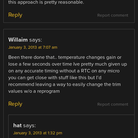
this approach is pretty reasonable.
Reply
Report comment
Willaim
says:
January 3, 2013 at 7:07 am
Been there done that.. temperature changes gain or
lose a few seconds over time Ive pretty much given up
on any accurate timing without a RTC on any micro
you can get close with stuff like this but I’d
recommend leaving a way to easily change the trim
values w/o a reprogram
Reply
Report comment
hat
says:
January 3, 2013 at 1:32 pm