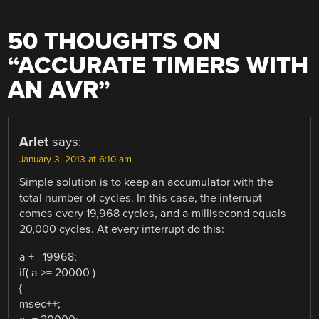
50 THOUGHTS ON
“
ACCURATE TIMERS WITH
AN AVR
”
Arlet
says:
January 3, 2013 at 6:10 am
Simple solution is to keep an accumulator with the
total number of cycles. In this case, the interrupt
comes every 19,968 cycles, and a millisecond equals
20,000 cycles. At every interrupt do this:
a += 19968;
if( a >= 20000 )
{
msec++;