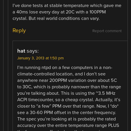
I’ve done tests at stable temperature which gave me
a 40ms lose every day at 20C with a 100PPM
crystal. But real world conditions can vary.
Reply
Report comment
hat
says:
January 3, 2013 at 1:50 pm
I’m running ntpd on a few computers in a non-
climate-controlled location, and I don’t see
anywhere near 200PPM variation over about 5C
to 30C, which is probably narrower than the range
you’re talking about. This is using the ~3.5 MHz
ACPI timecounter, so a cheap crystal. Actually, it’s
closer to “a few” PPM over that range. Now, I *do*
see a 30-60 PPM offset in the center frequency.
The spec you’re looking at is probably the rated
accuracy over the entire temperature range PLUS