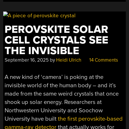
PEROVSKITE SOLAR
CELL CRYSTALS SEE
THE INVISIBLE
September 16, 2025
by
Heidi Ulrich
14 Comments
A new kind of ‘camera’ is poking at the
invisible world of the human body – and it’s
made from the same weird crystals that once
shook up solar energy. Researchers at
Northwestern University and Soochow
University have built
the first perovskite-based
gamma-ray detector
that actually works for