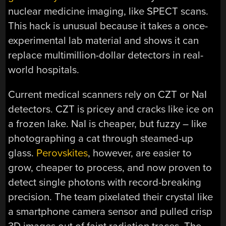
nuclear medicine imaging, like SPECT scans.
This hack is unusual because it takes a once-
experimental lab material and shows it can
replace multimillion-dollar detectors in real-
world hospitals.
Current medical scanners rely on CZT or NaI
detectors. CZT is pricey and cracks like ice on
a frozen lake. NaI is cheaper, but fuzzy – like
photographing a cat through steamed-up
glass.
Perovskites
, however, are easier to
grow, cheaper to process, and now proven to
detect single photons with record-breaking
precision. The team pixelated their crystal like
a smartphone camera sensor and pulled crisp