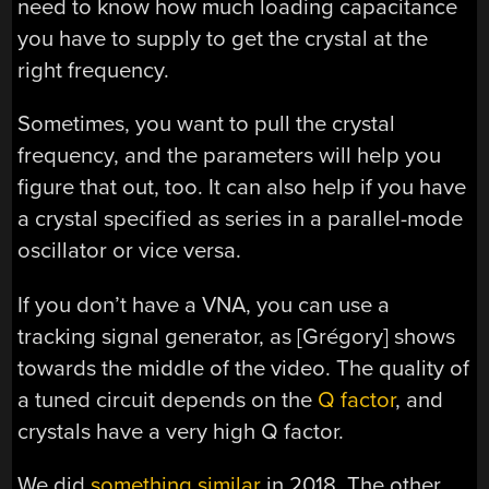
need to know how much loading capacitance
you have to supply to get the crystal at the
right frequency.
Sometimes, you want to pull the crystal
frequency, and the parameters will help you
figure that out, too. It can also help if you have
a crystal specified as series in a parallel-mode
oscillator or vice versa.
If you don’t have a VNA, you can use a
tracking signal generator, as [Grégory] shows
towards the middle of the video. The quality of
a tuned circuit depends on the
Q factor
, and
crystals have a very high Q factor.
We did
something similar
in 2018. The other