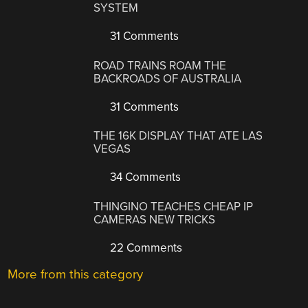
SYSTEM
31 Comments
ROAD TRAINS ROAM THE
BACKROADS OF AUSTRALIA
31 Comments
THE 16K DISPLAY THAT ATE LAS
VEGAS
34 Comments
THINGINO TEACHES CHEAP IP
CAMERAS NEW TRICKS
22 Comments
More from this category