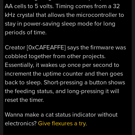
AA cells to 5 volts. Timing comes from a 32
kHz crystal that allows the microcontroller to
stay in power-saving sleep mode for long
periods of time.
Creator [0xCAFEAFFE] says the firmware was
cobbled together from other projects.
Essentially, it wakes up once per second to
increment the uptime counter and then goes
back to sleep. Short-pressing a button shows
the feeding status, and long-pressing it will
reset the timer.
Wanna make a cat status indicator without
electronics?
Give flexures a try
.