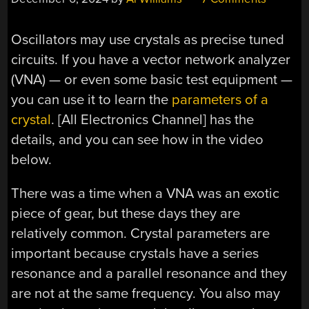
Oscillators may use crystals as precise tuned
circuits. If you have a vector network analyzer
(VNA) — or even some basic test equipment —
you can use it to learn the
parameters of a
crystal
. [All Electronics Channel] has the
details, and you can see how in the video
below.
There was a time when a VNA was an exotic
piece of gear, but these days they are
relatively common. Crystal parameters are
important because crystals have a series
resonance and a parallel resonance and they
are not at the same frequency. You also may