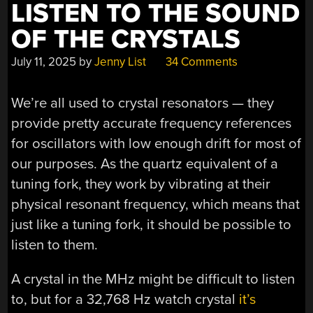
LISTEN TO THE SOUND
OF THE CRYSTALS
July 11, 2025
by
Jenny List
34 Comments
We’re all used to crystal resonators — they
provide pretty accurate frequency references
for oscillators with low enough drift for most of
our purposes. As the quartz equivalent of a
tuning fork, they work by vibrating at their
physical resonant frequency, which means that
just like a tuning fork, it should be possible to
listen to them.
A crystal in the MHz might be difficult to listen
to, but for a 32,768 Hz watch crystal
it’s