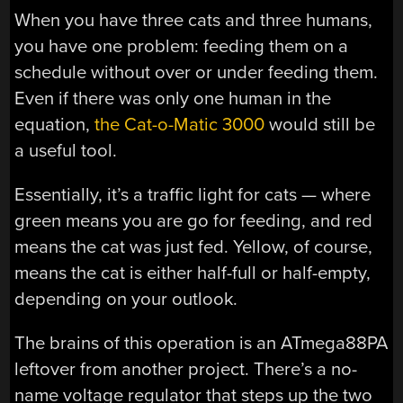
When you have three cats and three humans,
you have one problem: feeding them on a
schedule without over or under feeding them.
Even if there was only one human in the
equation,
the Cat-o-Matic 3000
would still be
a useful tool.
Essentially, it’s a traffic light for cats — where
green means you are go for feeding, and red
means the cat was just fed. Yellow, of course,
means the cat is either half-full or half-empty,
depending on your outlook.
The brains of this operation is an ATmega88PA
leftover from another project. There’s a no-
name voltage regulator that steps up the two