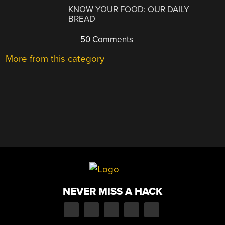
KNOW YOUR FOOD: OUR DAILY
BREAD
50 Comments
More from this category
NEVER MISS A HACK