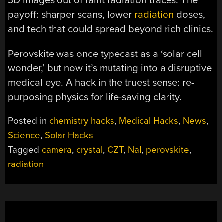
3D images out of faint radiation traces. The
payoff: sharper scans, lower
radiation
doses,
and tech that could spread beyond rich clinics.
Perovskite was once typecast as a ‘solar cell
wonder,’ but now it’s mutating into a disruptive
medical eye. A hack in the truest sense: re-
purposing physics for life-saving clarity.
Posted in
chemistry hacks
,
Medical Hacks
,
News
,
Science
,
Solar Hacks
Tagged
camera
,
crystal
,
CZT
,
NaI
,
perovskite
,
radiation