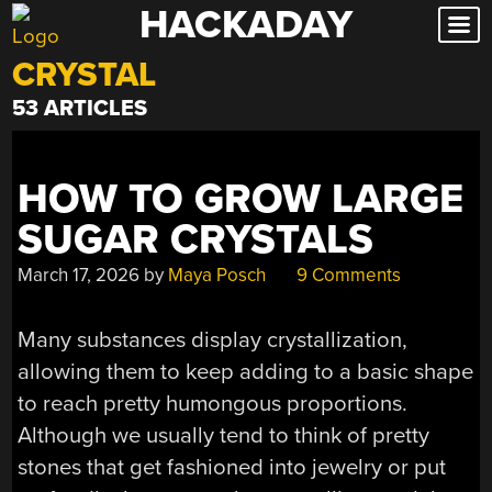
HACKADAY
Skip
to
CRYSTAL
content
53 ARTICLES
HOW TO GROW LARGE
SUGAR CRYSTALS
March 17, 2026
by
Maya Posch
9 Comments
Many substances display crystallization,
allowing them to keep adding to a basic shape
to reach pretty humongous proportions.
Although we usually tend to think of pretty
stones that get fashioned into jewelry or put