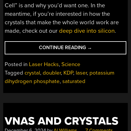
Cell” is and why you’d want one. In the
meantime, if you’re interested in how the
crystals that make the whole world work are
made, check out our
deep dive into silicon
.
“AUTOMATED
CONTINUE READING
→
RIG
GROWS
Posted in
Laser Hacks
,
Science
BIG,
Tagged
crystal
,
doubler
,
KDP
,
laser
,
potassium
BEAUTIFUL
dihydrogen phosphate
,
saturated
CRYSTALS
FAST”
VNAS AND CRYSTALS
December 6, 2024
by
Al Williams
7 Comments