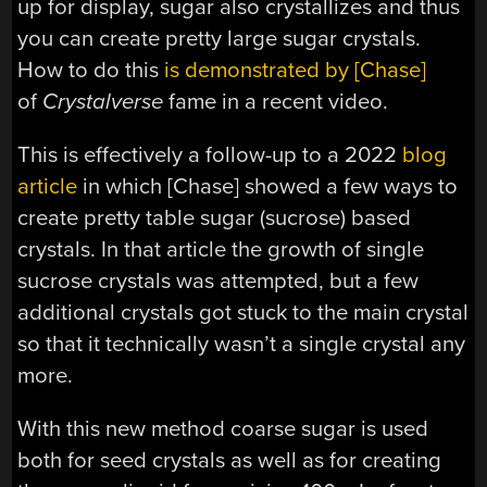
up for display, sugar also crystallizes and thus
you can create pretty large sugar crystals.
How to do this
is demonstrated by [Chase]
of
Crystalverse
fame in a recent video.
This is effectively a follow-up to a 2022
blog
article
in which [Chase] showed a few ways to
create pretty table sugar (sucrose) based
crystals. In that article the growth of single
sucrose crystals was attempted, but a few
additional crystals got stuck to the main crystal
so that it technically wasn’t a single crystal any
more.
With this new method coarse sugar is used
both for seed crystals as well as for creating