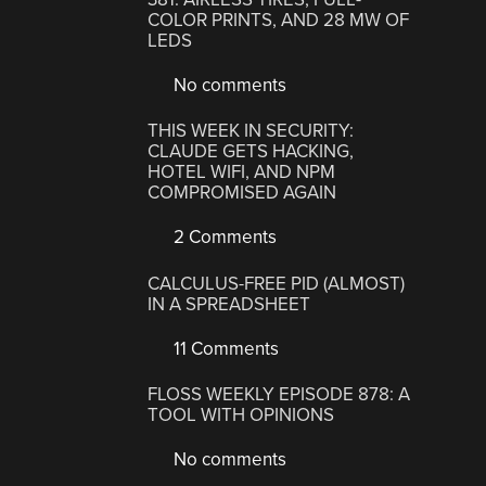
COLOR PRINTS, AND 28 MW OF
LEDS
No comments
THIS WEEK IN SECURITY:
CLAUDE GETS HACKING,
HOTEL WIFI, AND NPM
COMPROMISED AGAIN
2 Comments
CALCULUS-FREE PID (ALMOST)
IN A SPREADSHEET
11 Comments
FLOSS WEEKLY EPISODE 878: A
TOOL WITH OPINIONS
No comments