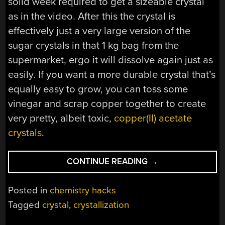
solid week required to get a sizeable crystal
as in the video. After this the crystal is
effectively just a very large version of the
sugar crystals in that 1 kg bag from the
supermarket, ergo it will dissolve again just as
easily. If you want a more durable crystal that’s
equally easy to grow, you can toss some
vinegar and scrap copper together to create
very pretty, albeit toxic,
copper(II) acetate
crystals
.
“HOW
CONTINUE READING
→
TO
GROW
Posted in
chemistry hacks
LARGE
Tagged
crystal
,
crystallization
SUGAR
CRYSTALS”