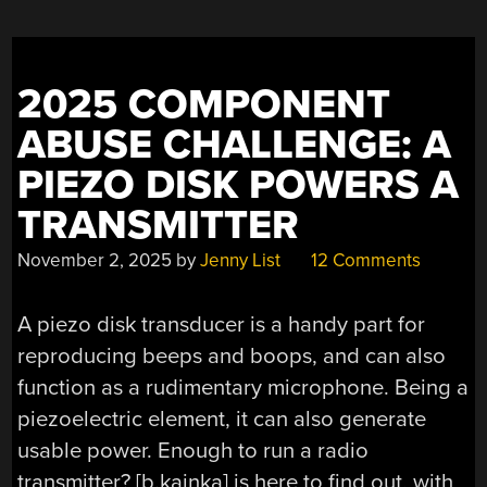
2025 COMPONENT
ABUSE CHALLENGE: A
PIEZO DISK POWERS A
TRANSMITTER
November 2, 2025
by
Jenny List
12 Comments
A piezo disk transducer is a handy part for
reproducing beeps and boops, and can also
function as a rudimentary microphone. Being a
piezoelectric element, it can also generate
usable power. Enough to run a radio
transmitter? [
b.kainka
] is here to find out, with