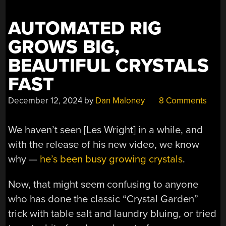
AUTOMATED RIG
GROWS BIG,
BEAUTIFUL CRYSTALS
FAST
December 12, 2024
by
Dan Maloney
8 Comments
We haven’t seen [Les Wright] in a while, and
with the release of his new video, we know
why —
he’s been busy growing crystals
.
Now, that might seem confusing to anyone
who has done the classic “Crystal Garden”
trick with table salt and laundry bluing, or tried