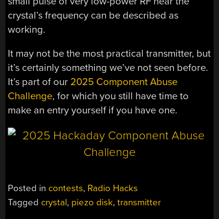
small pulse of very low-power RF near the
crystal’s frequency can be described as
working.
It may not be the most practical transmitter, but
it’s certainly something we’ve not seen before.
It’s part of our
2025 Component Abuse
Challenge
, for which you still have time to
make an entry yourself if you have one.
Posted in
contests
,
Radio Hacks
Tagged
crystal
,
piezo disk
,
transmitter