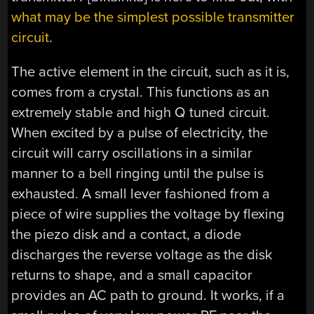
what may be the simplest possible transmitter
circuit
.
The active element in the circuit, such as it is,
comes from a crystal. This functions as an
extremely stable and high Q tuned circuit.
When excited by a pulse of electricity, the
circuit will carry oscillations in a similar
manner to a bell ringing until the pulse is
exhausted. A small lever fashioned from a
piece of wire supplies the voltage by flexing
the piezo disk and a contact, a diode
discharges the reverse voltage as the disk
returns to shape, and a small capacitor
provides an AC path to ground. It works, if a