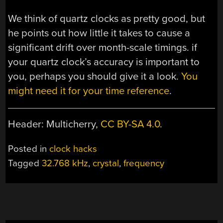
We think of quartz clocks as pretty good, but
he points out how little it takes to cause a
significant drift over month-scale timings. if
your quartz clock’s accuracy is important to
you, perhaps you should give it a look.
You
might need it for your time reference
.
Header: Multicherry,
CC BY-SA 4.0
.
Posted in
clock hacks
Tagged
32.768 kHz
,
crystal
,
frequency