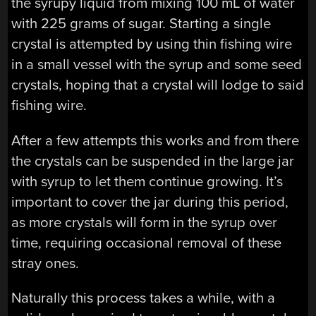
the syrupy liquid from mixing 100 mL of water
with 225 grams of sugar. Starting a single
crystal is attempted by using thin fishing wire
in a small vessel with the syrup and some seed
crystals, hoping that a crystal will lodge to said
fishing wire.
After a few attempts this works and from there
the crystals can be suspended in the large jar
with syrup to let them continue growing. It’s
important to cover the jar during this period,
as more crystals will form in the syrup over
time, requiring occasional removal of these
stray ones.
Naturally this process takes a while, with a