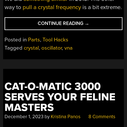
way to
pull a crystal frequency
is a bit extreme.
“VNAS
CONTINUE READING
→
AND
CRYSTALS”
Posted in
Parts
,
Tool Hacks
Tagged
crystal
,
oscillator
,
vna
CAT-O-MATIC 3000
SERVES YOUR FELINE
MASTERS
December 1, 2023
by
Kristina Panos
8 Comments