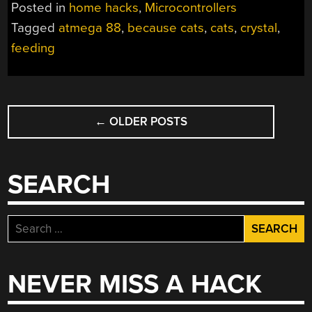
Posted in
home hacks
,
Microcontrollers
Tagged
atmega 88
,
because cats
,
cats
,
crystal
,
feeding
POSTS
←
OLDER POSTS
NAVIGATION
SEARCH
Search
for:
NEVER MISS A HACK