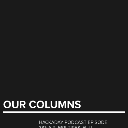
OUR COLUMNS
HACKADAY PODCAST EPISODE
381: AIRLESS TIRES, FULL-