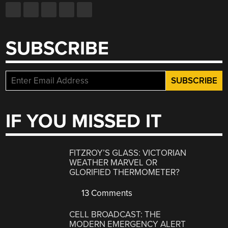
SUBSCRIBE
IF YOU MISSED IT
FITZROY’S GLASS: VICTORIAN
WEATHER MARVEL OR
GLORIFIED THERMOMETER?
13 Comments
CELL BROADCAST: THE
MODERN EMERGENCY ALERT