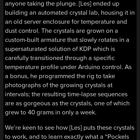
anyone taking the plunge. [Les] ended up
building an automated crystal lab, housing it in
an old server enclosure for temperature and
dust control. The crystals are grown on a
custom-built armature that slowly rotates in a
supersaturated solution of KDP which is
carefully transitioned through a specific
temperature profile under Arduino control. As
a bonus, he programmed the rig to take
photographs of the growing crystals at
intervals; the resulting time-lapse sequences
are as gorgeous as the crystals, one of which
grew to 40 grams in only a week.
We’re keen to see how [Les] puts these crystals
to work, and to learn exactly what a “Pockels