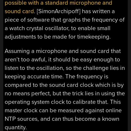
possible with a standard microphone and
sound card
. [SimonArchipoff] has written a
piece of software that graphs the frequency of
a watch crystal oscillator, to enable small
adjustments to be made for timekeeping.
Assuming a microphone and sound card that
aren’t too awful, it should be easy enough to
listen to the oscillation, so the challenge lies in
keeping accurate time. The frequency is
compared to the sound card clock which is by
no means perfect, but the trick lies in using the
operating system clock to calibrate that. This
master clock can be measured against online
NTP sources, and can thus become a known
quantity.