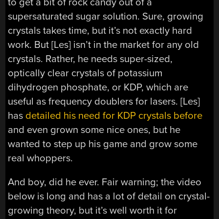
to get a bit of rock candy out of a
supersaturated sugar solution. Sure, growing
crystals takes time, but it’s not exactly hard
work. But [Les] isn’t in the market for any old
crystals. Rather, he needs super-sized,
optically clear crystals of potassium
dihydrogen phosphate, or KDP, which are
useful as frequency doublers for lasers. [Les]
has
detailed his need for KDP crystals before
and even grown some nice ones, but he
wanted to step up his game and grow some
real whoppers.
And boy, did he ever. Fair warning; the video
below is long and has a lot of detail on crystal-
growing theory, but it’s well worth it for