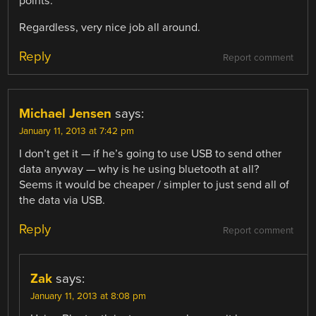
points.
Regardless, very nice job all around.
Reply
Report comment
Michael Jensen
says:
January 11, 2013 at 7:42 pm
I don’t get it — if he’s going to use USB to send other
data anyway — why is he using bluetooth at all?
Seems it would be cheaper / simpler to just send all of
the data via USB.
Reply
Report comment
Zak
says:
January 11, 2013 at 8:08 pm