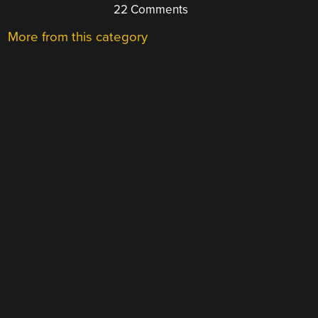
22 Comments
More from this category