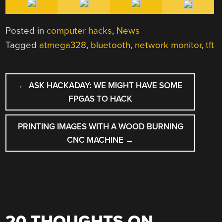
Posted in
computer hacks
,
News
Tagged
atmega328
,
bluetooth
,
network monitor
,
tft
POST
←
ASK HACKADAY: WE MIGHT HAVE SOME
NAVIGATION
FPGAS TO HACK
PRINTING IMAGES WITH A WOOD BURNING
CNC MACHINE
→
20 THOUGHTS ON