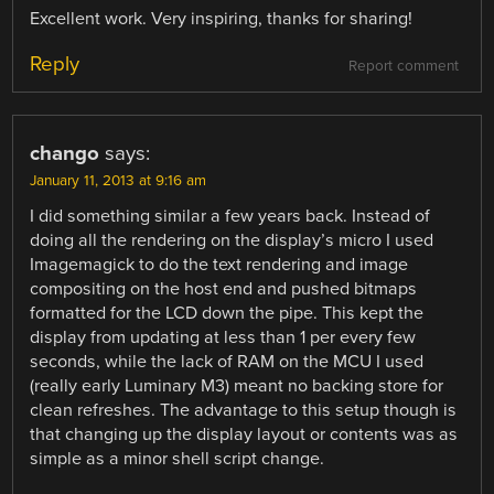
Excellent work. Very inspiring, thanks for sharing!
Reply
Report comment
chango
says:
January 11, 2013 at 9:16 am
I did something similar a few years back. Instead of
doing all the rendering on the display’s micro I used
Imagemagick to do the text rendering and image
compositing on the host end and pushed bitmaps
formatted for the LCD down the pipe. This kept the
display from updating at less than 1 per every few
seconds, while the lack of RAM on the MCU I used
(really early Luminary M3) meant no backing store for
clean refreshes. The advantage to this setup though is
that changing up the display layout or contents was as
simple as a minor shell script change.