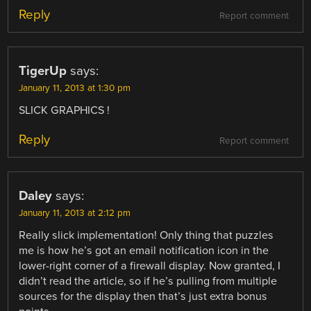
Reply
Report comment
TigerUp
says:
January 11, 2013 at 1:30 pm
SLICK GRAPHICS !
Reply
Report comment
Daley
says:
January 11, 2013 at 2:12 pm
Really slick implementation! Only thing that puzzles
me is how he’s got an email notification icon in the
lower-right corner of a firewall display. Now granted, I
didn’t read the article, so if he’s pulling from multiple
sources for the display then that’s just extra bonus