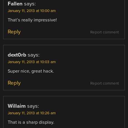
Fallen
says:
January 11, 2013 at 10:00 am
That’s really impressive!
Reply
Report comment
dext0rb
says:
January 11, 2013 at 10:03 am
Super nice, great hack.
Reply
Report comment
Willaim
says:
January 11, 2013 at 10:26 am
That is a sharp display.