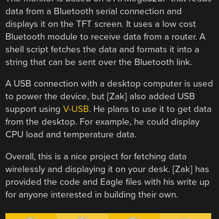
data from a Bluetooth serial connection and
displays it on the TFT screen. It uses a low cost
Bluetooth module to receive data from a router. A
shell script fetches the data and formats it into a
string that can be sent over the Bluetooth link.
A USB connection with a desktop computer is used
to power the device, but [Zak] also added USB
support using
V-USB
. He plans to use it to get data
from the desktop. For example, he could display
CPU load and temperature data.
Overall, this is a nice project for fetching data
wirelessly and displaying it on your desk. [Zak] has
provided the code and Eagle files with his write up
for anyone interested in building their own.