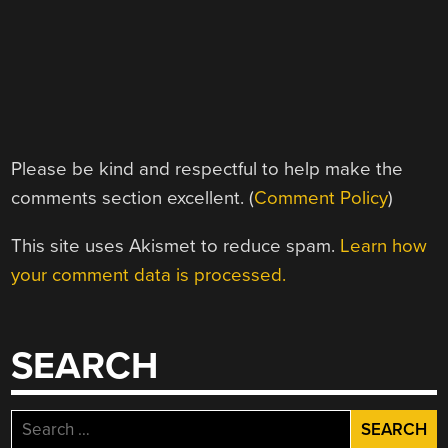
Please be kind and respectful to help make the
comments section excellent. (
Comment Policy
)
This site uses Akismet to reduce spam.
Learn how
your comment data is processed.
SEARCH
Search