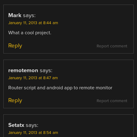
Mark
says:
January 11, 2013 at 8:44 am
What a cool project.
Reply
Report comment
remotemon
says:
January 11, 2013 at 8:47 am
Router script and android app to remote monitor
Reply
Report comment
Setatx
says:
January 11, 2013 at 8:54 am