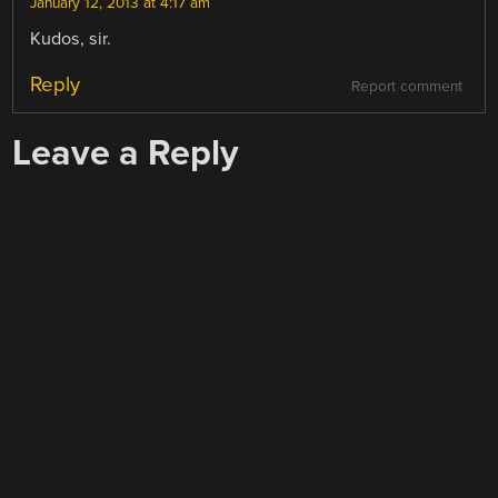
January 12, 2013 at 4:17 am
Kudos, sir.
Reply
Report comment
Leave a Reply