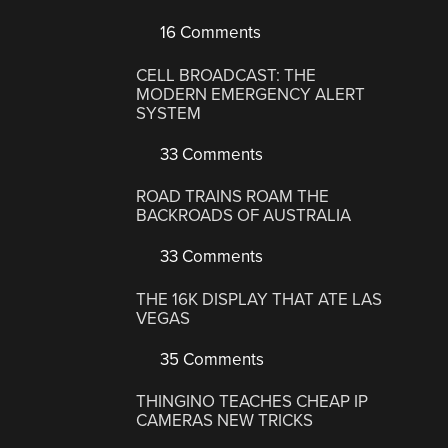
16 Comments
CELL BROADCAST: THE
MODERN EMERGENCY ALERT
SYSTEM
33 Comments
ROAD TRAINS ROAM THE
BACKROADS OF AUSTRALIA
33 Comments
THE 16K DISPLAY THAT ATE LAS
VEGAS
35 Comments
THINGINO TEACHES CHEAP IP
CAMERAS NEW TRICKS