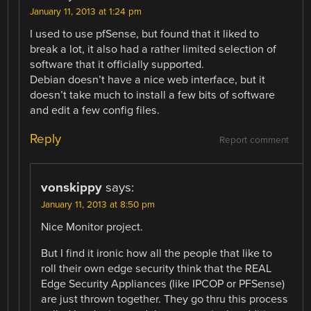
January 11, 2013 at 1:24 pm
I used to use pfSense, but found that it liked to
break a lot, it also had a rather limited selection of
software that it officially supported.
Debian doesn’t have a nice web interface, but it
doesn’t take much to install a few bits of software
and edit a few config files.
Reply
Report comment
vonskippy
says:
January 11, 2013 at 8:50 pm
Nice Monitor project.
But I find it ironic how all the people that like to
roll their own edge security think that the REAL
Edge Security Appliances (like IPCOP or PFSense)
are just thrown together. They go thru this process