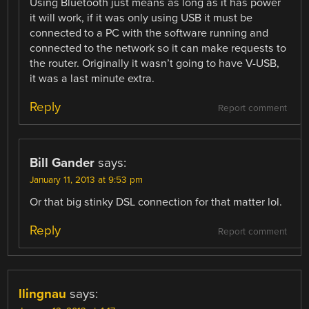
Using Bluetooth just means as long as it has power
it will work, if it was only using USB it must be
connected to a PC with the software running and
connected to the network so it can make requests to
the router. Originally it wasn’t going to have V-USB,
it was a last minute extra.
Reply
Report comment
Bill Gander
says:
January 11, 2013 at 9:53 pm
Or that big stinky DSL connection for that matter lol.
Reply
Report comment
llingnau
says: