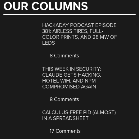
OUR COLUMNS
HACKADAY PODCAST EPISODE
381: AIRLESS TIRES, FULL-
COLOR PRINTS, AND 28 MW OF
LEDS
8 Comments
THIS WEEK IN SECURITY:
CLAUDE GETS HACKING,
HOTEL WIFI, AND NPM
COMPROMISED AGAIN
8 Comments
CALCULUS-FREE PID (ALMOST)
IN A SPREADSHEET
17 Comments