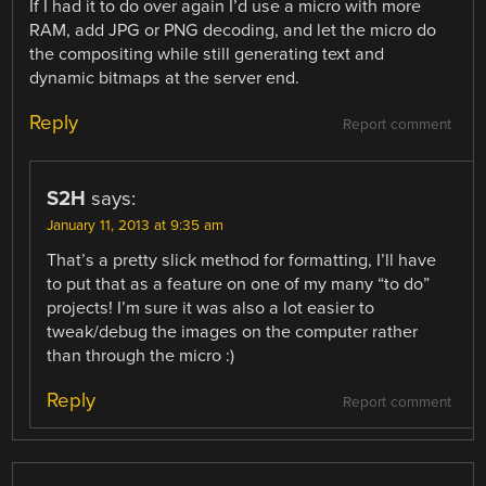
If I had it to do over again I’d use a micro with more
RAM, add JPG or PNG decoding, and let the micro do
the compositing while still generating text and
dynamic bitmaps at the server end.
Reply
Report comment
S2H
says:
January 11, 2013 at 9:35 am
That’s a pretty slick method for formatting, I’ll have
to put that as a feature on one of my many “to do”
projects! I’m sure it was also a lot easier to
tweak/debug the images on the computer rather
than through the micro :)
Reply
Report comment