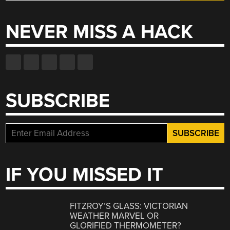
for:
NEVER MISS A HACK
SUBSCRIBE
IF YOU MISSED IT
FITZROY’S GLASS: VICTORIAN
WEATHER MARVEL OR
GLORIFIED THERMOMETER?