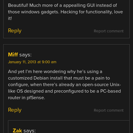
Beautiful! Much more of a appealling GUI instead of
those windows gadgets. Hacking for functionality, love
it!
Reply
Report comment
Miff
says:
January 11, 2013 at 9:00 am
And yet I’m here wondering why he’s using a
customized Debian install that must be a pain to
configure, when there’s already an open-source Unix-
like OS designed and preconfigured to be a PC-based
router in pfSense.
Reply
Report comment
Zak
says: