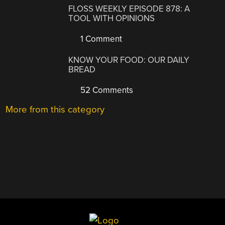
FLOSS WEEKLY EPISODE 878: A
TOOL WITH OPINIONS
1 Comment
KNOW YOUR FOOD: OUR DAILY
BREAD
52 Comments
More from this category