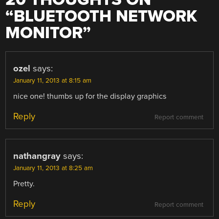
“
BLUETOOTH NETWORK
MONITOR
”
ozel
says:
January 11, 2013 at 8:15 am
nice one! thumbs up for the display graphics
Reply
Report comment
nathangray
says:
January 11, 2013 at 8:25 am
Pretty.
Reply
Report comment