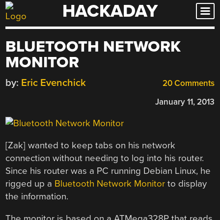
HACKADAY
Skip
to
content
BLUETOOTH NETWORK
MONITOR
by:
Eric Evenchick
20 Comments
January 11, 2013
[Zak] wanted to keep tabs on his network
connection without needing to log into his router.
Since his router was a PC running Debian Linux, he
rigged up a
Bluetooth Network Monitor
to display
the information.
The monitor is based on a ATMega328P that reads