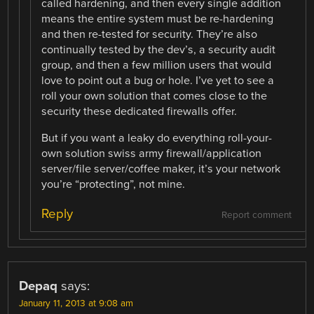
called hardening, and then every single addition
means the entire system must be re-hardening
and then re-tested for security. They’re also
continually tested by the dev’s, a security audit
group, and then a few million users that would
love to point out a bug or hole. I’ve yet to see a
roll your own solution that comes close to the
security these dedicated firewalls offer.
But if you want a leaky do everything roll-your-
own solution swiss army firewall/application
server/file server/coffee maker, it’s your network
you’re “protecting”, not mine.
Reply
Report comment
Depaq
says:
January 11, 2013 at 9:08 am