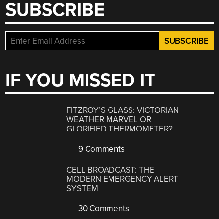
SUBSCRIBE
IF YOU MISSED IT
FITZROY’S GLASS: VICTORIAN
WEATHER MARVEL OR
GLORIFIED THERMOMETER?
9 Comments
CELL BROADCAST: THE
MODERN EMERGENCY ALERT
SYSTEM
30 Comments