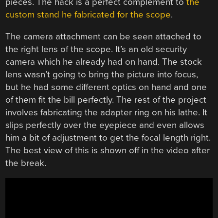
pieces. The hack is a perfect complement to
the
custom stand he fabricated for the scope
.
The camera attachment can be seen attached to
the right lens of the scope. It’s an old security
camera which he already had on hand. The stock
lens wasn’t going to bring the picture into focus,
but he had some different optics on hand and one
of them fit the bill perfectly. The rest of the project
involves fabricating the adapter ring on his lathe. It
slips perfectly over the eyepiece and even allows
him a bit of adjustment to get the focal length right.
The best view of this is shown off in the video after
the break.