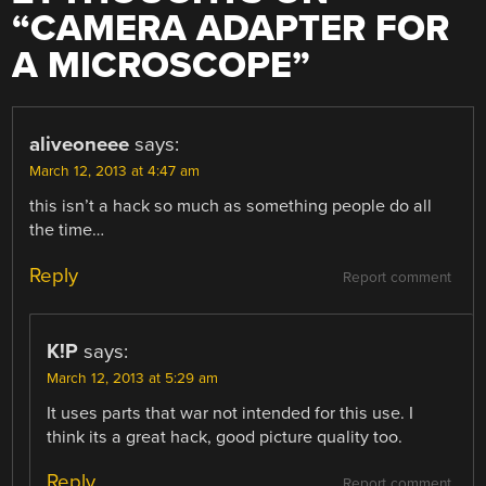
“
CAMERA ADAPTER FOR
A MICROSCOPE
”
aliveoneee
says:
March 12, 2013 at 4:47 am
this isn’t a hack so much as something people do all
the time…
Reply
Report comment
K!P
says:
March 12, 2013 at 5:29 am
It uses parts that war not intended for this use. I
think its a great hack, good picture quality too.
Reply
Report comment