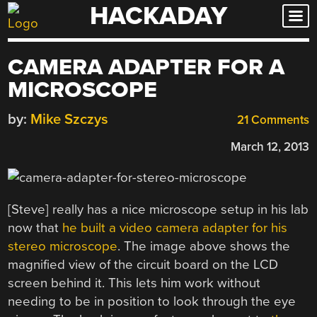
HACKADAY
Skip
to
content
CAMERA ADAPTER FOR A
MICROSCOPE
by:
Mike Szczys
21 Comments
March 12, 2013
[Steve] really has a nice microscope setup in his lab
now that
he built a video camera adapter for his
stereo microscope
. The image above shows the
magnified view of the circuit board on the LCD
screen behind it. This lets him work without
needing to be in position to look through the eye