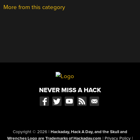
More from this category
NEVER MISS A HACK
Copyright © 2026
|
Hackaday, Hack A Day, and the Skull and
Wrenches Logo are Trademarks of Hackaday.com
|
Privacy Policy
|