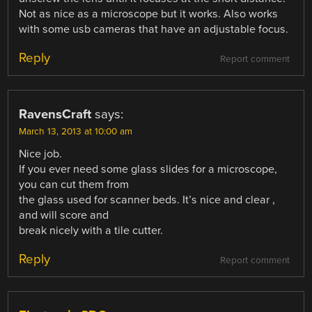
Not as nice as a microscope but it works. Also works
with some usb cameras that have an adjustable focus.
Reply
Report comment
RavensCraft
says:
March 13, 2013 at 10:00 am
Nice job.
If you ever need some glass slides for a microscope,
you can cut them from
the glass used for scanner beds. It’s nice and clear ,
and will score and
break nicely with a tile cutter.
Reply
Report comment