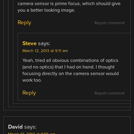
camera sensor is prime focus, which should give
you a better looking image.
Reply
Report comment
Steve
says:
March 12, 2013 at 9:11 am
Yeah, tried all obvious combinations of optics
(and no optics) that I had on hand. I thought
focusing directly on the camera sensor would
work too.
Reply
Report comment
David
says: