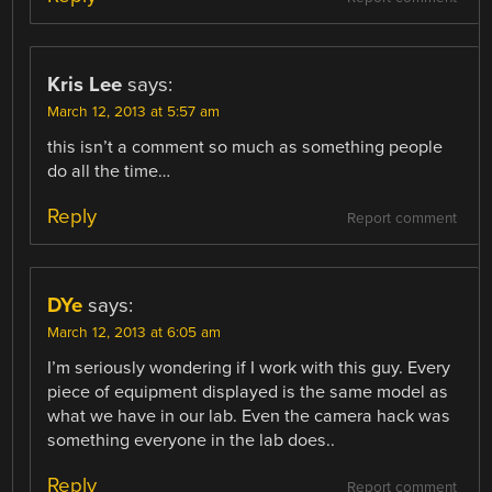
Kris Lee
says:
March 12, 2013 at 5:57 am
this isn’t a comment so much as something people
do all the time…
Reply
Report comment
DYe
says:
March 12, 2013 at 6:05 am
I’m seriously wondering if I work with this guy. Every
piece of equipment displayed is the same model as
what we have in our lab. Even the camera hack was
something everyone in the lab does..
Reply
Report comment