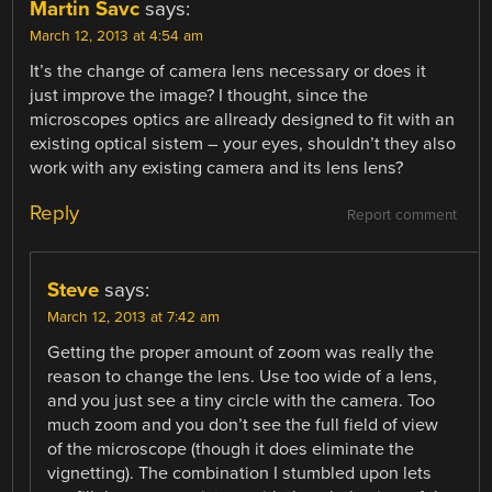
Martin Savc
says:
March 12, 2013 at 4:54 am
It’s the change of camera lens necessary or does it
just improve the image? I thought, since the
microscopes optics are allready designed to fit with an
existing optical sistem – your eyes, shouldn’t they also
work with any existing camera and its lens lens?
Reply
Report comment
Steve
says:
March 12, 2013 at 7:42 am
Getting the proper amount of zoom was really the
reason to change the lens. Use too wide of a lens,
and you just see a tiny circle with the camera. Too
much zoom and you don’t see the full field of view
of the microscope (though it does eliminate the
vignetting). The combination I stumbled upon lets