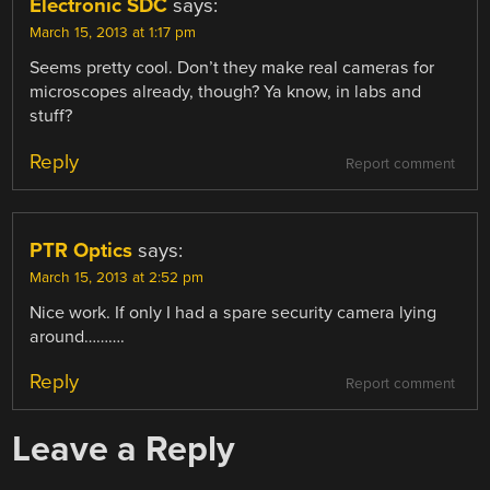
Electronic SDC
says:
March 15, 2013 at 1:17 pm
Seems pretty cool. Don’t they make real cameras for
microscopes already, though? Ya know, in labs and
stuff?
Reply
Report comment
PTR Optics
says:
March 15, 2013 at 2:52 pm
Nice work. If only I had a spare security camera lying
around……….
Reply
Report comment
Leave a Reply