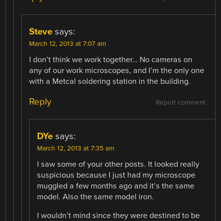
Steve
says:
March 12, 2013 at 7:07 am
I don’t think we work together… No cameras on
any of our work microscopes, and I’m the only one
with a Metcal soldering station in the building.
Reply
Report comment
DYe
says:
March 12, 2013 at 7:35 am
I saw some of your other posts. It looked really
suspicious because I just had my microscope
muggled a few months ago and it’s the same
model. Also the same model iron.
I wouldn’t mind since they were destined to be