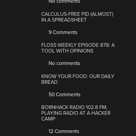
No comments
CALCULUS-FREE PID (ALMOST)
IN A SPREADSHEET
9 Comments
FLOSS WEEKLY EPISODE 878: A
TOOL WITH OPINIONS
No comments
KNOW YOUR FOOD: OUR DAILY
BREAD
50 Comments
BORNHACK RADIO 102.8 FM,
PLAYING RADIO AT A HACKER
CAMP
12 Comments