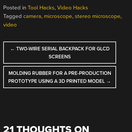
Posted in
Tool Hacks
,
Video Hacks
Tagged
camera
,
microscope
,
stereo microscope
,
video
POST
←
TWO-WIRE SERIAL BACKPACK FOR GLCD
NAVIGATION
SCREENS
MOLDING RUBBER FOR A PRE-PRODUCTION
PROTOTYPE USING A 3D PRINTED MODEL
→
21 THOUGHTS ON