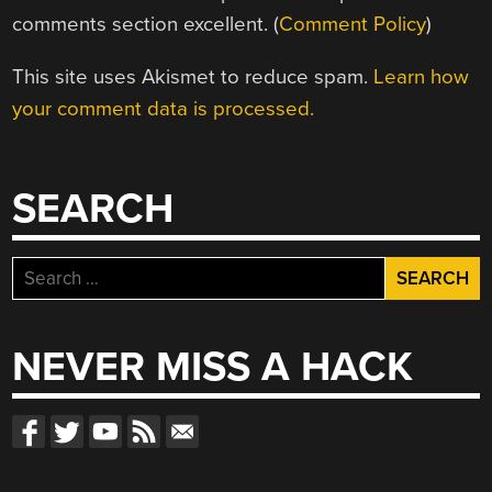
comments section excellent. (
Comment Policy
)
This site uses Akismet to reduce spam.
Learn how
your comment data is processed.
SEARCH
Search
for:
NEVER MISS A HACK