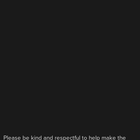
Please be kind and respectful to help make the