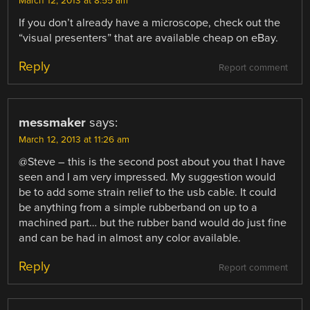
March 12, 2013 at 8:55 am
If you don’t already have a microscope, check out the
“visual presenters” that are available cheap on eBay.
Reply
Report comment
messmaker
says:
March 12, 2013 at 11:26 am
@Steve – this is the second post about you that I have
seen and I am very impressed. My suggestion would
be to add some strain relief to the usb cable. It could
be anything from a simple rubberband on up to a
machined part… but the rubber band would do just fine
and can be had in almost any color available.
Reply
Report comment