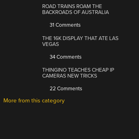
ROAD TRAINS ROAM THE
BACKROADS OF AUSTRALIA
31 Comments
THE 16K DISPLAY THAT ATE LAS
VEGAS
34 Comments
THINGINO TEACHES CHEAP IP
CAMERAS NEW TRICKS
22 Comments
More from this category