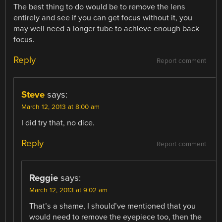
The best thing to do would be to remove the lens
entirely and see if you can get focus without it, you
may well need a longer tube to achieve enough back
focus.
Reply
Report comment
Steve
says:
March 12, 2013 at 8:00 am
I did try that, no dice.
Reply
Report comment
Reggie
says:
March 12, 2013 at 9:02 am
That’s a shame, I should’ve mentioned that you
would need to remove the eyepiece too, then the