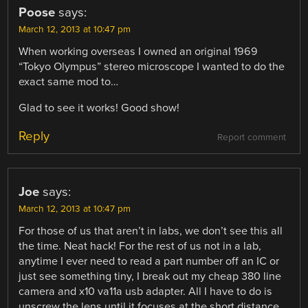
Poose
says:
March 12, 2013 at 10:47 pm
When working overseas I owned an original 1969
“Tokyo Olympus” stereo microscope I wanted to do the
exact same mod to…
Glad to see it works! Good show!
Reply
Report comment
Joe
says:
March 12, 2013 at 10:47 pm
For those of us that aren’t in labs, we don’t see this all
the time. Neat hack! For the rest of us not in a lab,
anytime I ever need to read a part number off an IC or
just see something tiny, I break out my cheap 380 line
camera and x10 va11a usb adapter. All I have to do is
unscrew the lens until it focuses at the short distance.