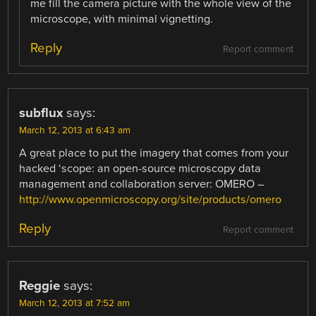
me fill the camera picture with the whole view of the
microscope, with minimal vignetting.
Reply
Report comment
subflux
says:
March 12, 2013 at 6:43 am
A great place to put the imagery that comes from your
hacked ‘scope: an open-source microscopy data
management and collaboration server: OMERO –
http://www.openmicroscopy.org/site/products/omero
Reply
Report comment
Reggie
says:
March 12, 2013 at 7:52 am