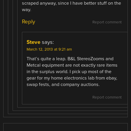
scraped anyway, since I have better stuff on the
way.
Reply
Report comment
Steve
says:
March 12, 2013 at 9:21 am
That’s quite a leap. B&L StereoZooms and
Metcal equipment are not exactly rare items
in the surplus world. I pick up most of the
gear for my home electronics lab from ebay,
swap fests, and company auctions.
Report comment