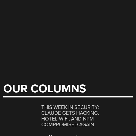
OUR COLUMNS
THIS WEEK IN SECURITY:
CLAUDE GETS HACKING,
HOTEL WIFI, AND NPM
COMPROMISED AGAIN