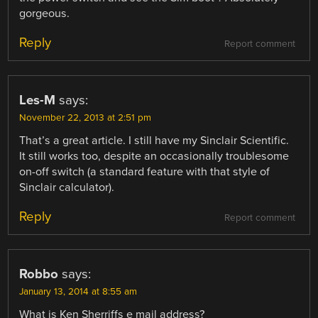
gorgeous.
Reply
Report comment
Les-M
says:
November 22, 2013 at 2:51 pm
That’s a great article. I still have my Sinclair Scientific.
It still works too, despite an occasionally troublesome
on-off switch (a standard feature with that style of
Sinclair calculator).
Reply
Report comment
Robbo
says:
January 13, 2014 at 8:55 am
What is Ken Sherriffs e mail address?