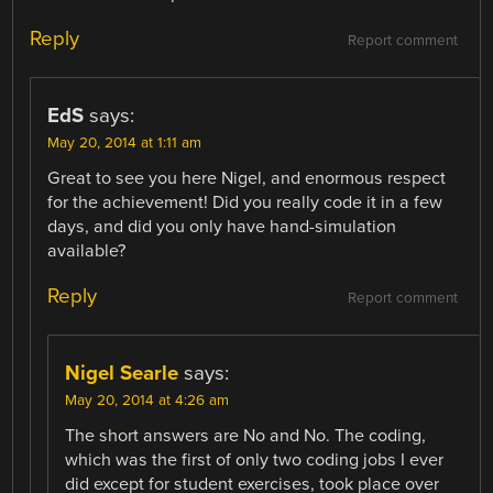
Reply
Report comment
EdS
says:
May 20, 2014 at 1:11 am
Great to see you here Nigel, and enormous respect
for the achievement! Did you really code it in a few
days, and did you only have hand-simulation
available?
Reply
Report comment
Nigel Searle
says:
May 20, 2014 at 4:26 am
The short answers are No and No. The coding,
which was the first of only two coding jobs I ever
did except for student exercises, took place over