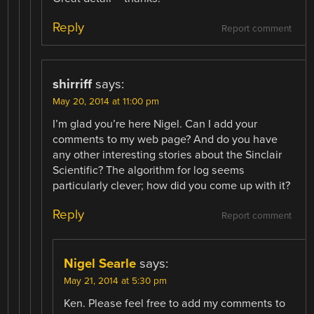
Reply
Report comment
shirriff
says:
May 20, 2014 at 11:00 pm
I’m glad you’re here Nigel. Can I add your
comments to my web page? And do you have
any other interesting stories about the Sinclair
Scientific? The algorithm for log seems
particularly clever; how did you come up with it?
Reply
Report comment
Nigel Searle
says:
May 21, 2014 at 5:30 pm
Ken. Please feel free to add my comments to