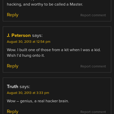
hacking, and worthy to be called a Master.
Reply
Report comment
J. Peterson
says:
August 30, 2013 at 12:54 pm
Wow. I built one of those from a kit when I was a kid.
Wish I’d hung onto it.
Reply
Report comment
Truth
says:
August 30, 2013 at 3:33 pm
Wow – genius, a real hacker brain.
Reply
Report comment