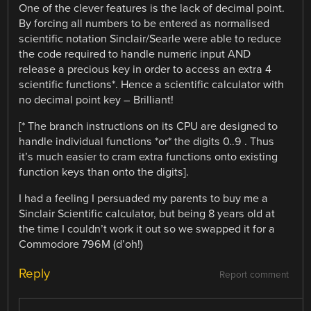
One of the clever features is the lack of decimal point.
By forcing all numbers to be entered as normalised
scientific notation Sinclair/Searle were able to reduce
the code required to handle numeric input AND
release a precious key in order to access an extra 4
scientific functions*. Hence a scientific calculator with
no decimal point key – Brilliant!
[* The branch instructions on its CPU are designed to
handle individual functions *or* the digits 0..9 . Thus
it’s much easier to cram extra functions onto existing
function keys than onto the digits].
I had a feeling I persuaded my parents to buy me a
Sinclair Scientific calculator, but being 8 years old at
the time I couldn’t work it out so we swapped it for a
Commodore 796M (d’oh!)
Reply
Report comment