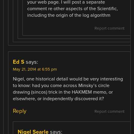
your web page. I will post a separate
comment re other aspects of the Scientific,
including the origin of the log algorithm
Report comment
Ed S
says:
May 21, 2014 at 6:55 pm
Nigel, one historical detail would be very interesting
to know: had you come across Minsky’s circle
drawing (sincos) trick in the HAKMEM memo, or
elsewhere, or independently discovered it?
Reply
Report comment
Nigel Searle
says: