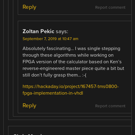
Reply
Report comment
Zoltan Pekic
says:
September 7, 2019 at 10:47 am
Absolutely fascinating… I was single stepping
through these algorithms while working on
FPGA version of the calculator based on Ken’s
reverse-engineered master piece quite a bit but
still don’t fully grasp them… :-(
https://hackaday.io/project/167457-tms0800-
fpga-implementation-in-vhdl
Reply
Report comment