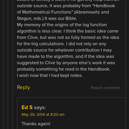
outside source, it was probably from “Handbook
of Mathematical Functions” (Abramowitz and
Stegun, eds.) It was our Bible.
My memory of the origins of the log function
algorithm is less clear. I think the basic idea came
from Clive, but was not as fully formed as the idea
for the trig calculations. I did not rely on any
outside source for whatever contribution I may
have made to the algorithm, and if the idea was
suggested to Clive by anyone else’s work it was
probably something he read in the Handbook.
I wish now that I had kept notes.
Reply
Report comment
Ed S
says:
May 26, 2014 at 8:20 am
Thanks again!