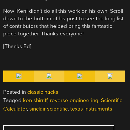
Now [Ken] didn’t do all this work on his own. Scroll
down to the bottom of his post to see the long list
of contributors that helped bring this fantastic
piece together. Thanks everyone!
[Thanks Ed]
Posted in
classic hacks
Tagged
ken shirriff
,
reverse engineering
,
Scientific
Calculator
,
sinclair scientific
,
texas instruments
POST