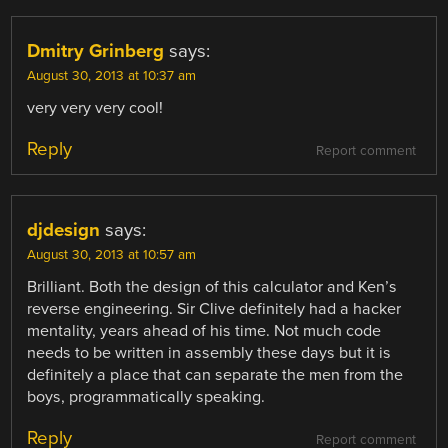
Dmitry Grinberg
says:
August 30, 2013 at 10:37 am
very very very cool!
Reply
Report comment
djdesign
says:
August 30, 2013 at 10:57 am
Brilliant. Both the design of this calculator and Ken’s
reverse engineering. Sir Clive definitely had a hacker
mentality, years ahead of his time. Not much code
needs to be written in assembly these days but it is
definitely a place that can separate the men from the
boys, programmatically speaking.
Reply
Report comment