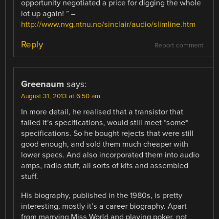
opportunity negotiated a price for digging the whole
lot up again! ” –
http://www.nvg.ntnu.no/sinclair/audio/slimline.htm
Reply
Report comment
Greenaum
says:
August 31, 2013 at 6:50 am
In more detail, he realised that a transistor that
failed it’s specifications, would still meet *some*
specifications. So he bought rejects that were still
good enough, and sold them much cheaper with
lower specs. And also incorporated them into audio
amps, radio stuff, all sorts of kits and assembled
stuff.
His biography, published in the 1980s, is pretty
interesting, mostly it’s a career biography. Apart
from marrying Miss World and playing poker, not