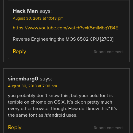
Hack Man
says:
August 30, 2013 at 10:43 pm
https://www.youtube.com/watch?v=K5miMbqYB4E
Reverse Engineering the MOS 6502 CPU [27C3]
Reply
Report comment
sinembarg0
says:
August 30, 2013 at 7:06 pm
you probably don’t know this, but your bold font is
terrible on chrome on OS X. It’s ok on pretty much
every other browser though. How do I know this? It’s
the same font as /r/android uses.
Reply
Report comment