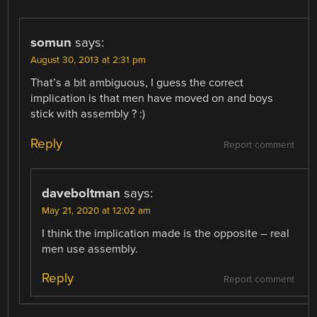
somun
says:
August 30, 2013 at 2:31 pm
That’s a bit ambiguous, I guess the correct
implication is that men have moved on and boys
stick with assembly ? :)
Reply
Report comment
daveboltman
says:
May 21, 2020 at 12:02 am
I think the implication made is the opposite – real
men use assembly.
Reply
Report comment