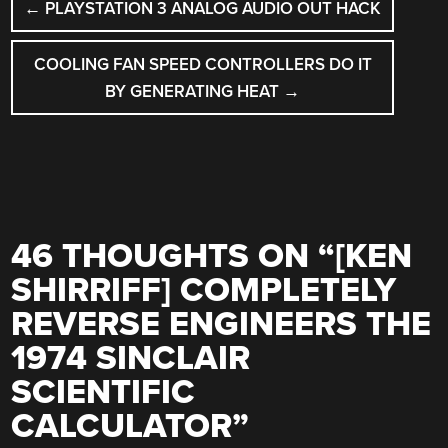
←
PLAYSTATION 3 ANALOG AUDIO OUT HACK
NAVIGATION
COOLING FAN SPEED CONTROLLERS DO IT
BY GENERATING HEAT
→
46 THOUGHTS ON “
[KEN
SHIRRIFF] COMPLETELY
REVERSE ENGINEERS THE
1974 SINCLAIR
SCIENTIFIC
CALCULATOR
”