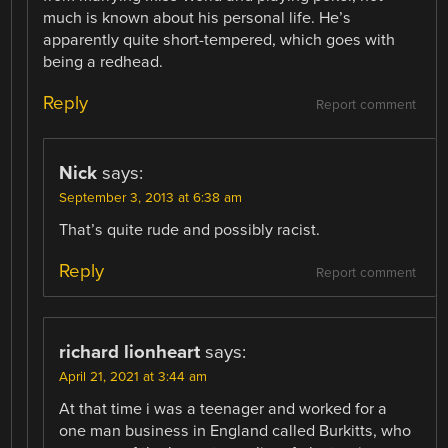
much is known about his personal life. He’s
apparently quite short-tempered, which goes with
being a redhead.
Reply
Report comment
Nick
says:
September 3, 2013 at 6:38 am
That’s quite rude and possibly racist.
Reply
Report comment
richard lionheart
says:
April 21, 2021 at 3:44 am
At that time i was a teenager and worked for a
one man business in England called Burkitts, who