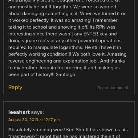
and mostly he put it together. We were so worried
about damaging something in it. When we turned it on
it worked perfectly. It was so amazing! I remember
taking it to school and showing it off. Its RPN was
interesting since there wasn’t any ENTER key and
doing square roots or any other powerful operations
required to manipulate logarithms. He still have it in
perfectly working condition!!! We both love it. Amazing
reverse engineering and explanation job!. And thanks
to my brother Joaquin for ordering it and making us
been part of history!!! Santiago
Reply
Report comment
leeahart
says:
August 30, 2013 at 12:17 pm
Absolutely stunning work! Ken Shrriff has shown us his
“masterwork”; proof that he has mastered the art of