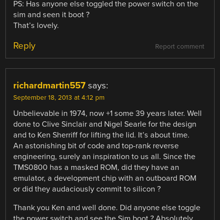
PS: Has anyone else toggled the power switch on the
sim and seen it boot ?
That’s lovely.
Reply
Report comment
richardmartin557
says:
September 18, 2013 at 4:12 pm
Unbelievable in 1974, now +1 some 39 years later. Well
done to Clive Sinclair and Nigel Searle for the design
and to Ken Sherriff for lifting the lid. It’s about time.
An astonishing bit of code and top-rank reverse
engineering, surely an inspiration to us all. Since the
TMS0800 has a masked ROM, did they have an
emulator, a development chip with an outboard ROM
or did they audaciously commit to silicon ?
Thank you Ken and well done. Did anyone else toggle
the power switch and see the Sim boot ? Absolutely