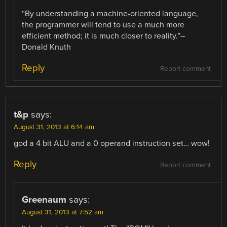
“By understanding a machine-oriented language,
the programmer will tend to use a much more
efficient method; it is much closer to reality.”–
Donald Knuth
Reply
Report comment
t&p
says:
August 31, 2013 at 6:14 am
god a 4 bit ALU and a 0 operand instruction set… wow!
Reply
Report comment
Greenaum
says:
August 31, 2013 at 7:52 am