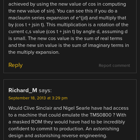
achieved by using the new value of cos in computing
the new value of sin). You can see this if you do a
maclaurin series expansion of e^(jd) and multiply that
by (cos t + jsin t). This multiplication is a rotation of the
current c,s value (cos t + jsin t) by angle d, assuming d
is small. The new cos value is the sum of real terms
and the new sin value is the sum of imaginary terms in
the multiply expansion.
Reply
Report comment
Richard_M
says:
September 18, 2013 at 3:29 pm
Would Clive Sinclair and Nigel Searle have had access
to a machine that could emulate the TMS0800 ? With
a masked ROM they would have had to be incredibly
confident to commit to production. An astonishing
design and astonishing reverse engineering.