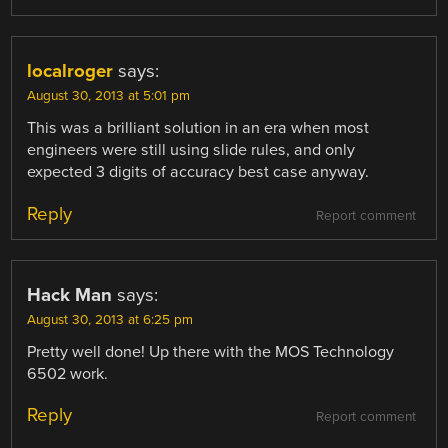
localroger
says:
August 30, 2013 at 5:01 pm
This was a brilliant solution in an era when most
engineers were still using slide rules, and only
expected 3 digits of accuracy best case anyway.
Reply
Report comment
Hack Man
says:
August 30, 2013 at 6:25 pm
Pretty well done! Up there with the MOS Technology
6502 work.
Reply
Report comment