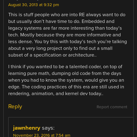
August 30, 2013 at 9:32 pm
This is stuff people who are into RE always want to do
but usually don’t have time to do. Embedded and
legacy systems are far more interesting than today’s
tech. Mostly because they are more informative and
less dense. You try this with today’s tech you’re talking
about a very long project only to find out a small
subset of a specification or architecture..
I think if you wanted to be a talented coder, on top of
learning pure math, dumping old code from the days
when you had to know the system, would give you an
edge. The coding practices of this era are still used in
rendering, animation, and kernel dev today..
Reply
Report comment
jawnhenry
says:
November 23, 2016 at 7:54 am