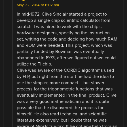
May 22, 2014 at 8:02 am
In mid-1972, Clive Sinclair started a project to
develop a single-chip scientific calculator from
scratch. I was hired to work with the chip’s
hardware designers, specifying the instruction
set, writing the code and deciding how much RAM
and ROM were needed. This project, which was
partially funded by Bowmar, was eventually
abandoned in 1973, after we figured out we could
utilize the TI chip.
Clive was aware of the CORDIC algorithms used
by H-P, but right from the start he had the idea to
use the simpler, more compact – but slower –
process for the trigonometric functions that was
eventually implemented in the final product. Clive
was a very good mathematician and it is quite
possible that he discovered the process for
himself. He also read technical and scientific
literature extensively, but I doubt that he was
aware of Minsky’s work. If he got any help from an