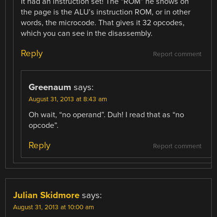
It had an instruction set! The “ROM” he shows on
the page is the ALU’s instruction ROM, or in other
words, the microcode. That gives it 32 opcodes,
which you can see in the disassembly.
Reply
Report comment
Greenaum
says:
August 31, 2013 at 8:43 am
Oh wait, “no operand”. Duh! I read that as “no
opcode”.
Reply
Report comment
Julian Skidmore
says:
August 31, 2013 at 10:00 am