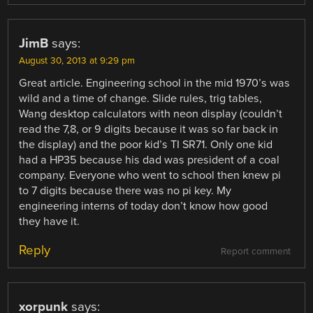
JimB
says:
August 30, 2013 at 9:29 pm
Great article. Engineering school in the mid 1970’s was
wild and a time of change. Slide rules, trig tables,
Wang desktop calculators with neon display (couldn’t
read the 7,8, or 9 digits because it was so far back in
the display) and the poor kid’s TI SR71. Only one kid
had a HP35 because his dad was president of a coal
company. Everyone who went to school then knew pi
to 7 digits because there was no pi key. My
engineering interns of today don’t know how good
they have it.
Reply
Report comment
xorpunk
says: