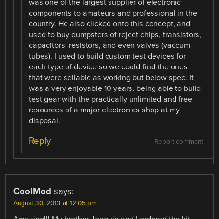
was one of the largest supplier of electronic
components to amateurs and professional in the
country. He also clicked onto this concept, and
used to buy dumpsters of reject chips, transistors,
capacitors, resistors, and even valves (vaccum
tubes). I used to build custom test devices for
each type of device so we could find the ones
that were sellable as working but below spec. It
was a very enjoyable 10 years, being able to build
test gear with the practically unlimited and free
resources of a major electronics shop at my
disposal.
Reply
Report comment
CoolMod
says:
August 30, 2013 at 12:05 pm
Amazing!!! My brother Joaquin and I ordered the kit