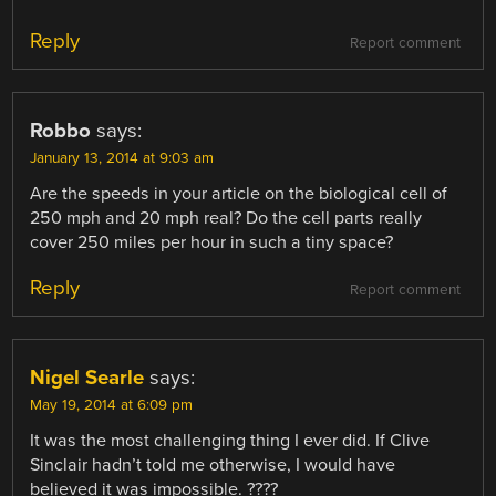
Reply
Report comment
Robbo
says:
January 13, 2014 at 9:03 am
Are the speeds in your article on the biological cell of
250 mph and 20 mph real? Do the cell parts really
cover 250 miles per hour in such a tiny space?
Reply
Report comment
Nigel Searle
says:
May 19, 2014 at 6:09 pm
It was the most challenging thing I ever did. If Clive
Sinclair hadn’t told me otherwise, I would have
believed it was impossible. ????