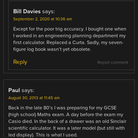
Bill Davies
says:
September 2, 2020 at 10:36 am
Except for the poor trig accuracy. I bought one when
I worked in an engineering planning department my
first calculator. Replaced a Curta. Sadly, my seven-
figure log book wasn’t yet obsolete.
Reply
Report comment
Paul
says:
August 30, 2013 at 11:45 am
Back in the late 80’s I was preparing for my GCSE
(high school) Maths exam. A day before the exam my
Casio died. In the back of a drawer was an old Sinclair
scientific calculator. It was a later model (but still with
led display). This is what I used.