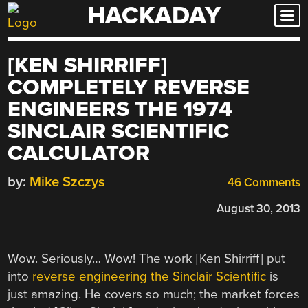
HACKADAY
Skip
to
content
[KEN SHIRRIFF]
COMPLETELY REVERSE
ENGINEERS THE 1974
SINCLAIR SCIENTIFIC
CALCULATOR
by:
Mike Szczys
46 Comments
August 30, 2013
Wow. Seriously… Wow! The work [Ken Shirriff] put
into
reverse engineering the Sinclair Scientific
is
just amazing. He covers so much; the market forces