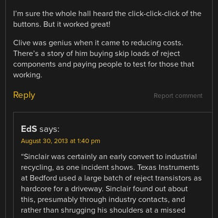
I’m sure the whole hall heard the click-click-click of the
buttons. But it worked great!
Clive was genius when it came to reducing costs.
There’s a story of him buying skip loads of reject
components and paying people to test for those that
working.
Reply
Report comment
EdS
says:
August 30, 2013 at 1:40 pm
“Sinclair was certainly an early convert to industrial
recycling, as one incident shows. Texas Instruments
at Bedford used a large batch of reject transistors as
hardcore for a driveway. Sinclair found out about
this, presumably through industry contacts, and
rather than shrugging his shoulders at a missed