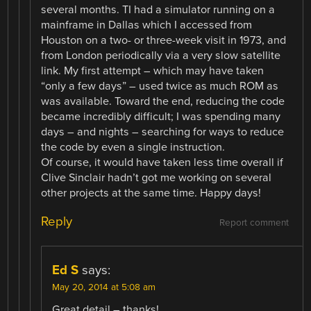
several months. TI had a simulator running on a
mainframe in Dallas which I accessed from
Houston on a two- or three-week visit in 1973, and
from London periodically via a very slow satellite
link. My first attempt – which may have taken
“only a few days” – used twice as much ROM as
was available. Toward the end, reducing the code
became incredibly difficult; I was spending many
days – and nights – searching for ways to reduce
the code by even a single instruction.
Of course, it would have taken less time overall if
Clive Sinclair hadn’t got me working on several
other projects at the same time. Happy days!
Reply
Report comment
Ed S
says:
May 20, 2014 at 5:08 am
Great detail – thanks!