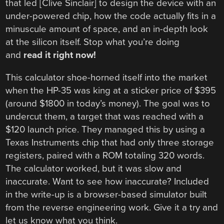
that led [Clive Sinclair] to design the device with an
under-powered chip, how the code actually fits in a
minuscule amount of space, and an in-depth look
at the silicon itself. Stop what you’re doing
and
read it right now!
This calculator shoe-horned itself into the market
when the HP-35 was king at a sticker price of $395
(around $1800 in today’s money). The goal was to
undercut them, a target that was reached with a
$120 launch price. They managed this by using a
Texas Instruments chip that had only three storage
registers, paired with a ROM totaling 320 words.
The calculator worked, but it was slow and
inaccurate. Want to see how inaccurate? Included
in the write-up is a browser-based simulator built
from the reverse engineering work. Give it a try and
let us know what you think.