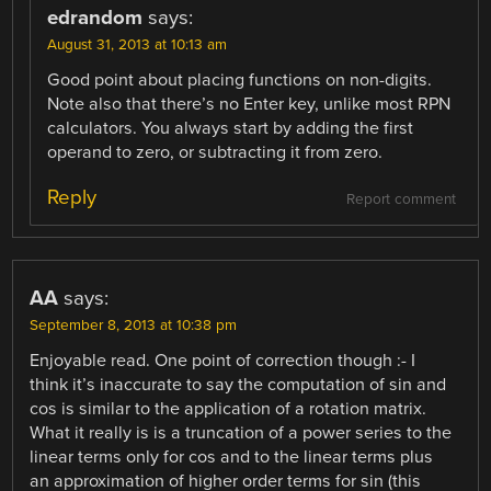
edrandom
says:
August 31, 2013 at 10:13 am
Good point about placing functions on non-digits.
Note also that there’s no Enter key, unlike most RPN
calculators. You always start by adding the first
operand to zero, or subtracting it from zero.
Reply
Report comment
AA
says:
September 8, 2013 at 10:38 pm
Enjoyable read. One point of correction though :- I
think it’s inaccurate to say the computation of sin and
cos is similar to the application of a rotation matrix.
What it really is is a truncation of a power series to the
linear terms only for cos and to the linear terms plus
an approximation of higher order terms for sin (this