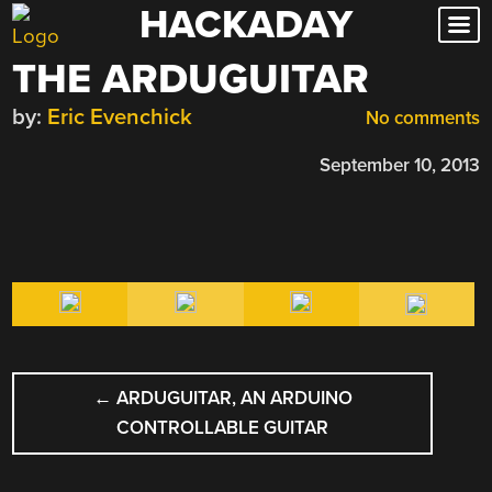
HACKADAY
Skip
to
THE ARDUGUITAR
content
by:
Eric Evenchick
No comments
September 10, 2013
POST
←
ARDUGUITAR, AN ARDUINO
NAVIGATION
CONTROLLABLE GUITAR