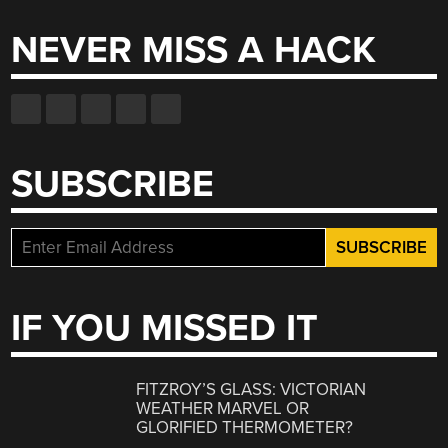
NEVER MISS A HACK
SUBSCRIBE
IF YOU MISSED IT
FITZROY’S GLASS: VICTORIAN
WEATHER MARVEL OR
GLORIFIED THERMOMETER?