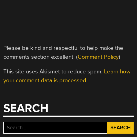
Please be kind and respectful to help make the
comments section excellent. (
Comment Policy
)
This site uses Akismet to reduce spam.
Learn how
your comment data is processed.
SEARCH
Search
for: