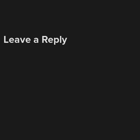
Leave a Reply