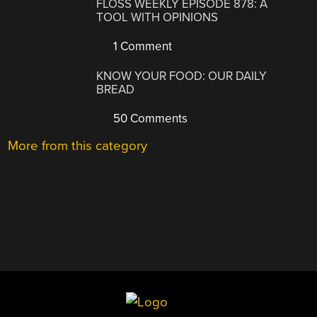
FLOSS WEEKLY EPISODE 878: A
TOOL WITH OPINIONS
1 Comment
KNOW YOUR FOOD: OUR DAILY
BREAD
50 Comments
More from this category