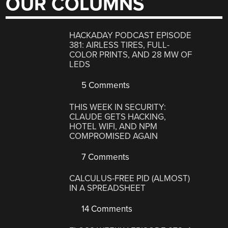
OUR COLUMNS
HACKADAY PODCAST EPISODE
381: AIRLESS TIRES, FULL-
COLOR PRINTS, AND 28 MW OF
LEDS
5 Comments
THIS WEEK IN SECURITY:
CLAUDE GETS HACKING,
HOTEL WIFI, AND NPM
COMPROMISED AGAIN
7 Comments
CALCULUS-FREE PID (ALMOST)
IN A SPREADSHEET
14 Comments