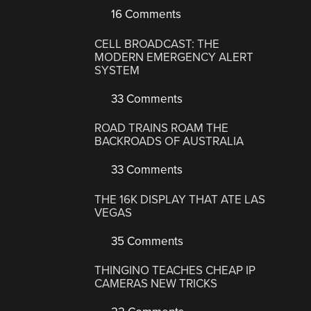
16 Comments
CELL BROADCAST: THE
MODERN EMERGENCY ALERT
SYSTEM
33 Comments
ROAD TRAINS ROAM THE
BACKROADS OF AUSTRALIA
33 Comments
THE 16K DISPLAY THAT ATE LAS
VEGAS
35 Comments
THINGINO TEACHES CHEAP IP
CAMERAS NEW TRICKS