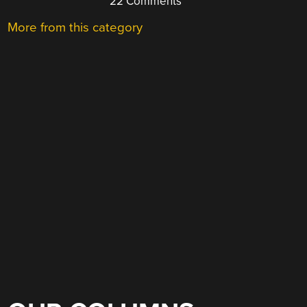
22 Comments
More from this category