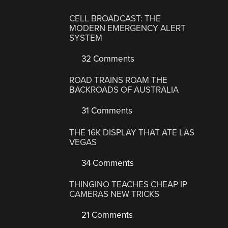
CELL BROADCAST: THE
MODERN EMERGENCY ALERT
SYSTEM
32 Comments
ROAD TRAINS ROAM THE
BACKROADS OF AUSTRALIA
31 Comments
THE 16K DISPLAY THAT ATE LAS
VEGAS
34 Comments
THINGINO TEACHES CHEAP IP
CAMERAS NEW TRICKS
21 Comments