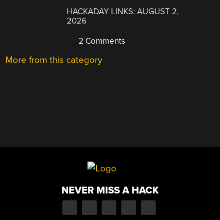
HACKADAY LINKS: AUGUST 2,
2026
2 Comments
More from this category
NEVER MISS A HACK