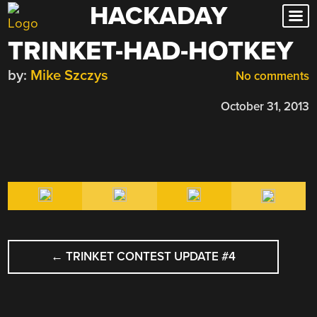
HACKADAY
Skip
to
TRINKET-HAD-HOTKEY
content
by:
Mike Szczys
No comments
October 31, 2013
POST
←
TRINKET CONTEST UPDATE #4
NAVIGATION