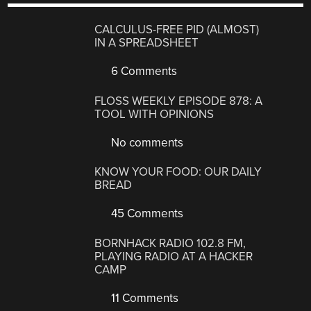
CALCULUS-FREE PID (ALMOST)
IN A SPREADSHEET
6 Comments
FLOSS WEEKLY EPISODE 878: A
TOOL WITH OPINIONS
No comments
KNOW YOUR FOOD: OUR DAILY
BREAD
45 Comments
BORNHACK RADIO 102.8 FM,
PLAYING RADIO AT A HACKER
CAMP
11 Comments