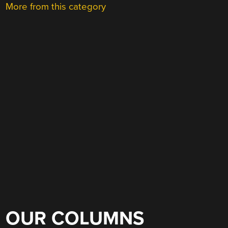
More from this category
OUR COLUMNS