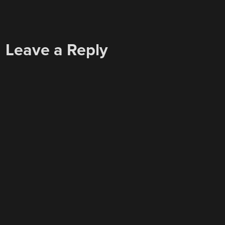
Leave a Reply