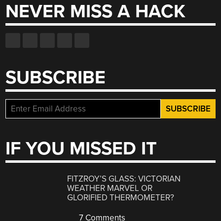
NEVER MISS A HACK
SUBSCRIBE
IF YOU MISSED IT
FITZROY’S GLASS: VICTORIAN
WEATHER MARVEL OR
GLORIFIED THERMOMETER?
7 Comments