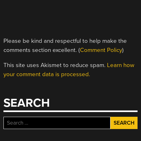
Please be kind and respectful to help make the
comments section excellent. (
Comment Policy
)
This site uses Akismet to reduce spam.
Learn how
your comment data is processed.
SEARCH
Search
for: