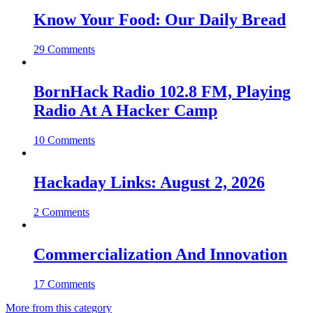
Know Your Food: Our Daily Bread
29 Comments
BornHack Radio 102.8 FM, Playing
Radio At A Hacker Camp
10 Comments
Hackaday Links: August 2, 2026
2 Comments
Commercialization And Innovation
17 Comments
More from this category