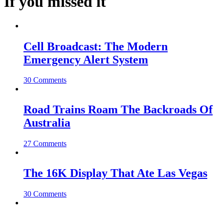
If you missed it
Cell Broadcast: The Modern
Emergency Alert System
30 Comments
Road Trains Roam The Backroads Of
Australia
27 Comments
The 16K Display That Ate Las Vegas
30 Comments