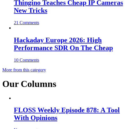
Thingino Teaches Cheap IP Cameras
New Tricks
21 Comments
Hackaday Europe 2026: High
Performance SDR On The Cheap
10 Comments
More from this category
Our Columns
FLOSS Weekly Episode 878: A Tool
With Opinions