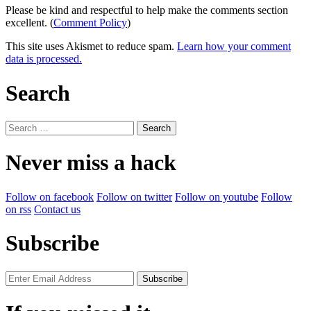
Please be kind and respectful to help make the comments section
excellent. (
Comment Policy
)
This site uses Akismet to reduce spam.
Learn how your comment
data is processed.
Search
Search
for:
Never miss a hack
Follow on facebook
Follow on twitter
Follow on youtube
Follow
on rss
Contact us
Subscribe