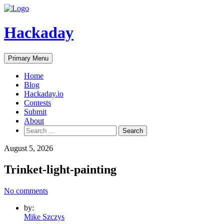
Skip
to
content
Hackaday
Primary Menu
Home
Blog
Hackaday.io
Contests
Submit
About
Search
for:
August 5, 2026
Trinket-light-painting
No comments
by:
Mike Szczys