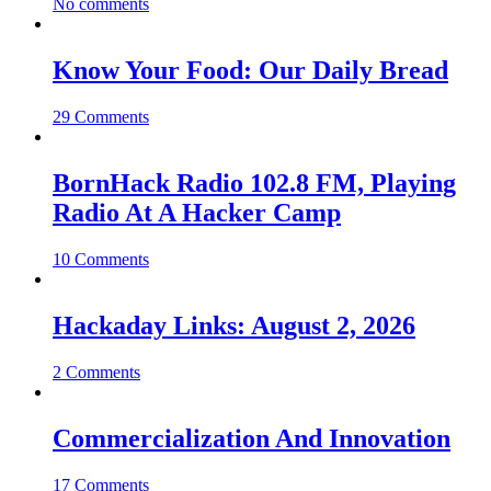
No comments
Know Your Food: Our Daily Bread
29 Comments
BornHack Radio 102.8 FM, Playing
Radio At A Hacker Camp
10 Comments
Hackaday Links: August 2, 2026
2 Comments
Commercialization And Innovation
17 Comments