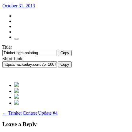
October 31, 2013
Title:
Copy
Short Link:
Copy
Post
←
Trinket Contest Update #4
navigation
Leave a Reply