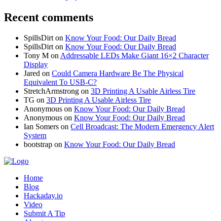
Recent comments
SpillsDirt
on
Know Your Food: Our Daily Bread
SpillsDirt
on
Know Your Food: Our Daily Bread
Tony M
on
Addressable LEDs Make Giant 16×2 Character
Display
Jared
on
Could Camera Hardware Be The Physical
Equivalent To USB-C?
StretchArmstrong
on
3D Printing A Usable Airless Tire
TG
on
3D Printing A Usable Airless Tire
Anonymous
on
Know Your Food: Our Daily Bread
Anonymous
on
Know Your Food: Our Daily Bread
Ian Somers
on
Cell Broadcast: The Modern Emergency Alert
System
bootstrap
on
Know Your Food: Our Daily Bread
Home
Blog
Hackaday.io
Video
Submit A Tip