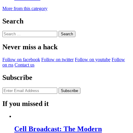
More from this category
Search
Search
for:
Never miss a hack
Follow on facebook
Follow on twitter
Follow on youtube
Follow
on rss
Contact us
Subscribe
If you missed it
Cell Broadcast: The Modern