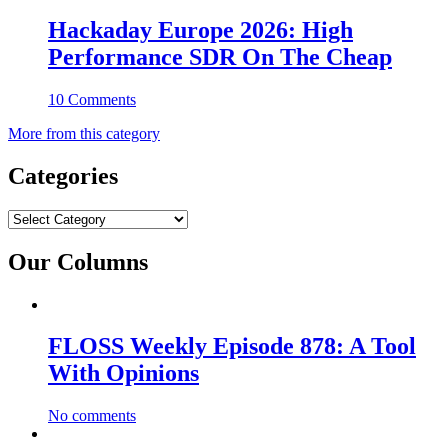
Hackaday Europe 2026: High
Performance SDR On The Cheap
10 Comments
More from this category
Categories
Categories
Our Columns
FLOSS Weekly Episode 878: A Tool
With Opinions
No comments