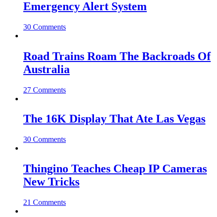
Emergency Alert System
30 Comments
Road Trains Roam The Backroads Of
Australia
27 Comments
The 16K Display That Ate Las Vegas
30 Comments
Thingino Teaches Cheap IP Cameras
New Tricks
21 Comments