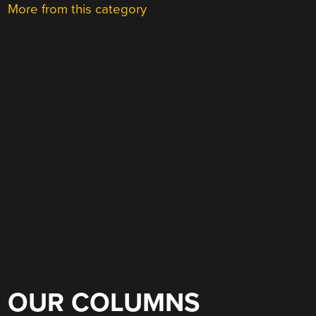
More from this category
OUR COLUMNS