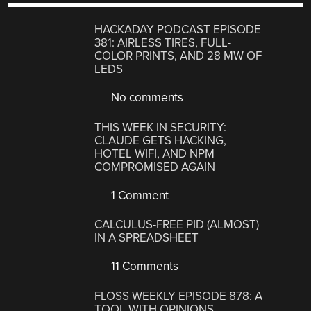
HACKADAY PODCAST EPISODE
381: AIRLESS TIRES, FULL-
COLOR PRINTS, AND 28 MW OF
LEDS
No comments
THIS WEEK IN SECURITY:
CLAUDE GETS HACKING,
HOTEL WIFI, AND NPM
COMPROMISED AGAIN
1 Comment
CALCULUS-FREE PID (ALMOST)
IN A SPREADSHEET
11 Comments
FLOSS WEEKLY EPISODE 878: A
TOOL WITH OPINIONS