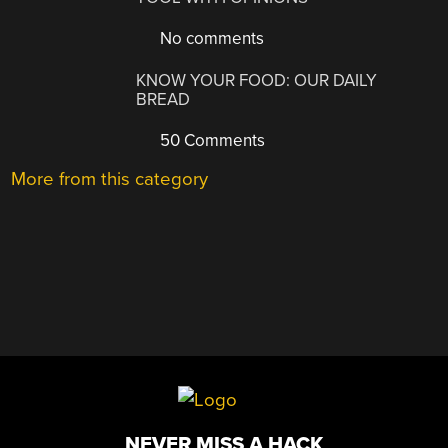
No comments
KNOW YOUR FOOD: OUR DAILY
BREAD
50 Comments
More from this category
NEVER MISS A HACK