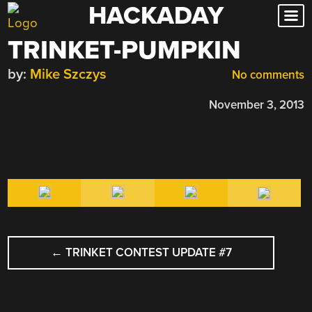
HACKADAY
Skip
to
TRINKET-PUMPKIN
content
by:
Mike Szczys
No comments
November 3, 2013
POST
←
TRINKET CONTEST UPDATE #7
NAVIGATION