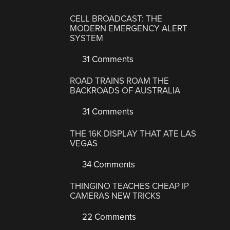
CELL BROADCAST: THE
MODERN EMERGENCY ALERT
SYSTEM
31 Comments
ROAD TRAINS ROAM THE
BACKROADS OF AUSTRALIA
31 Comments
THE 16K DISPLAY THAT ATE LAS
VEGAS
34 Comments
THINGINO TEACHES CHEAP IP
CAMERAS NEW TRICKS
22 Comments