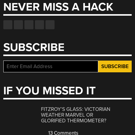
NEVER MISS A HACK
SUBSCRIBE
IF YOU MISSED IT
FITZROY’S GLASS: VICTORIAN
WEATHER MARVEL OR
GLORIFIED THERMOMETER?
13 Comments