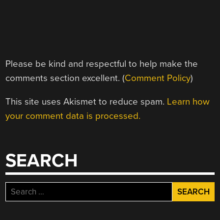
Please be kind and respectful to help make the
comments section excellent. (
Comment Policy
)
This site uses Akismet to reduce spam.
Learn how
your comment data is processed.
SEARCH
Search
for: