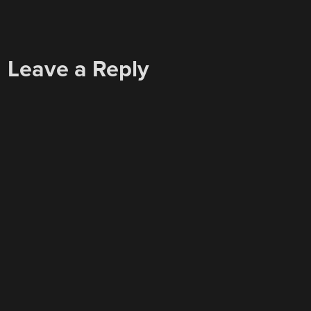
Leave a Reply