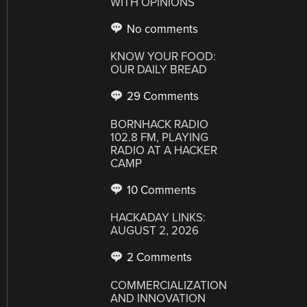
WITH OPINIONS
No comments
KNOW YOUR FOOD:
OUR DAILY BREAD
29 Comments
BORNHACK RADIO
102.8 FM, PLAYING
RADIO AT A HACKER
CAMP
10 Comments
HACKADAY LINKS:
AUGUST 2, 2026
2 Comments
COMMERCIALIZATION
AND INNOVATION