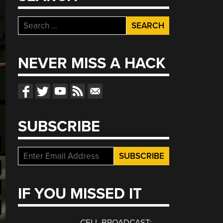
Search
for:
NEVER MISS A HACK
SUBSCRIBE
IF YOU MISSED IT
CELL BROADCAST: