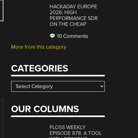
HACKADAY EUROPE
2026: HIGH
PERFORMANCE SDR
ON THE CHEAP
10 Comments
More from this category
CATEGORIES
Categories
OUR COLUMNS
FLOSS WEEKLY
EPISODE 878: A TOOL