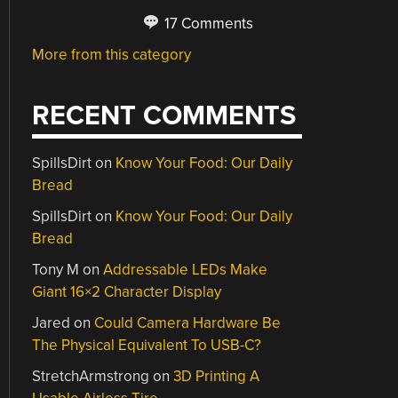
17 Comments
More from this category
RECENT COMMENTS
SpillsDirt
on
Know Your Food: Our Daily
Bread
SpillsDirt
on
Know Your Food: Our Daily
Bread
Tony M
on
Addressable LEDs Make
Giant 16×2 Character Display
Jared
on
Could Camera Hardware Be
The Physical Equivalent To USB-C?
StretchArmstrong
on
3D Printing A