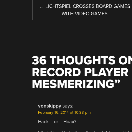
POST
←
LICHTSPIEL CROSSES BOARD GAMES
WITH VIDEO GAMES
NAVIGATION
36 THOUGHTS ON
RECORD PLAYER 
MESMERIZING
”
vonskippy
says:
February 16, 2014 at 10:33 pm
Hack – or – Hoax?