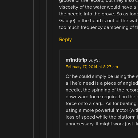
groove of the record, but they also 
viscosity of the water would have a 
the needle into the grove. So as long
Gauge) in the head is out of the wate
too much frequency dampening of t
Reply
m1ndtr1p
says:
February 17, 2014 at 8:27 am
Or he could simply be using the
all he’d need is a piece of angle
needle, the spinning of the reco
downward force required on the 
force onto a car)… As for beating 
using a more powerful motor (wit
loss of speed while the platform 
unnecessary, it might work just f