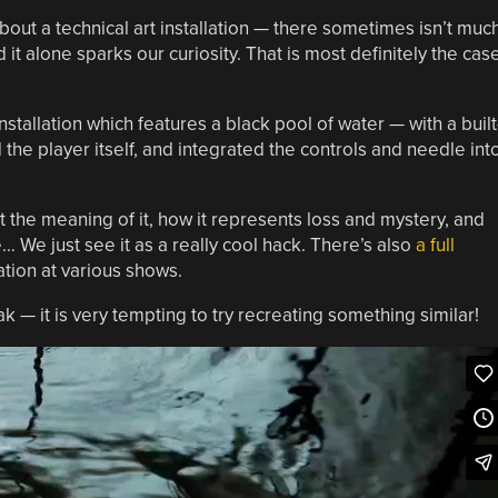
out a technical art installation — there sometimes isn’t muc
 it alone sparks our curiosity. That is most definitely the cas
stallation which features a black pool of water — with a built
he player itself, and integrated the controls and needle int
 the meaning of it, how it represents loss and mystery, and
 We just see it as a really cool hack. There’s also
a full
ation at various shows.
 — it is very tempting to try recreating something similar!