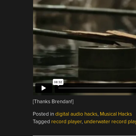
[Thanks Brendan!]
Posted in
digital audio hacks
,
Musical Hacks
Tagged
record player
,
underwater record pla