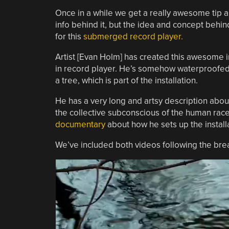
Once in a while we get a really awesome tip ab
info behind it, but the idea and concept behind
for this
submerged record player.
Artist [Evan Holm] has created this awesome in
in record player. He’s somehow waterproofed t
a tree, which is part of the installation.
He has a very long and artsy description about
the collective subconscious of the human race…
documentary
about how he sets up the install
We’ve included both videos following the break