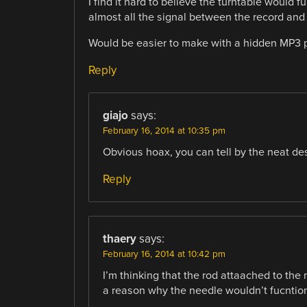
I find it hard to believe the turntable would
almost all the signal between the record and
Would be easier to make with a hidden MP3 
Reply
giajo
says:
February 16, 2014 at 10:35 pm
Obvious hoax, you can tell by the neat de
Reply
thaery
says:
February 16, 2014 at 10:42 pm
I’m thinking that the rod attaached to the m
a reason why the needle wouldn’t fucntion