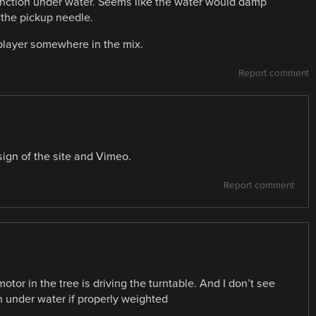
 function under water. Seems like the water would damp
 the pickup needle.
player somewhere in the mix.
Report comment
sign of the site and Vimeo.
Report comment
otor in the tree is driving the turntable. And I don’t see
 under water if properly weighted