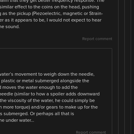
claim that they get better frequency response. The
similar effect to the coins on the head, pushing
 as the pickup (Piezoelectric, magnetic or Strain-
r as it appears to be, I would not expect to hear
he sound.
Report comment
 water’s movement to weigh down the needle,
d plastic or metal submerged alongside the
rd moves the water enough to add the
needle (similar to how a spoiler adds downward
the viscosity of the water, he could simply be
h more torque) and/or gears to make up for the
is submerged. Or perhaps all that is
ine under water…
Report comment