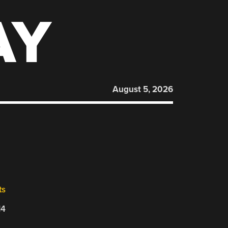
AY
August 5, 2026
ts
14