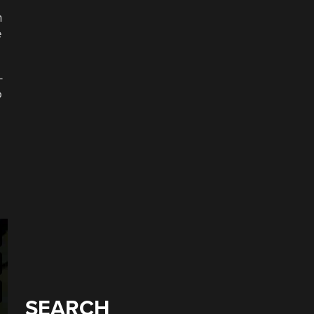
h
e
-
o
SEARCH