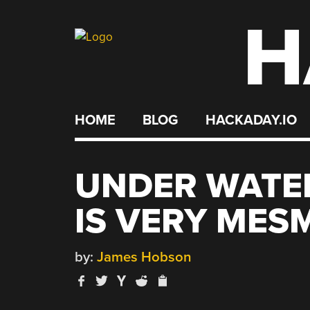
H
Skip
to
content
HOME
BLOG
HACKADAY.IO
UNDER WATE
IS VERY MES
by:
James Hobson