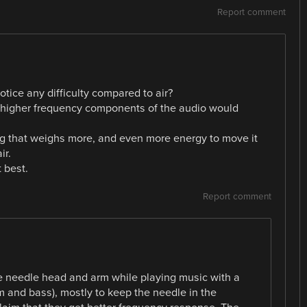
Report comment
otice any difficulty compared to air?
e higher frequency components of the audio would
g that weighs more, and even more energy to move it
ir.
 best.
Report comment
he needle head and arm while playing music with a
m and bass), mostly to keep the needle in the