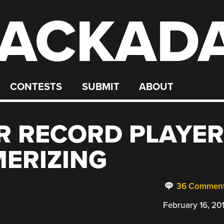
ACKAD
CONTESTS
SUBMIT
ABOUT
R RECORD PLAYER
MERIZING
36 Commen
February 16, 20