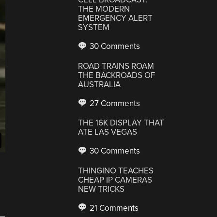
THE MODERN
EMERGENCY ALERT
SYSTEM
30 Comments
ROAD TRAINS ROAM
THE BACKROADS OF
AUSTRALIA
27 Comments
THE 16K DISPLAY THAT
ATE LAS VEGAS
30 Comments
THINGINO TEACHES
CHEAP IP CAMERAS
NEW TRICKS
21 Comments