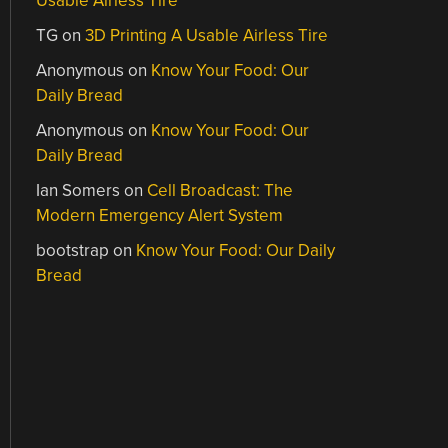
Usable Airless Tire
TG
on
3D Printing A Usable Airless Tire
Anonymous
on
Know Your Food: Our
Daily Bread
Anonymous
on
Know Your Food: Our
Daily Bread
Ian Somers
on
Cell Broadcast: The
Modern Emergency Alert System
bootstrap
on
Know Your Food: Our Daily
Bread