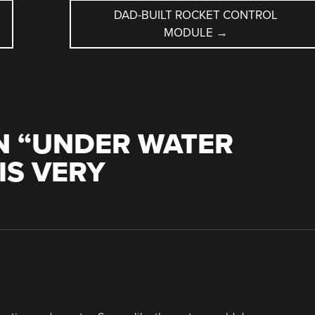
DAD-BUILT ROCKET CONTROL
MODULE
→
 “
UNDER WATER
IS VERY