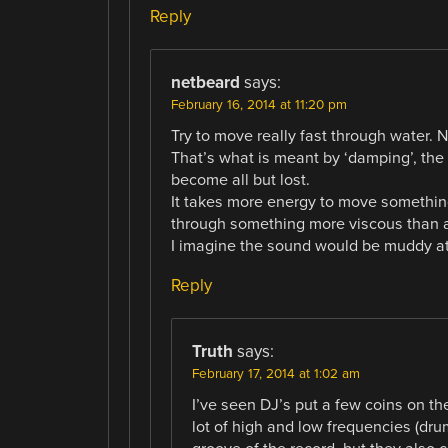
Reply
netbeard
says:
February 16, 2014 at 11:20 pm
Try to move really fast through water. N
That’s what is meant by ‘damping’, th
become all but lost.
It takes more energy to move somethin
through something more viscous than a
I imagine the sound would be muddy at
Reply
Truth
says:
February 17, 2014 at 1:02 am
I’ve seen DJ’s put a few coins on t
lot of high and low frequencies (dru