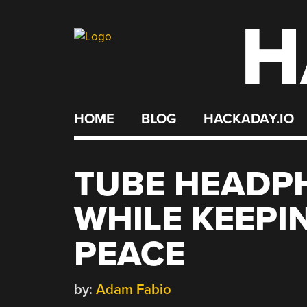
H
Skip
to
content
HOME
BLOG
HACKADAY.IO
TUBE HEADP
WHILE KEEPI
PEACE
by:
Adam Fabio