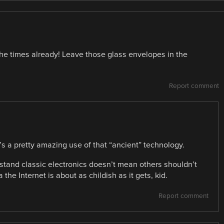
 the times already! Leave those glass envelopes in the
Report comment
it’s a pretty amazing use of that “ancient” technology.
rstand classic electronics doesn’t mean others shouldn’t
 the Internet is about as childish as it gets, kid.
Report comment