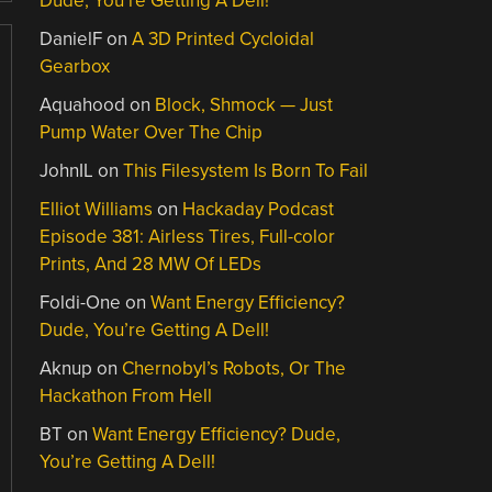
Dude, You’re Getting A Dell!
DanielF
on
A 3D Printed Cycloidal
Gearbox
Aquahood
on
Block, Shmock — Just
Pump Water Over The Chip
JohnIL
on
This Filesystem Is Born To Fail
Elliot Williams
on
Hackaday Podcast
Episode 381: Airless Tires, Full-color
Prints, And 28 MW Of LEDs
Foldi-One
on
Want Energy Efficiency?
Dude, You’re Getting A Dell!
Aknup
on
Chernobyl’s Robots, Or The
Hackathon From Hell
BT
on
Want Energy Efficiency? Dude,
You’re Getting A Dell!