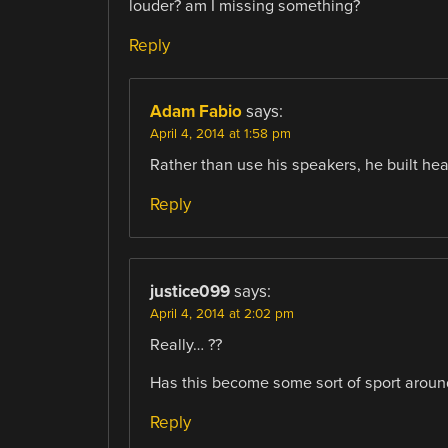
louder? am I missing something?
Reply
Adam Fabio
says:
April 4, 2014 at 1:58 pm
Rather than use his speakers, he built he
Reply
justice099
says:
April 4, 2014 at 2:02 pm
Really… ??
Has this become some sort of sport aroun
Reply