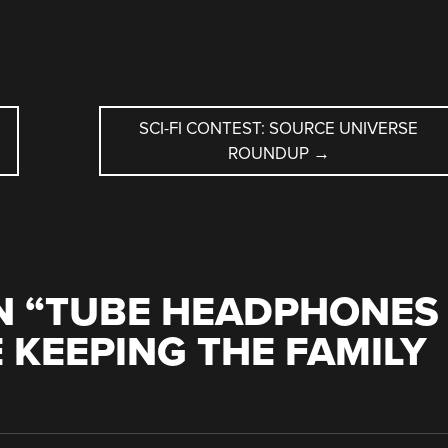
SCI-FI CONTEST: SOURCE UNIVERSE
ROUNDUP
→
 “
TUBE HEADPHONES
 KEEPING THE FAMILY