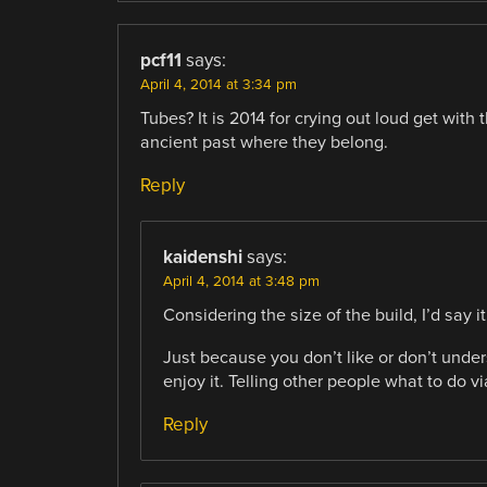
pcf11
says:
April 4, 2014 at 3:34 pm
Tubes? It is 2014 for crying out loud get with
ancient past where they belong.
Reply
kaidenshi
says:
April 4, 2014 at 3:48 pm
Considering the size of the build, I’d say 
Just because you don’t like or don’t unde
enjoy it. Telling other people what to do via
Reply