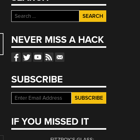
Search
for:
NEVER MISS A HACK
SUBSCRIBE
IF YOU MISSED IT
FITZROY’S GLASS: