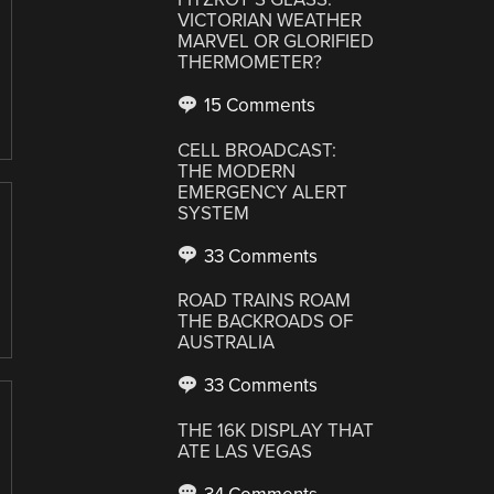
VICTORIAN WEATHER
MARVEL OR GLORIFIED
THERMOMETER?
15 Comments
CELL BROADCAST:
THE MODERN
EMERGENCY ALERT
SYSTEM
33 Comments
ROAD TRAINS ROAM
THE BACKROADS OF
AUSTRALIA
33 Comments
THE 16K DISPLAY THAT
ATE LAS VEGAS