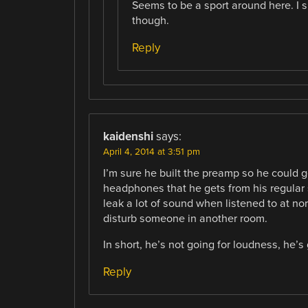
Seems to be a sport around here. I 
though.
Reply
kaidenshi
says:
April 4, 2014 at 3:51 pm
I’m sure he built the preamp so he could g
headphones that he gets from his regular 
leak a lot of sound when listened to at 
disturb someone in another room.
In short, he’s not going for loudness, he’s
Reply