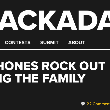
ACKAD
CONTESTS
SUBMIT
ABOUT
HONES ROCK OUT
NG THE FAMILY
22 Commen