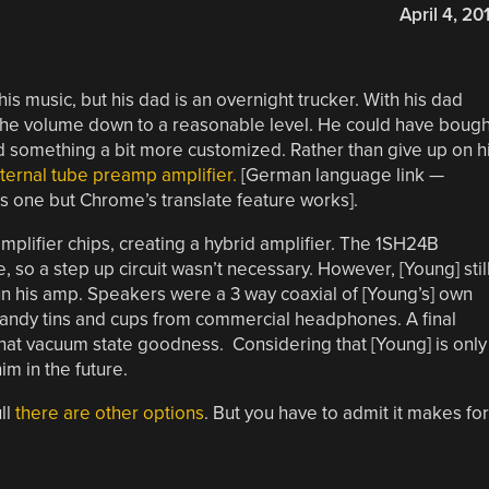
April 4, 20
his music, but his dad is an overnight trucker. With his dad
 the volume down to a reasonable level. He could have bough
omething a bit more customized. Rather than give up on h
nternal tube preamp amplifier.
[German language link —
is one but Chrome’s translate feature works].
ifier chips, creating a hybrid amplifier. The 1SH24B
 so a step up circuit wasn’t necessary. However, [Young] stil
un his amp. Speakers were a 3 way coaxial of [Young’s] own
andy tins and cups from commercial headphones. A final
hat vacuum state goodness. Considering that [Young] is only
im in the future.
ll
there are other options
. But you have to admit it makes for