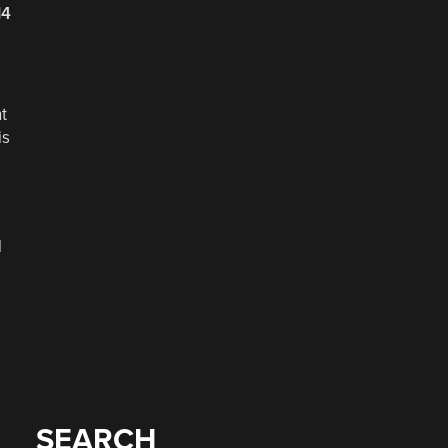
14
t
is
l
SEARCH