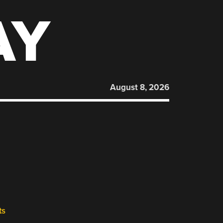
AY
August 8, 2026
ts