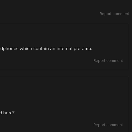
Report comment
adphones which contain an internal pre-amp.
Report comment
d here?
Report comment