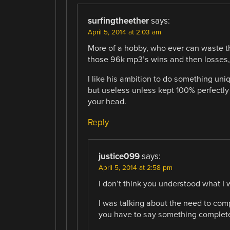
surfingtheether
says:
April 5, 2014 at 2:03 am
More of a hobby, who ever can waste the
those 96k mp3’s wins and then losses, 
I like his ambition to do something uniq
but useless unless kept 100% perfectly 
your head.
Reply
justice099
says:
April 5, 2014 at 2:58 pm
I don’t think you understood what I 
I was talking about the need to comp
you have to say something completel