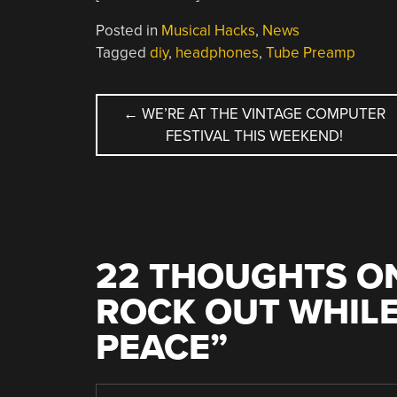
Posted in
Musical Hacks
,
News
Tagged
diy
,
headphones
,
Tube Preamp
POST
←
WE’RE AT THE VINTAGE COMPUTER
FESTIVAL THIS WEEKEND!
NAVIGATION
22 THOUGHTS ON
ROCK OUT WHILE
PEACE
”