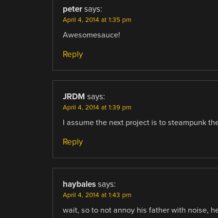
peter
says:
April 4, 2014 at 1:35 pm
Awesomesauce!
Reply
JRDM
says:
April 4, 2014 at 1:39 pm
I assume the next project is to steampunk th
Reply
haybales
says:
April 4, 2014 at 1:43 pm
wait, so to not annoy his father with noise, 