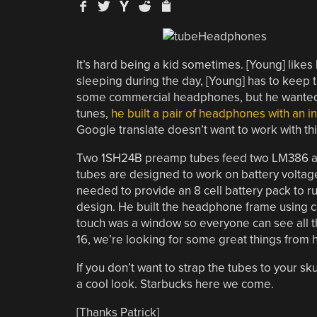
It’s hard being a kid sometimes. [Young] likes 
sleeping during the day, [Young] has to keep
some commercial headphones, but he wanted s
tunes,
he built a pair of headphones with an i
Google translate doesn’t want to work with th
Two 1SH24B preamp tubes feed two LM386 ampl
tubes are designed to work on battery voltage,
needed to provide an 8 cell battery pack to r
design. He built the headphone frame using c
touch was a window so everyone can see all t
16, we’re looking for some great things from h
If you don’t want to strap the tubes to your sku
a cool look. Starbucks here we come.
[Thanks Patrick]