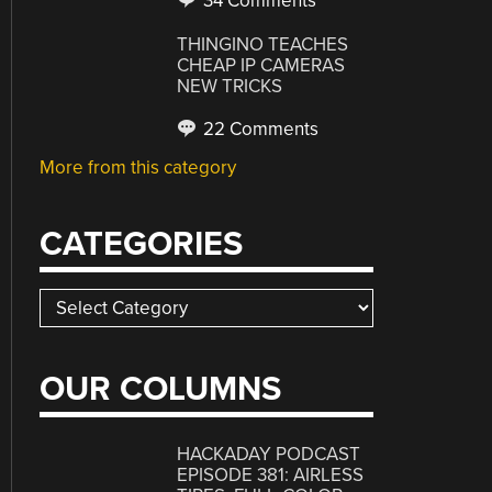
34 Comments
THINGINO TEACHES
CHEAP IP CAMERAS
NEW TRICKS
22 Comments
More from this category
CATEGORIES
Categories
OUR COLUMNS
HACKADAY PODCAST
EPISODE 381: AIRLESS