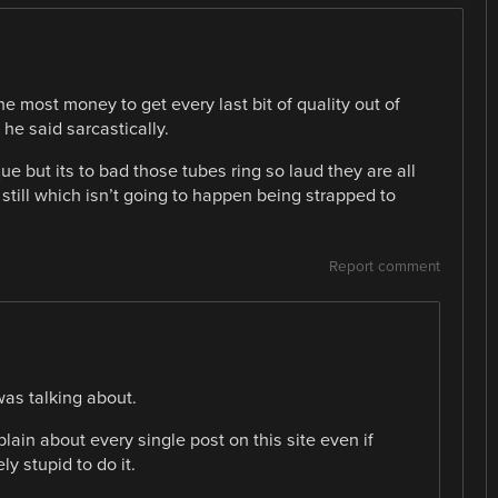
 most money to get every last bit of quality out of
he said sarcastically.
ue but its to bad those tubes ring so laud they are all
still which isn’t going to happen being strapped to
Report comment
was talking about.
lain about every single post on this site even if
y stupid to do it.