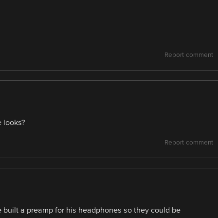
Report comment
e looks?
Report comment
he built a preamp for his headphones so they could be