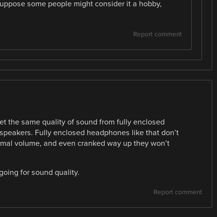
suppose some people might consider it a hobby,
Report comment
et the same quality of sound from fully enclosed
speakers. Fully enclosed headphones like that don’t
normal volume, and even cranked way up they won’t
 going for sound quality.
Report comment