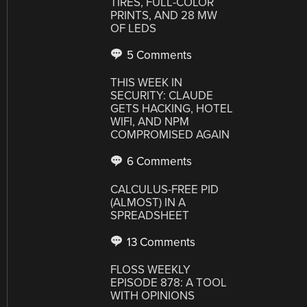
TIRES, FULL-COLOR
PRINTS, AND 28 MW
OF LEDS
5 Comments
THIS WEEK IN
SECURITY: CLAUDE
GETS HACKING, HOTEL
WIFI, AND NPM
COMPROMISED AGAIN
6 Comments
CALCULUS-FREE PID
(ALMOST) IN A
SPREADSHEET
13 Comments
FLOSS WEEKLY
EPISODE 878: A TOOL
WITH OPINIONS