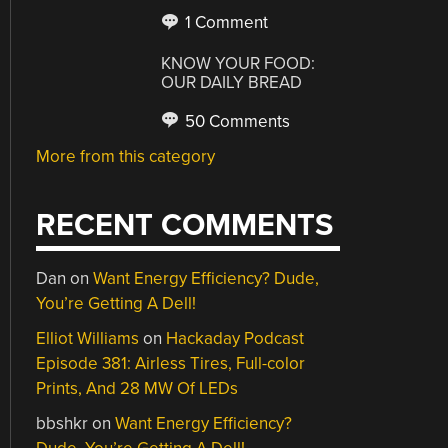
1 Comment
KNOW YOUR FOOD:
OUR DAILY BREAD
50 Comments
More from this category
RECENT COMMENTS
Dan
on
Want Energy Efficiency? Dude,
You’re Getting A Dell!
Elliot Williams
on
Hackaday Podcast
Episode 381: Airless Tires, Full-color
Prints, And 28 MW Of LEDs
bbshkr
on
Want Energy Efficiency?