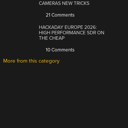
CAMERAS NEW TRICKS
21 Comments
HACKADAY EUROPE 2026:
HIGH PERFORMANCE SDR ON
THE CHEAP
10 Comments
More from this category