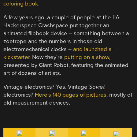
coloring book
.
A few years ago, a couple of people at the LA
Hackerspace Crashspace put together an
animated flipbook device – something between a
zoetrope and the numbers in those old
electromechanical clocks –
and launched a
kickstarter
. Now they’re
putting on a show
,
presented by Giant Robot, featuring the animated
art of dozens of artists.
Vintage electronics? Yes. Vintage
Soviet
electronics?
Here’s 140 pages of pictures
, mostly of
old measurement devices.