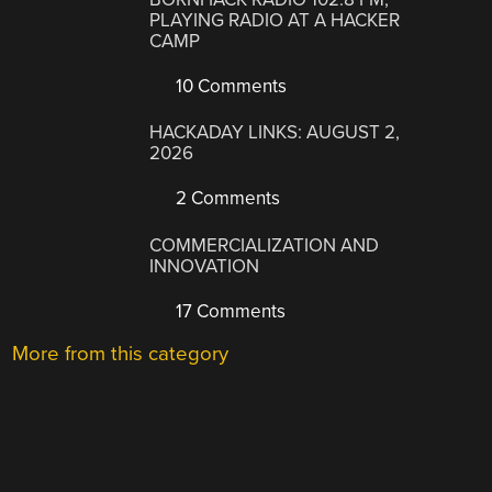
PLAYING RADIO AT A HACKER
CAMP
10 Comments
HACKADAY LINKS: AUGUST 2,
2026
2 Comments
COMMERCIALIZATION AND
INNOVATION
17 Comments
More from this category