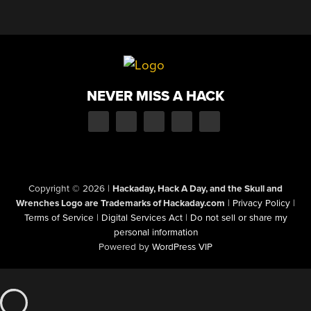
NEVER MISS A HACK
Copyright © 2026
|
Hackaday, Hack A Day, and the Skull and
Wrenches Logo are Trademarks of Hackaday.com
|
Privacy Policy
|
Terms of Service
|
Digital Services Act
|
Do not sell or share my
personal information
Powered by
WordPress VIP