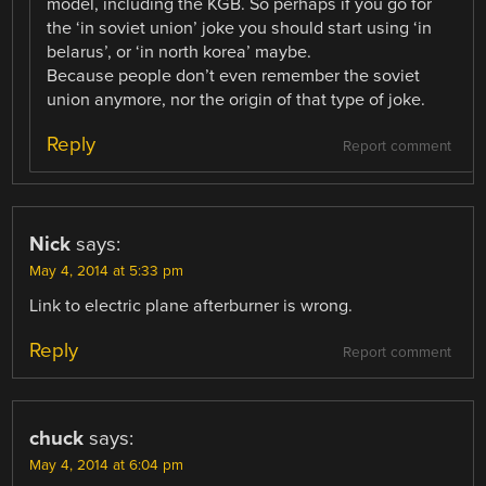
model, including the KGB. So perhaps if you go for
the ‘in soviet union’ joke you should start using ‘in
belarus’, or ‘in north korea’ maybe.
Because people don’t even remember the soviet
union anymore, nor the origin of that type of joke.
Reply
Report comment
Nick
says:
May 4, 2014 at 5:33 pm
Link to electric plane afterburner is wrong.
Reply
Report comment
chuck
says:
May 4, 2014 at 6:04 pm