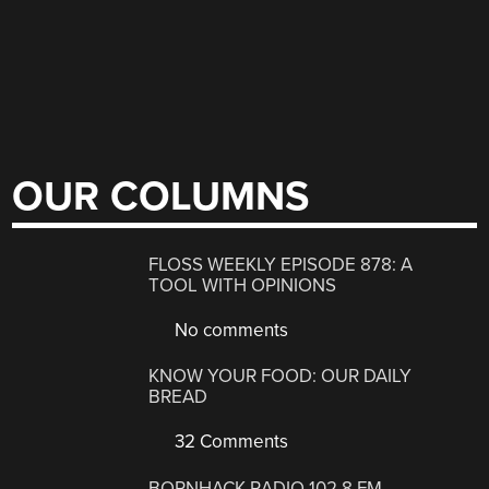
OUR COLUMNS
FLOSS WEEKLY EPISODE 878: A
TOOL WITH OPINIONS
No comments
KNOW YOUR FOOD: OUR DAILY
BREAD
32 Comments
BORNHACK RADIO 102.8 FM,