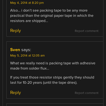
May 4, 2014 at 8:20 pm
Also… i don’t see packing tape to be any more
practical than the original paper tape in which the
resistors are shipped…
Reply
Report comment
Sven
says:
May 5, 2014 at 12:05 am
What we really need is packing tape with adhesive
made from solder flux…
If you treat those resistor strips gently they should
last for 10-20 years (until the tape dries).
Reply
Report comment