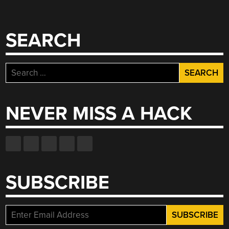
SEARCH
Search
for:
NEVER MISS A HACK
SUBSCRIBE