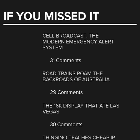
IF YOU MISSED IT
CELL BROADCAST: THE
MODERN EMERGENCY ALERT
SYSTEM
31 Comments
ROAD TRAINS ROAM THE
BACKROADS OF AUSTRALIA
29 Comments
THE 16K DISPLAY THAT ATE LAS
VEGAS
30 Comments
THINGINO TEACHES CHEAP IP