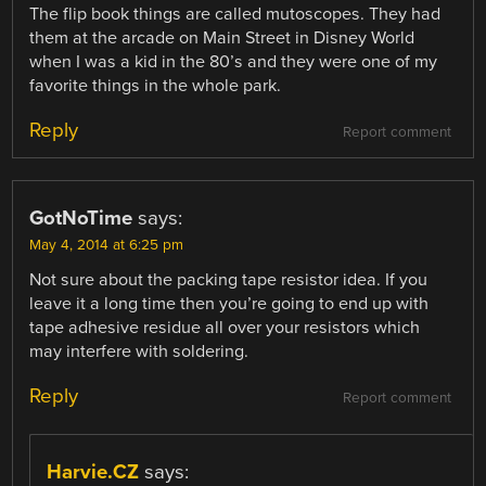
The flip book things are called mutoscopes. They had
them at the arcade on Main Street in Disney World
when I was a kid in the 80’s and they were one of my
favorite things in the whole park.
Reply
Report comment
GotNoTime
says:
May 4, 2014 at 6:25 pm
Not sure about the packing tape resistor idea. If you
leave it a long time then you’re going to end up with
tape adhesive residue all over your resistors which
may interfere with soldering.
Reply
Report comment
Harvie.CZ
says: