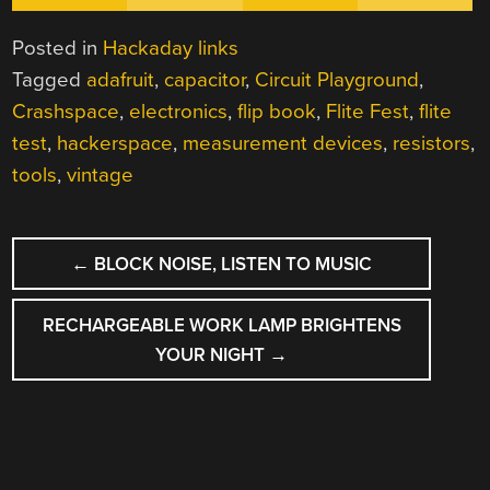
Posted in
Hackaday links
Tagged
adafruit
,
capacitor
,
Circuit Playground
,
Crashspace
,
electronics
,
flip book
,
Flite Fest
,
flite
test
,
hackerspace
,
measurement devices
,
resistors
,
tools
,
vintage
POST
←
BLOCK NOISE, LISTEN TO MUSIC
NAVIGATION
RECHARGEABLE WORK LAMP BRIGHTENS
YOUR NIGHT
→