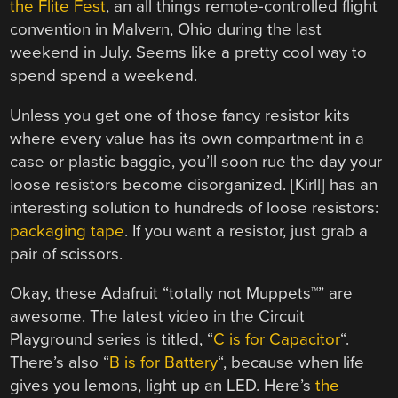
the Flite Fest
, an all things remote-controlled flight
convention in Malvern, Ohio during the last
weekend in July. Seems like a pretty cool way to
spend spend a weekend.
Unless you get one of those fancy resistor kits
where every value has its own compartment in a
case or plastic baggie, you’ll soon rue the day your
loose resistors become disorganized. [Kirll] has an
interesting solution to hundreds of loose resistors:
packaging tape
. If you want a resistor, just grab a
pair of scissors.
Okay, these Adafruit “totally not Muppets™” are
awesome. The latest video in the Circuit
Playground series is titled, “
C is for Capacitor
“.
There’s also “
B is for Battery
“, because when life
gives you lemons, light up an LED. Here’s
the