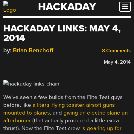
HACKADAY
Skip
to
content
HACKADAY LINKS: MAY 4,
2014
by:
Brian Benchoff
8 Comments
May 4, 2014
We’ve seen a few builds from the Flite Test guys
before, like
a literal flying toaster
,
airsoft guns
mounted to planes
, and
giving an electric plane an
afterburner
(that actually produced a little extra
thrust). Now the Flite Test crew
is gearing up for