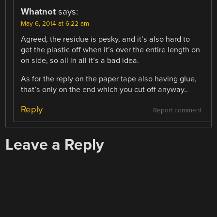
Whatnot
says:
May 6, 2014 at 6:22 am
Agreed, the residue is pesky, and it’s also hard to
get the plastic off when it’s over the entire length on
on side, so all in all it’s a bad idea.
As for the reply on the paper tape also having glue,
that’s only on the end which you cut off anyway..
Reply
Report comment
Leave a Reply