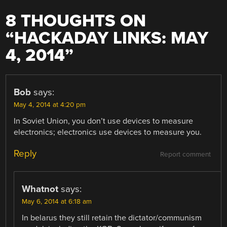
8 THOUGHTS ON
“
HACKADAY LINKS: MAY
4, 2014
”
Bob
says:
May 4, 2014 at 4:20 pm
In Soviet Union, you don’t use devices to measure
electronics; electronics use devices to measure you.
Reply
Report comment
Whatnot
says:
May 6, 2014 at 6:18 am
In belarus they still retain the dictator/communism