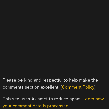
Please be kind and respectful to help make the
comments section excellent. (
Comment Policy
)
This site uses Akismet to reduce spam.
Learn how
your comment data is processed.