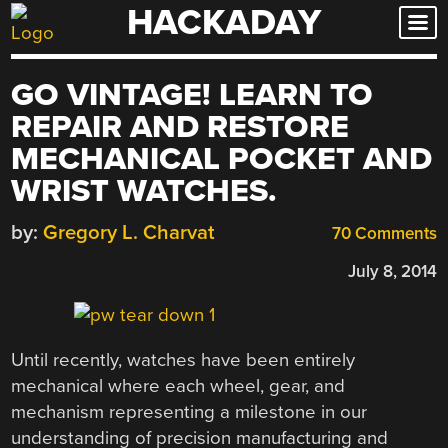
HACKADAY
Skip
to
content
GO VINTAGE! LEARN TO
REPAIR AND RESTORE
MECHANICAL POCKET AND
WRIST WATCHES.
by:
Gregory L. Charvat
70 Comments
July 8, 2014
Until recently, watches have been entirely
mechanical where each wheel, gear, and
mechanism representing a milestone in our
understanding of precision manufacturing and