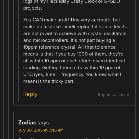
logs of my Hackaday Crazy Clock or GPSDO
projects.
You CAN make an ATTiny very accurate, but
make no mistake: timekeeping tolerance levels
are not
trivial
to achieve with crystal oscillators
and microcontrollers. It’s not just buying a
10ppm tolerance crystal. All that tolerance
means is that if you buy 1000 of them, they’re
all within 10 ppm
of each other
, given identical
loading. Getting them to be within 10 ppm of
UTC (yes, time != frequency. You know what I
mean) is the tricky part.
Reply
Report comment
Zodiac
says:
July 30, 2016 at 7:46 am