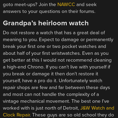
goto meet-ups? Join the
NAWCC
and seek
answers to your questions on their forums.
Grandpa’s heirloom watch
Do not restore a watch that has a great deal of
meaning to you. Expect to damage or permanently
break your first one or two pocket watches and
about half of your first wristwatches. Even as you
get better at this I would not recommend cleaning
a high-end Chrono. If you can’t live with yourself if
you break or damage it then don’t restore it
yourself, have a pro do it. Unfortunately watch
repair shops are few and far between these days
and most can not handle the complexity of a
vintage mechanical movement. The best one I’ve
worked with is just north of Detroit,
J&W Watch and
Clock Repair
. These guys are so old school they do