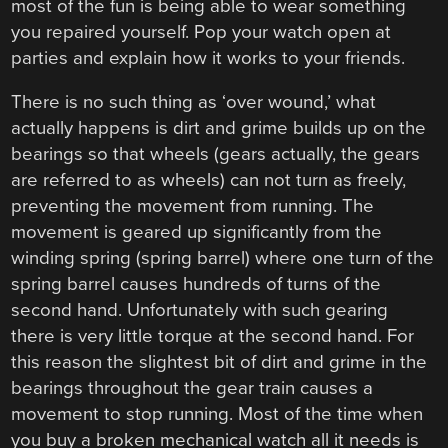
most of the fun is being able to wear something
you repaired yourself. Pop your watch open at
parties and explain how it works to your friends.
There is no such thing as ‘over wound,’ what
actually happens is dirt and grime builds up on the
bearings so that wheels (gears actually, the gears
are referred to as wheels) can not turn as freely,
preventing the movement from running. The
movement is geared up significantly from the
winding spring (spring barrel) where one turn of the
spring barrel causes hundreds of turns of the
second hand. Unfortunately with such gearing
there is very little torque at the second hand. For
this reason the slightest bit of dirt and grime in the
bearings throughout the gear train causes a
movement to stop running. Most of the time when
you buy a broken mechanical watch all it needs is