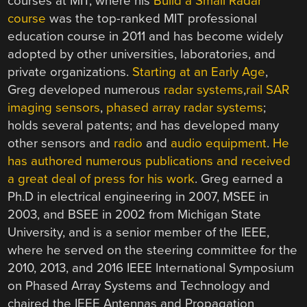
courses at MIT, where his
Build a Small Radar
course
was the top-ranked MIT professional
education course in 2011 and has become widely
adopted by other universities, laboratories, and
private organizations.
Starting at an Early Age
,
Greg developed numerous
radar systems
,
rail SAR
imaging sensors
,
phased array radar systems
;
holds several patents; and has developed many
other sensors and
radio
and
audio equipment
.
He
has authored numerous publications and received
a great deal of press for his work
. Greg earned a
Ph.D in electrical engineering in 2007, MSEE in
2003, and BSEE in 2002 from Michigan State
University, and is a senior member of the IEEE,
where he served on the steering committee for the
2010, 2013, and 2016 IEEE International Symposium
on Phased Array Systems and Technology and
chaired the IEEE Antennas and Propagation