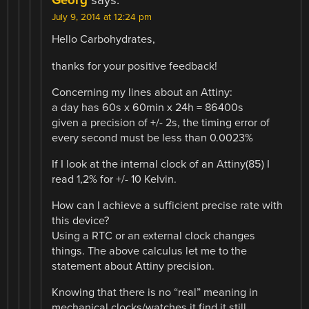
Georg
says:
July 9, 2014 at 12:24 pm
Hello Carbohydrates,
thanks for your positive feedback!
Concerning my lines about an Attiny:
a day has 60s x 60min x 24h = 86400s
given a precision of +/- 2s, the timing error of
every second must be less than 0.0023%
If I look at the internal clock of an Attiny(85) I
read 1,2% for +/- 10 Kelvin.
How can I achieve a sufficient precise rate with
this device?
Using a RTC or an external clock changes
things. The above calculus let me to the
statement about Attiny precision.
Knowing that there is no “real” meaning in
mechanical clocks/watches it find it still