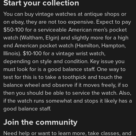
Start your collection
You can buy vintage watches at antique shops or
on ebay, they are not too expensive. Expect to pay
$50-100 for a serviceable American men’s pocket
watch (Waltham, Elgin) and slightly more for a high
end American pocket watch (Hamilton, Hampton,
Illinois). $10-100 for a vintage wrist watch,
depending on style and condition. Key issue you
must look for is a good balance staff. One way to
test for this is to take a toothpick and touch the
balance wheel and observe if it moves freely, if so
then you should be able to service the watch. Also,
if the watch runs somewhat and stops it likely has a
good balance staff.
Join the community
Need help or want to learn more, take classes, and