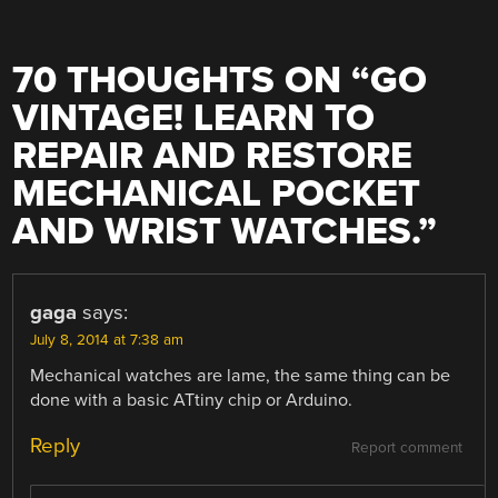
70 THOUGHTS ON “
GO
VINTAGE! LEARN TO
REPAIR AND RESTORE
MECHANICAL POCKET
AND WRIST WATCHES.
”
gaga
says:
July 8, 2014 at 7:38 am
Mechanical watches are lame, the same thing can be
done with a basic ATtiny chip or Arduino.
Reply
Report comment