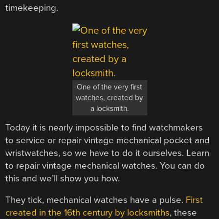
timekeeping.
One of the very first
watches, created by
a locksmith.
Today it is nearly impossible to find watchmakers
to service or repair vintage mechanical pocket and
wristwatches, so we have to do it ourselves. Learn
to repair vintage mechanical watches. You can do
this and we’ll show you how.
They tick, mechanical watches have a pulse.
First
created in the 16th century by locksmiths
, these