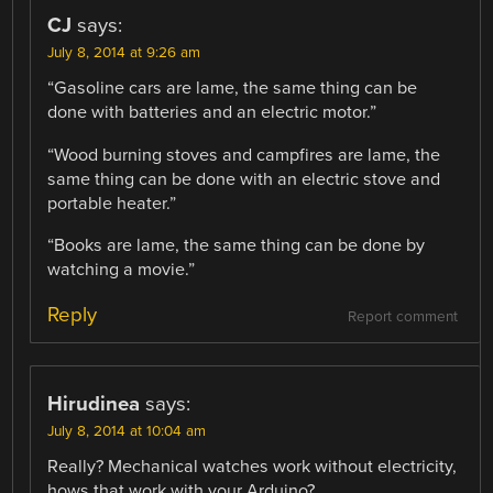
CJ
says:
July 8, 2014 at 9:26 am
“Gasoline cars are lame, the same thing can be
done with batteries and an electric motor.”
“Wood burning stoves and campfires are lame, the
same thing can be done with an electric stove and
portable heater.”
“Books are lame, the same thing can be done by
watching a movie.”
Reply
Report comment
Hirudinea
says:
July 8, 2014 at 10:04 am
Really? Mechanical watches work without electricity,
hows that work with your Arduino?