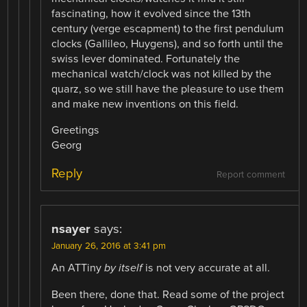
fascinating, how it evolved since the 13th
century (verge escapment) to the first pendulum
clocks (Gallileo, Huygens), and so forth until the
swiss lever dominated. Fortunately the
mechanical watch/clock was not killed by the
quarz, so we still have the pleasure to use them
and make new inventions on this field.
Greetings
Georg
Reply
Report comment
nsayer
says:
January 26, 2016 at 3:41 pm
An ATTiny
by itself
is not very accurate at all.
Been there, done that. Read some of the project