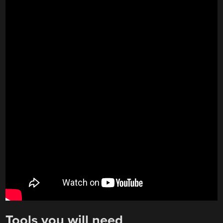
Tools you will need