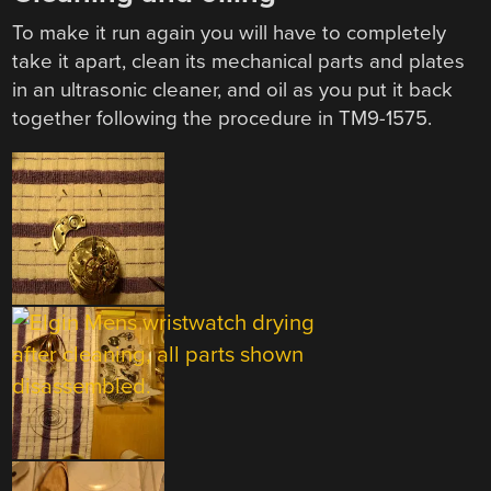
To make it run again you will have to completely
take it apart, clean its mechanical parts and plates
in an ultrasonic cleaner, and oil as you put it back
together following the procedure in TM9-1575.