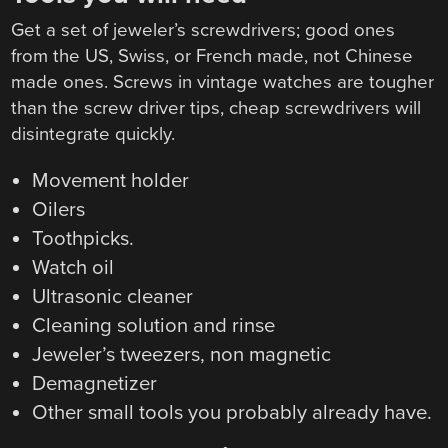
Get a set of jeweler’s screwdrivers; good ones
from the US, Swiss, or French made, not Chinese
made ones. Screws in vintage watches are tougher
than the screw driver tips, cheap screwdrivers will
disintegrate quickly.
Movement holder
Oilers
Toothpicks.
Watch oil
Ultrasonic cleaner
Cleaning solution and rinse
Jeweler’s tweezers, non magnetic
Demagnetizer
Other small tools you probably already have.