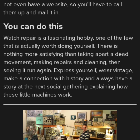
not even have a website, so you’ll have to call
them up and mail it in.
You can do this
Watch repair is a fascinating hobby, one of the few
that is actually worth doing yourself. There is
nothing more satisfying than taking apart a dead
movement, making repairs and cleaning, then
seeing it run again. Express yourself, wear vintage,
make a connection with history and always have a
story at the next social gathering explaining how
these little machines work.