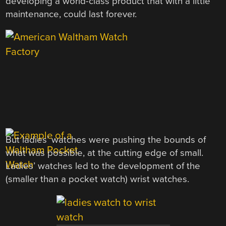
developing a world-class product that with a little
maintenance, could last forever.
But ladies’ watches were pushing the bounds of
what was possible, at the cutting edge of small.
Ladies’ watches led to the development of the
(smaller than a pocket watch) wrist watches.