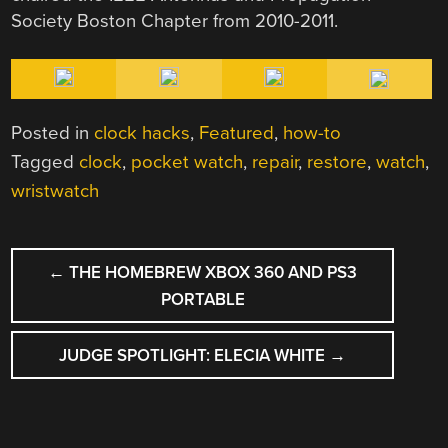
Society Boston Chapter from 2010-2011.
Posted in
clock hacks
,
Featured
,
how-to
Tagged
clock
,
pocket watch
,
repair
,
restore
,
watch
,
wristwatch
POST
←
THE HOMEBREW XBOX 360 AND PS3
NAVIGATION
PORTABLE
JUDGE SPOTLIGHT: ELECIA WHITE
→