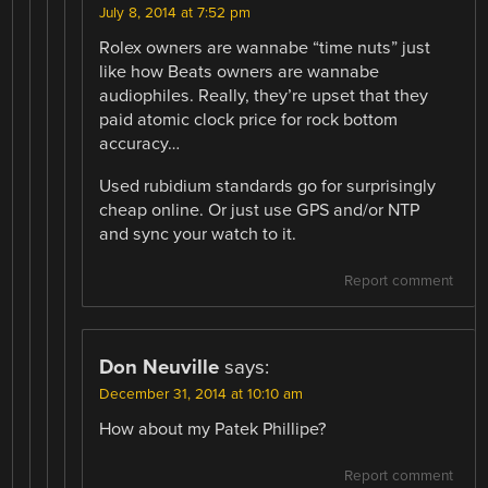
July 8, 2014 at 7:52 pm
Rolex owners are wannabe “time nuts” just
like how Beats owners are wannabe
audiophiles. Really, they’re upset that they
paid atomic clock price for rock bottom
accuracy…
Used rubidium standards go for surprisingly
cheap online. Or just use GPS and/or NTP
and sync your watch to it.
Report comment
Don Neuville
says:
December 31, 2014 at 10:10 am
How about my Patek Phillipe?
Report comment