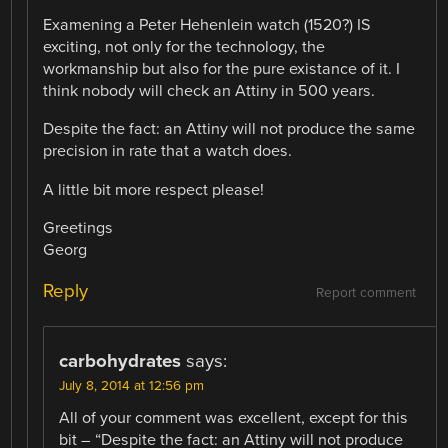
Examening a Peter Hehenlein watch (1520?) IS
exciting, not only for the technology, the
workmanship but also for the pure existance of it. I
think nobody will check an Attiny in 500 years.
Despite the fact: an Attiny will not produce the same
precision in rate that a watch does.
A little bit more respect please!
Greetings
Georg
Reply
Report comment
carbohydrates
says:
July 8, 2014 at 12:56 pm
All of your comment was excellent, except for this
bit – “Despite the fact: an Attiny will not produce