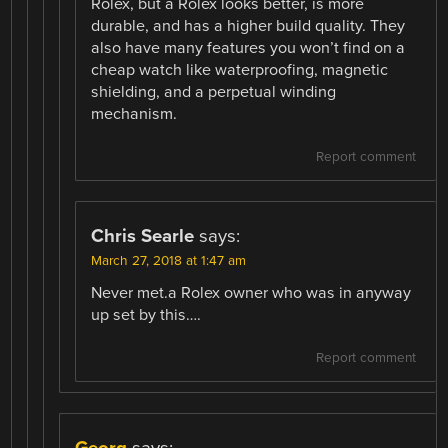
Rolex, but a Rolex looks better, is more
durable, and has a higher build quality. They
also have many features you won’t find on a
cheap watch like waterproofing, magnetic
shielding, and a perpetual winding
mechanism.
Report comment
Chris Searle
says:
March 27, 2018 at 1:47 am
Never met.a Rolex owner who was in anyway
up set by this….
Report comment