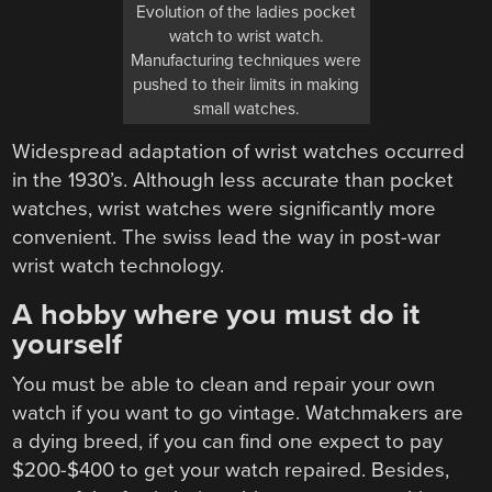
Evolution of the ladies pocket
watch to wrist watch.
Manufacturing techniques were
pushed to their limits in making
small watches.
Widespread adaptation of wrist watches occurred
in the 1930’s. Although less accurate than pocket
watches, wrist watches were significantly more
convenient. The swiss lead the way in post-war
wrist watch technology.
A hobby where you must do it
yourself
You must be able to clean and repair your own
watch if you want to go vintage. Watchmakers are
a dying breed, if you can find one expect to pay
$200-$400 to get your watch repaired. Besides,