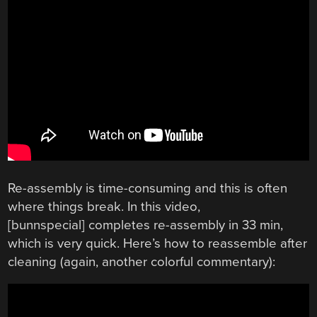
Re-assembly is time-consuming and this is often
where things break. In this video,
[bunnspecial] completes re-assembly in 33 min,
which is very quick. Here’s how to reassemble after
cleaning (again, another colorful commentary):