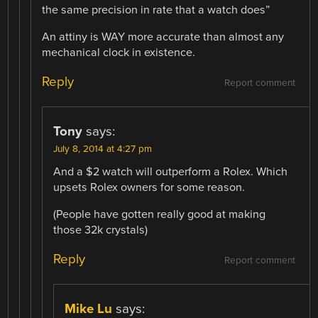
the same precision in rate that a watch does”
An attiny is WAY more accurate than almost any
mechanical clock in existence.
Reply
Report comment
Tony
says:
July 8, 2014 at 4:27 pm
And a $2 watch will outperform a Rolex. Which
upsets Rolex owners for some reason.
(People have gotten really good at making
those 32k crystals)
Reply
Report comment
Mike Lu
says: