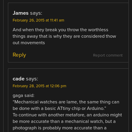
James
says:
February 26, 2015 at 11:41 am
And when they break you throw the worthless
things away that is why they are considered thow
out movements
Reply
Report comment
cade
says:
February 28, 2015 at 12:06 pm
gaga said:
“Mechanical watches are lame, the same thing can
be done with a basic ATtiny chip or Arduino.”
To continue with another metafore, an arduino might
be more accurate than a mechanical watch, but a
photograph is probably more accurate than a