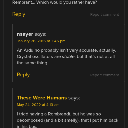
Rembrant… Which would you rather have?
Reply
Report comment
nsayer
says:
January 26, 2016 at 3:45 pm
An Arduino probably isn’t very accurate, actually.
Crystal oscillators are
stable
, but that’s not at all
the same thing.
Reply
Report comment
These Were Humans
says:
May 24, 2022 at 4:13 am
I tried having a Rembrandt, but he was so
decomposed (and a bit smelly), that I put him back
in his box.