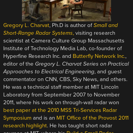
Gregory L. Charvat
, Ph.D is author of
Small and
Short-Range Radar Systems
,
visiting research
scientist at Camera Culture Group Massachusetts
Institute of Technology Media Lab, co-founder of
Hyperfine Research Inc. and
Butterfly Network Inc.
,
editor of the
Gregory L. Charvat Series on Practical
Approaches to Electrical Engineering
, and guest
commentator on CNN, CBS, Sky News, and others.
He was a technical staff member at MIT Lincoln
Laboratory from September 2007 to November
2011, where his work on through-wall radar won
best paper at the 2010 MSS Tri-Services Radar
Symposium
and is an
MIT Office of the Provost 2011
research highlight
. He has taught short radar