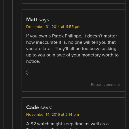
Matt
says:
December 31, 2014 at 11:55 pm
If you own a Patek Philippe, it doesn’t matter
how inaccurate it is, no one will tell you that
you are late… They’ll all be too busy sucking
up to you or in awe of your monetary worth to
notice.
;)
Report comment
Cade
says:
November 14, 2016 at 2:14 pm
A $2 watch might keep time as well as a