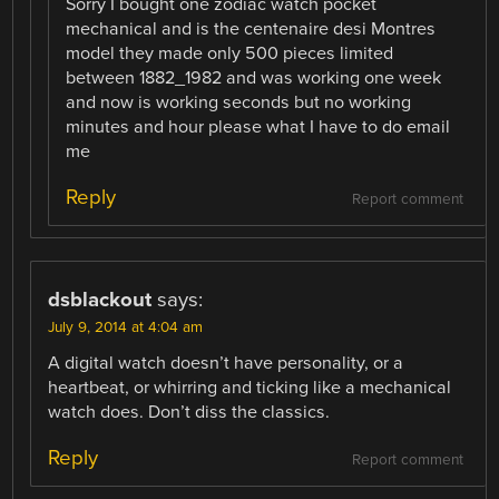
Sorry I bought one zodiac watch pocket
mechanical and is the centenaire desi Montres
model they made only 500 pieces limited
between 1882_1982 and was working one week
and now is working seconds but no working
minutes and hour please what I have to do email
me
Reply
Report comment
dsblackout
says:
July 9, 2014 at 4:04 am
A digital watch doesn’t have personality, or a
heartbeat, or whirring and ticking like a mechanical
watch does. Don’t diss the classics.
Reply
Report comment