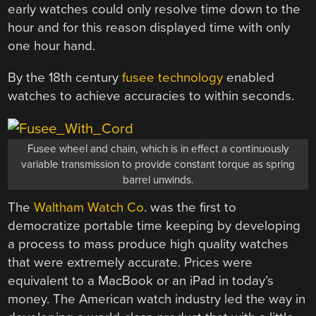
early watches could only resolve time down to the
hour and for this reason displayed time with only
one hour hand.
By the 18th century
fusee technology
enabled
watches to achieve accuracies to within seconds.
Fusee wheel and chain, which is in effect a continuously
variable transmission to provide constant torque as spring
barrel unwinds.
The
Waltham Watch Co
. was the first to
democratize portable time keeping by developing
a process to mass produce high quality watches
that were extremely accurate. Prices were
equivalent to a MacBook or an iPad in today’s
money. The American watch industry led the way in