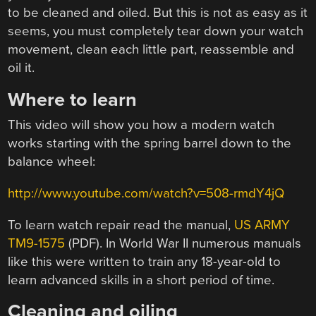
to be cleaned and oiled. But this is not as easy as it
seems, you must completely tear down your watch
movement, clean each little part, reassemble and
oil it.
Where to learn
This video will show you how a modern watch
works starting with the spring barrel down to the
balance wheel:
http://www.youtube.com/watch?v=508-rmdY4jQ
To learn watch repair read the manual,
US ARMY
TM9-1575
(PDF). In World War II numerous manuals
like this were written to train any 18-year-old to
learn advanced skills in a short period of time.
Cleaning and oiling