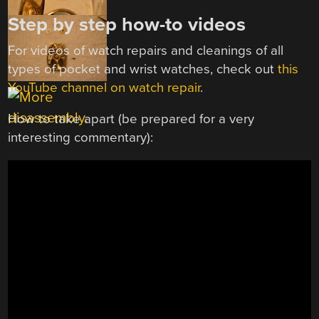
Step by step how-to videos
For videos of watch repairs and cleanings of all
types of pocket and wrist watches, check out
this
YouTube channel on watch repair
.
How to take apart (be prepared for a very
interesting commentary):