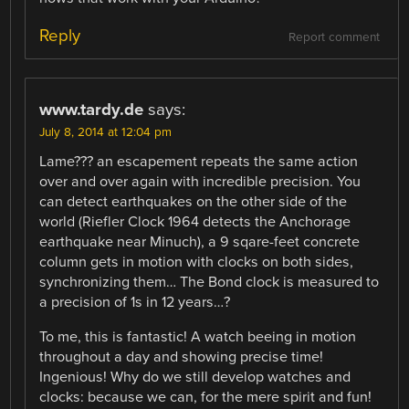
Reply
Report comment
www.tardy.de
says:
July 8, 2014 at 12:04 pm
Lame??? an escapement repeats the same action
over and over again with incredible precision. You
can detect earthquakes on the other side of the
world (Riefler Clock 1964 detects the Anchorage
earthquake near Minuch), a 9 sqare-feet concrete
column gets in motion with clocks on both sides,
synchronizing them… The Bond clock is measured to
a precision of 1s in 12 years…?
To me, this is fantastic! A watch beeing in motion
throughout a day and showing precise time!
Ingenious! Why do we still develop watches and
clocks: because we can, for the mere spirit and fun!