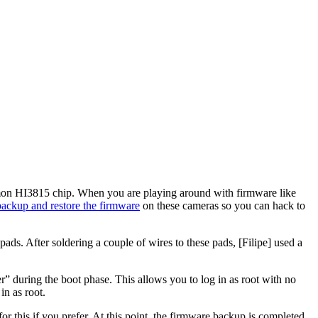
mmon HI3815 chip. When you are playing around with firmware like
backup
and restore the firmware
on these cameras so you can hack to
ads. After soldering a couple of wires to these pads, [Filipe] used a
” during the boot phase. This allows you to log in as root with no
n as root.
r this if you prefer. At this point, the firmware backup is completed.