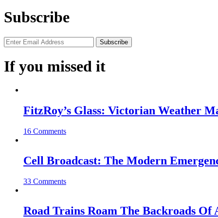
Subscribe
If you missed it
FitzRoy’s Glass: Victorian Weather 
16 Comments
Cell Broadcast: The Modern Emergenc
33 Comments
Road Trains Roam The Backroads Of A