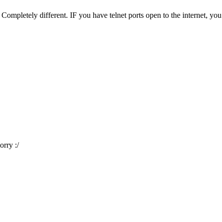
 Completely different. IF you have telnet ports open to the internet, y
rry :/