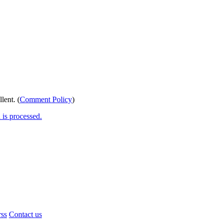
lent. (
Comment Policy
)
is processed.
rss
Contact us