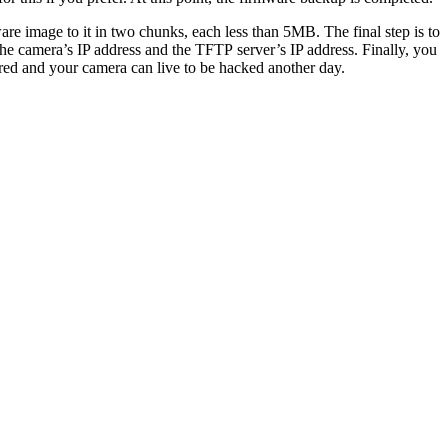
re image to it in two chunks, each less than 5MB. The final step is to
the camera’s IP address and the TFTP server’s IP address. Finally, you
ored and your camera can live to be hacked another day.