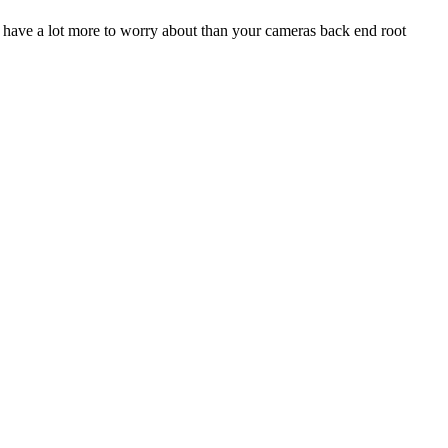
ou have a lot more to worry about than your cameras back end root