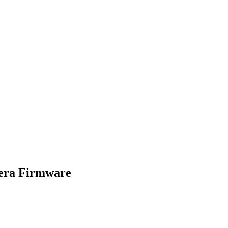
era Firmware