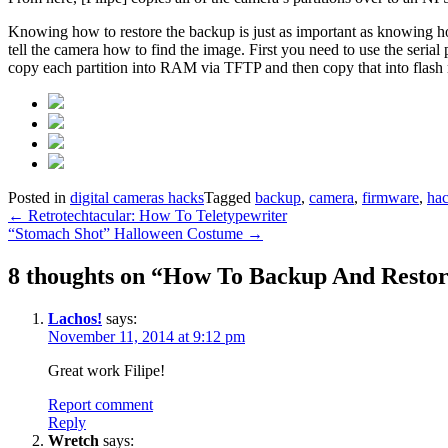
Knowing how to restore the backup is just as important as knowing how
tell the camera how to find the image. First you need to use the seria
copy each partition into RAM via TFTP and then copy that into flash m
Posted in
digital cameras hacks
Tagged
backup
,
camera
,
firmware
,
ha
Post
←
Retrotechtacular: How To Teletypewriter
“Stomach Shot” Halloween Costume
→
navigation
8 thoughts on “
How To Backup And Restor
Lachos!
says:
November 11, 2014 at 9:12 pm
Great work Filipe!
Report comment
Reply
Wretch
says: