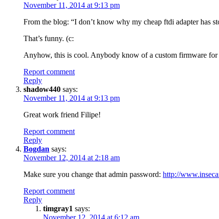
November 11, 2014 at 9:13 pm
From the blog: “I don’t know why my cheap ftdi adapter has s
That’s funny. (c:
Anyhow, this is cool. Anybody know of a custom firmware f
Report comment
Reply
shadow440
says:
November 11, 2014 at 9:13 pm
Great work friend Filipe!
Report comment
Reply
Bogdan
says:
November 12, 2014 at 2:18 am
Make sure you change that admin password:
http://www.insec
Report comment
Reply
timgray1
says:
November 12, 2014 at 6:12 am