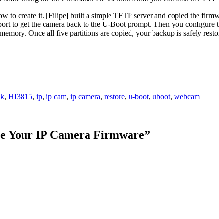
 to create it. [Filipe] built a simple TFTP server and copied the firmwa
l port to get the camera back to the U-Boot prompt. Then you configure 
emory. Once all five partitions are copied, your backup is safely rest
ck
,
HI3815
,
ip
,
ip cam
,
ip camera
,
restore
,
u-boot
,
uboot
,
webcam
e Your IP Camera Firmware
”