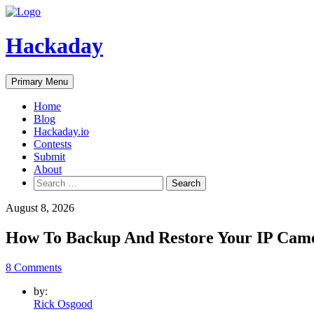
Skip
to
content
Hackaday
Primary Menu
Home
Blog
Hackaday.io
Contests
Submit
About
Search
for:
August 8, 2026
How To Backup And Restore Your IP Cam
8 Comments
by:
Rick Osgood