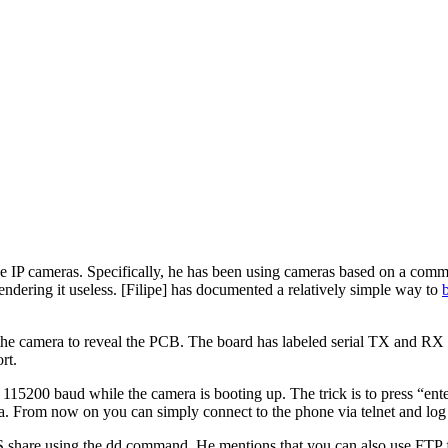
ve IP cameras. Specifically, he has been using cameras based on a co
endering it useless. [Filipe] has documented a relatively simple way to
n the camera to reveal the PCB. The board has labeled serial TX and RX p
rt.
15200 baud while the camera is booting up. The trick is to press “enter
. From now on you can simply connect to the phone via telnet and log i
FS share using the dd command. He mentions that you can also use FTP fo