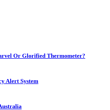
Marvel Or Glorified Thermometer?
y Alert System
ustralia