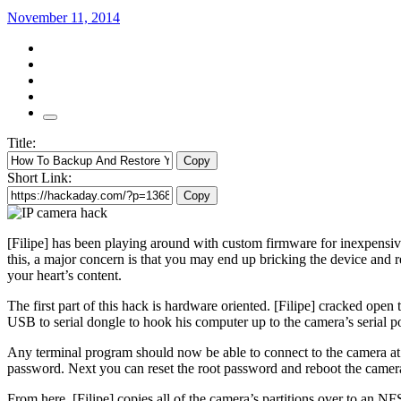
November 11, 2014
Title:
Copy
Short Link:
Copy
[Filipe] has been playing around with custom firmware for inexpensi
this, a major concern is that you may end up bricking the device and r
your heart’s content.
The first part of this hack is hardware oriented. [Filipe] cracked ope
USB to serial dongle to hook his computer up to the camera’s serial po
Any terminal program should now be able to connect to the camera at 1
password. Next you can reset the root password and reboot the camera
From here, [Filipe] copies all of the camera’s partitions over to an N