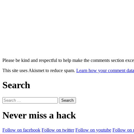
Please be kind and respectful to help make the comments section excel
This site uses Akismet to reduce spam.
Learn how your comment data 
Search
Search
for:
Never miss a hack
Follow on facebook
Follow on twitter
Follow on youtube
Follow on 