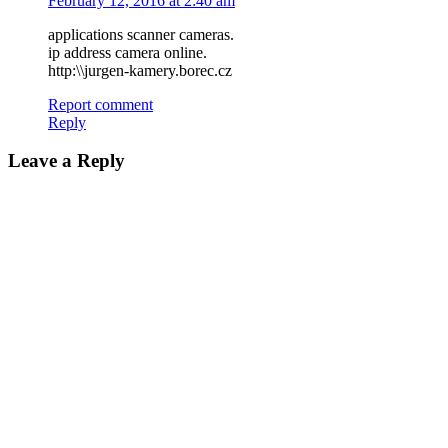
February 12, 2016 at 2:40 am
applications scanner cameras.
ip address camera online.
http:\\jurgen-kamery.borec.cz
Report comment
Reply
Leave a Reply