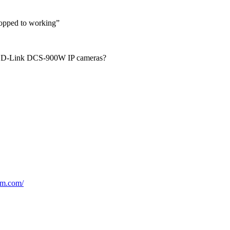
topped to working”
or D-Link DCS-900W IP cameras?
am.com/