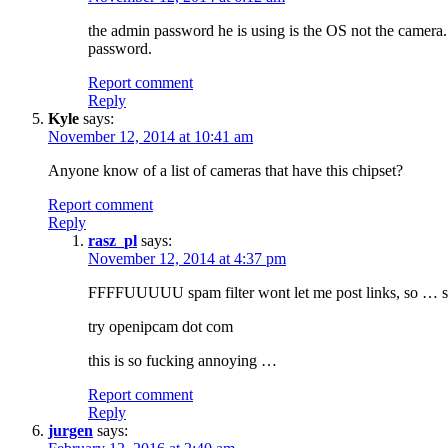
the admin password he is using is the OS not the camera.
password.
Report comment
Reply
Kyle
says:
November 12, 2014 at 10:41 am
Anyone know of a list of cameras that have this chipset?
Report comment
Reply
rasz_pl
says:
November 12, 2014 at 4:37 pm
FFFFUUUUU spam filter wont let me post links, so … so
try openipcam dot com
this is so fucking annoying …
Report comment
Reply
jurgen
says: