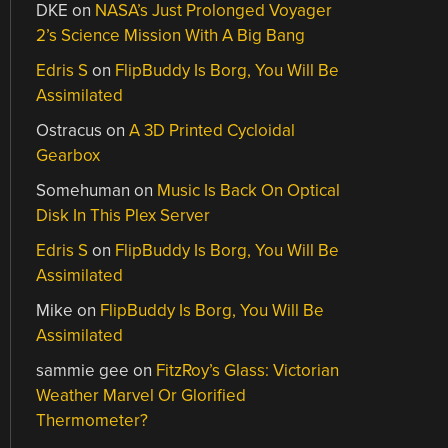
DKE
on
NASA’s Just Prolonged Voyager
2’s Science Mission With A Big Bang
Edris S
on
FlipBuddy Is Borg, You Will Be
Assimilated
Ostracus
on
A 3D Printed Cycloidal
Gearbox
Somehuman
on
Music Is Back On Optical
Disk In This Plex Server
Edris S
on
FlipBuddy Is Borg, You Will Be
Assimilated
Mike
on
FlipBuddy Is Borg, You Will Be
Assimilated
sammie gee
on
FitzRoy’s Glass: Victorian
Weather Marvel Or Glorified
Thermometer?