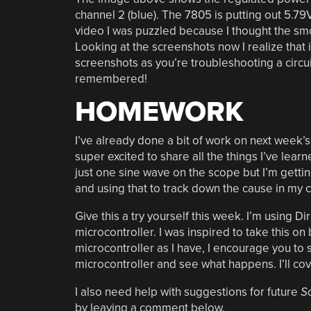
channel 2 (blue). The 7805 is putting out 5.
video I was puzzled because I thought the smo
Looking at the screenshots now I realize that is
screenshots as you’re troubleshooting a circu
remembered!
HOMEWORK
I’ve already done a bit of work on next week’
super excited to share all the things I’ve learn
just one sine wave on the scope but I’m getting
and using that to track down the cause in my 
Give this a try yourself this week. I’m using Di
microcontroller. I was inspired to take this on 
microcontroller as I have, I encourage you to s
microcontroller and see what happens. I’ll co
I also need help with suggestions for future
S
by leaving a comment below.