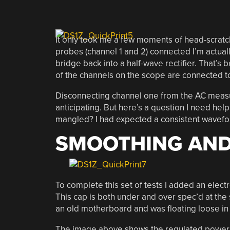
It only took me a few moments of head-scratchi
probes (channel 1 and 2) connected I’m actuall
bridge back into a half-wave rectifier. That’s b
of the channels on the scope are connected t
Disconnecting channel one from the AC measure
anticipating. But here’s a question I need hel
mangled? I had expected a consistent wavefor
SMOOTHING AND
To complete this set of tests I added an elect
This cap is both under and over spec’d at the s
an old motherboard and was floating loose in
The image above shows the regulated power ra