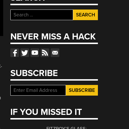
Search
for:
NEVER MISS A HACK
-
SUBSCRIBE
n
IF YOU MISSED IT
FITZROY’S GLASS: