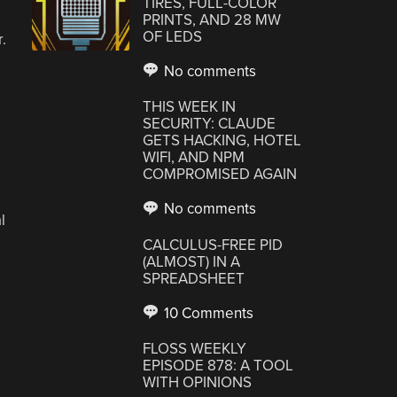
TIRES, FULL-COLOR
PRINTS, AND 28 MW
OF LEDS
.
No comments
THIS WEEK IN
SECURITY: CLAUDE
GETS HACKING, HOTEL
WIFI, AND NPM
COMPROMISED AGAIN
No comments
l
CALCULUS-FREE PID
(ALMOST) IN A
SPREADSHEET
10 Comments
FLOSS WEEKLY
EPISODE 878: A TOOL
WITH OPINIONS