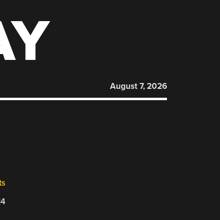
AY
August 7, 2026
ts
14