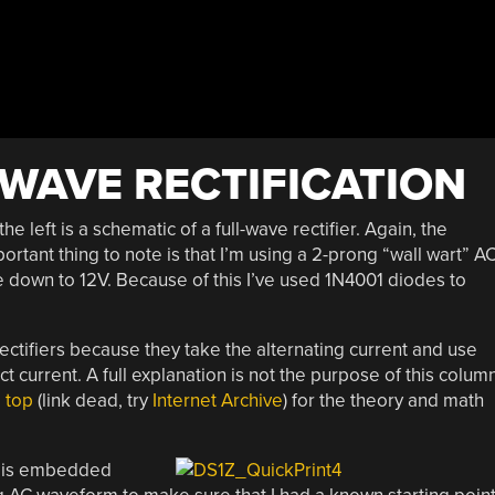
-WAVE RECTIFICATION
the left is a schematic of a full-wave rectifier. Again, the
ortant thing to note is that I’m using a 2-prong “wall wart” AC
e down to 12V. Because of this I’ve used 1N4001 diodes to
rectifiers because they take the alternating current and use
t current. A full explanation is not the purpose of this colum
e top
(link dead, try
Internet Archive
) for the theory and math
h is embedded