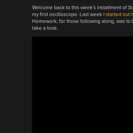
Welcome back to this week’s installment of
S
my first oscilloscope. Last week
I started out
Homework, for those following along, was to bu
take a look.