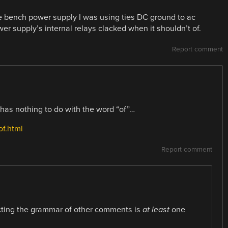
 bench power supply I was using ties DC ground to ac
er supply’s internal relays clacked when it shouldn’t of.
Report comment
d has nothing to do with the word “of”…
of.html
Report comment
cting the grammar of other comments is
at least
one