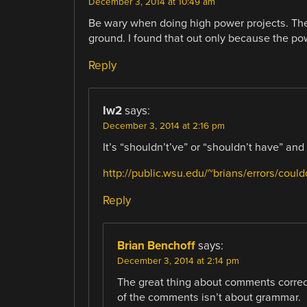
December 3, 2014 at 10:49 am
Be wary when doing high power projects. The
ground. I found that out only because the pow
Reply
Iw2
says:
December 3, 2014 at 2:16 pm
It’s “shouldn’t’ve” or “shouldn’t have” an
http://public.wsu.edu/~brians/errors/could
Reply
Brian Benchoff
says:
December 3, 2014 at 2:14 pm
The great thing about comments corre
of the comments isn’t about grammar.