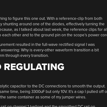
ng to figure this one out. With a reference-clip from both
y shunting around one of the diodes, effectively turning the
ecause, as I talked about last week, the reference clips for al
o each other and to the ground pin on the scope’s power cor
ment resulted in the full-wave rectified signal I was
p answering: Why is every-other waveform transition a bit
m through every transition.
 REGULATING
rolytic capacitor to the DC connections to smooth the output.
ame time, being 3300uF but only 10V. It’s a cap I pulled off o
 the same container as some of my jumper wires.
il on channel 1 (yellow) and the smoothed DC rail on