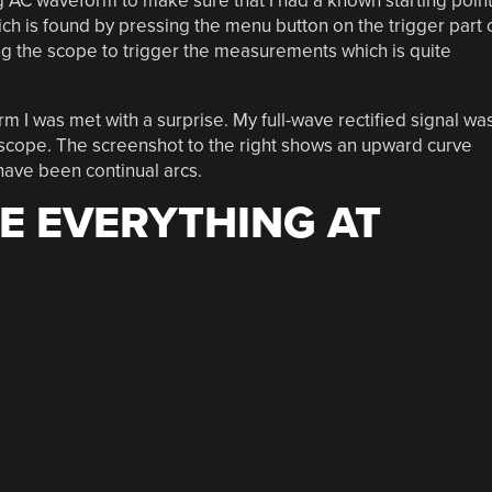
 AC waveform to make sure that I had a known starting point
ich is found by pressing the menu button on the trigger part 
ng the scope to trigger the measurements which is quite
m I was met with a surprise. My full-wave rectified signal wa
 scope. The screenshot to the right shows an upward curve
have been continual arcs.
E EVERYTHING AT