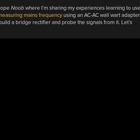
cope Noob
where I’m sharing my experiences learning to us
 measuring mains frequency
using an AC-AC wall wart adapter
ild a bridge rectifier and probe the signals from it. Let’s