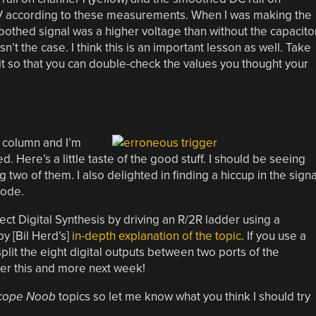
79V according to these measurements. When I was making the
othed signal was a higher voltage than without the capacitor
n’t the case. I think this is an important lesson as well. Take
it so that you can double-check the values you thought your
s column and I’m
ed. Here’s a little taste of the good stuff. I should be seeing
 two of them. I also delighted in finding a hiccup in the signa
code.
rect Digital Synthesis by driving an R/2R ladder using a
by [Bil Herd’s]
in-depth explanation of the topic
. If you use a
plit the eight digital outputs between two ports of the
ver this and more next week!
cope Noob
topics so let me know what you think I should try