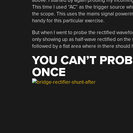
above. I started by again probing my incoming
This time I used “AC” as the trigger source wh
the scope. This uses the mains signal poweri
handy for this particular exercise.
But when I went to probe the rectified wavefor
only showing up as half-wave rectified on the
followed by a flat area where in there should 
YOU CAN’T PROB
ONCE