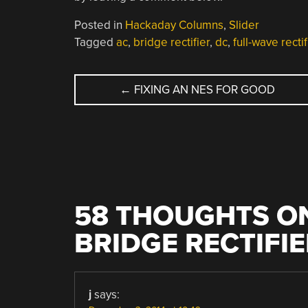
Posted in
Hackaday Columns
,
Slider
Tagged
ac
,
bridge rectifier
,
dc
,
full-wave rectif
POST
←
FIXING AN NES FOR GOOD
NAVIGATION
58 THOUGHTS ON
BRIDGE RECTIFIE
j
says: