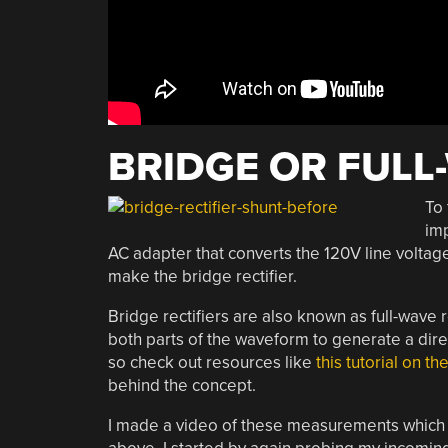
BRIDGE OR FULL
To 
imp
AC adapter that converts the 120V line voltag
make the bridge rectifier.
Bridge rectifiers are also known as full-wave 
both parts of the waveform to generate a direc
so check out resources like
this tutorial on th
behind the concept.
I made a video of these measurements whic