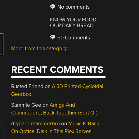
No comments
KNOW YOUR FOOD:
OUR DAILY BREAD
50 Comments
More from this category
RECENT COMMENTS
Rusted Friend
on
A 3D Printed Cycloidal
Gearbox
Sammie Gee
on
Amiga And
Commodore, Back Together (Sort Of)
drypaperhammerbro
on
Music Is Back
On Optical Disk In This Plex Server