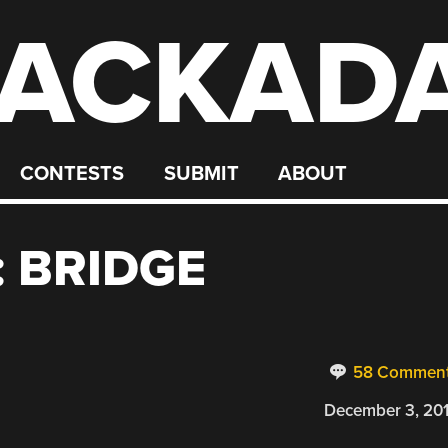
ACKAD
CONTESTS
SUBMIT
ABOUT
 BRIDGE
58 Commen
December 3, 20