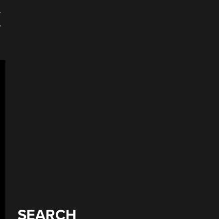
e
.
SEARCH