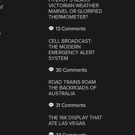
.
VICTORIAN WEATHER
of
MARVEL OR GLORIFIED
THERMOMETER?
13 Comments
s
CELL BROADCAST:
THE MODERN
EMERGENCY ALERT
SYSTEM
30 Comments
ROAD TRAINS ROAM
THE BACKROADS OF
AUSTRALIA
31 Comments
THE 16K DISPLAY THAT
ATE LAS VEGAS