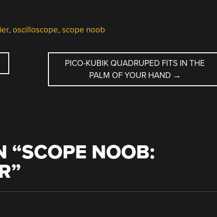
ier
,
oscilloscope
,
scope noob
PICO-KUBIK QUADRUPED FITS IN THE
PALM OF YOUR HAND
→
 “
SCOPE NOOB:
R
”