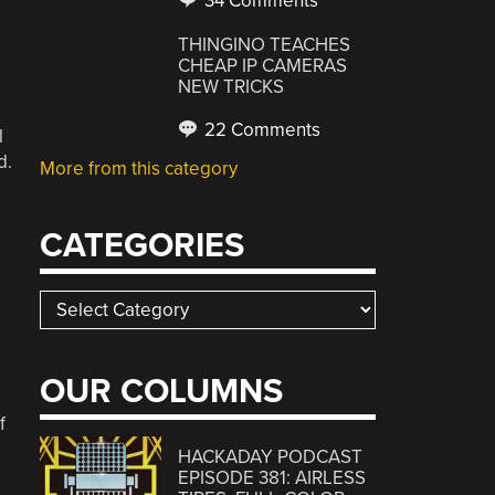
34 Comments
THINGINO TEACHES
CHEAP IP CAMERAS
NEW TRICKS
22 Comments
l
d.
More from this category
CATEGORIES
Categories
OUR COLUMNS
f
HACKADAY PODCAST
EPISODE 381: AIRLESS