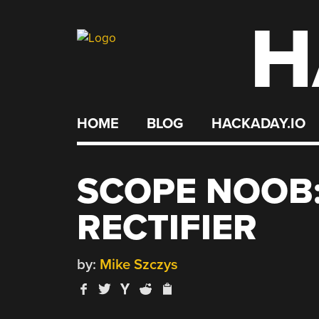
H
Skip
to
content
HOME
BLOG
HACKADAY.IO
SCOPE NOOB:
RECTIFIER
by:
Mike Szczys