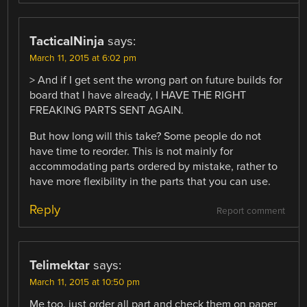
TacticalNinja
says:
March 11, 2015 at 6:02 pm
> And if I get sent the wrong part on future builds for
board that I have already, I HAVE THE RIGHT
FREAKING PARTS SENT AGAIN.
But how long will this take? Some people do not
have time to reorder. This is not mainly for
accommodating parts ordered by mistake, rather to
have more flexibility in the parts that you can use.
Reply
Report comment
Telimektar
says:
March 11, 2015 at 10:50 pm
Me too, just order all part and check them on paper