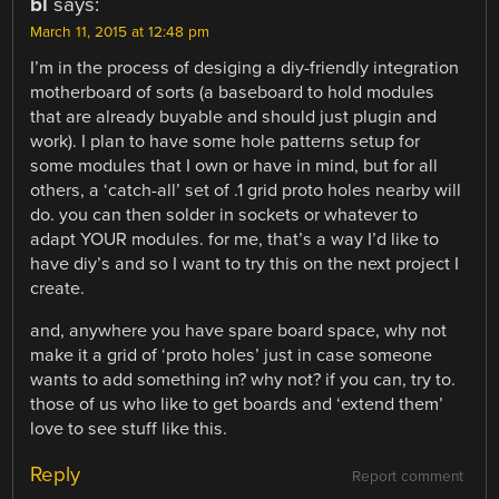
bl
says:
March 11, 2015 at 12:48 pm
I’m in the process of desiging a diy-friendly integration
motherboard of sorts (a baseboard to hold modules
that are already buyable and should just plugin and
work). I plan to have some hole patterns setup for
some modules that I own or have in mind, but for all
others, a ‘catch-all’ set of .1 grid proto holes nearby will
do. you can then solder in sockets or whatever to
adapt YOUR modules. for me, that’s a way I’d like to
have diy’s and so I want to try this on the next project I
create.
and, anywhere you have spare board space, why not
make it a grid of ‘proto holes’ just in case someone
wants to add something in? why not? if you can, try to.
those of us who like to get boards and ‘extend them’
love to see stuff like this.
Reply
Report comment