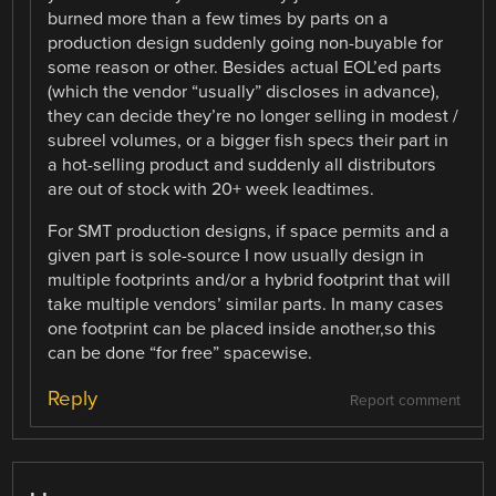
burned more than a few times by parts on a
production design suddenly going non-buyable for
some reason or other. Besides actual EOL’ed parts
(which the vendor “usually” discloses in advance),
they can decide they’re no longer selling in modest /
subreel volumes, or a bigger fish specs their part in
a hot-selling product and suddenly all distributors
are out of stock with 20+ week leadtimes.
For SMT production designs, if space permits and a
given part is sole-source I now usually design in
multiple footprints and/or a hybrid footprint that will
take multiple vendors’ similar parts. In many cases
one footprint can be placed inside another,so this
can be done “for free” spacewise.
Reply
Report comment