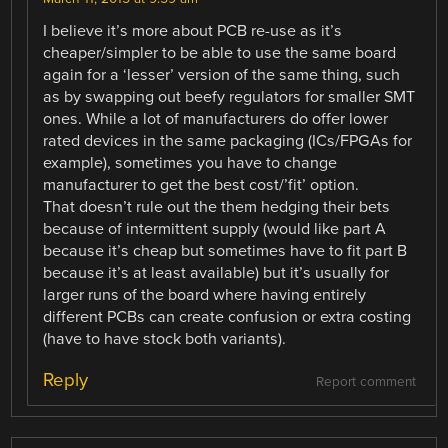
I believe it’s more about PCB re-use as it’s
cheaper/simpler to be able to use the same board
again for a ‘lesser’ version of the same thing, such
as by swapping out beefy regulators for smaller SMT
ones. While a lot of manufacturers do offer lower
rated devices in the same packaging (ICs/FPGAs for
example), sometimes you have to change
manufacturer to get the best cost/’fit’ option.
That doesn’t rule out the them hedging their bets
because of intermittent supply (would like part A
because it’s cheap but sometimes have to fit part B
because it’s at least available) but it’s usually for
larger runs of the board where having entirely
different PCBs can create confusion or extra costing
(have to have stock both variants).
Reply
Report comment