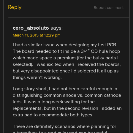
Reply
Report comment
cero_absoluto
says:
March 11, 2015 at 12:29 pm
I had a similar issue when designing my first PCB.
The board needed to fit inside a 3/4″ OD hula hoop
which made space a premium (for the bulky parts I
selected). I was excited when I received the boards,
but very disappointed once I’d soldered it all up as
things weren’t working.
Long story short, I had not been careful enough in
distinguishing common anode vs. common cathode
leds. It was a long week waiting for the
replacements, but in the second revision I added an
extra pad to accommodate both types.
There are definitely scenarios where planning for
alternatives to a particular part can be useful.