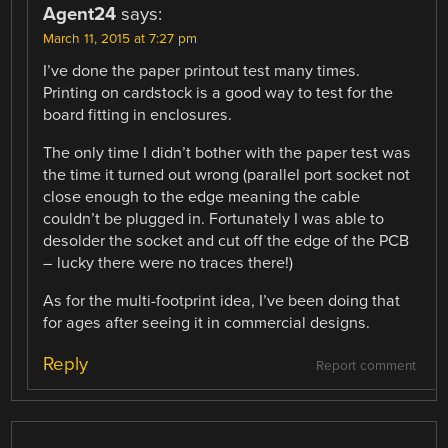
Agent24
says:
March 11, 2015 at 7:27 pm
I’ve done the paper printout test many times.
Printing on cardstock is a good way to test for the
board fitting in enclosures.
The only time I didn’t bother with the paper test was
the time it turned out wrong (parallel port socket not
close enough to the edge meaning the cable
couldn’t be plugged in. Fortunately I was able to
desolder the socket and cut off the edge of the PCB
– lucky there were no traces there!)
As for the multi-footprint idea, I’ve been doing that
for ages after seeing it in commercial designs.
Reply
Report comment