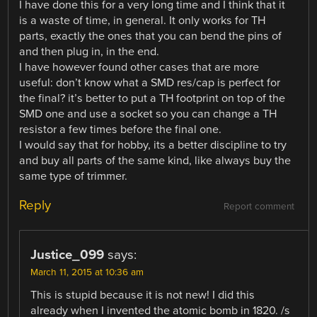
I have done this for a very long time and I think that it
is a waste of time, in general. It only works for TH
parts, exactly the ones that you can bend the pins of
and then plug in, in the end.
I have however found other cases that are more
useful: don’t know what a SMD res/cap is perfect for
the final? it’s better to put a TH footprint on top of the
SMD one and use a socket so you can change a TH
resistor a few times before the final one.
I would say that for hobby, its a better discipline to try
and buy all parts of the same kind, like always buy the
same type of trimmer.
Reply
Report comment
Justice_099
says:
March 11, 2015 at 10:36 am
This is stupid because it is not new! I did this
already when I invented the atomic bomb in 1820. /s