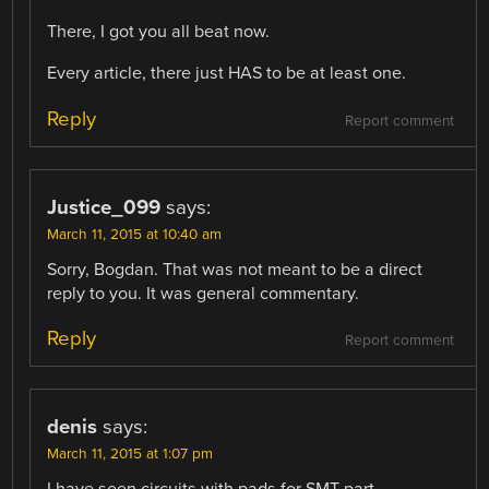
There, I got you all beat now.
Every article, there just HAS to be at least one.
Reply
Report comment
Justice_099
says:
March 11, 2015 at 10:40 am
Sorry, Bogdan. That was not meant to be a direct
reply to you. It was general commentary.
Reply
Report comment
denis
says:
March 11, 2015 at 1:07 pm
I have seen circuits with pads for SMT part