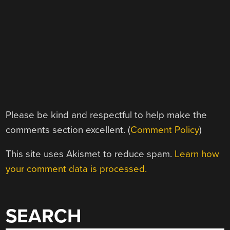
Please be kind and respectful to help make the
comments section excellent. (
Comment Policy
)
This site uses Akismet to reduce spam.
Learn how
your comment data is processed.
SEARCH