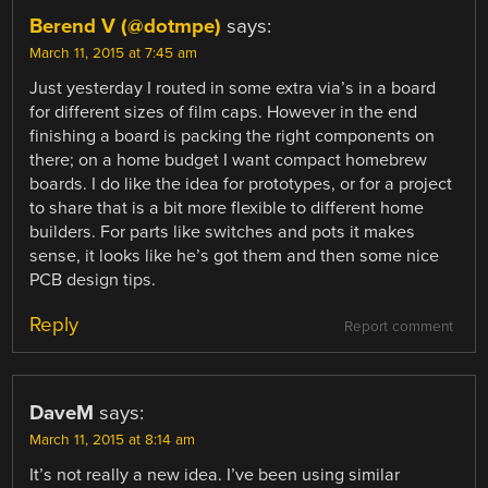
Berend V (@dotmpe)
says:
March 11, 2015 at 7:45 am
Just yesterday I routed in some extra via’s in a board
for different sizes of film caps. However in the end
finishing a board is packing the right components on
there; on a home budget I want compact homebrew
boards. I do like the idea for prototypes, or for a project
to share that is a bit more flexible to different home
builders. For parts like switches and pots it makes
sense, it looks like he’s got them and then some nice
PCB design tips.
Reply
Report comment
DaveM
says:
March 11, 2015 at 8:14 am
It’s not really a new idea. I’ve been using similar