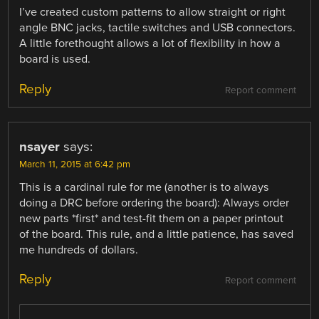
I’ve created custom patterns to allow straight or right
angle BNC jacks, tactile switches and USB connectors.
A little forethought allows a lot of flexibility in how a
board is used.
Reply
Report comment
nsayer
says:
March 11, 2015 at 6:42 pm
This is a cardinal rule for me (another is to always
doing a DRC before ordering the board): Always order
new parts *first* and test-fit them on a paper printout
of the board. This rule, and a little patience, has saved
me hundreds of dollars.
Reply
Report comment