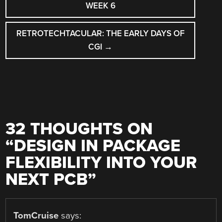
NAVIGATION
WEEK 6
RETROTECHTACULAR: THE EARLY DAYS OF
CGI
→
32 THOUGHTS ON
“
DESIGN IN PACKAGE
FLEXIBILITY INTO YOUR
NEXT PCB
”
TomCruise
says: