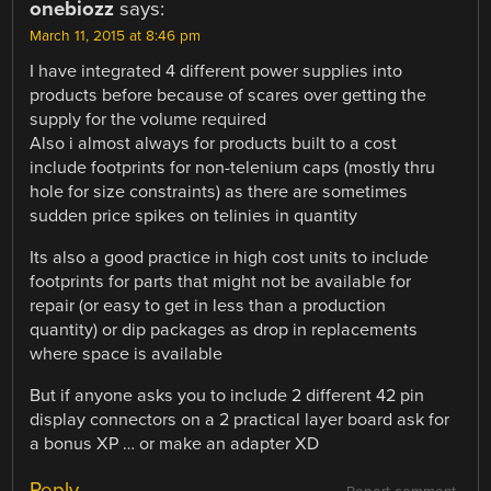
onebiozz
says:
March 11, 2015 at 8:46 pm
I have integrated 4 different power supplies into
products before because of scares over getting the
supply for the volume required
Also i almost always for products built to a cost
include footprints for non-telenium caps (mostly thru
hole for size constraints) as there are sometimes
sudden price spikes on telinies in quantity
Its also a good practice in high cost units to include
footprints for parts that might not be available for
repair (or easy to get in less than a production
quantity) or dip packages as drop in replacements
where space is available
But if anyone asks you to include 2 different 42 pin
display connectors on a 2 practical layer board ask for
a bonus XP … or make an adapter XD
Reply