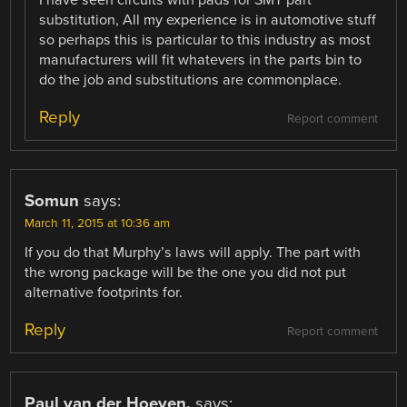
substitution, All my experience is in automotive stuff
so perhaps this is particular to this industry as most
manufacturers will fit whatevers in the parts bin to
do the job and substitutions are commonplace.
Reply
Report comment
Somun
says:
March 11, 2015 at 10:36 am
If you do that Murphy’s laws will apply. The part with
the wrong package will be the one you did not put
alternative footprints for.
Reply
Report comment
Paul van der Hoeven.
says: