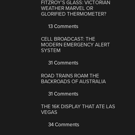
FITZROY’S GLASS: VICTORIAN
WEATHER MARVEL OR
GLORIFIED THERMOMETER?
13 Comments
CELL BROADCAST: THE
MODERN EMERGENCY ALERT
SYSTEM
31 Comments
ROAD TRAINS ROAM THE
BACKROADS OF AUSTRALIA
31 Comments
THE 16K DISPLAY THAT ATE LAS
VEGAS
34 Comments