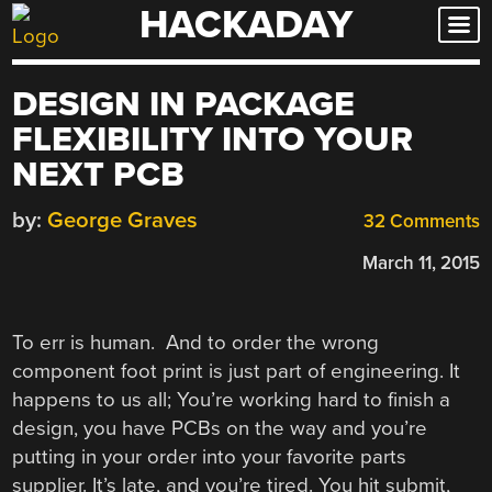
HACKADAY
Skip
to
content
DESIGN IN PACKAGE
FLEXIBILITY INTO YOUR
NEXT PCB
by:
George Graves
32 Comments
March 11, 2015
To err is human. And to order the wrong
component foot print is just part of engineering. It
happens to us all; You’re working hard to finish a
design, you have PCBs on the way and you’re
putting in your order into your favorite parts
supplier. It’s late, and you’re tired. You hit submit,