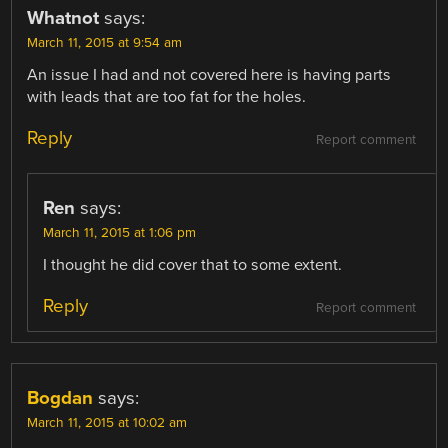
Whatnot
says:
March 11, 2015 at 9:54 am
An issue I had and not covered here is having parts
with leads that are too fat for the holes.
Reply
Report comment
Ren
says:
March 11, 2015 at 1:06 pm
I thought he did cover that to some extent.
Reply
Report comment
Bogdan
says:
March 11, 2015 at 10:02 am