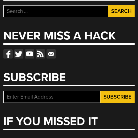
Search
for:
NEVER MISS A HACK
SUBSCRIBE
IF YOU MISSED IT