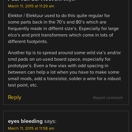
March 11, 2015 at 11:29 am
Elektor / Elektuur used to do this quite regular for
some parts back in the 70’s and 80’s which are
frequently made in differnt size’s. Especially for large
elco’s and print transformers which come in lots of
different footprints.
Another tip is to spread around some wild via’s and/or
smd pads on un-used board space, especially for
prototype’s. Even a few vias with odd spacing in
between can help a lot when you have to make some
small mods, add a transistor, solder a wire for a robust
test point, etc.
Reply
Report comment
eyes bleeding
says:
March 11, 2015 at 11:58 am