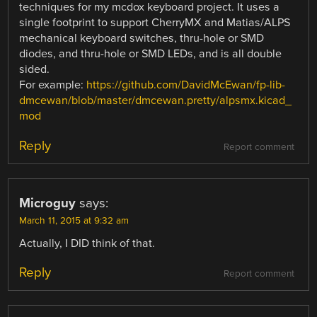
techniques for my mcdox keyboard project. It uses a
single footprint to support CherryMX and Matias/ALPS
mechanical keyboard switches, thru-hole or SMD
diodes, and thru-hole or SMD LEDs, and is all double
sided.
For example:
https://github.com/DavidMcEwan/fp-lib-
dmcewan/blob/master/dmcewan.pretty/alpsmx.kicad_
mod
Reply
Report comment
Microguy
says:
March 11, 2015 at 9:32 am
Actually, I DID think of that.
Reply
Report comment