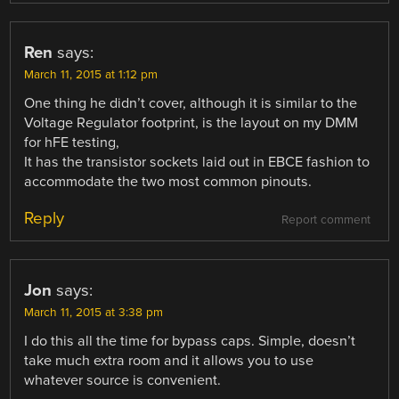
Ren
says:
March 11, 2015 at 1:12 pm
One thing he didn’t cover, although it is similar to the
Voltage Regulator footprint, is the layout on my DMM
for hFE testing,
It has the transistor sockets laid out in EBCE fashion to
accommodate the two most common pinouts.
Reply
Report comment
Jon
says:
March 11, 2015 at 3:38 pm
I do this all the time for bypass caps. Simple, doesn’t
take much extra room and it allows you to use
whatever source is convenient.