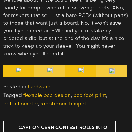
handy for people who often scavenge parts. Also,
for makers that sell just a bare PCBs (without parts)
to those that want just a board. No, it won’t save
you if your need an SMD and you mistakenly
ordered a dip, but at the end of the day, it’s a nice
trick to keep up your sleeve. You might never
know when you’ll need it.
Posted in
hardware
Tagged
flexable pcb design
,
pcb foot print
,
potentiometer
,
robotroom
,
trimpot
POST
←
CAPTION CERN CONTEST ROLLS INTO