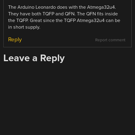
The Arduino Leonardo does with the Atmega32u4.
They have both TQFP and QFN. The QFN fits inside
the TQFP. Great since the TQFP Atmega32u4 can be
in short supply.
Reply
Report comment
Leave a Reply