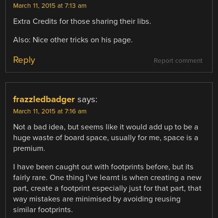
March 11, 2015 at 7:13 am
Extra Credits for those sharing their libs.
Also: Nice other tricks on his page.
Reply
Report comment
frazzledbadger
says:
March 11, 2015 at 7:16 am
Not a bad idea, but seems like it would add up to be a
huge waste of board space, usually for me, space is a
premium.
I have been caught out with footprints before, but its
fairly rare. One thing I’ve learnt is when creating a new
part, create a footprint especially just for that part, that
way mistakes are minimised by avoiding reusing
similar footprints.