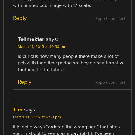
with printed pcb image with 1:1 scale.
Reply
Report comment
Telimektar
says:
March 11, 2015 at 10:53 pm
Is curious how many people there make a lot of
pcb with long time period so they need alternative
footprint for far future.
Reply
Report comment
Tim
says:
March 14, 2015 at 8:50 pm
It is not always “ordered the wrong part” that bites
you. In about 10 years as a day-job EE I’ve been