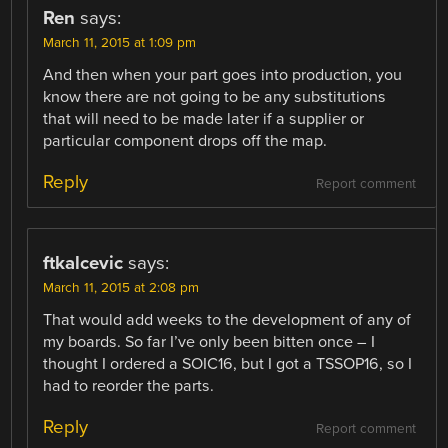
Ren
says:
March 11, 2015 at 1:09 pm
And then when your part goes into production, you
know there are not going to be any substitutions
that will need to be made later if a supplier or
particular component drops off the map.
Reply
Report comment
ftkalcevic
says:
March 11, 2015 at 2:08 pm
That would add weeks to the development of any of
my boards. So far I’ve only been bitten once – I
thought I ordered a SOIC16, but I got a TSSOP16, so I
had to reorder the parts.
Reply
Report comment