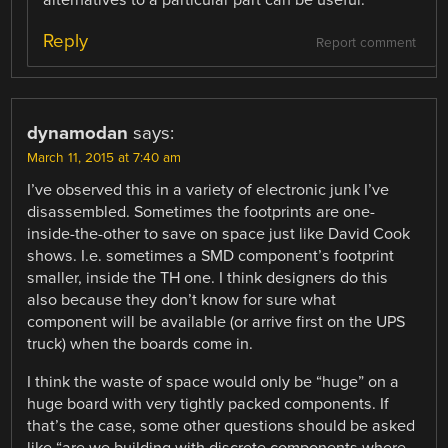
Reply
Report comment
dynamodan
says:
March 11, 2015 at 7:40 am
I’ve observed this in a variety of electronic junk I’ve
disassembled. Sometimes the footprints are one-
inside-the-other to save on space just like David Cook
shows. I.e. sometimes a SMD component’s footprint
smaller, inside the TH one. I think designers do this
also because they don’t know for sure what
component will be available (or arrive first on the UPS
truck) when the boards come in.
I think the waste of space would only be “huge” on a
huge board with very tightly packed components. If
that’s the case, some other questions should be asked
like “are we building with discrete components where