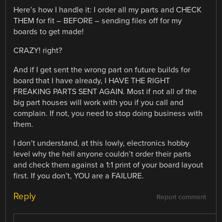
Here’s how I handle it: I order all my parts and CHECK
THEM for fit – BEFORE – sending files off for my
boards to get made!
CRAZY! right?
And if I get sent the wrong part on future builds for
board that I have already, I HAVE THE RIGHT
FREAKING PARTS SENT AGAIN. Most if not all of the
big part houses will work with you if you call and
complain. If not, you need to stop doing business with
them.
I don’t understand, at this lowly, electronics hobby
level why the hell anyone couldn’t order their parts
and check them against a 1:1 print of your board layout
first. If you don’t, YOU are a FAILURE.
Reply
Report comment