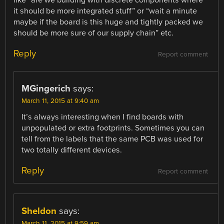
it should be more integrated stuff” or “wait a minute
maybe if the board is this huge and tightly packed we
should be more sure of our supply chain” etc.
Reply
Report comment
MGingerich
says:
March 11, 2015 at 9:40 am
It’s always interesting when I find boards with
unpopulated or extra footprints. Sometimes you can
tell from the labels that the same PCB was used for
two totally different devices.
Reply
Report comment
Sheldon
says:
March 11, 2015 at 9:59 am