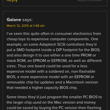
Report comment
Galane
says:
March 12, 2015 at 1:48 am
I’ve seen this quite often in consumer electronics from
cheap toys to expensive computer components. One
example, on some Adaptech SCSI controllers they’d
put a SMD footprint inside a DIP footprint for the BIOS,
and also design it to use either a one time PROM or
mask ROM, an EPROM or EEPROM, as well as different
sizes. Thus one board could be used for a less
expensive model with a soldered on, non-flashable
BIOS, a more expensive model with an EEPROM or
removable chip for updates and a Macintosh version
that needed a higher capacity BIOS chip.
Some times they’d just program the smaller PC BIOS to
the larger chip used on the Mac version and money
could be saved by buying the PC version then flashing