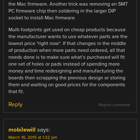
the Mac firmware. Another trick was removing an SMT
PC firmware chip then soldering in the larger DIP
socket to install Mac firmware.
Multi-footprints get used on cheap products because
the manufacturer wants to use whatever parts are the
lowest price *right now*. If that changes in the middle
of production when more parts need ordered, all that
needs done is to make sure what’s purchased will fit
one set of holes or pads instead of spending more
money and time redesigning and manufacturing the
boards then scrapping the previous design or storing
them and waiting on good prices for the components
that fit.
Reply
Report comment
mobilewill
says:
March 16, 2015 at 1:32 pm