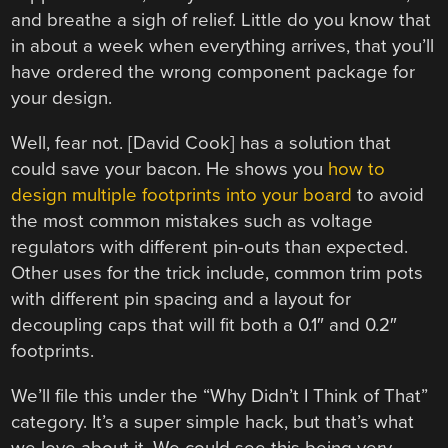
and breathe a sigh of relief. Little do you know that
in about a week when everything arrives, that you’ll
have ordered the wrong component package for
your design.
Well, fear not. [David Cook] has a solution that
could save your bacon. He shows you
how to
design multiple footprints into your board
to avoid
the most common mistakes such as voltage
regulators with different pin-outs than expected.
Other uses for the trick include, common trim pots
with different pin spacing and a layout for
decoupling caps that will fit both a 0.1″ and 0.2″
footprints.
We’ll file this under the “Why Didn’t I Think of That”
category. It’s a super simple hack, but that’s what
we love about it. We could see this being very