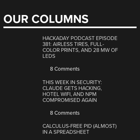
OUR COLUMNS
HACKADAY PODCAST EPISODE
381: AIRLESS TIRES, FULL-
COLOR PRINTS, AND 28 MW OF
LEDS
8 Comments
THIS WEEK IN SECURITY:
CLAUDE GETS HACKING,
HOTEL WIFI, AND NPM
COMPROMISED AGAIN
8 Comments
CALCULUS-FREE PID (ALMOST)
IN A SPREADSHEET