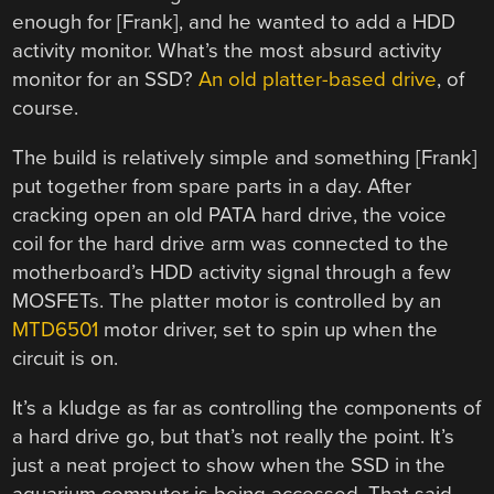
enough for [Frank], and he wanted to add a HDD
activity monitor. What’s the most absurd activity
monitor for an SSD?
An old platter-based drive
, of
course.
The build is relatively simple and something [Frank]
put together from spare parts in a day. After
cracking open an old PATA hard drive, the voice
coil for the hard drive arm was connected to the
motherboard’s HDD activity signal through a few
MOSFETs. The platter motor is controlled by an
MTD6501
motor driver, set to spin up when the
circuit is on.
It’s a kludge as far as controlling the components of
a hard drive go, but that’s not really the point. It’s
just a neat project to show when the SSD in the
aquarium computer is being accessed. That said,