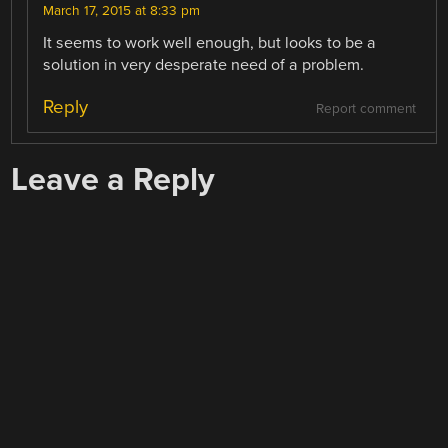
March 17, 2015 at 8:33 pm
It seems to work well enough, but looks to be a
solution in very desperate need of a problem.
Reply
Report comment
Leave a Reply