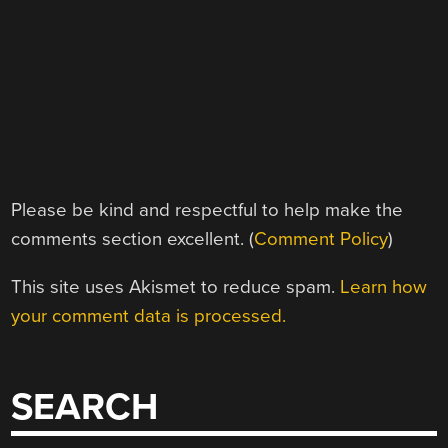
Please be kind and respectful to help make the
comments section excellent. (
Comment Policy
)
This site uses Akismet to reduce spam.
Learn how
your comment data is processed.
SEARCH