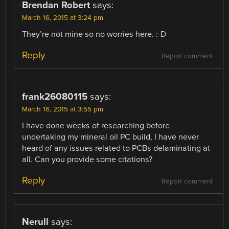
Brendan Robert
says:
March 16, 2015 at 3:24 pm
They’re not mine so no worries here. :-D
Reply
Report comment
frank26080115
says:
March 16, 2015 at 3:55 pm
I have done weeks of researching before
undertaking my mineral oil PC build, I have never
heard of any issues related to PCBs delaminating at
all. Can you provide some citations?
Reply
Report comment
Nerull
says: