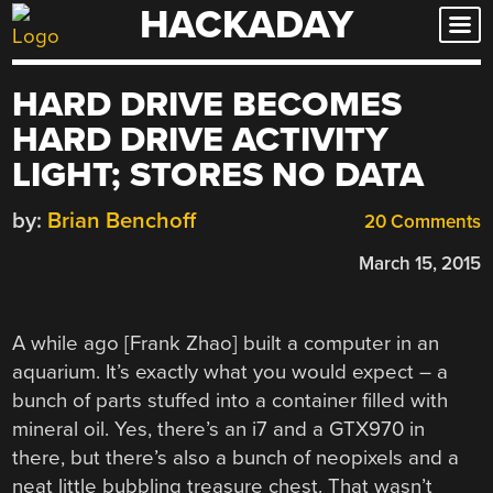
HACKADAY
Skip
to
content
HARD DRIVE BECOMES
HARD DRIVE ACTIVITY
LIGHT; STORES NO DATA
by:
Brian Benchoff
20 Comments
March 15, 2015
A while ago [Frank Zhao] built a computer in an
aquarium. It’s exactly what you would expect – a
bunch of parts stuffed into a container filled with
mineral oil. Yes, there’s an i7 and a GTX970 in
there, but there’s also a bunch of neopixels and a
neat little bubbling treasure chest. That wasn’t