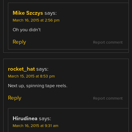
Mike Szczys
says:
March 16, 2015 at 2:56 pm
Oh you didn’t
Reply
Report comment
rocket_hat
says:
March 15, 2015 at 8:53 pm
Next up, spinning tape reels.
Reply
Report comment
Hirudinea
says:
March 16, 2015 at 9:31 am