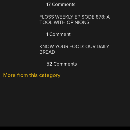
17 Comments
FLOSS WEEKLY EPISODE 878: A
TOOL WITH OPINIONS
1 Comment
KNOW YOUR FOOD: OUR DAILY
BREAD
52 Comments
More from this category