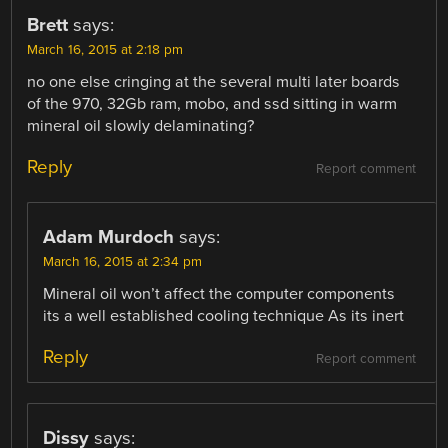
Brett
says:
March 16, 2015 at 2:18 pm
no one else cringing at the several multi later boards
of the 970, 32Gb ram, mobo, and ssd sitting in warm
mineral oil slowly delaminating?
Reply
Report comment
Adam Murdoch
says:
March 16, 2015 at 2:34 pm
Mineral oil won’t affect the computer components
its a well established cooling technique As its inert
Reply
Report comment
Dissy
says: