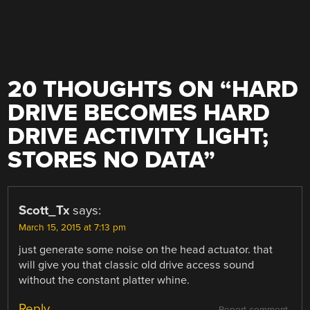
20 THOUGHTS ON “
HARD
DRIVE BECOMES HARD
DRIVE ACTIVITY LIGHT;
STORES NO DATA
”
Scott_Tx
says:
March 15, 2015 at 7:13 pm
just generate some noise on the head actuator. that
will give you that classic old drive access sound
without the constant platter whine.
Reply
Report comment