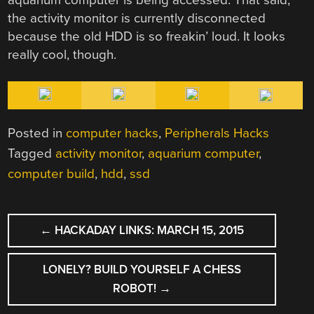
the activity monitor is currently disconnected
because the old HDD is so freakin’ loud. It looks
really cool, though.
Posted in
computer hacks
,
Peripherals Hacks
Tagged
activity monitor
,
aquarium computer
,
computer build
,
hdd
,
ssd
POST
←
HACKADAY LINKS: MARCH 15, 2015
NAVIGATION
LONELY? BUILD YOURSELF A CHESS
ROBOT!
→