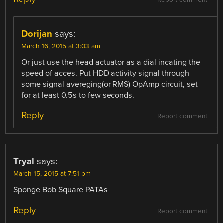
Dorijan
says:
March 16, 2015 at 3:03 am
Or just use the head actuator as a dial incating the
speed of acces. Put HDD activity signal through
some signal avereging(or RMS) OpAmp circuit, set
for at least 0.5s to few seconds.
Reply
Report comment
Tryal
says:
March 15, 2015 at 7:51 pm
Sponge Bob Square PATAs
Reply
Report comment