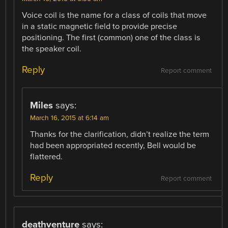
Voice coil is the name for a class of coils that move
in a static magnetic field to provide precise
positioning. The first (common) one of the class is
the speaker coil.
Reply
Report comment
Miles
says:
March 16, 2015 at 6:14 am
Thanks for the clarification, didn’t realize the term
had been appropriated recently, Bell would be
flattered.
Reply
Report comment
deathventure
says: