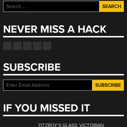
Search
for:
NEVER MISS A HACK
SUBSCRIBE
IF YOU MISSED IT
FITZROY’S GLASS: VICTORIAN