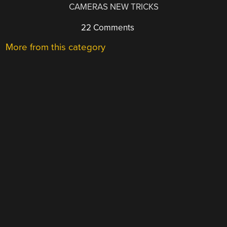
CAMERAS NEW TRICKS
22 Comments
More from this category