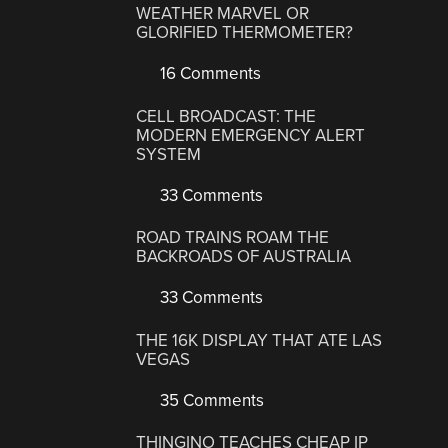
WEATHER MARVEL OR
GLORIFIED THERMOMETER?
16 Comments
CELL BROADCAST: THE
MODERN EMERGENCY ALERT
SYSTEM
33 Comments
ROAD TRAINS ROAM THE
BACKROADS OF AUSTRALIA
33 Comments
THE 16K DISPLAY THAT ATE LAS
VEGAS
35 Comments
THINGINO TEACHES CHEAP IP