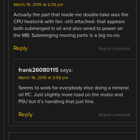
March 16, 2015 at 2:39 pm
Actually the part that made me double-take was the
CPU heatsink with fan -still attached- that appears
both submerged in oil and also wired to power on
the MB. Submerging moving parts is a big no-no.
Reply
Report comment
frank26080115
says:
March 16, 2015 at 3:58 pm
Seems to work for everybody else doing a mineral
oil PC. Just slightly more load on the motor and
PSU but it’s handling that just fine.
Reply
Report comment