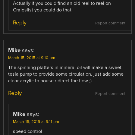
Actually if you could find an old reel to reel on
Craigslist you could do that.
Reply
Report comment
Mike
says:
March 15, 2015 at 9:10 pm
The spinning platters in mineral oil will make a sweet
tesla pump to provide some circulation. just add some
clear acrylic to house / direct the flow ;)
Reply
Report comment
Mike
says:
March 15, 2015 at 9:11 pm
speed control