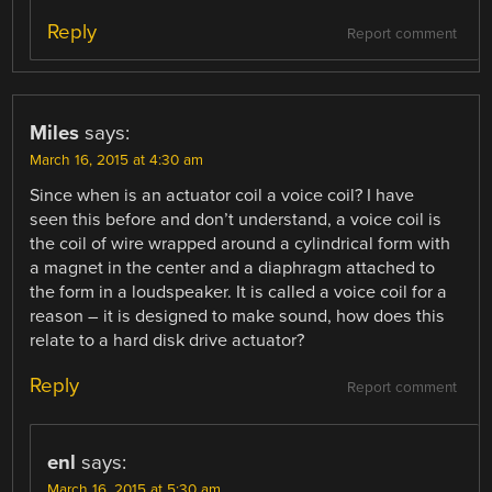
Reply
Report comment
Miles
says:
March 16, 2015 at 4:30 am
Since when is an actuator coil a voice coil? I have
seen this before and don’t understand, a voice coil is
the coil of wire wrapped around a cylindrical form with
a magnet in the center and a diaphragm attached to
the form in a loudspeaker. It is called a voice coil for a
reason – it is designed to make sound, how does this
relate to a hard disk drive actuator?
Reply
Report comment
enl
says:
March 16, 2015 at 5:30 am