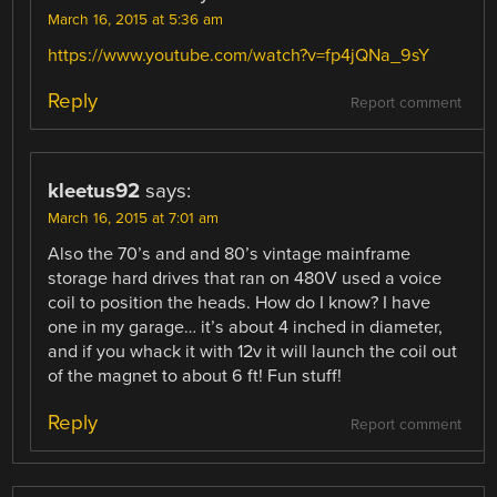
March 16, 2015 at 5:36 am
https://www.youtube.com/watch?v=fp4jQNa_9sY
Reply
Report comment
kleetus92
says:
March 16, 2015 at 7:01 am
Also the 70’s and and 80’s vintage mainframe
storage hard drives that ran on 480V used a voice
coil to position the heads. How do I know? I have
one in my garage… it’s about 4 inched in diameter,
and if you whack it with 12v it will launch the coil out
of the magnet to about 6 ft! Fun stuff!
Reply
Report comment