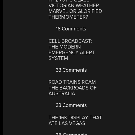
VICTORIAN WEATHER
MARVEL OR GLORIFIED
THERMOMETER?
16 Comments
CELL BROADCAST:
THE MODERN
EMERGENCY ALERT
SYSTEM
33 Comments
ROAD TRAINS ROAM
THE BACKROADS OF
AUSTRALIA
33 Comments
THE 16K DISPLAY THAT
ATE LAS VEGAS