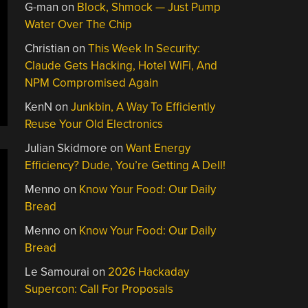
G-man
on
Block, Shmock — Just Pump
Water Over The Chip
Christian
on
This Week In Security:
Claude Gets Hacking, Hotel WiFi, And
NPM Compromised Again
KenN
on
Junkbin, A Way To Efficiently
Reuse Your Old Electronics
Julian Skidmore
on
Want Energy
Efficiency? Dude, You’re Getting A Dell!
Menno
on
Know Your Food: Our Daily
Bread
Menno
on
Know Your Food: Our Daily
Bread
Le Samourai
on
2026 Hackaday
Supercon: Call For Proposals