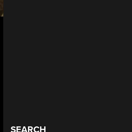
SEARCH