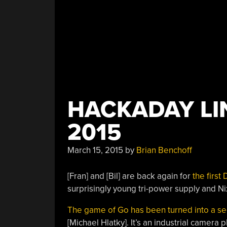
HACKADAY LIN
2015
March 15, 2015
by
Brian Benchoff
[Fran] and [Bil] are back again for
the first
surprisingly young tri-power supply and Ni
The game of Go has been turned into a s
[Michael Hlatky]. It’s an industrial camer