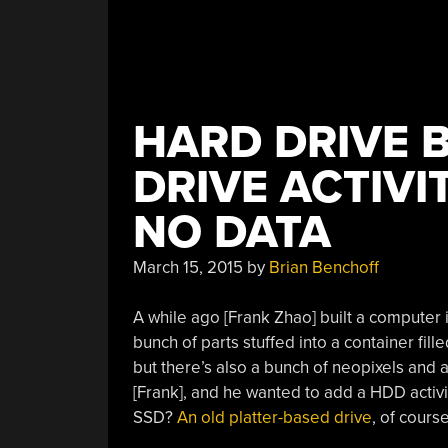
HARD DRIVE 
DRIVE ACTIVI
NO DATA
March 15, 2015
by
Brian Benchoff
A while ago [Frank Zhao] built a computer i
bunch of parts stuffed into a container fill
but there’s also a bunch of neopixels and a
[Frank], and he wanted to add a HDD activi
SSD?
An old platter-based drive
, of course