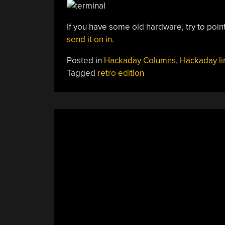
If you have some old hardware, try to point 
send it on in
.
Posted in
Hackaday Columns
,
Hackaday li
Tagged
retro edition