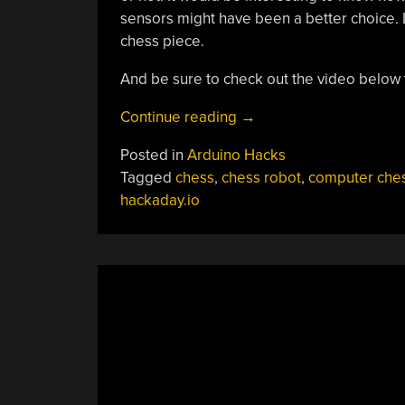
sensors might have been a better choice.
chess piece.
And be sure to check out the video below t
“Lonely?
Continue reading
→
Build
Posted in
Arduino Hacks
Yourself
Tagged
chess
,
chess robot
,
computer che
A
hackaday.io
Chess
Robot!”