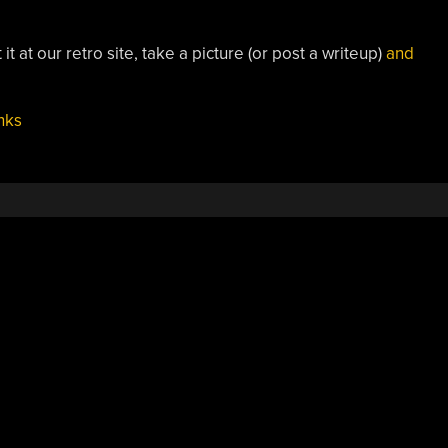
it at our retro site, take a picture (or post a writeup)
and
nks