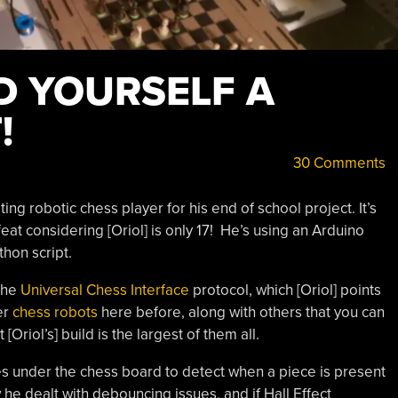
D YOURSELF A
!
30 Comments
ing robotic chess player for his end of school project. It’s
feat considering [Oriol] is only 17! He’s using an Arduino
hon script.
the
Universal Chess Interface
protocol, which [Oriol] points
er
chess robots
here before, along with others that you can
t [Oriol’s] build is the largest of them all.
s under the chess board to detect when a piece is present
 he dealt with debouncing issues, and if Hall Effect