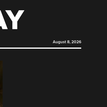
AY
August 8, 2026