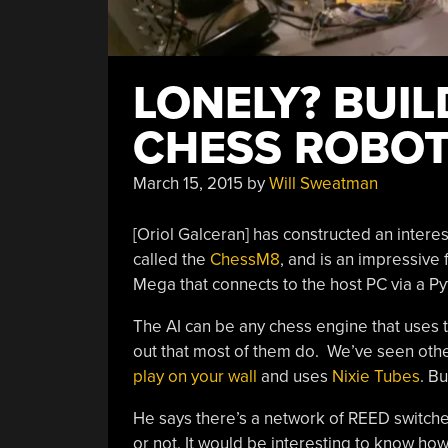
LONELY? BUIL
CHESS ROBOT
March 15, 2015
by
Will Sweatman
[Oriol Galceran] has constructed an interest
called the
ChessM8
, and is an impressive 
Mega that connects to the host PC via a Pyt
The AI can be any chess engine that uses 
out that most of them do. We’ve seen oth
play on your wall
and uses
Nixie Tubes
. Bu
He says there’s a network of REED switche
or not. It would be interesting to know how