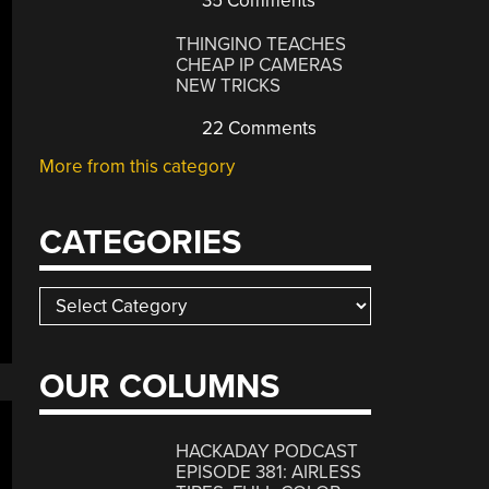
35 Comments
THINGINO TEACHES
CHEAP IP CAMERAS
NEW TRICKS
22 Comments
More from this category
CATEGORIES
Categories
OUR COLUMNS
HACKADAY PODCAST
EPISODE 381: AIRLESS