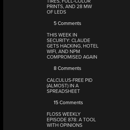
TIRES, FULL-COLOR
PRINTS, AND 28 MW
OF LEDS
5 Comments
THIS WEEK IN
SECURITY: CLAUDE
GETS HACKING, HOTEL
WIFI, AND NPM
COMPROMISED AGAIN
8 Comments
CALCULUS-FREE PID
(ALMOST) IN A
SPREADSHEET
15 Comments
FLOSS WEEKLY
EPISODE 878: A TOOL
WITH OPINIONS