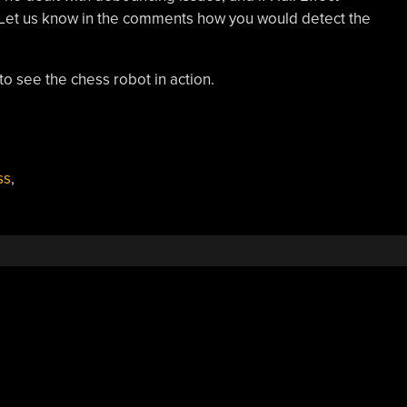
 Let us know in the comments how you would detect the
o see the chess robot in action.
ss
,