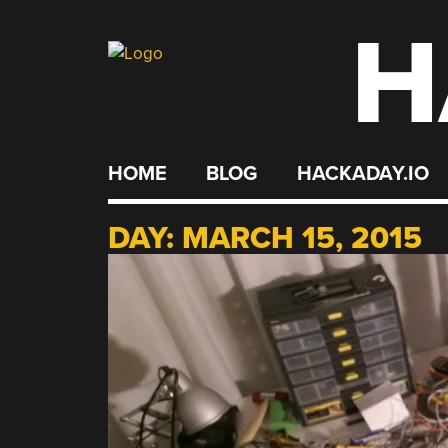
H
Skip
to
content
HOME
BLOG
HACKADAY.IO
DAY:
MARCH 15, 2015