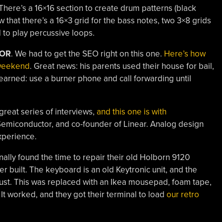
There’s a 16×16 section to create drum patterns (black
w that there’s a 16×3 grid for the bass notes, two 3×8 grids
id to play percussive loops.
TOR
. We had to get the SEO right on this one.
Here’s how
 weekend
. Great news: his parents used their house for bail,
earned: use a burner phone and call forwarding until
reat series of interviews,
and this one is with
 Semiconductor, and co-founder of Linear. Analog design
experience.
nally found the time to repair their old Holborn 9120
r built. The keyboard is an old Keytronic unit, and the
ust. This was replaced with an Ikea mousepad, foam tape,
 It worked, and they got their terminal to load
our retro