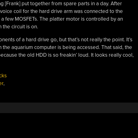
g [Frank] put together from spare parts in a day. After
voice coil for the hard drive arm was connected to the
 a few MOSFETs. The platter motor is controlled by an
the circuit is on.
nents of a hard drive go, but that’s not really the point. It’s
in the aquarium computer is being accessed. That said, the
ecause the old HDD is so freakin’ loud. It looks really cool,
cks
er
,