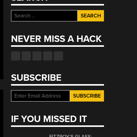
Search
for:
NEVER MISS A HACK
SUBSCRIBE
IF YOU MISSED IT
FITZROY’S GLASS: