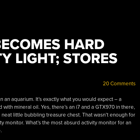
BECOMES HARD
TY LIGHT; STORES
20 Comments
n an aquarium. It’s exactly what you would expect – a
ed with mineral oil. Yes, there’s an i7 and a GTX970 in there,
 neat little bubbling treasure chest. That wasn’t enough for
ty monitor. What’s the most absurd activity monitor for an
.