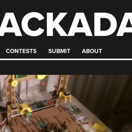
ACKAD
CONTESTS
SUBMIT
ABOUT