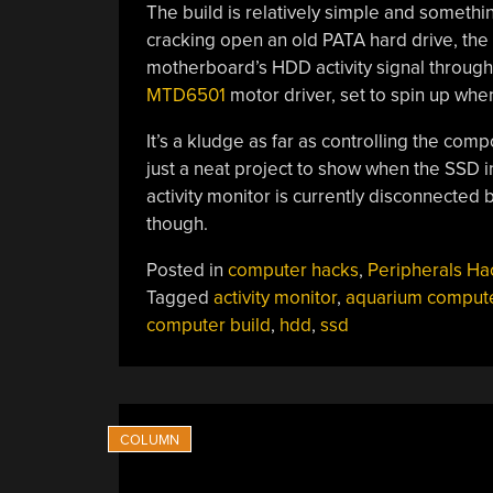
The build is relatively simple and somethin
cracking open an old PATA hard drive, the 
motherboard’s HDD activity signal through
MTD6501
motor driver, set to spin up when 
It’s a kludge as far as controlling the compo
just a neat project to show when the SSD 
activity monitor is currently disconnected b
though.
Posted in
computer hacks
,
Peripherals Ha
Tagged
activity monitor
,
aquarium comput
computer build
,
hdd
,
ssd