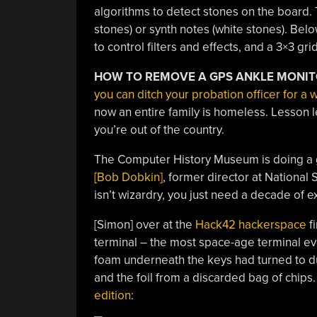
algorithms to detect stones on the board. 
stones) or synth notes (white stones). Belo
to control filters and effects, and a 3×3 gr
HOW TO REMOVE A GPS ANKLE MONI
you can ditch your probation officer for a
now an entire family is homeless. Lesson l
you’re out of the country.
The Computer History Museum is doing a g
[Bob Dobkin]
, former director at National
isn’t wizardry, you just need a decade of 
[Simon] over at the
Hack42 hackerspace
fi
terminal – the most space-age terminal eve
foam underneath the keys had turned to d
and the foil from a discarded bag of chips.
edition
: