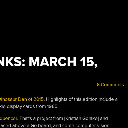
KS: MARCH 15,
6 Comments
 Dinosaur Den of 2015
. Highlights of this edition include a
xie display cards from 1965.
equencer
. That’s a project from [Kristian Gohlke] and
a placed above a Go board, and some computer vision