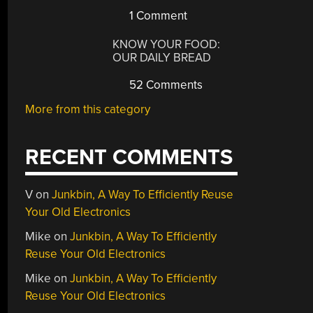
1 Comment
KNOW YOUR FOOD:
OUR DAILY BREAD
52 Comments
More from this category
RECENT COMMENTS
V
on
Junkbin, A Way To Efficiently Reuse
Your Old Electronics
Mike
on
Junkbin, A Way To Efficiently
Reuse Your Old Electronics
Mike
on
Junkbin, A Way To Efficiently
Reuse Your Old Electronics