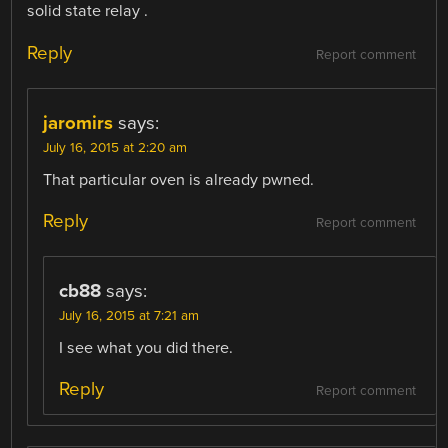
solid state relay .
Reply
Report comment
jaromirs
says:
July 16, 2015 at 2:20 am
That particular oven is already pwned.
Reply
Report comment
cb88
says:
July 16, 2015 at 7:21 am
I see what you did there.
Reply
Report comment