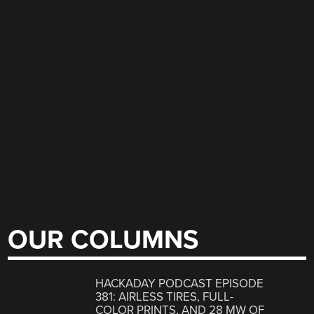
OUR COLUMNS
HACKADAY PODCAST EPISODE
381: AIRLESS TIRES, FULL-
COLOR PRINTS, AND 28 MW OF