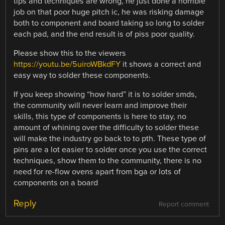
tips and techniques are wrong, he just done a horrible
job on that poor huge pitch ic, he was risking damage
both to component and board taking so long to solder
each pad, and the end result is of piss poor quality.
Please show this to the viewers
https://youtu.be/5uiroWBkdFY
it shows a correct and
easy way to solder these components.
If you keep showing “how hard” it is to solder smds,
the community will never learn and improve their
skills, this type of components is here to stay, no
amount of whining over the difficulty to solder these
will make the industry go back to to pth. These type of
pins are a lot easier to solder once you use the correct
techniques, show them to the community, there is no
need for re-flow ovens apart from bga or lots of
components on a board
Reply
Report comment