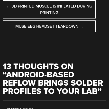
POST
←
3D PRINTED MUSCLE IS INFLATED DURING
NAVIGATION
PRINTING
MUSE EEG HEADSET TEARDOWN
→
13 THOUGHTS ON
“
ANDROID-BASED
REFLOW BRINGS SOLDER
PROFILES TO YOUR LAB
”