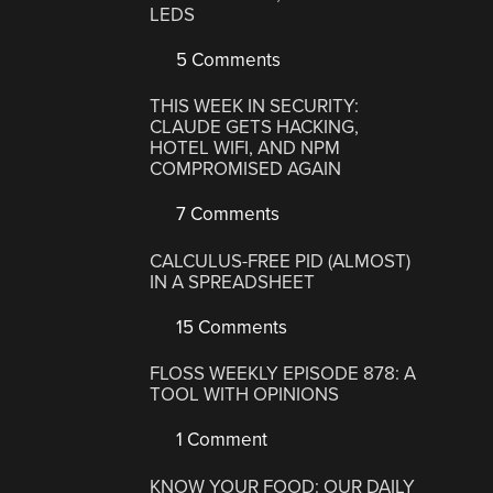
LEDS
5 Comments
THIS WEEK IN SECURITY:
CLAUDE GETS HACKING,
HOTEL WIFI, AND NPM
COMPROMISED AGAIN
7 Comments
CALCULUS-FREE PID (ALMOST)
IN A SPREADSHEET
15 Comments
FLOSS WEEKLY EPISODE 878: A
TOOL WITH OPINIONS
1 Comment
KNOW YOUR FOOD: OUR DAILY