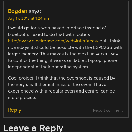
Bogdan
says:
July 17, 2015 at 1:24 am
I would go for a web based interface instead of
bluetooth. I used to do that with routers
http://www.electrobob.com/web-interfaces/
but I think
nowadays it should be possible with the ESP8266 with
larger memory. This makes is the most universal way
to control the thing, it works on tablet, laptop, phone
independent of their operating system.
Cool project, I think that the overshoot is caused by
the very small thermal mass of the oven. I have
experienced with a regular oven and control can be
more precise.
Reply
Report comment
Leave a Reply