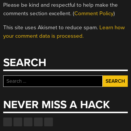
Please be kind and respectful to help make the
comments section excellent. (
Comment Policy
)
This site uses Akismet to reduce spam.
Learn how
your comment data is processed.
SEARCH
Search
for:
NEVER MISS A HACK