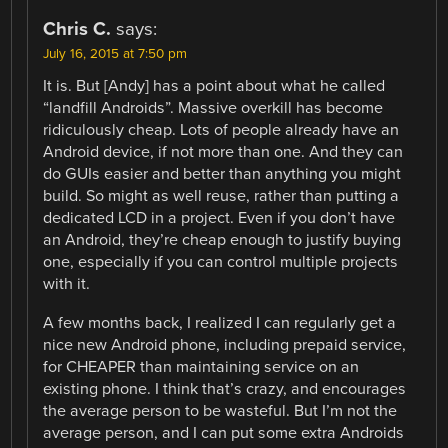
Chris C.
says:
July 16, 2015 at 7:50 pm
It is. But [Andy] has a point about what he called
“landfill Androids”. Massive overkill has become
ridiculously cheap. Lots of people already have an
Android device, if not more than one. And they can
do GUIs easier and better than anything you might
build. So might as well reuse, rather than putting a
dedicated LCD in a project. Even if you don’t have
an Android, they’re cheap enough to justify buying
one, especially if you can control multiple projects
with it.
A few months back, I realized I can regularly get a
nice new Android phone, including prepaid service,
for CHEAPER than maintaining service on an
existing phone. I think that’s crazy, and encourages
the average person to be wasteful. But I’m not the
average person, and I can put some extra Androids