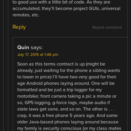
to good use with a little bit of code. As they are
accumulated, they’ll become project GUIs, universal
remotes, etc.
Reply
Report comment
Quin
says:
July 17, 2015 at 1:46 pm
Soon as this terms contract is up (might be
already, just waiting for the phone a sibling wants
to lower in price) I’ll have two very good for their
age Android phones laying around. One will be
formatted and be just a trip logger for my
motorbike; front camera taking a pic a minute or
so, GPS logging, g-force logs, maybe audio if
state laws get sane, and so on. The other is . . .
crap, it was a free phone 5 years ago. And some
older Java-based phones laying around because
my family is security conscious (or my class mates