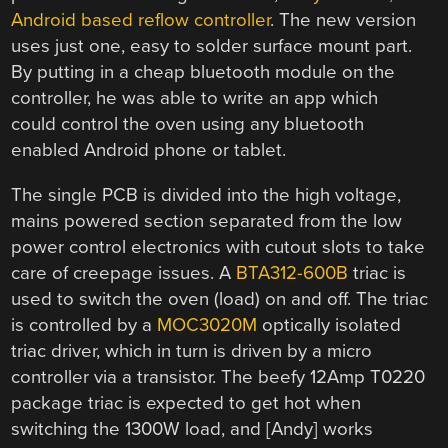
Android based reflow controller
. The new version
uses just one, easy to solder surface mount part.
By putting in a cheap bluetooth module on the
controller, he was able to write an app which
could control the oven using any bluetooth
enabled Android phone or tablet.
The single PCB is divided into the high voltage,
mains powered section separated from the low
power control electronics with cutout slots to take
care of creepage issues. A
BTA312-600B
triac is
used to switch the oven (load) on and off. The triac
is controlled by a
MOC3020M
optically isolated
triac driver, which in turn is driven by a micro
controller via a transistor. The beefy 12Amp T0220
package triac is expected to get hot when
switching the 1300W load, and [Andy] works