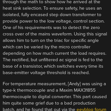
through the math to show how he arrived at the
heat sink selection. To ensure safety, he uses an
isolated, fully encased step down transformer to
provide power to the low voltage, control section.
One of his requirements was to detect the zero
cross over of the mains waveform. Using this signal
allows him to turn on the triac for specific angle
which can be varied by the micro controller
depending on how much current the load requires.
The rectified, but unfiltered ac signal is fed to the
base of a transistor, which switches every time its
base-emitter voltage threshold is reached.
For temperature measurement, [Andy] was using a
type-k thermocouple and a Maxim MAX31855
thermocouple to digital converter. This part caused
him quite some grief due to a bad production
batch, and he found that out via the
eevblog forum