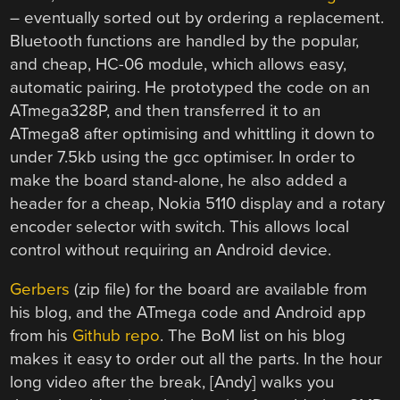
– eventually sorted out by ordering a replacement.
Bluetooth functions are handled by the popular,
and cheap, HC-06 module, which allows easy,
automatic pairing. He prototyped the code on an
ATmega328P, and then transferred it to an
ATmega8 after optimising and whittling it down to
under 7.5kb using the gcc optimiser. In order to
make the board stand-alone, he also added a
header for a cheap, Nokia 5110 display and a rotary
encoder selector with switch. This allows local
control without requiring an Android device.
Gerbers
(zip file) for the board are available from
his blog, and the ATmega code and Android app
from his
Github repo
. The BoM list on his blog
makes it easy to order out all the parts. In the hour
long video after the break, [Andy] walks you