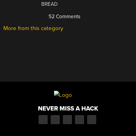
BREAD
52 Comments
More from this category
NEVER MISS A HACK