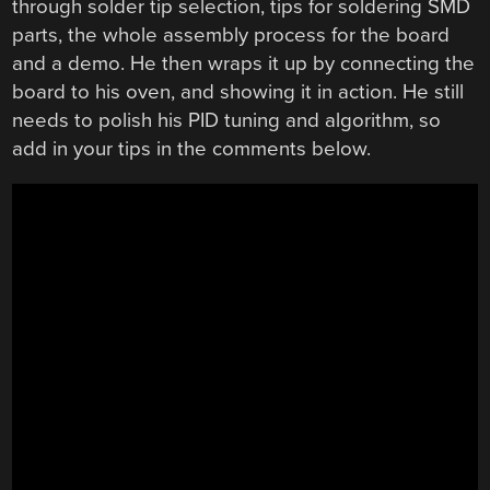
through solder tip selection, tips for soldering SMD
parts, the whole assembly process for the board
and a demo. He then wraps it up by connecting the
board to his oven, and showing it in action. He still
needs to polish his PID tuning and algorithm, so
add in your tips in the comments below.