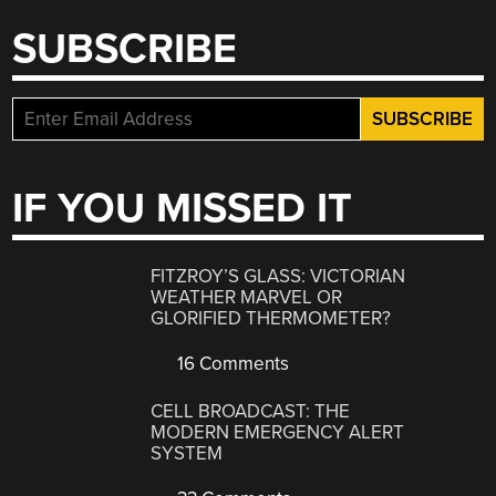
SUBSCRIBE
IF YOU MISSED IT
FITZROY’S GLASS: VICTORIAN
WEATHER MARVEL OR
GLORIFIED THERMOMETER?
16 Comments
CELL BROADCAST: THE
MODERN EMERGENCY ALERT
SYSTEM