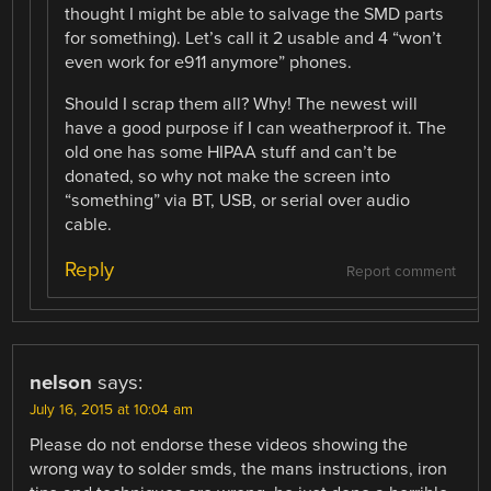
thought I might be able to salvage the SMD parts
for something). Let’s call it 2 usable and 4 “won’t
even work for e911 anymore” phones.
Should I scrap them all? Why! The newest will
have a good purpose if I can weatherproof it. The
old one has some HIPAA stuff and can’t be
donated, so why not make the screen into
“something” via BT, USB, or serial over audio
cable.
Reply
Report comment
nelson
says:
July 16, 2015 at 10:04 am
Please do not endorse these videos showing the
wrong way to solder smds, the mans instructions, iron