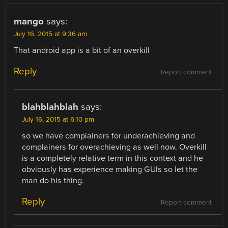
mango
says:
July 16, 2015 at 9:36 am
That android app is a bit of an overkill
Reply
Report comment
blahblahblah
says:
July 16, 2015 at 6:10 pm
so we have complainers for underachieving and
complainers for overachieving as well now. Overkill
is a completely relative term in this context and he
obviously has experience making GUIs so let the
man do his thing.
Reply
Report comment