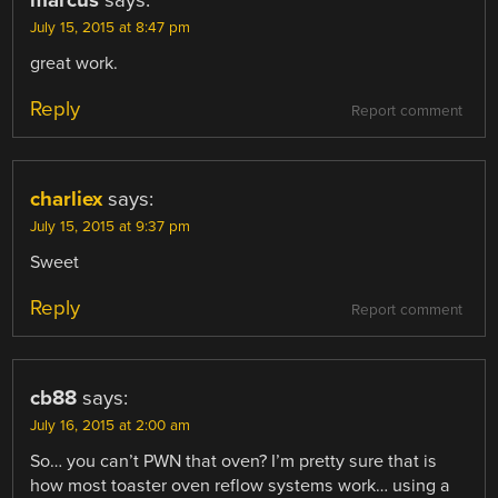
marcus
says:
July 15, 2015 at 8:47 pm
great work.
Reply
Report comment
charliex
says:
July 15, 2015 at 9:37 pm
Sweet
Reply
Report comment
cb88
says:
July 16, 2015 at 2:00 am
So… you can’t PWN that oven? I’m pretty sure that is
how most toaster oven reflow systems work… using a