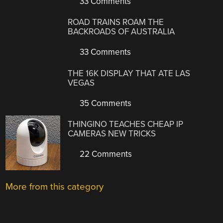
33 Comments
ROAD TRAINS ROAM THE
BACKROADS OF AUSTRALIA
33 Comments
THE 16K DISPLAY THAT ATE LAS
VEGAS
35 Comments
THINGINO TEACHES CHEAP IP
CAMERAS NEW TRICKS
22 Comments
More from this category