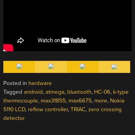
Posted in
hardware
Tagged
android
,
atmega
,
bluetooth
,
HC-06
,
k-type
thermocouple
,
max31855
,
max6675
,
more
,
Nokia
5110 LCD
,
reflow controller
,
TRIAC
,
zero crossing
detector