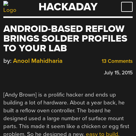
HACKADAY
Skip
to
content
ANDROID-BASED REFLOW
BRINGS SOLDER PROFILES
TO YOUR LAB
by:
Anool Mahidharia
13 Comments
July 15, 2015
[Andy Brown] is a prolific hacker and ends up
building a lot of hardware. About a year back, he
built a reflow oven controller. The board he
designed used a large number of surface mount
parts. This made it seem like a chicken or egg first
problem. So he designed a new,
easy to build,