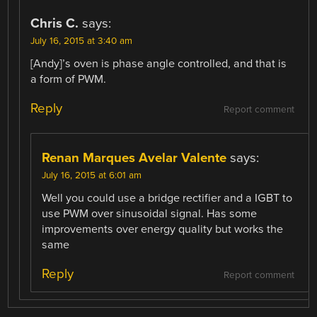
Chris C.
says:
July 16, 2015 at 3:40 am
[Andy]’s oven is phase angle controlled, and that is
a form of PWM.
Reply
Report comment
Renan Marques Avelar Valente
says:
July 16, 2015 at 6:01 am
Well you could use a bridge rectifier and a IGBT to
use PWM over sinusoidal signal. Has some
improvements over energy quality but works the
same
Reply
Report comment