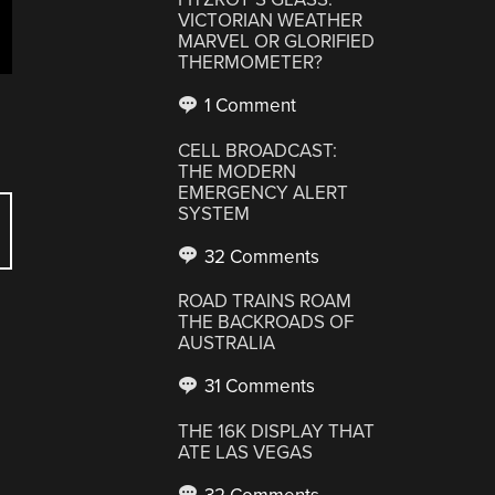
VICTORIAN WEATHER
MARVEL OR GLORIFIED
THERMOMETER?
1 Comment
CELL BROADCAST:
THE MODERN
EMERGENCY ALERT
SYSTEM
32 Comments
ROAD TRAINS ROAM
THE BACKROADS OF
AUSTRALIA
31 Comments
THE 16K DISPLAY THAT
ATE LAS VEGAS