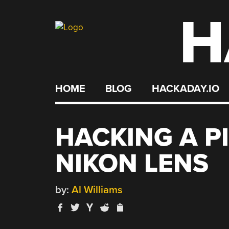
H
Skip
to
content
HOME
BLOG
HACKADAY.IO
HACKING A P
NIKON LENS
by:
Al Williams