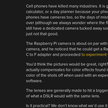
Cell phones have killed many industries. It is 
calculator, or a day planner because your phone
phones have cameras too, so the days of miss
over (although we always wonder where the fl
still have a dedicated camera tucked away so
just not that good.
The Raspberry Pi camera is about on par with
camera, and he noticed that he could get a R
C to F adapter and proceeded
to experiment 
You’d think the pictures would be great, right?
actually compensates for color effects found in
color of the shots off when used with an expen
software.
The lenses are generally made to hit a bigge
of what a DSLR would with the same lens.
Is it practical? We don’t know what we’d use it f