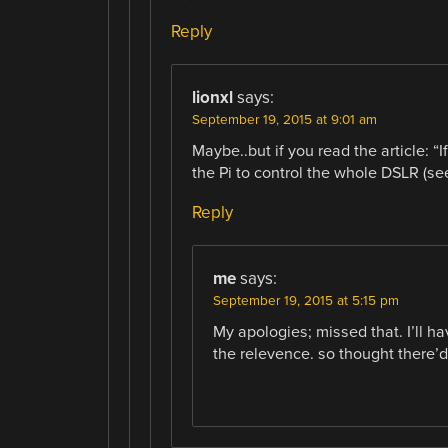
Reply
lionxl
says:
September 19, 2015 at 9:01 am
Maybe..but if you read the article: 
the Pi to control the whole DSLR (se
Reply
me
says:
September 19, 2015 at 5:15 pm
My apologies; missed that. I’ll ha
the relevence. so thought there’