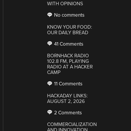
WITH OPINIONS
No comments
KNOW YOUR FOOD:
OUR DAILY BREAD
41 Comments
BORNHACK RADIO
102.8 FM, PLAYING
RADIO AT A HACKER
CAMP
11 Comments
HACKADAY LINKS:
AUGUST 2, 2026
2 Comments
COMMERCIALIZATION
AND INNOVATION