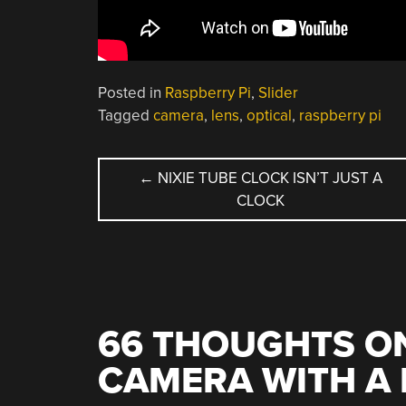
Posted in
Raspberry Pi
,
Slider
Tagged
camera
,
lens
,
optical
,
raspberry pi
POST
←
NIXIE TUBE CLOCK ISN’T JUST A
CLOCK
NAVIGATION
66 THOUGHTS ON
CAMERA WITH A 