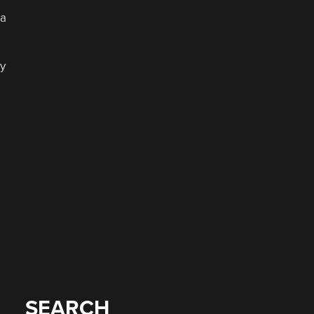
 a
y
a
SEARCH