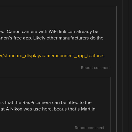
deo. Canon camera with WiFi link can already be
anon’s free app. Likely other manufacturers do the
er/standard_display/cameraconnect_app_features
Report comment
 is that the RasPi camera can be fitted to the
hat A Nikon was use here, beaus that’s Martijn
Report comment