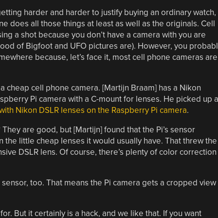
getting harder and harder to justify buying an ordinary watch,
 does all those things at least as well as the originals. Cell
ing a shot because you don’t have a camera with you are
ood of Bigfoot and UFO pictures are). However, you probabl
mewhere because, let’s face it, most cell phone cameras are
 a cheap cell phone camera. [Martijn Braam] has a Nikon
aspberry Pi camera with a C-mount for lenses. He picked up 
with Nikon DSLR lenses on the Raspberry Pi camera
.
 They are good, but [Martijn] found that the Pi’s sensor
 the little cheap lenses it would usually have. That threw the
sive DSLR lens. Of course, there’s plenty of color correction
r sensor, too. That means the Pi camera gets a cropped view
or. But it certainly is a hack, and we like that. If you want