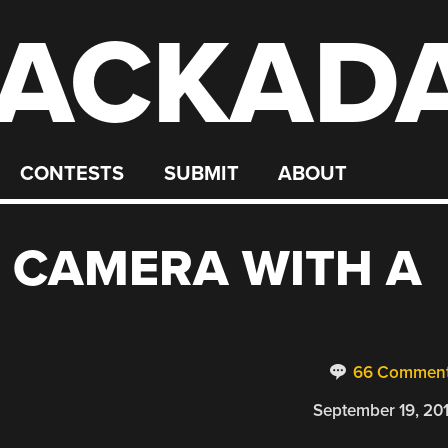
ACKAD
CONTESTS
SUBMIT
ABOUT
I CAMERA WITH A
66 Commen
September 19, 20