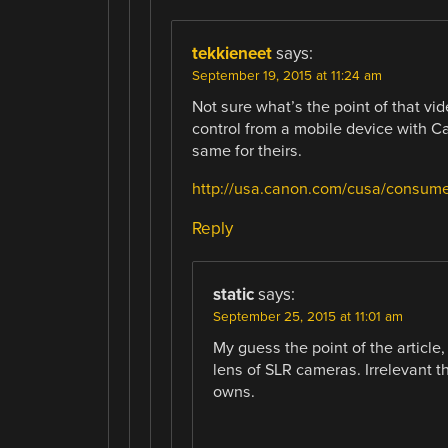
tekkieneet
says:
September 19, 2015 at 11:24 am
Not sure what’s the point of that vi
control from a mobile device with C
same for theirs.
http://usa.canon.com/cusa/consum
Reply
static
says:
September 25, 2015 at 11:01 am
My guess the point of the article,
lens of SLR cameras. Irrelevant t
owns.