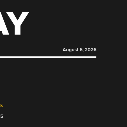
AY
August 6, 2026
ts
15