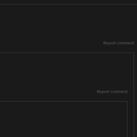
Report comment
Report comment