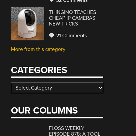
32 Comments
THINGINO TEACHES
CHEAP IP CAMERAS
NEW TRICKS
21 Comments
More from this category
CATEGORIES
Categories
OUR COLUMNS
FLOSS WEEKLY
EPISODE 878: A TOOL