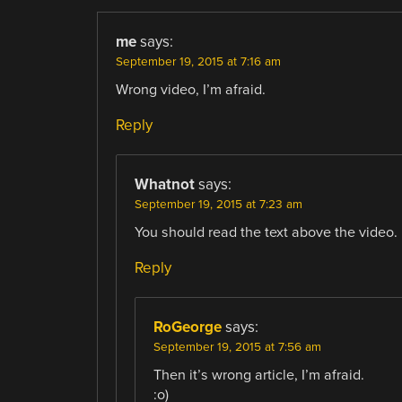
me
says:
September 19, 2015 at 7:16 am
Wrong video, I’m afraid.
Reply
Whatnot
says:
September 19, 2015 at 7:23 am
You should read the text above the video.
Reply
RoGeorge
says:
September 19, 2015 at 7:56 am
Then it’s wrong article, I’m afraid.
:o)