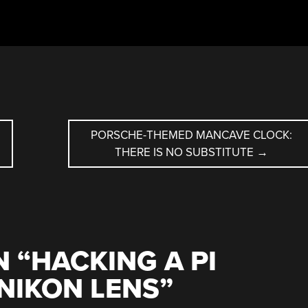
PORSCHE-THEMED MANCAVE CLOCK:
THERE IS NO SUBSTITUTE
→
 “
HACKING A PI
NIKON LENS
”