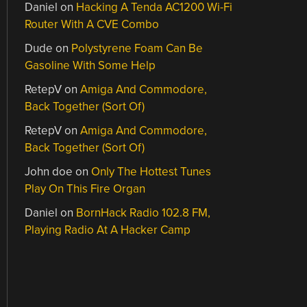
Daniel
on
Hacking A Tenda AC1200 Wi-Fi
Router With A CVE Combo
Dude
on
Polystyrene Foam Can Be
Gasoline With Some Help
RetepV
on
Amiga And Commodore,
Back Together (Sort Of)
RetepV
on
Amiga And Commodore,
Back Together (Sort Of)
John doe
on
Only The Hottest Tunes
Play On This Fire Organ
Daniel
on
BornHack Radio 102.8 FM,
Playing Radio At A Hacker Camp