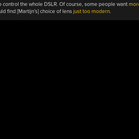
to control the whole DSLR. Of course, some people want
mor
 find [Martijn’s] choice of lens
just too modern
.