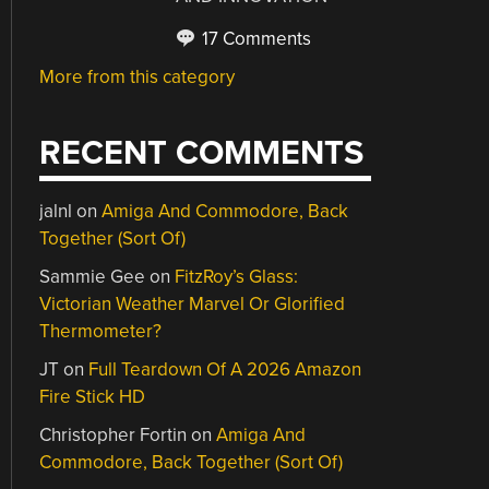
17 Comments
More from this category
RECENT COMMENTS
jalnl
on
Amiga And Commodore, Back
Together (Sort Of)
Sammie Gee
on
FitzRoy’s Glass:
Victorian Weather Marvel Or Glorified
Thermometer?
JT
on
Full Teardown Of A 2026 Amazon
Fire Stick HD
Christopher Fortin
on
Amiga And
Commodore, Back Together (Sort Of)