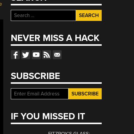
e
Search
for:
NEVER MISS A HACK
SUBSCRIBE
IF YOU MISSED IT
FITZROY’S GLASS: