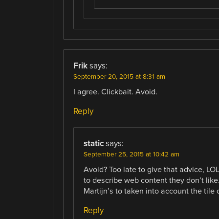
Frik
says:
September 20, 2015 at 8:31 am
I agree. Clickbait. Avoid.
Reply
static
says:
September 25, 2015 at 10:42 am
Avoid? Too late to give that advice, LO
to describe web content they don’t lik
Martijn’s to taken into account the tile
Reply