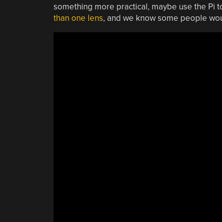
something more practical, maybe use the Pi 
than one lens
, and we know some people would