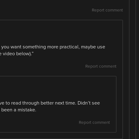
Report comment
“If you want something more practical, maybe use
e video below).”
Report comment
ve to read through better next time. Didn’t see
d been a mistake.
Report comment