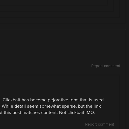
Report comment
L. Clickbait has become pejorative term that is used
e. While detail seem somewhat sparse, but the link
 of this post matches content. Not clickbait IMO.
Report comment