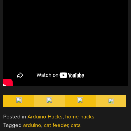
Posted in
Arduino Hacks
,
home hacks
Tagged
arduino
,
cat feeder
,
cats