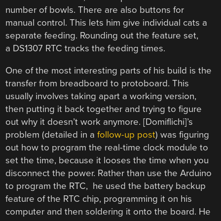
number of bowls. There are also buttons for
manual control. This lets him give individual cats a
separate feeding. Rounding out the feature set,
a DS1307 RTC tracks the feeding times.
One of the most interesting parts of his build is the
transfer from breadboard to protoboard. This
usually involves taking apart a working version,
then putting it back together and trying to figure
out why it doesn’t work anymore. [Domiflichi]’s
problem (detailed in a
follow-up post
) was figuring
out how to program the real-time clock module to
set the time, because it looses the time when you
disconnect the power. Rather than use the Arduino
to program the RTC, he used the battery backup
feature of the RTC chip, programming it on his
computer and then soldering it onto the board. He