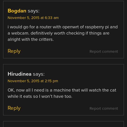
Bogdan
says:
November 5, 2015 at 6:33 am
i would go for a router with openwrt of raspberry pi and
a webcam. definitively worth checking if things are
alright with the critters.
Reply
Report comment
Hirudinea
says:
November 5, 2015 at 2:15 pm
OK, now all I need is a machine that will watch the cat
while it eats so I won’t have too.
Reply
Report comment