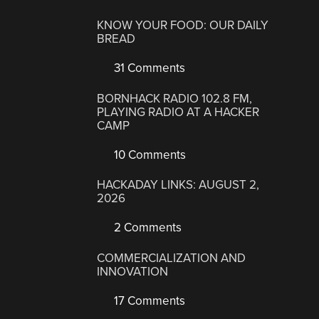
KNOW YOUR FOOD: OUR DAILY
BREAD
31 Comments
BORNHACK RADIO 102.8 FM,
PLAYING RADIO AT A HACKER
CAMP
10 Comments
HACKADAY LINKS: AUGUST 2,
2026
2 Comments
COMMERCIALIZATION AND
INNOVATION
17 Comments