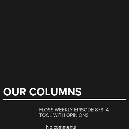
OUR COLUMNS
FLOSS WEEKLY EPISODE 878: A
TOOL WITH OPINIONS
No comments