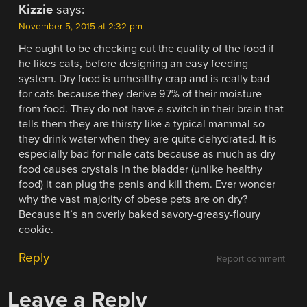
Kizzie
says:
November 5, 2015 at 2:32 pm
He ought to be checking out the quality of the food if
he likes cats, before designing an easy feeding
system. Dry food is unhealthy crap and is really bad
for cats because they derive 97% of their moisture
from food. They do not have a switch in their brain that
tells them they are thirsty like a typical mammal so
they drink water when they are quite dehydrated. It is
especially bad for male cats because as much as dry
food causes crystals in the bladder (unlike healthy
food) it can plug the penis and kill them. Ever wonder
why the vast majority of obese pets are on dry?
Because it’s an overly baked savory-greasy-floury
cookie.
Reply
Report comment
Leave a Reply