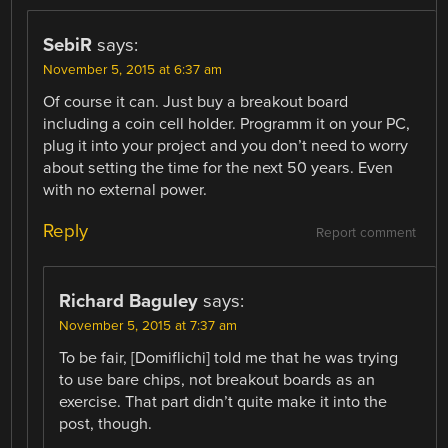
SebiR
says:
November 5, 2015 at 6:37 am
Of course it can. Just buy a breakout board
including a coin cell holder. Programm it on your PC,
plug it into your project and you don’t need to worry
about setting the time for the next 50 years. Even
with no external power.
Reply
Report comment
Richard Baguley
says:
November 5, 2015 at 7:37 am
To be fair, [Domiflichi] told me that he was trying
to use bare chips, not breakout boards as an
exercise. That part didn’t quite make it into the
post, though.