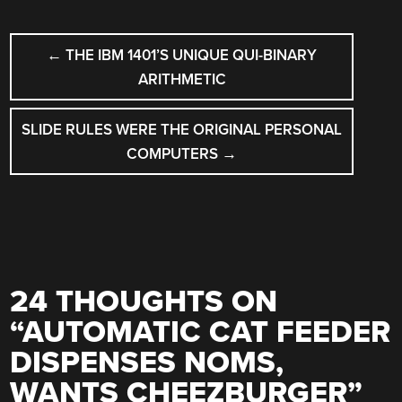
POST
←
THE IBM 1401’S UNIQUE QUI-BINARY
NAVIGATION
ARITHMETIC
SLIDE RULES WERE THE ORIGINAL PERSONAL
COMPUTERS
→
24 THOUGHTS ON
“
AUTOMATIC CAT FEEDER
DISPENSES NOMS,
WANTS CHEEZBURGER
”