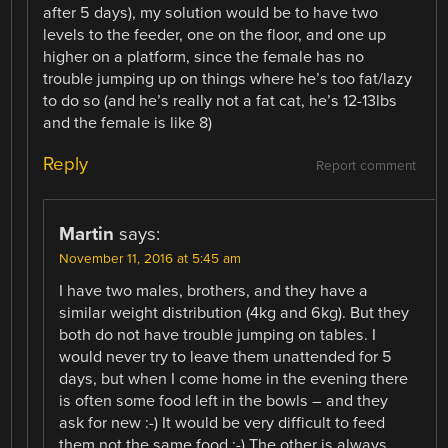
after 5 days), my solution would be to have two
levels to the feeder, one on the floor, and one up
higher on a platform, since the female has no
trouble jumping up on things where he’s too fat/lazy
to do so (and he’s really not a fat cat, he’s 12-13lbs
and the female is like 8)
Reply
Report comment
Martin
says:
November 11, 2016 at 5:45 am
I have two males, brothers, and they have a
similar weight distribution (4kg and 6kg). But they
both do not have trouble jumping on tables. I
would never try to leave them unattended for 5
days, but when I come home in the evening there
is often some food left in the bowls – and they
ask for new :-) It would be very difficult to feed
them not the same food :-) The other is always