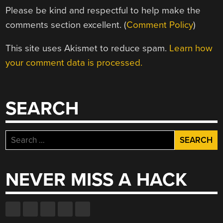
Please be kind and respectful to help make the
comments section excellent. (
Comment Policy
)
This site uses Akismet to reduce spam.
Learn how
your comment data is processed.
SEARCH
Search
for:
NEVER MISS A HACK