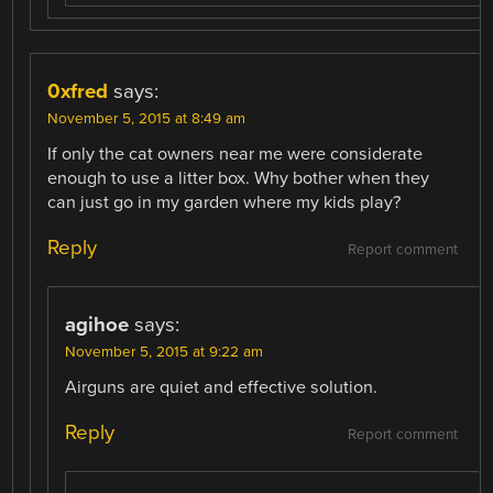
0xfred
says:
November 5, 2015 at 8:49 am
If only the cat owners near me were considerate
enough to use a litter box. Why bother when they
can just go in my garden where my kids play?
Reply
Report comment
agihoe
says:
November 5, 2015 at 9:22 am
Airguns are quiet and effective solution.
Reply
Report comment