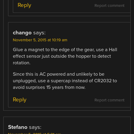
Reply
Report comment
chango
says:
November 5, 2015 at 10:19 am
Glue a magnet to the edge of the gear, use a Hall
effect sensor just outside the hopper to detect
rotation.
Since this is AC powered and unlikely to be
unplugged, use a supercap instead of CR2032 to
avoid surprises 15 years from now.
Reply
Report comment
Stefano
says: