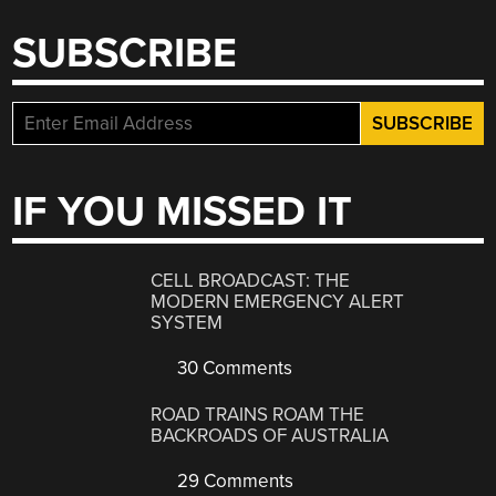
SUBSCRIBE
IF YOU MISSED IT
CELL BROADCAST: THE
MODERN EMERGENCY ALERT
SYSTEM
30 Comments
ROAD TRAINS ROAM THE
BACKROADS OF AUSTRALIA
29 Comments