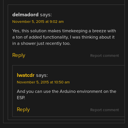
delmadord
says:
November 5, 2015 at 9:02 am
Yes, this solution makes timekeeping a breeze with
a ton of added functionality, I was thinking about it
in a shower just recently too.
Reply
Report comment
lwatcdr
says:
November 5, 2015 at 10:50 am
And you can use the Arduino environment on the
ESP.
Reply
Report comment