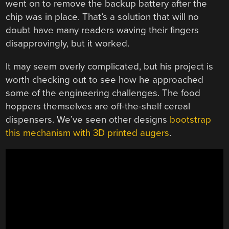
went on to remove the backup battery after the
chip was in place. That’s a solution that will no
doubt have many readers waving their fingers
disapprovingly, but it worked.
It may seem overly complicated, but his project is
worth checking out to see how he approached
some of the engineering challenges. The food
hoppers themselves are off-the-shelf cereal
dispensers. We’ve seen other designs
bootstrap
this mechanism with 3D printed augers
.