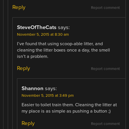
Reply
Report comment
SteveOfTheCats
says:
November 5, 2015 at 8:30 am
I’ve found that using scoop-able litter, and
cleaning the litter boxes once a day, the smell
isn’t a problem.
Reply
Report comment
Shannon
says:
November 5, 2015 at 3:49 pm
Easier to toilet train them. Cleaning the litter at
my place is as simple as pushing a button ;)
Reply
Report comment