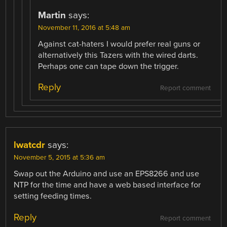
Martin
says:
November 11, 2016 at 5:48 am
Against cat-haters I would prefer real guns or
alternatively this Tazers with the wired darts.
Perhaps one can tape down the trigger.
Reply
Report comment
lwatcdr
says:
November 5, 2015 at 5:36 am
Swap out the Arduino and use an EPS8266 and use
NTP for the time and have a web based interface for
setting feeding times.
Reply
Report comment