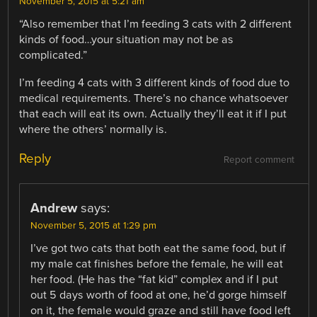
November 5, 2015 at 5:21 am
“Also remember that I’m feeding 3 cats with 2 different
kinds of food…your situation may not be as
complicated.”
I’m feeding 4 cats with 3 different kinds of food due to
medical requirements. There’s no chance whatsoever
that each will eat its own. Actually they’ll eat it if I put
where the others’ normally is.
Reply
Report comment
Andrew
says:
November 5, 2015 at 1:29 pm
I’ve got two cats that both eat the same food, but if
my male cat finishes before the female, he will eat
her food. (He has the “fat kid” complex and if I put
out 5 days worth of food at one, he’d gorge himself
on it, the female would graze and still have food left