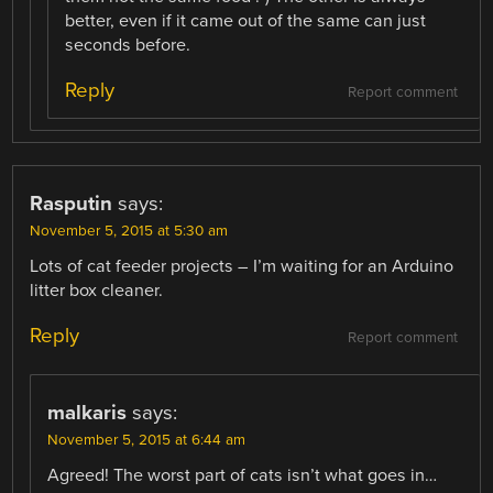
better, even if it came out of the same can just
seconds before.
Reply
Report comment
Rasputin
says:
November 5, 2015 at 5:30 am
Lots of cat feeder projects – I’m waiting for an Arduino
litter box cleaner.
Reply
Report comment
malkaris
says:
November 5, 2015 at 6:44 am
Agreed! The worst part of cats isn’t what goes in…