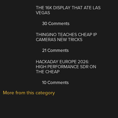
THE 16K DISPLAY THAT ATE LAS
VEGAS
30 Comments
THINGINO TEACHES CHEAP IP
CAMERAS NEW TRICKS
21 Comments
HACKADAY EUROPE 2026:
HIGH PERFORMANCE SDR ON
THE CHEAP
10 Comments
More from this category