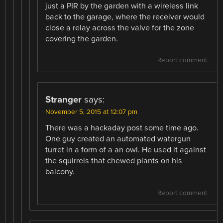
just a PIR by the garden with a wireless link
back to the garage, where the receiver would
close a relay across the valve for the zone
covering the garden.
Report comment
Stranger
says:
November 5, 2015 at 12:07 pm
There was a hackaday post some time ago.
One guy created an automated watergun
turret in a form of a an owl. He used it against
the squirrels that chewed plants on his
balcony.
Report comment