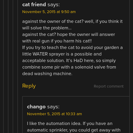
cat friend
says:
November 5, 2015 at 9:50 am
against the owner of the cat? well, if you think it
will solve the problem…
against the cat? hope the owner will answer
with real gun if you harm his cat!!
If you try to teach the cat to avoid your garden a
little WATER sprayer is a possible and
acceptable solution. It’s HaD here, so simply
combine some pir with a solenoid valve from
dead washing machine.
Reply
Report comment
chango
says:
November 5, 2015 at 10:33 am
I like the automation idea. If you have an
automatic sprinkler, you could get away with