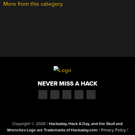
More from this category
NEVER MISS A HACK
Copyright © 2026
|
Hackaday, Hack A Day, and the Skull and
Wrenches Logo are Trademarks of Hackaday.com
|
Privacy Policy
|