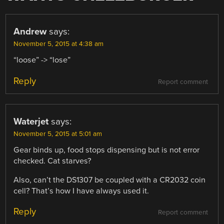
Andrew
says:
November 5, 2015 at 4:38 am
“loose” -> “lose”
Reply
Report comment
Waterjet
says:
November 5, 2015 at 5:01 am
Gear binds up, food stops dispensing but is not error
checked. Cat starves?
Also, can’t the DS1307 be coupled with a CR2032 coin
cell? That’s how I have always used it.
Reply
Report comment