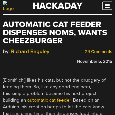
HACKADAY
Skip
to
content
AUTOMATIC CAT FEEDER
DISPENSES NOMS, WANTS
CHEEZBURGER
by:
Richard Baguley
24 Comments
November 5, 2015
[Domiflichi] likes his cats, but not the drudgery of
feeding them. So, like any good engineer,
this simple problem became his next project:
building an
automatic cat feeder
. Based on an
Arduino, his creation beeps to let the cats know
that it is dinnertime, then dispenses food into a